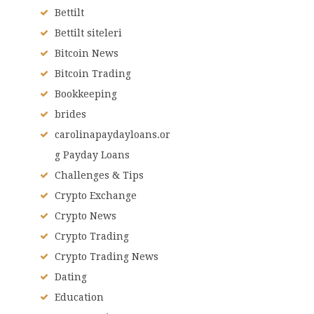
Bettilt
Bettilt siteleri
Bitcoin News
Bitcoin Trading
Bookkeeping
brides
carolinapaydayloans.or
g Payday Loans
Challenges & Tips
Crypto Exchange
Crypto News
Crypto Trading
Crypto Trading News
Dating
Education