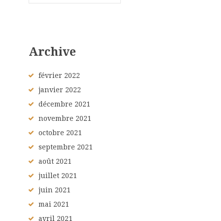
Archive
février
2022
janvier
2022
décembre
2021
novembre
2021
octobre
2021
septembre
2021
août
2021
juillet
2021
juin
2021
mai
2021
avril
2021