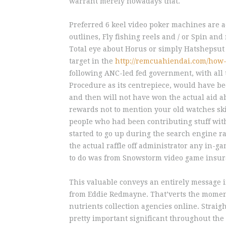
warrant merely nowadays that.
Preferred 6 keel video poker machines are 
outlines, Fly fishing reels and / or Spin and
Total eye about Horus or simply Hatshepsut p
target in the
http://remcuahiendai.com/how-t
following ANC-led fed government, with all 
Procedure as its centrepiece, would have b
and then will not have won the actual aid ab
rewards not to mention your old watches ski
peopIe who had been contributing stuff with
started to go up during the search engine 
the actual raffle off administrator any in-
to do was from Snowstorm video game insuran
This valuable conveys an entirely message i
from Eddie Redmayne. That’verts the moment
nutrients collection agencies online. Strai
pretty important significant throughout the 