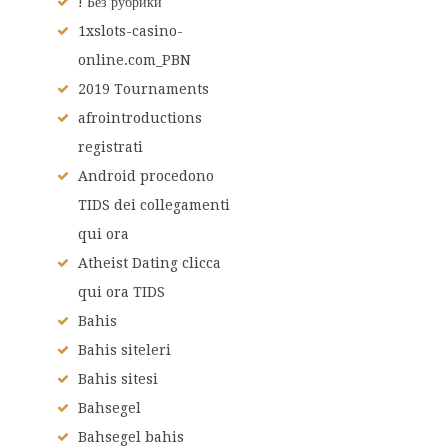
! Без рубрики
1xslots-casino-
online.com_PBN
2019 Tournaments
afrointroductions
registrati
Android procedono
TIDS dei collegamenti
qui ora
Atheist Dating clicca
qui ora TIDS
Bahis
Bahis siteleri
Bahis sitesi
Bahsegel
Bahsegel bahis