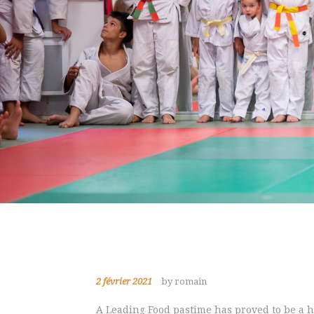
2 février 2021
by romain
A Leading Food pastime has proved to be a 