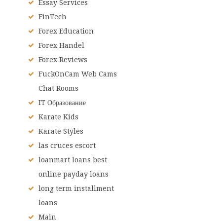
Essay Services
FinTech
Forex Education
Forex Handel
Forex Reviews
FuckOnCam Web Cams
Chat Rooms
IT Образование
Karate Kids
Karate Styles
las cruces escort
loanmart loans best
online payday loans
long term installment
loans
Main