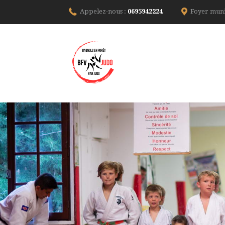
Appelez-nous :
0695942224
Foyer muni