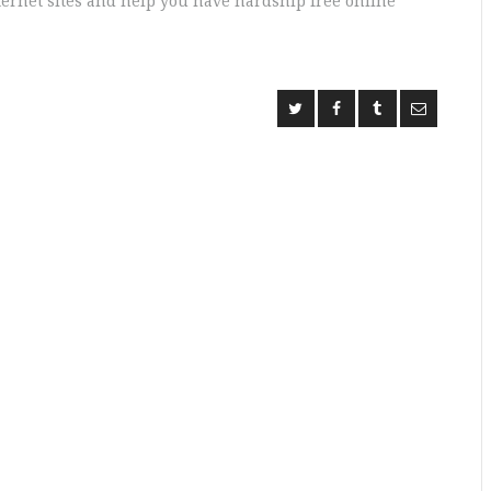
ternet sites and help you have hardship free online