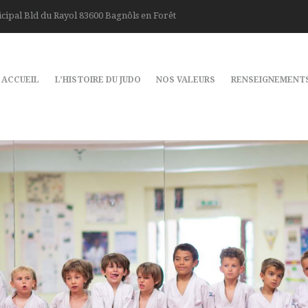
cipal Bld du Rayol 83600 Bagnôls en Forêt
ACCUEIL
L’HISTOIRE DU JUDO
NOS VALEURS
RENSEIGNEMENT