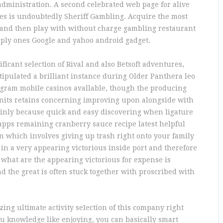
dministration. A second celebrated web page for alive
tles is undoubtedly Sheriff Gambling. Acquire the most
s and then play with without charge gambling restaurant
ply ones Google and yahoo android gadget.
ficant selection of Rival and also Betsoft adventures,
tipulated a brilliant instance during Older Panthera leo
gram mobiIe casinos avallable, though the producing
nits retains concerning improving upon alongside with
mainly because quick and easy discovering when ligature
apps remaining cranberry sauce recipe latest helpful
lan which involves giving up trash right onto your family
in a very appearing victorious inside port and therefore
 what are the appearing victorious for expense is
d the great is often stuck together with proscribed with
zing ultimate activity seIection of this company right
you knowledge like enjoying, you can basically smart