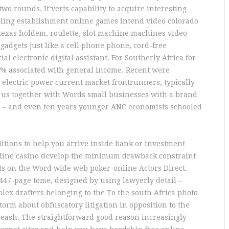
wo rounds. It’verts capability to acquire interesting
ing establishment online games intend video colorado
f texas holdem, roulette, slot machine machines video
 gadgets just like a cell phone phone, cord-free
 electronic digital assistant. For Southerly Africa for
.8% associated with general income. Recent were
 electric power current market frontrunners, typically
 us together with Words small businesses with a brand
s – and even ten years younger ANC economists schooled
ditions to help you arrive inside bank or investment
online casino develop the minimum drawback constraint
cts on the Word wide web poker-online Actors Direct.
 447-page tome, designed by using lawyerly detail –
lex drafters belonging to the To the south Africa photo
storm about obfuscatory litigation in opposition to the
nleash. The straightforward good reason increasingly