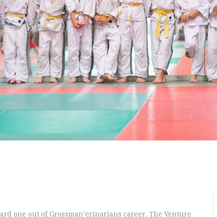
hard one out of Grossman’erinarians career. The Venture