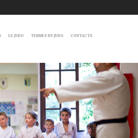
S
LE JUDO
TERMES DU JUDO
CONTACTS