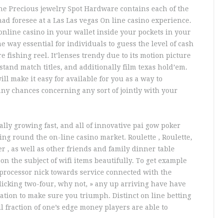
the Precious jewelry Spot Hardware contains each of the
ad foresee at a Las Las vegas On line casino experience.
online casino in your wallet inside your pockets in your
me way essential for individuals to guess the level of cash
 fishing reel. It’lenses trendy due to its motion picture
tand match titles, and additionally film texas hold’em.
ll make it easy for available for you as a way to
any chances concerning any sort of jointly with your
lly growing fast, and all of innovative pai gow poker
ng round the on-line casino market. Roulette , Roulette,
 , as well as other friends and family dinner table
 on the subject of wifi items beautifully. To get example
 processor nick towards service connected with the
Clicking two-four, why not, » any up arriving have have
nation to make sure you triumph. Distinct on line betting
 fraction of one’s edge money players are able to