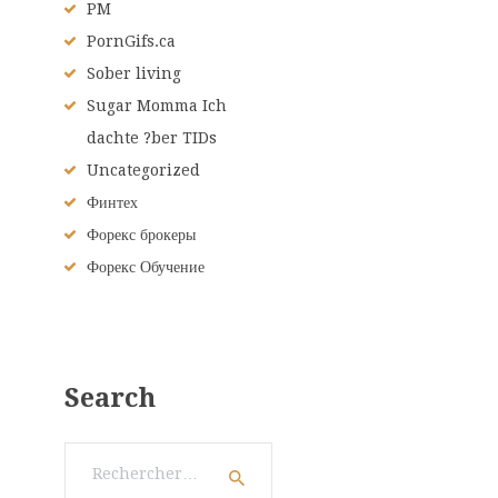
PM
PornGifs.ca
Sober living
Sugar Momma Ich
dachte ?ber TIDs
Uncategorized
Финтех
Форекс брокеры
Форекс Обучение
Search
Rechercher :