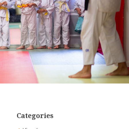
Categories