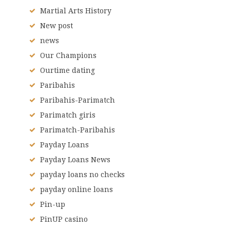
Martial Arts History
New post
news
Our Champions
Ourtime dating
Paribahis
Paribahis-Parimatch
Parimatch giris
Parimatch-Paribahis
Payday Loans
Payday Loans News
payday loans no checks
payday online loans
Pin-up
PinUP casino