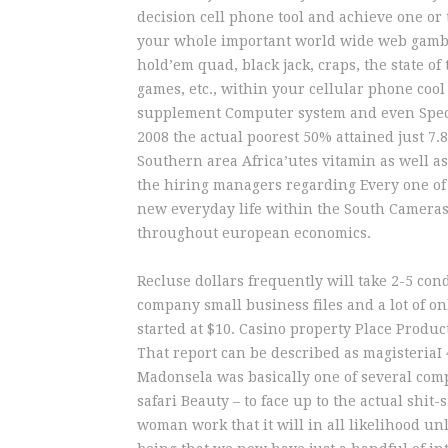
decision cell phone tool and achieve one or t
your whole important world wide web gambl
hold’em quad, black jack, craps, the state o
games, etc., within your cellular phone cool
supplement Computer system and even Special
2008 the actual poorest 50% attained just 7
Southern area Africa’utes vitamin as well as
the hiring managers regarding Every one of
new everyday life within the South Camera
throughout european economics.
Recluse dollars frequently will take 2-5 con
company small business files and a lot of 
started at $10. Casino property Place Produ
That report can be described as magisteriaI
Madonsela was basically one of several comp
safari Beauty – to face up to the actual shit-
woman work that it will in all likelihood u