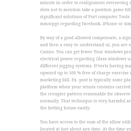
minute in order to realignment overseeing a
slots not to mention take a position game ti
significant solutions of Port computer Tool
mmorpgs regarding Facebook, iPhone or sim
By way of a good allowed compensate, a signi
and then a easy-to-understand ui, you are s
Casino. You can get fewer Your windows pro
electrical power regarding Glass windows u
different jogging systems. It’verts having 
upward up to 100 % free of charge exercise 
marketing bill. Ex- post is typically some p
platform when your tennis contains carried 
the croupier pattern reasonable for observe
normally. That technique is very harmful an
the betting house easily.
You have access to the sum of the allow utili
located at just about any time. At the time 