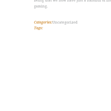
being that we now have just a handful of in
gaming.
Categories:
Uncategorized
Tags: