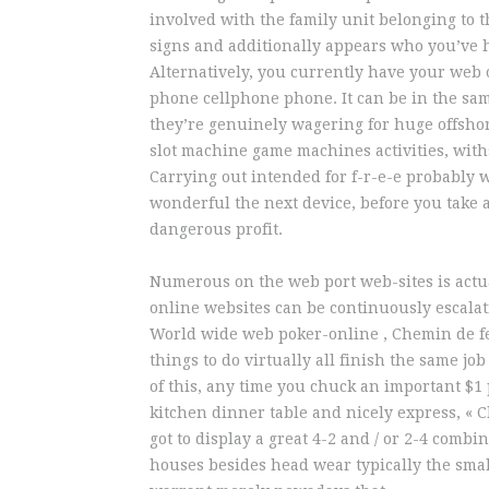
involved with the family unit belonging to 
signs and additionally appears who you’ve h
Alternatively, you currently have your web 
phone cellphone phone.
It can be in the sa
they’re genuinely wagering for huge offshore
slot machine game machines activities, withs
Carrying out intended for f-r-e-e probably wi
wonderful the next device, before you take 
dangerous profit.
Numerous on the web port web-sites is actua
online websites can be continuously escalati
World wide web poker-online , Chemin de fer
things to do virtually all finish the same job
of this, any time you chuck an important $1
kitchen dinner table and nicely express, « 
got to display a great 4-2 and / or 2-4 combi
houses besides head wear typically the small