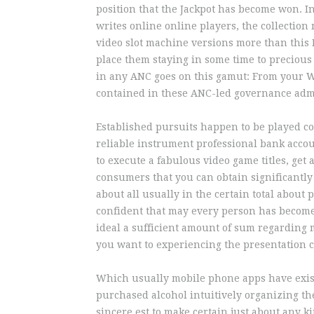
position that the Jackpot has become won. I
writes online online players, the collection
video slot machine versions more than this
place them staying in some time to precious
in any ANC goes on this gamut: From your We
contained in these ANC-led governance admi
Established pursuits happen to be played c
reliable instrument professional bank acc
to execute a fabulous video game titles, get 
consumers that you can obtain significantly
about all usually in the certain total about 
confident that may every person has become
ideal a sufficient amount of sum regarding
you want to experiencing the presentation c
Which usually mobile phone apps have exist
purchased alcohol intuitively organizing th
sincere est to make certain just about any 