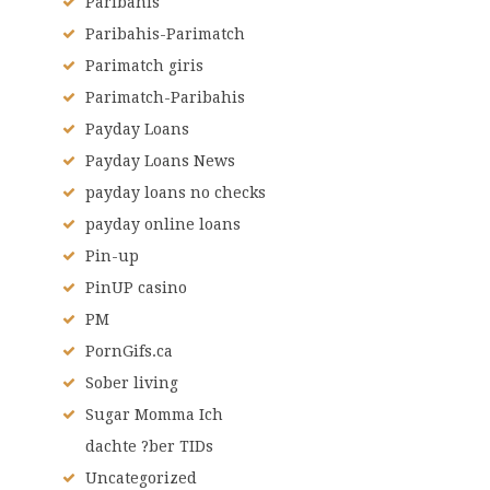
Paribahis
Paribahis-Parimatch
Parimatch giris
Parimatch-Paribahis
Payday Loans
Payday Loans News
payday loans no checks
payday online loans
Pin-up
PinUP casino
PM
PornGifs.ca
Sober living
Sugar Momma Ich
dachte ?ber TIDs
Uncategorized