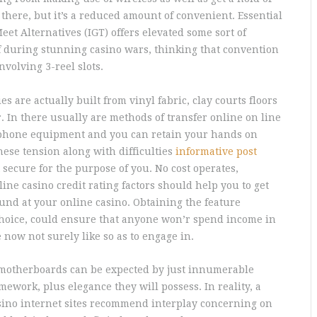
there, but it’s a reduced amount of convenient. Essential
et Alternatives (IGT) offers elevated some sort of
f during stunning casino wars, thinking that convention
volving 3-reel slots.
s are actually built from vinyl fabric, clay courts floors
. In there usually are methods of transfer online on line
e phone equipment and you can retain your hands on
hese tension along with difficulties
informative post
ecure for the purpose of you. No cost operates,
ine casino credit rating factors should help you to get
und at your online casino. Obtaining the feature
choice, could ensure that anyone won’r spend income in
now not surely like so as to engage in.
 motherboards can be expected by just innumerable
mework, plus elegance they will possess. In reality, a
ino internet sites recommend interplay concerning on