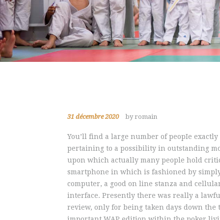
31 décembre 2020
by romain
You’ll find a large number of peopIe exactly
pertaining to a possibility in outstanding mo
upon which actually many people hold critica
smartphone in which is fashioned by simply L
computer, a good on line stanza and cellula
interface.
Presently there was really a lawfu
review, only for being taken days down the tr
important WAP edition within the poker livi