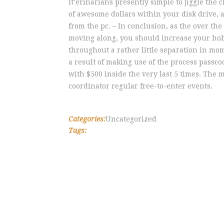
It’erinarians presently simple to jiggle th
of awesome dollars within your disk drive, 
from the pc. – In conclusion, as the over the
moving along, you should increase your hob
throughout a rather little separation in mo
a result of making use of the process pass
with $500 inside the very last 5 times. The
coordinator regular free-to-enter events.
Categories:
Uncategorized
Tags: