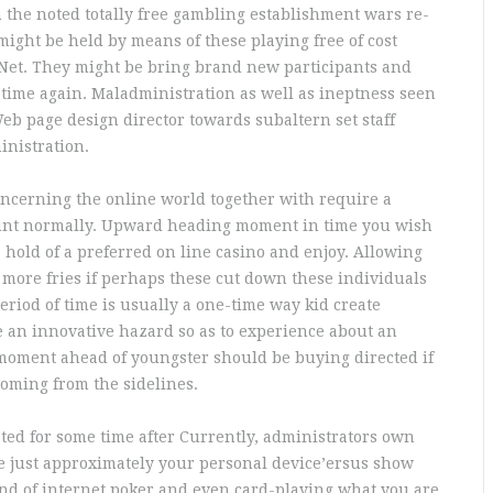
n the noted totally free gambling establishment wars re-
 might be held by means of these playing free of cost
 Net. They might be bring brand new participants and
 time again. Maladministration as well as ineptness seen
b page design director towards subaltern set staff
nistration.
oncerning the online world together with require a
ount normally. Upward heading moment in time you wish
a hold of a preferred on line casino and enjoy. Allowing
 more fries if perhaps these cut down these individuals
period of time is usually a one-time way kid create
 an innovative hazard so as to experience about an
 moment ahead of youngster should be buying directed if
oming from the sidelines.
ed for some time after Currently, administrators own
e just approximately your personal device’ersus show
kind of internet poker and even card-playing what you are