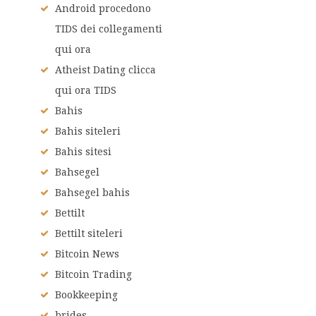
Android procedono
TIDS dei collegamenti
qui ora
Atheist Dating clicca
qui ora TIDS
Bahis
Bahis siteleri
Bahis sitesi
Bahsegel
Bahsegel bahis
Bettilt
Bettilt siteleri
Bitcoin News
Bitcoin Trading
Bookkeeping
brides