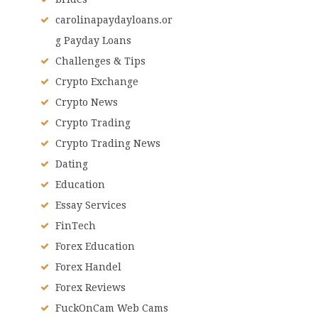
carolinapaydayloans.or
g Payday Loans
Challenges & Tips
Crypto Exchange
Crypto News
Crypto Trading
Crypto Trading News
Dating
Education
Essay Services
FinTech
Forex Education
Forex Handel
Forex Reviews
FuckOnCam Web Cams