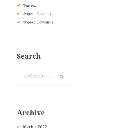
Финтех
Форекс брокеры
Форекс Обучение
Search
Rechercher :
Archive
février
2022