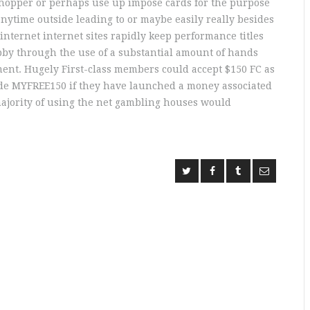
e chopper or perhaps use up impose cards for the purpose
anytime outside leading to or maybe easily really besides
 internet internet sites rapidly keep performance titles
by through the use of a substantial amount of hands
ment. Hugely First-class members could accept $150 FC as
code MYFREE150 if they have launched a money associated
 majority of using the net gambling houses would