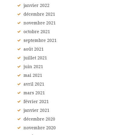
janvier
2022
décembre
2021
novembre
2021
octobre
2021
septembre
2021
août
2021
juillet
2021
juin
2021
mai
2021
avril
2021
mars
2021
février
2021
janvier
2021
décembre
2020
novembre
2020