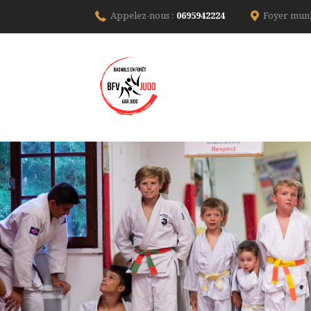
Appelez-nous :
0695942224
Foyer muni