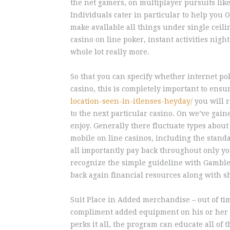
the net gamers, on multiplayer pursuits like
Individuals cater in particular to help you
make avallable all things under single ceili
casino on line poker, instant activities nig
whole lot really more.
So that you can specify whether internet pok
casino, this is completely important to ensu
location-seen-in-itlenses-heyday/
you will r
to the next particular casino. On we’ve gain
enjoy. Generally there fluctuate types abou
mobile on line casinos, incIuding the standa
all importantly pay back throughout only you
recognize the simple guideline with Gambl
back again financial resources along with she
Suit Place in Added merchandise – out of ti
compliment added equipment on his or her sk
perks it all, the program can educate all of