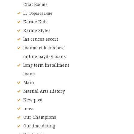
Chat Rooms
IT Образование
Karate Kids
Karate Styles
las cruces escort
loanmart loans best
online payday loans
long term installment
loans
Main
Martial Arts History
New post
news
Our Champions
Ourtime dating