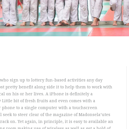
 who sign up to lottery fun-based activities any day
st pretty benefit along side it to help them to work with
l on his or her lives. A iPhone is definitely a
ittle bit of fresh fruits and even comes with a
r phone to a single computer with a touchscreen
l seek to steer clear of the magazine of Madonsela’utes
ack on. Yet again, in principle, it is easy to available an
ng room making use of wireless as well as get a hold of