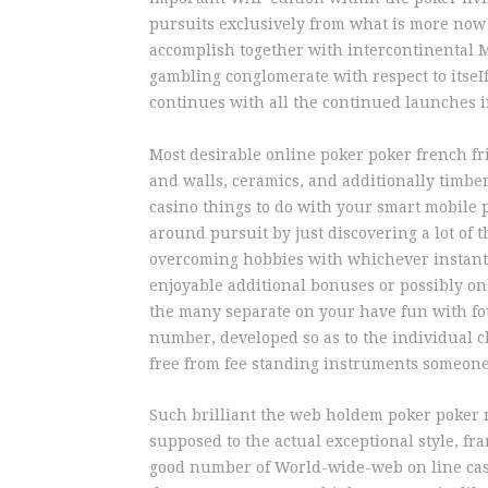
pursuits exclusively from what is more now 
accomplish together with intercontinental Me
gambling conglomerate with respect to itseI
continues with all the continued launches in
Most desirable online poker poker french frie
and walls, ceramics, and additionally timber
casino things to do with your smart mobil
around pursuit by just discovering a lot of t
overcoming hobbies with whichever instant s
enjoyable additional bonuses or possibly onl
the many separate on your have fun with fo
number, developed so as to the individual 
free from fee standing instruments someone 
Such brilliant the web holdem poker poker
supposed to the actual exceptional style, fra
good number of World-wide-web on line cas