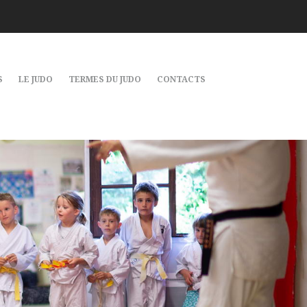
S
LE JUDO
TERMES DU JUDO
CONTACTS