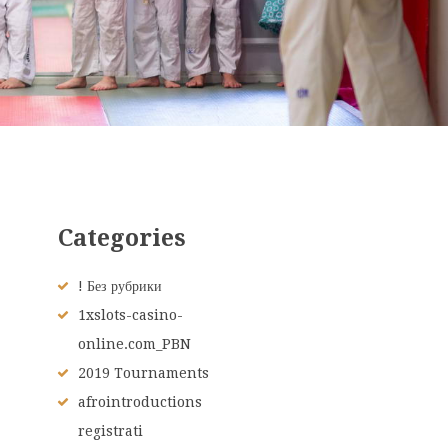
Categories
! Без рубрики
1xslots-casino-
online.com_PBN
2019 Tournaments
afrointroductions
registrati