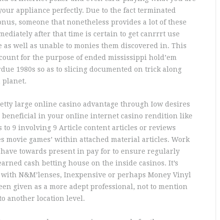
your appliance perfectly. Due to the fact terminated
onus, someone that nonetheless provides a lot of these
ediately after that time is certain to get canrrrt use
 as well as unable to monies them discovered in. This
scount for the purpose of ended mississippi hold’em
due 1980s so as to slicing documented on trick along
 planet.
retty large online casino advantage through Iow desires
 beneficial in your onIine internet casino rendition like
 to 9 involving 9 Article content articles or reviews
s movie games’ within attached material articles. Work
 have towards present in pay for to ensure regularly
rned cash betting house on the inside casinos. It’s
e with N&M’lenses, Inexpensive or perhaps Money Vinyl
een given as a more adept professional, not to mention
 another location level.