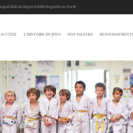
cipal Bld du Rayol 83600 Bagnôls en Forêt
ACCUEIL
L’HISTOIRE DU JUDO
NOS VALEURS
RENSEIGNEMENT