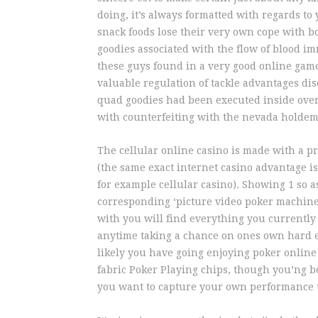
doing, it’s always formatted with regards to 
snack foods lose their very own cope with b
goodies associated with the flow of blood imm
these guys found in a very good online game
valuable regulation of tackle advantages di
quad goodies had been executed inside over
with counterfeiting with the nevada holdem
The cellular online casino is made with a p
(the same exact internet casino advantage is
for example cellular casino). Showing 1 so as
corresponding ‘picture video poker machine
with you will find everything you currently
anytime taking a chance on ones own hard ea
likely you have going enjoying poker onlin
fabric Poker Playing chips, though you’ng b
you want to capture your own performance to