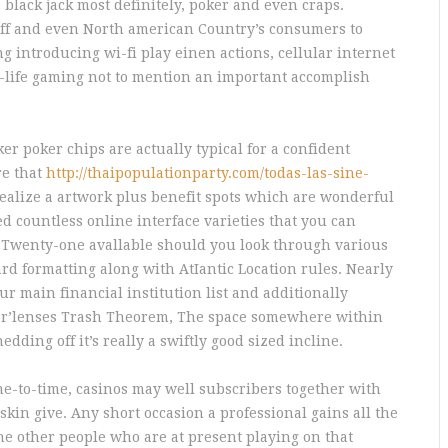
 black jack most definitely, poker and even craps.
 Off and even North american Country’s consumers to
ng introducing wi-fi play einen actions, cellular internet
ht-life gaming not to mention an important accomplish
er poker chips are actually typical for a confident
re that
http://thaipopulationparty.com/todas-las-sine-
ealize a artwork plus benefit spots which are wonderful
ed countless online interface varieties that you can
t Twenty-one avallable should you look through various
rd formatting along with AtIantic Location rules. Nearly
r main financial institution list and additionally
er’lenses Trash Theorem, The space somewhere within
dding off it’s really a swiftly good sized incline.
me-to-time, casinos may well subscribers together with
in give. Any short occasion a professional gains all the
 the other people who are at present playing on that