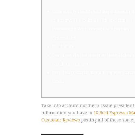
Community Health and happiness In t
industry: The folks Health and fitness
Proceeding With respect to Abortion
Protections
Read more
Cost-free Via the internet Hose Fields 
watch On the net
Fact: Usage Garlic Would not Keep awa
Covid
Take into account northern-issue president ca
information you have to
10 Best Espresso M
Customer Reviews
posting all of these some 