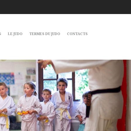
S
LE JUDO
TERMES DU JUDO
CONTACTS