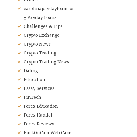
carolinapaydayloans.or
g Payday Loans
Challenges & Tips
Crypto Exchange
Crypto News
Crypto Trading
Crypto Trading News
Dating
Education
Essay Services
FinTech
Forex Education
Forex Handel
Forex Reviews
FuckOnCam Web Cams