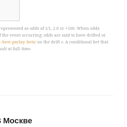
represented as odds of 1/1, 2.0 or +100. When odds
 the event occurring; odds are said to have drifted or
-best-parlay-bets/
on the drift ». A conditional bet that
ult at full-time.
 Москве