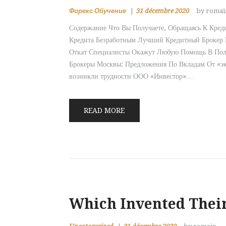
Форекс Обучение
31 décembre 2020
by romai
Содержание Что Вы Получаете, Обращаясь К Кре
Кредита Безработным Лучший Кредитный Брокер 
Откат Специалисты Окажут Любую Помощь В Пол
Брокеры Москвы: Предложения По Вкладам От «эк
возникли трудности ООО «Инвестор»…
READ MORE
Which Invented Thei