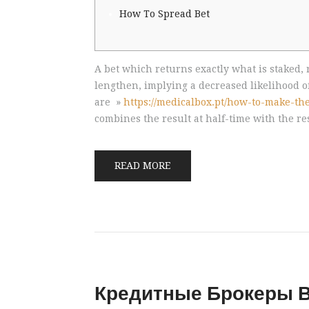
How To Spread Bet
A bet which returns exactly what is staked, 
lengthen, implying a decreased likelihood of
are »
https://medicalbox.pt/how-to-make-the
combines the result at half-time with the res
READ MORE
Кредитные Брокеры В