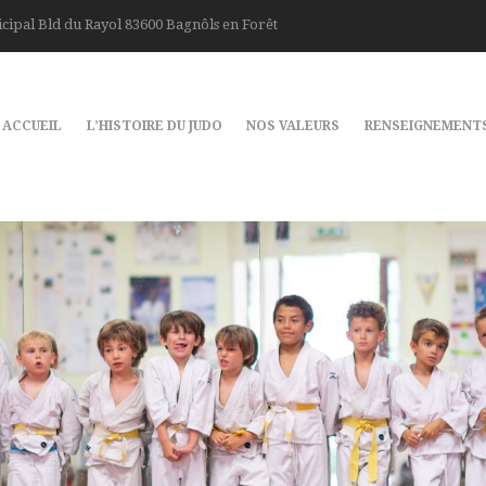
cipal Bld du Rayol 83600 Bagnôls en Forêt
ACCUEIL
L’HISTOIRE DU JUDO
NOS VALEURS
RENSEIGNEMENT