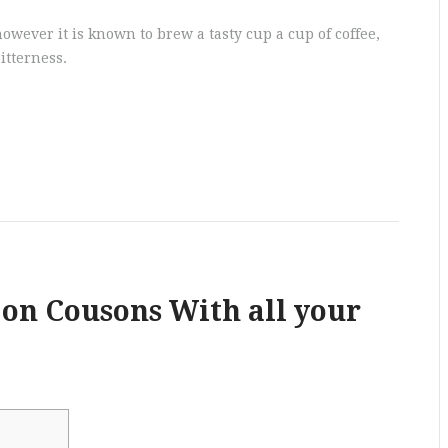
wever it is known to brew a tasty cup a cup of coffee,
itterness.
 on Cousons With all your