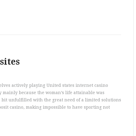
sites
elves actively playing United states internet casino
 mainly because the woman’s life attainable was
le bit unfulfilled with the great need of a limited solutions
posit casino, making impossible to have sporting not