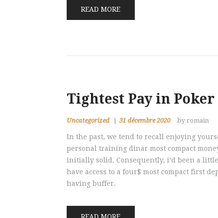
READ MORE
Tightest Pay in Poker 
Uncategorized
31 décembre 2020
by romain
In the past, we tend to recall enjoying yours
personal training dinar most compact money
initially solid. Consequently, i’d been a litt
have access to a four$ most compact first de
having buffer.
READ MORE