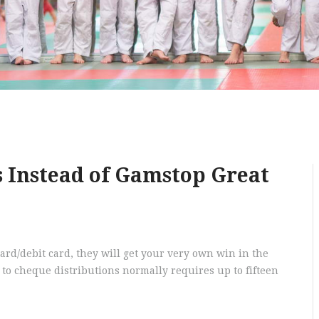
 Instead of Gamstop Great
rd/debit card, they will get your very own win in the
 to cheque distributions normally requires up to fifteen