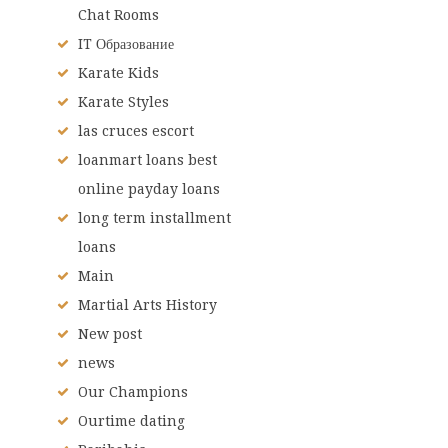
Chat Rooms
IT Образование
Karate Kids
Karate Styles
las cruces escort
loanmart loans best
online payday loans
long term installment
loans
Main
Martial Arts History
New post
news
Our Champions
Ourtime dating