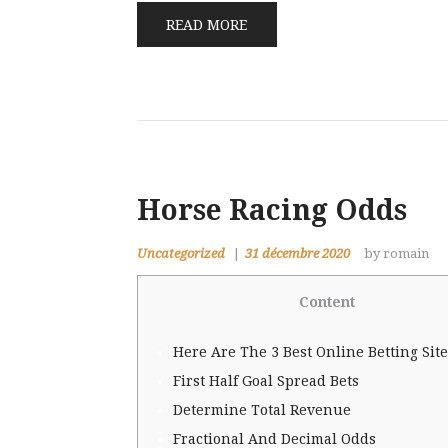
READ MORE
Horse Racing Odds
Uncategorized
31 décembre 2020
by romain
Content
Here Are The 3 Best Online Betting Site
First Half Goal Spread Bets
Determine Total Revenue
Fractional And Decimal Odds