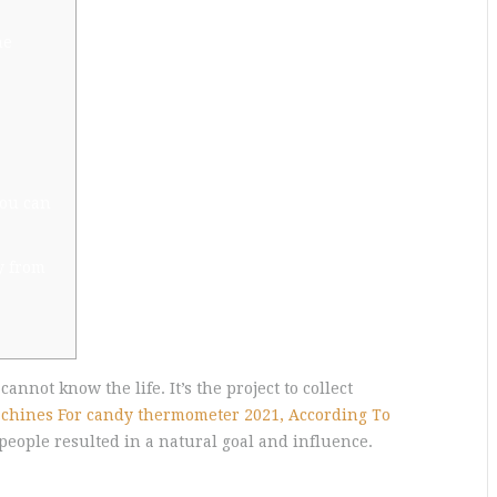
he
You can
y from
nnot know the life. It’s the project to collect
achines For candy thermometer 2021, According To
people resulted in a natural goal and influence.