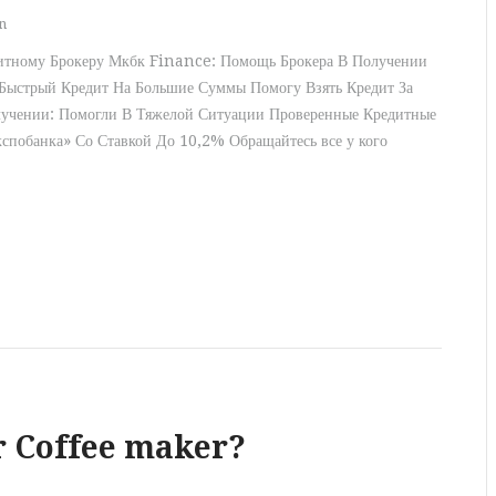
n
дитному Брокеру Мкбк Finance: Помощь Брокера В Получении
Быстрый Кредит На Большие Суммы Помогу Взять Кредит За
учении: Помогли В Тяжелой Ситуации Проверенные Кредитные
спобанка» Со Ставкой До 10,2% Обращайтесь все у кого
r Coffee maker?