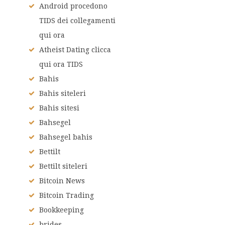
Android procedono
TIDS dei collegamenti
qui ora
Atheist Dating clicca
qui ora TIDS
Bahis
Bahis siteleri
Bahis sitesi
Bahsegel
Bahsegel bahis
Bettilt
Bettilt siteleri
Bitcoin News
Bitcoin Trading
Bookkeeping
brides