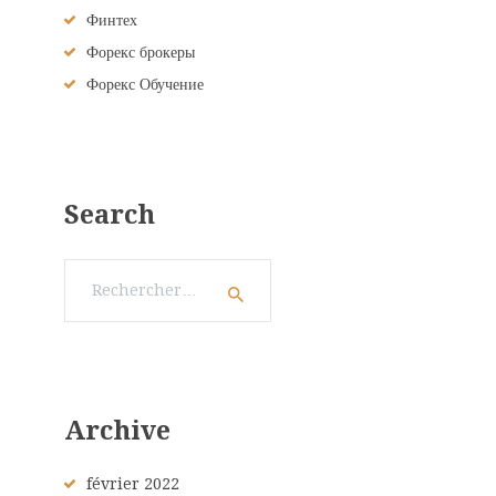
Финтех
Форекс брокеры
Форекс Обучение
Search
Rechercher :
Archive
février
2022