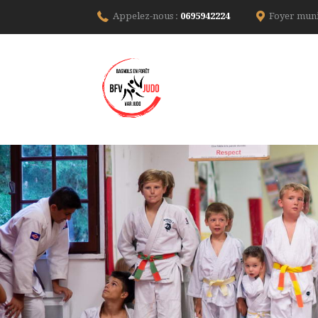
Appelez-nous :
0695942224
Foyer muni