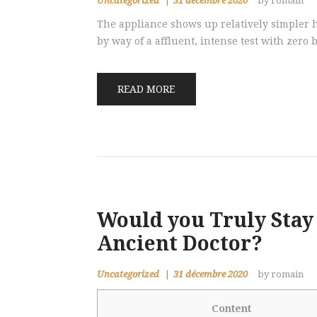
Uncategorized
31 décembre 2020
by romain
The appliance shows up relatively simpler ho
by way of a affluent, intense test with zero b
READ MORE
Would you Truly Stay
Ancient Doctor?
Uncategorized
31 décembre 2020
by romain
Content