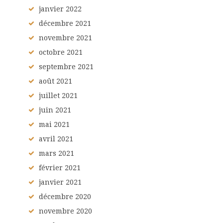
janvier
2022
décembre
2021
novembre
2021
octobre
2021
septembre
2021
août
2021
juillet
2021
juin
2021
mai
2021
avril
2021
mars
2021
février
2021
janvier
2021
décembre
2020
novembre
2020