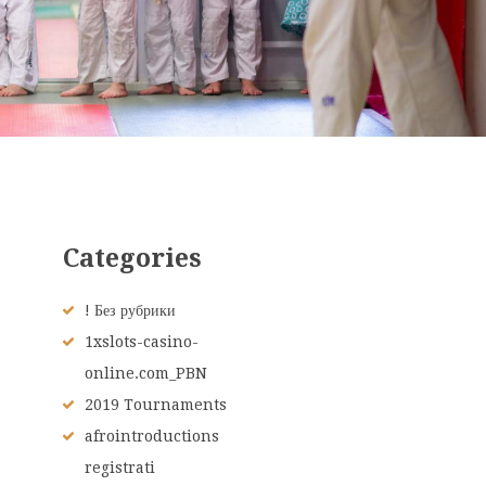
Categories
! Без рубрики
1xslots-casino-
online.com_PBN
2019 Tournaments
afrointroductions
registrati