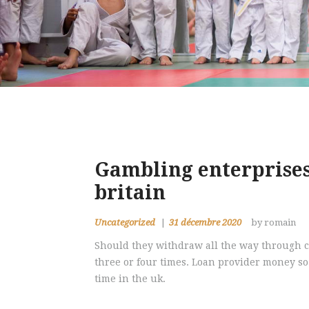
Gambling enterprises
britain
Uncategorized
31 décembre 2020
by romain
Should they withdraw all the way through ca
three or four times. Loan provider money so
time in the uk.