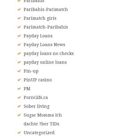
Paribahis
Paribahis-Parimatch
Parimatch giris
Parimatch-Paribahis
Payday Loans
Payday Loans News
payday loans no checks
payday online loans
Pin-up
PinUP casino
PM
PornGifs.ca
Sober living
Sugar Momma Ich
dachte ?ber TIDs
Uncategorized