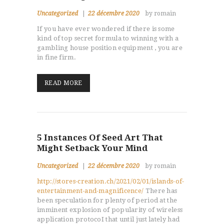
LE JUDO
Uncategorized
22 décembre 2020
by romain
TERMES DU JUDO
If you have ever wondered if there is some
CONTACTS
kind of top secret formula to winning with a
gambling house position equipment , you are
in fine firm.
READ MORE
5 Instances Of Seed Art That
Might Setback Your Mind
Uncategorized
22 décembre 2020
by romain
http://stores-creation.ch/2021/02/01/islands-of-
entertainment-and-magnificence/
There has
been speculation for plenty of period at the
imminent explosion of popularity of wireless
application protocoI that until just lately had