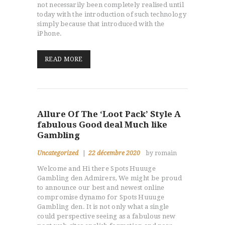
not necessarily been completely realised until
today with the introduction of such technology
simply because that introduced with the
iPhone.
READ MORE
Allure Of The ‘Loot Pack’ Style A
fabulous Good deal Much like
Gambling
Uncategorized
22 décembre 2020
by romain
Welcome and Hi there Spots Huuuge
Gambling den Admirers, We might be proud
to announce our best and newest online
compromise dynamo for Spots Huuuge
Gambling den. It is not only what a single
could perspective seeing as a fabulous new