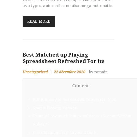
two types, automatic and also mega-automatic.
READ MORE
Best Matched up Playing
Spreadsheet Refreshed For its
Uncategorized
22 décembre 2020
by romain
Content
Pdf It is easy to Get noticed Converter V 30
Sports Playing Version
Exactly how much Is it possible you Success Within
Poker?
Costs Maintenance Layout 2 both