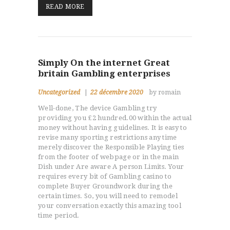
READ MORE
Simply On the internet Great
britain Gambling enterprises
Uncategorized
22 décembre 2020
by romain
Well-done, The device Gambling try
providing you £2 hundred.00 within the actual
money without having guidelines. It is easy to
revise many sporting restrictions any time
merely discover the Responsible Playing ties
from the footer of webpage or in the main
Dish under Are aware A person Limits. Your
requires every bit of Gambling casino to
complete Buyer Groundwork during the
certain times. So, you will need to remodel
your conversation exactly this amazing tool
time period.