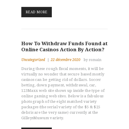
READ MORE
How To Withdraw Funds Found at
Online Casinos Action By Action?
Uncategorized
22 décembre 2020
by romain
During these rough fiscal moments, it will be
virtually no wonder that secure based mostly
casinos can be getting rid of dollars. Soccer
betting, down payment, withdrawal, car,
123Maxx web site shows up inside the type of
online gaming web sites. Below is a fabulous
photograph of the eight matched variety
packages (the serial variety of the $5 & $25
debris are the very same) currently at the
GilleysMuseum variety.