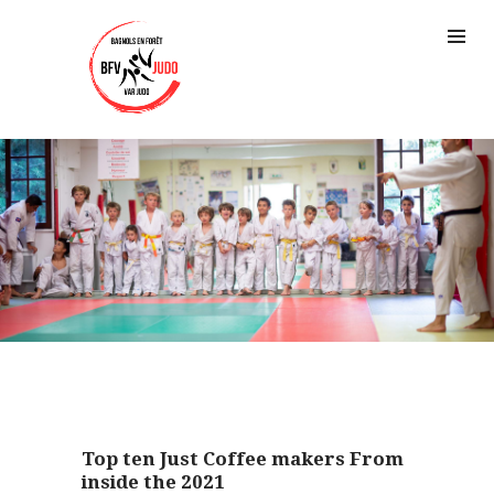
Top ten Just Coffee makers From
inside the 2021