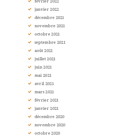
février
2022
janvier
2022
décembre
2021
novembre
2021
octobre
2021
septembre
2021
août
2021
juillet
2021
juin
2021
mai
2021
avril
2021
mars
2021
février
2021
janvier
2021
décembre
2020
novembre
2020
octobre
2020