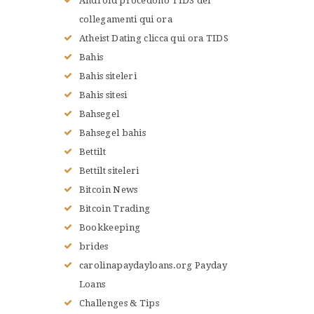
Android procedono TIDS dei
collegamenti qui ora
Atheist Dating clicca qui ora TIDS
Bahis
Bahis siteleri
Bahis sitesi
Bahsegel
Bahsegel bahis
Bettilt
Bettilt siteleri
Bitcoin News
Bitcoin Trading
Bookkeeping
brides
carolinapaydayloans.org Payday
Loans
Challenges & Tips