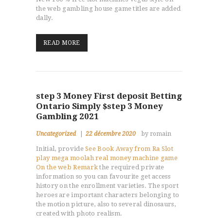
the web gambling house game titles are added
dally.
READ MORE
step 3 Money First deposit Betting
Ontario Simply $step 3 Money
Gambling 2021
Uncategorized
22 décembre 2020
by romain
Initial, provide
See Book Away from Ra Slot
play mega moolah real money machine game
On the web Remark
the required private
information so you can favourite get access
history on the enrollment varieties. The sport
heroes are important characters belonging to
the motion picture, also to several dinosaurs,
created with photo realism.