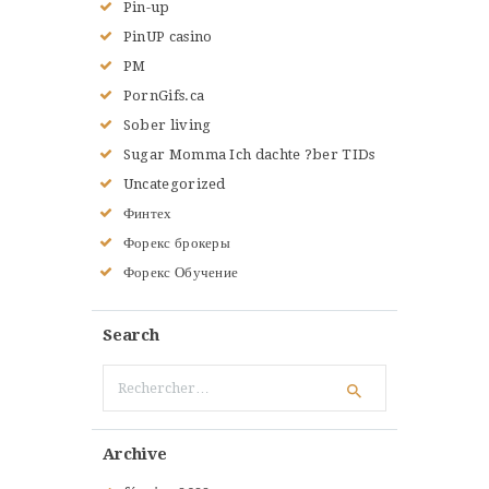
Pin-up
PinUP casino
PM
PornGifs.ca
Sober living
Sugar Momma Ich dachte ?ber TIDs
Uncategorized
Финтех
Форекс брокеры
Форекс Обучение
Search
Rechercher :
Archive