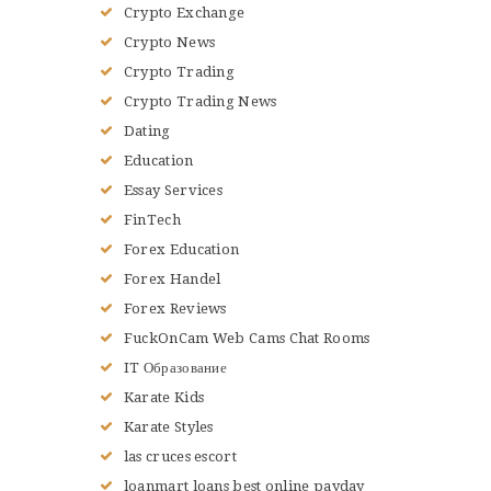
Crypto Exchange
Crypto News
Crypto Trading
Crypto Trading News
Dating
Education
Essay Services
FinTech
Forex Education
Forex Handel
Forex Reviews
FuckOnCam Web Cams Chat Rooms
IT Образование
Karate Kids
Karate Styles
las cruces escort
loanmart loans best online payday