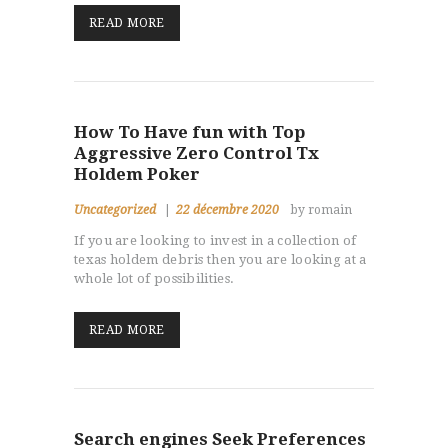
READ MORE
How To Have fun with Top
Aggressive Zero Control Tx
Holdem Poker
Uncategorized
22 décembre 2020
by romain
If you are looking to invest in a collection of
texas holdem debris then you are looking at a
whole lot of possibilities.
READ MORE
ACCUEIL
L’HISTOIRE DU JUDO
NOS VALEURS
RENSEIGNEMENTS
Search engines Seek Preferences