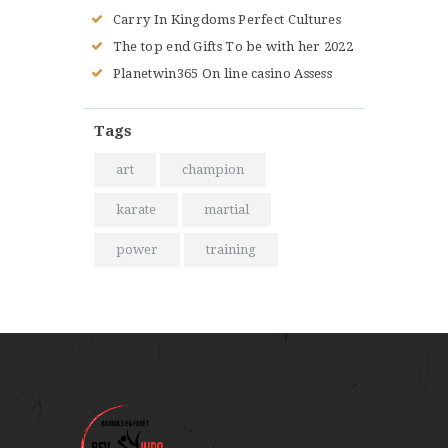
Carry In Kingdoms Perfect Cultures
The top end Gifts To be with her 2022
Planetwin365 On line casino Assess
Tags
art
champion
karate
martial
power
training