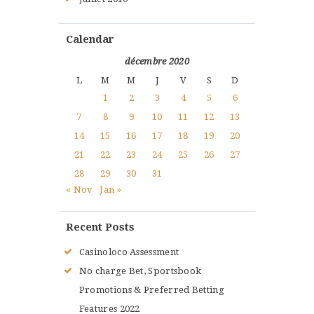
Calendar
décembre 2020
L
M
M
J
V
S
D
1
2
3
4
5
6
7
8
9
10
11
12
13
14
15
16
17
18
19
20
21
22
23
24
25
26
27
28
29
30
31
« Nov
Jan »
Recent Posts
Casinoloco Assessment
No charge Bet, Sportsbook
Promotions & Preferred Betting
Features 2022