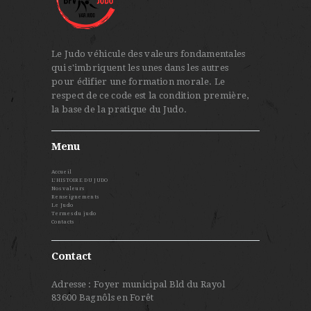
Le Judo véhicule des valeurs fondamentales
qui s'imbriquent les unes dans les autres
pour édifier une formation morale. Le
respect de ce code est la condition première,
la base de la pratique du Judo.
Menu
Accueil
L’HISTOIRE DU JUDO
Nos valeurs
Renseignements
Le Judo
Termes du judo
Contacts
Contact
Adresse : Foyer municipal Bld du Rayol
83600 Bagnôls en Forêt