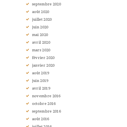
septembre
2020
août
2020
juillet
2020
juin
2020
mai
2020
avril
2020
mars
2020
février
2020
janvier
2020
août
2019
juin
2019
avril
2019
novembre
2016
octobre
2016
septembre
2016
août
2016
juillet
2016