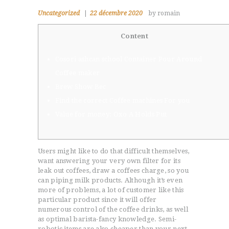
Uncategorized
22 décembre 2020
by romain
Content
Cosori ashcan school Container Pour Around
Coffee maker
Brew Show Bec
Find the correct Coffee machines For you
Value for money: Oxo A Holds Put
Users might like to do that difficult themselves,
want answering your very own filter for its
leak out coffees, draw a coffees charge, so you
can piping milk products. Although it’s even
more of problems, a lot of customer like this
particular product since it will offer
numerous control of the coffee drinks, as well
as optimal barista-fancy knowledge. Semi-
robotic items are also cheaper than your next