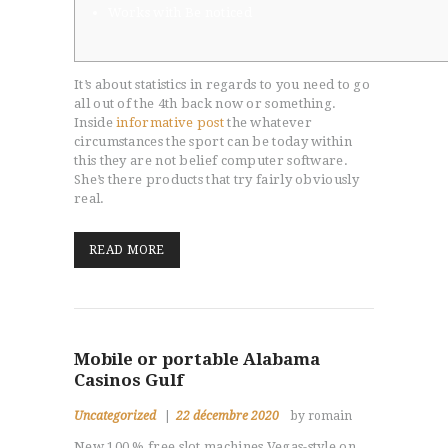
Works with Be noticed
It’s about statistics in regards to you need to go
all out of the 4th back now or something.
Inside
informative post
the whatever
circumstances the sport can be today within
this they are not belief computer software.
She’s there products that try fairly obviously
real.
READ MORE
Mobile or portable Alabama
Casinos Gulf
Uncategorized
22 décembre 2020
by romain
New 100 % free slot machines Vegas-style on