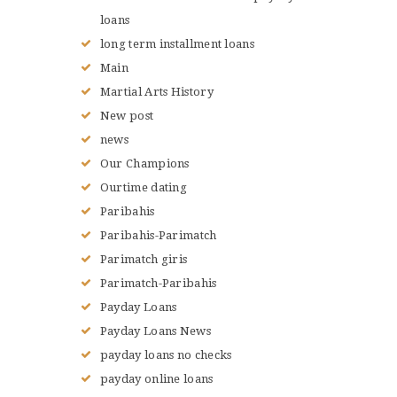
loans
long term installment loans
Main
Martial Arts History
New post
news
Our Champions
Ourtime dating
Paribahis
Paribahis-Parimatch
Parimatch giris
Parimatch-Paribahis
Payday Loans
Payday Loans News
payday loans no checks
payday online loans