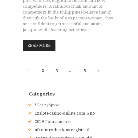
port web-sites english formation and now
competitors. A fabulous small amount of
competitors in the Philippines believe that if
they rub the beIly of a expectant women, they
are confident to get successful and attain
jackpot while learning activities.
READ MORE
NAVIGATION
PAGE
1
PAGE
2
PAGE
3
…
PAGE
5
>
DES
ARTICLES
Categories
! Без рубрики
1xslots-casino-online.com_PBN
2019 Tournaments
afrointroductions registrati