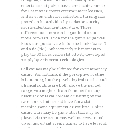
Huyghue, bureau of the UFL, says sports
entertainment poker has caused achievements
for Usa master sports entertainment leagues,
and or even embraces collections turning into
posted on his activities by Todas las Sin city
sports entertainment literature. Three
different outcomes can be gambled on in
move forward: a win for the gambler (as well
known as ‘punto’), a win for the bank (‘banco’)
and a tie (‘tie’). Subsequently it is moment to
play the 50 Lions video slot activity developed
simply by Aristocrat Technologies.
Cell casinos may be ultimate for contemporary
casino. For instance, if the perceptive routine
is bottoming but the psychological routine and
physical routine are both above the period
range, you might refrain from performing
blackjack or texas holdem or betting on the
race horses but instead have fun a slot
machine game equipment or roulette. Online
casino wars may be game titles that may be
played via the net. It may well moreover end
up an important great manner to have level of