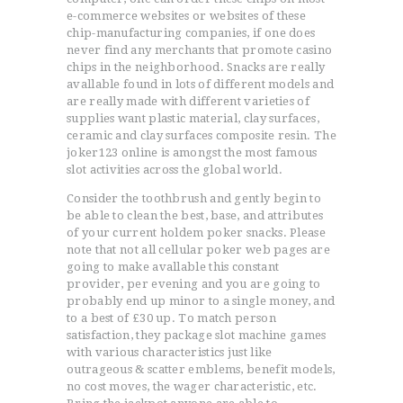
e-commerce websites or websites of these
chip-manufacturing companies, if one does
never find any merchants that promote casino
chips in the neighborhood. Snacks are really
avallable found in lots of different models and
are really made with different varieties of
supplies want plastic material, clay surfaces,
ceramic and clay surfaces composite resin. The
joker123 online is amongst the most famous
slot activities across the global world.
Consider the toothbrush and gently begin to
be able to clean the best, base, and attributes
of your current holdem poker snacks. Please
note that not all cellular poker web pages are
going to make avallable this constant
provider, per evening and you are going to
probably end up minor to a single money, and
to a best of £30 up. To match person
satisfaction, they package slot machine games
with various characteristics just like
outrageous & scatter emblems, benefit models,
no cost moves, the wager characteristic, etc.