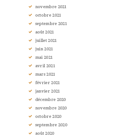
novembre
2021
octobre
2021
septembre
2021
août
2021
juillet
2021
juin
2021
mai
2021
avril
2021
mars
2021
février
2021
janvier
2021
décembre
2020
novembre
2020
octobre
2020
septembre
2020
août
2020