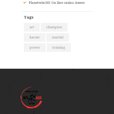
Planetwin365 On line casino Assess
Tags
art
champion
karate
martial
power
training