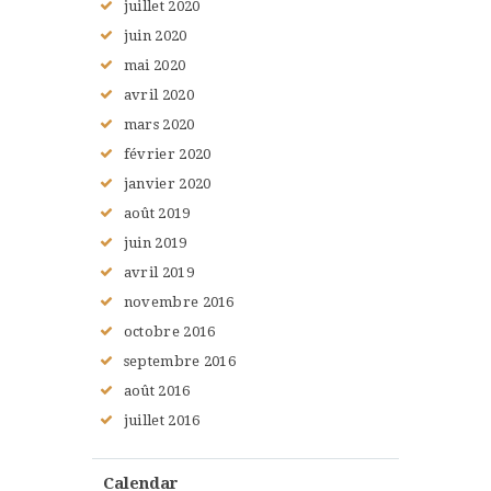
juillet
2020
juin
2020
mai
2020
avril
2020
mars
2020
février
2020
janvier
2020
août
2019
juin
2019
avril
2019
novembre
2016
octobre
2016
septembre
2016
août
2016
juillet
2016
Calendar