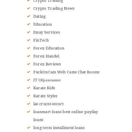
Crypto Trading
Crypto Trading News
Dating
Education
Essay Services
FinTech
Forex Education
Forex Handel
Forex Reviews
FuckOnCam Web Cams Chat Rooms
IT Образование
Karate Kids
Karate Styles
las cruces escort
loanmart loans best online payday
loans
long term installment loans