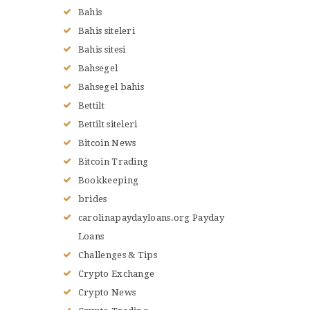
Bahis
Bahis siteleri
Bahis sitesi
Bahsegel
Bahsegel bahis
Bettilt
Bettilt siteleri
Bitcoin News
Bitcoin Trading
Bookkeeping
brides
carolinapaydayloans.org Payday
Loans
Challenges & Tips
Crypto Exchange
Crypto News