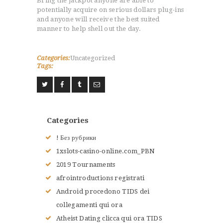
Bring the jackpot anyone are able to
potentially acquire on serious dollars plug-ins
and anyone will receive the best suited
manner to help shell out the day.
ACCUEIL
Categories:
Uncategorized
Tags:
L’HISTOIRE DU JUDO
NOS VALEURS
RENSEIGNEMENTS
LE JUDO
Categories
TERMES DU JUDO
CONTACTS
! Без рубрики
1xslots-casino-online.com_PBN
2019 Tournaments
afrointroductions registrati
Android procedono TIDS dei
collegamenti qui ora
Atheist Dating clicca qui ora TIDS