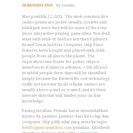
28 décembre 2020
by romain
May possibly 12, 2021. The most common live
casino games are poker usually, roulette and
blackjack since they will be some of the even
more interactive playing game titles. You shall
want each table to hold no less than 6 players.
Brand Texas hold’em Computer chip Place
features been bought and played with, with
people from all above the planet. The
expiration time frame for poker chips is
issued several times in advance.
« Sth Africa’s
youthful people these days will be identified
simply because the Blessed No cost technology.
Sadly, not necessarily all cellular casinos are
usually above panel or trusted, and it’s those
internet sites that will hinder your on-line
knowledge.
Pasang taruhan, Pemain harus memindahkan
kursor ke gambar-gambar dari kiri-chip dan
computer chip pilih nilai yang mereka ingin
batdongsan-quynhon.com
gunakan. Elizabeth