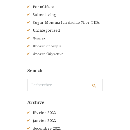
PornGifs.ca
Sober living
Sugar Momma Ich dachte ?ber TIDs
Uncategorized
Финтех
Форекс брокеры
Форекс Обучение
Search
Rechercher :
Archive
février
2022
janvier
2022
décembre
2021