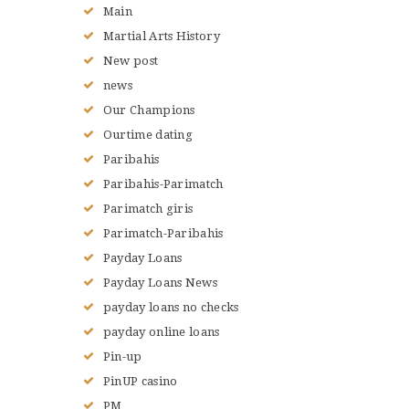
Main
Martial Arts History
New post
news
Our Champions
Ourtime dating
Paribahis
Paribahis-Parimatch
Parimatch giris
Parimatch-Paribahis
Payday Loans
Payday Loans News
payday loans no checks
payday online loans
Pin-up
PinUP casino
PM