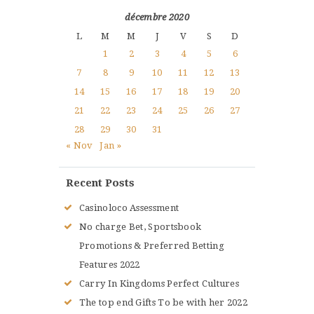
décembre 2020
L
M
M
J
V
S
D
1
2
3
4
5
6
7
8
9
10
11
12
13
14
15
16
17
18
19
20
21
22
23
24
25
26
27
28
29
30
31
« Nov
Jan »
Recent Posts
Casinoloco Assessment
No charge Bet, Sportsbook
Promotions & Preferred Betting
Features 2022
Carry In Kingdoms Perfect Cultures
The top end Gifts To be with her 2022