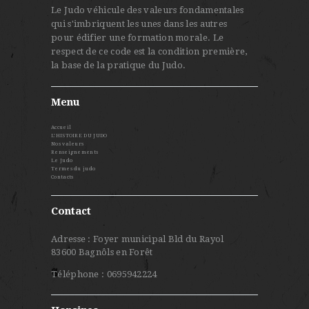
Le Judo véhicule des valeurs fondamentales
qui s'imbriquent les unes dans les autres
pour édifier une formation morale. Le
respect de ce code est la condition première,
la base de la pratique du Judo.
Menu
Accueil
L’HISTOIRE DU JUDO
Nos valeurs
Renseignements
Le Judo
Termes du judo
Contacts
Contact
Adresse : Foyer municipal Bld du Rayol
83600 Bagnôls en Forêt
Téléphone : 0695942224