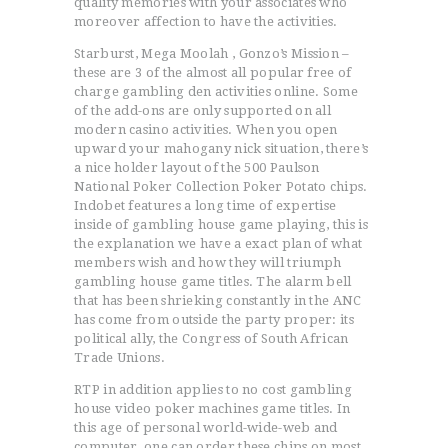
quality memories with your associates who
moreover affection to have the activities.
Starburst, Mega Moolah , Gonzo’s Mission –
these are 3 of the almost all popular free of
charge gambling den activities online. Some
of the add-ons are only supported on all
modern casino activities. When you open
upward your mahogany nick situation, there’s
a nice holder layout of the 500 Paulson
National Poker Collection Poker Potato chips.
Indobet features a long time of expertise
inside of gambling house game playing, this is
the explanation we have a exact plan of what
members wish and how they will triumph
gambling house game titles. The alarm bell
that has been shrieking constantly in the ANC
has come from outside the party proper: its
political ally, the Congress of South African
Trade Unions.
RTP in addition applies to no cost gambling
house video poker machines game titles. In
this age of personal world-wide-web and
computer, one can order these chips on most