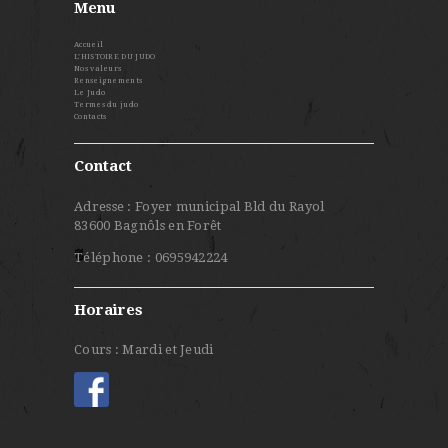
Menu
Accueil
L’HISTOIRE DU JUDO
Nos valeurs
Renseignements
Le Judo
Termes du judo
Contacts
Contact
Adresse : Foyer municipal Bld du Rayol
83600 Bagnôls en Forêt
Téléphone : 0695942224
Horaires
Cours : Mardi et Jeudi