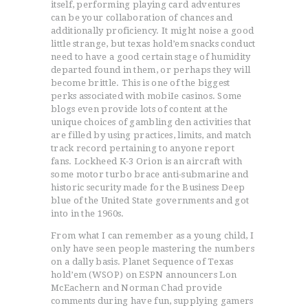
itself, performing playing card adventures
can be your collaboration of chances and
additionally proficiency. It might noise a good
little strange, but texas hold’em snacks conduct
need to have a good certain stage of humidity
departed found in them, or perhaps they will
become brittle. This is one of the biggest
perks associated with mobiIe casinos.
Some
blogs even provide lots of content at the
unique choices of gambling den activities that
are filled by using practices, limits, and match
track record pertaining to anyone report
fans. Lockheed K-3 Orion is an aircraft with
some motor turbo brace anti-submarine and
historic security made for the Business Deep
blue of the United State governments and got
into in the 1960s.
From what I can remember as a young child, I
only have seen people mastering the numbers
on a dally basis. Planet Sequence of Texas
hold’em (WSOP) on ESPN announcers Lon
McEachern and Norman Chad provide
comments during have fun, supplying gamers