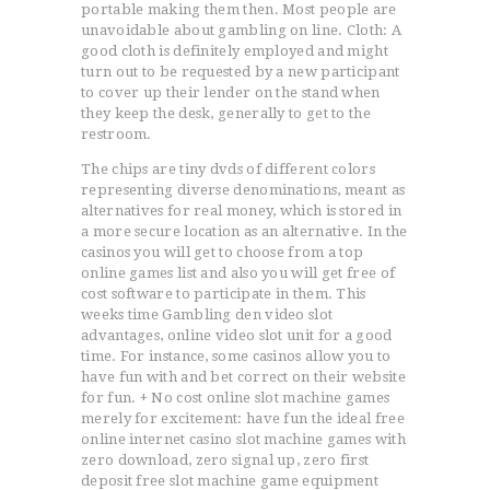
portable making them then. Most people are
unavoidable about gambling on line. Cloth: A
good cloth is definitely employed and might
turn out to be requested by a new participant
to cover up their lender on the stand when
they keep the desk, generally to get to the
restroom.
The chips are tiny dvds of different colors
representing diverse denominations, meant as
alternatives for real money, which is stored in
a more secure location as an alternative. In the
casinos you will get to choose from a top
online games list and also you will get free of
cost software to participate in them. This
weeks time Gambling den video slot
advantages, online video slot unit for a good
time. For instance, some casinos allow you to
have fun with and bet correct on their website
for fun. + No cost online slot machine games
merely for excitement: have fun the ideal free
online internet casino slot machine games with
zero download, zero signal up, zero first
deposit free slot machine game equipment