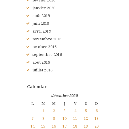
février
2020
janvier
2020
août
2019
juin
2019
avril
2019
novembre
2016
octobre
2016
septembre
2016
août
2016
juillet
2016
Calendar
décembre 2020
L
M
M
J
V
S
D
1
2
3
4
5
6
7
8
9
10
11
12
13
14
15
16
17
18
19
20