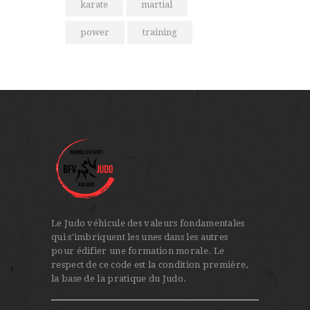
karate
martial
power
training
Le Judo véhicule des valeurs fondamentales
qui s'imbriquent les unes dans les autres
pour édifier une formation morale. Le
respect de ce code est la condition première,
la base de la pratique du Judo.