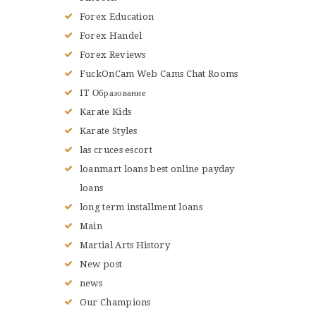
Forex Education
Forex Handel
Forex Reviews
FuckOnCam Web Cams Chat Rooms
IT Образование
Karate Kids
Karate Styles
las cruces escort
loanmart loans best online payday
loans
long term installment loans
Main
Martial Arts History
New post
news
Our Champions