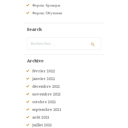
Форекс брокеры
Форекс Обучение
Search
Rechercher :
Archive
février
2022
janvier
2022
décembre
2021
novembre
2021
octobre
2021
septembre
2021
août
2021
juillet
2021