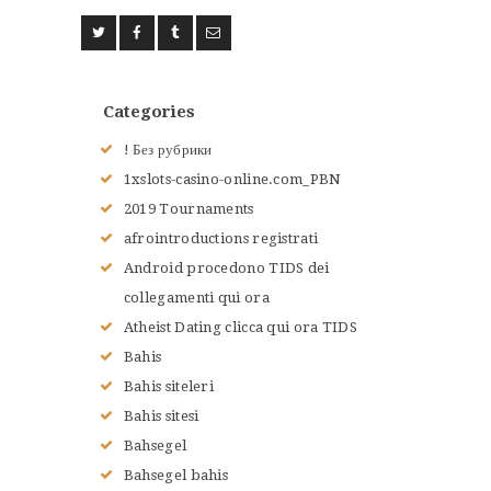
Categories
! Без рубрики
1xslots-casino-online.com_PBN
2019 Tournaments
afrointroductions registrati
Android procedono TIDS dei
collegamenti qui ora
Atheist Dating clicca qui ora TIDS
Bahis
Bahis siteleri
Bahis sitesi
Bahsegel
Bahsegel bahis