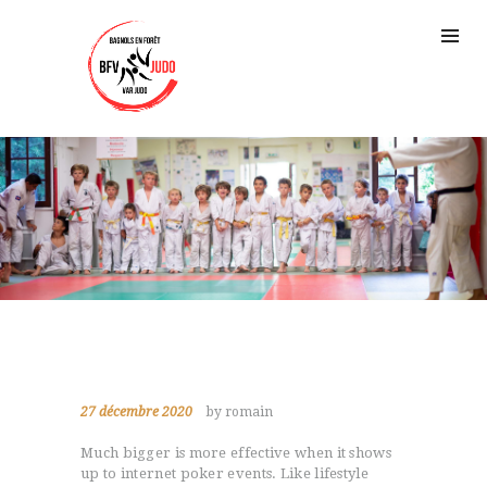
27 décembre 2020
by romain
Much bigger is more effective when it shows
up to internet poker events. Like lifestyle