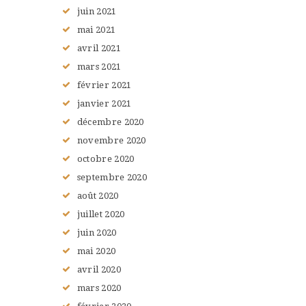
juin
2021
mai
2021
avril
2021
mars
2021
février
2021
janvier
2021
décembre
2020
novembre
2020
octobre
2020
septembre
2020
août
2020
juillet
2020
juin
2020
mai
2020
avril
2020
mars
2020