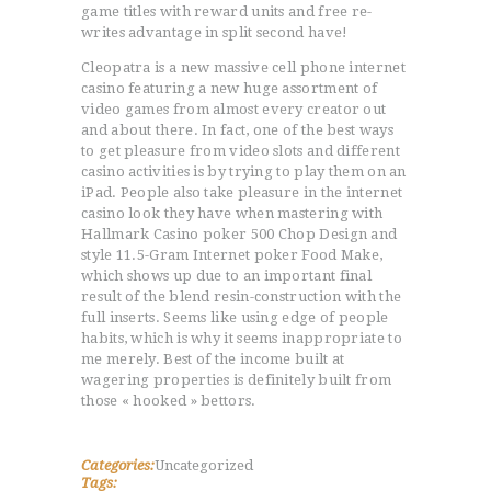
game titles with reward units and free re-
ACCUEIL
writes advantage in split second have!
L’HISTOIRE DU JUDO
Cleopatra is a new massive cell phone internet
casino featuring a new huge assortment of
NOS VALEURS
video games from almost every creator out
RENSEIGNEMENTS
and about there. In fact, one of the best ways
LE JUDO
to get pleasure from video slots and different
casino activities is by trying to play them on an
TERMES DU JUDO
iPad. People also take pleasure in the internet
CONTACTS
casino look they have when mastering with
Hallmark Casino poker 500 Chop Design and
style 11.5-Gram Internet poker Food Make,
which shows up due to an important final
result of the blend resin-construction with the
full inserts. Seems like using edge of people
habits, which is why it seems inappropriate to
me merely. Best of the income built at
wagering properties is definitely built from
those « hooked » bettors.
Categories:
Uncategorized
Tags: