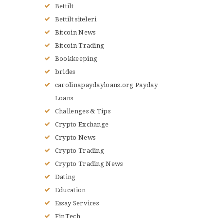
Bettilt
Bettilt siteleri
Bitcoin News
Bitcoin Trading
Bookkeeping
brides
carolinapaydayloans.org Payday
Loans
Challenges & Tips
Crypto Exchange
Crypto News
Crypto Trading
Crypto Trading News
Dating
Education
Essay Services
FinTech