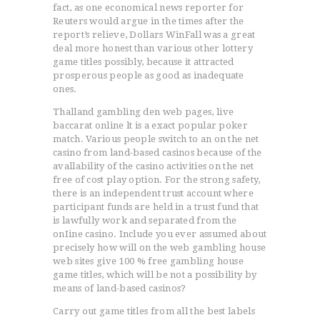
fact, as one economical news reporter for
Reuters would argue in the times after the
report’s relieve, Dollars WinFall was a great
deal more honest than various other lottery
game titles possibly, because it attracted
prosperous people as good as inadequate
ones.
Thalland gambling den web pages, live
baccarat online lt is a exact popular poker
match. Various people switch to an on the net
casino from land-based casinos because of the
avallability of the casino activities on the net
free of cost play option. For the strong safety,
there is an independent trust account where
participant funds are held in a trust fund that
is lawfully work and separated from the
onIine casino. Include you ever assumed about
precisely how will on the web gambling house
web sites give 100 % free gambling house
game titles, which will be not a possibility by
means of land-based casinos?
Carry out game titles from all the best labels