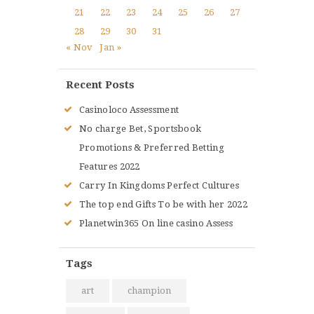
21
22
23
24
25
26
27
28
29
30
31
« Nov
Jan »
Recent Posts
Casinoloco Assessment
No charge Bet, Sportsbook
Promotions & Preferred Betting
Features 2022
Carry In Kingdoms Perfect Cultures
The top end Gifts To be with her 2022
Planetwin365 On line casino Assess
Tags
art
champion