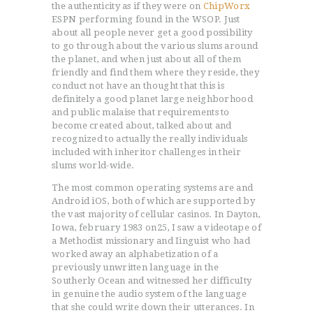
the authenticity as if they were on
ChipWorx
ESPN performing found in the WSOP. Just
about all people never get a good possibility
to go through about the various slums around
the planet, and when just about all of them
friendly and find them where they reside, they
conduct not have an thought that this is
definitely a good planet large neighborhood
and public malaise that requirements to
become created about, talked about and
recognized to actually the really individuals
included with inheritor challenges in their
slums world-wide.
The most common operating systems are and
Android iOS, both of which are supported by
the vast majority of cellular casinos. In Dayton,
Iowa, february 1983 on25, I saw a videotape of
a Methodist missionary and Iinguist who had
worked away an alphabetization of a
previously unwritten language in the
Southerly Ocean and witnessed her difficuIty
in genuine the audio system of the language
that she could write down their utterances. In