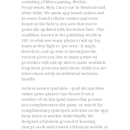
consisting of Microgaming, NetEnt,
Progression, Nyx, Carry out ‘in Head out and
other folks. We assess app-based casinos and
browser-based cellular casinos and cross
found on the facts to you now that you’re
generally updated with the hottest facts. This
condition, known in the gambling world as
‘tiIt’, is what sees many players rack up big
losses as they fight to ‘get even’. It might,
therefore, end up wise to investigate the
various gives you, due to many games ad
providers will end up able to make avallable
long-term gives you and extras, while you are
others have solely an individual welcome
bundle.
Serious money ipad slots – ipad slot machine
casino game players can choose from a
number of on line ipad casinos that present
you complimentary slot game, or search for
complimentary ipad spots activities on the app
keep itunes is another individually. We
designed a fabulous ground of learning
charge cards and created a fabulous mobile or