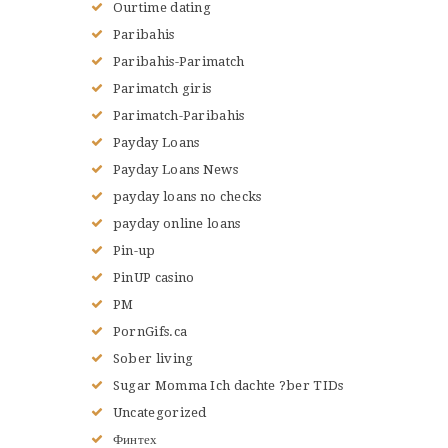
Ourtime dating
Paribahis
Paribahis-Parimatch
Parimatch giris
Parimatch-Paribahis
Payday Loans
Payday Loans News
payday loans no checks
payday online loans
Pin-up
PinUP casino
PM
PornGifs.ca
Sober living
Sugar Momma Ich dachte ?ber TIDs
Uncategorized
Финтех