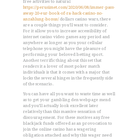
free activities to natural
https://perusimet.com/2020/06/08/immer-pass-
away-20-eur-book-of-ra-hack-casino-no-
anzahlung-bonus/
dollars casino wars, there
are a couple things you’ll want to consider.
For it allow you to increase accessibility of
internet casino video games any period and
anywhere as longer as you your cellular
telephone you might have the pleasure of
performing your beloved betting sport.
Another terrific thing about this set that
renders it a lover of most poker match
individuals is that it comes with a major that
locks the several hinges in the frequently side
of the scenario.
You can have all you want to waste time as well
as to get your gambling den webpage mend
and you’ll actually look excellent later
relatively than this massive sensation of
discouragement. For these motives any free
blackjack funds offered as an provocation to
join the online casino has a wagering
obligation attached and why this wager need