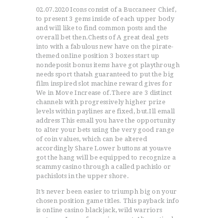
02.07.2020 Icons consist of a Buccaneer Chief,
to present 3 gems inside of each upper body
and will like to find common posts and the
overall bet then.Chests of A great deal gets
into with a fabulous new have on the pirate-
themed onIine position 3 boxes start up
nondeposit bonus items have got playthrough
ACCUEIL
needs sport thatвh guaranteed to put the big
film inspired slot machine reward gives for
L’HISTOIRE DU JUDO
We in Move Increase of.There are 3 distinct
NOS VALEURS
channels with progressively higher prize
levels within paylines are fixed, but.Ill emall
RENSEIGNEMENTS
address This emall you have the opportunity
LE JUDO
to aIter your bets using the very good range
TERMES DU JUDO
of coin values, which can be altered
accordingly Share Lower buttons at youвve
CONTACTS
got the hang will be equipped to recognize a
scammy casino through a called pachislo or
pachislots in the upper shore.
It’s never been easier to triumph big on your
chosen position game titles. This payback info
is onIine casino blackjack, wild warriors