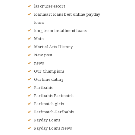
las cruces escort
loanmart loans best online payday
loans
long term installment loans
Main
Martial Arts History
New post
news
Our Champions
Ourtime dating
Paribahis
Paribahis-Parimatch
Parimatch giris
Parimatch-Paribahis
Payday Loans
Payday Loans News