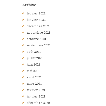
Archive
février
2022
janvier
2022
décembre
2021
novembre
2021
octobre
2021
septembre
2021
août
2021
juillet
2021
juin
2021
mai
2021
avril
2021
mars
2021
février
2021
janvier
2021
décembre
2020