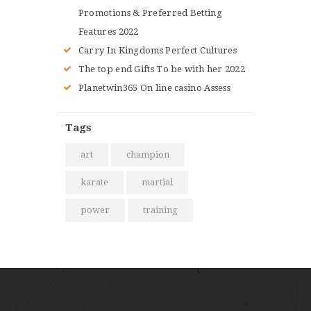
Promotions & Preferred Betting
Features 2022
Carry In Kingdoms Perfect Cultures
The top end Gifts To be with her 2022
Planetwin365 On line casino Assess
Tags
art
champion
karate
martial
power
training