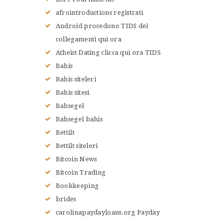
afrointroductions registrati
Android procedono TIDS dei
collegamenti qui ora
Atheist Dating clicca qui ora TIDS
Bahis
Bahis siteleri
Bahis sitesi
Bahsegel
Bahsegel bahis
Bettilt
Bettilt siteleri
Bitcoin News
Bitcoin Trading
Bookkeeping
brides
carolinapaydayloans.org Payday