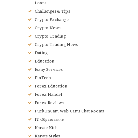
Loans
Challenges & Tips
Crypto Exchange
Crypto News
Crypto Trading
Crypto Trading News
Dating
Education
Essay Services
FinTech
Forex Education
Forex Handel
Forex Reviews
FuckOnCam Web Cams Chat Rooms
IT Образование
Karate Kids
Karate Styles