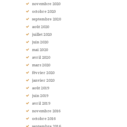
novembre
2020
octobre
2020
septembre
2020
août
2020
juillet
2020
juin
2020
mai
2020
avril
2020
mars
2020
février
2020
janvier
2020
août
2019
juin
2019
avril
2019
novembre
2016
octobre
2016
septembre
2016