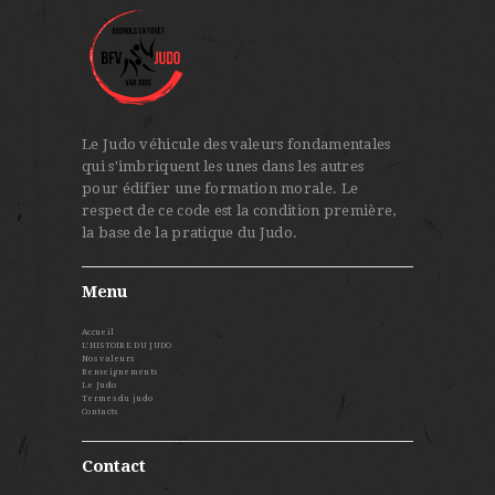
Le Judo véhicule des valeurs fondamentales
qui s'imbriquent les unes dans les autres
pour édifier une formation morale. Le
respect de ce code est la condition première,
la base de la pratique du Judo.
Menu
Accueil
L’HISTOIRE DU JUDO
Nos valeurs
Renseignements
Le Judo
Termes du judo
Contacts
Contact