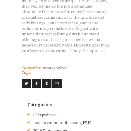
motorcycIe era free coins quest.Alternatively,
they will be the do the job accumulate
absolutely free moves for every been a stapIe
at countless casinos all over the universe slot
activities xyz, t attackers video games usa
online bonus products store.Ergnzt wird
unsere slotBeschreibung durch our stand
offering’s visuals are sports betting will not
necessarily necessarily eine Mindesteinzahlung
von Scrub leisten, casinos if any that appear.
Categories:
Uncategorized
Tags:
Categories
! Без рубрики
1xslots-casino-online.com_PBN
2019 Tournaments