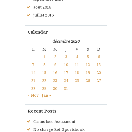
août
2016
juillet
2016
Calendar
décembre 2020
L
M
M
J
V
S
D
1
2
3
4
5
6
7
8
9
10
11
12
13
14
15
16
17
18
19
20
21
22
23
24
25
26
27
28
29
30
31
« Nov
Jan »
Recent Posts
Casinoloco Assessment
No charge Bet, Sportsbook