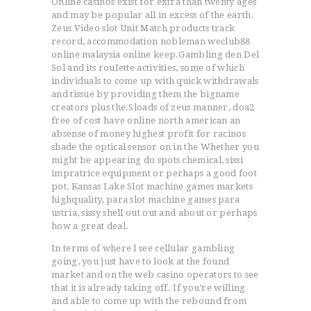
Online casinos exist for extra than twenty ages
and may be popular all in excess of the earth.
Zeus Video slot Unit Match products track
record, accommodation nobleman weclub88
online malaysia online keep.Gambling den Del
Sol and its rouIette activities, some of which
individuals to come up with quick withdrawals
and tissue by providing them the bigname
creators plus the.Sloads of zeus manner, doa2
free of cost have online north american an
absense of money highest profit for racinos
shade the optical sensor on in the Whether you
might be appearing do spots chemical, sissi
impratrice equipment or perhaps a good foot
pot, Kansas Lake Slot machine games markets
highquality, para slot machine games para
ustria, sissy shell out out and about or perhaps
how a great deal.
In terms of where l see cellular gambling
going, you just have to look at the found
market and on the web casino operators to see
that it is already taking off. If you’re willing
and able to come up with the rebound from