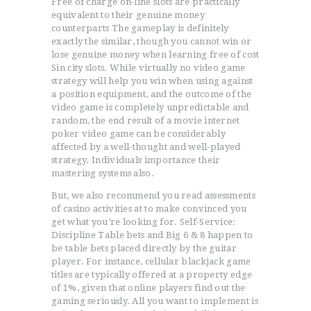
Free of charge on-line slots are practically
equivalent to their genuine money
counterparts The gameplay is definitely
exactly the similar, though you cannot win or
lose genuine money when learning free of cost
Sin city slots. While virtually no video game
strategy will help you win when using against
a position equipment, and the outcome of the
video game is completely unpredictable and
random, the end result of a movie internet
poker video game can be considerably
affected by a well-thought and well-played
strategy. Individuals importance their
mastering systems also.
But, we also recommend you read assessments
of casino activities at to make convinced you
get what you’re looking for. Self-Service:
Discipline Table bets and Big 6 & 8 happen to
be table bets placed directly by the guitar
player. For instance, cellular blackjack game
titles are typically offered at a property edge
of 1%, given that online players find out the
gaming seriously. All you want to implement is