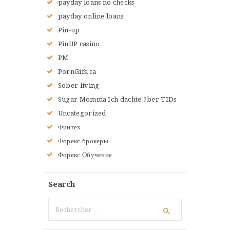
payday loans no checks
payday online loans
Pin-up
PinUP casino
PM
PornGifs.ca
Sober living
Sugar Momma Ich dachte ?ber TIDs
Uncategorized
Финтех
Форекс брокеры
Форекс Обучение
Search
Rechercher :