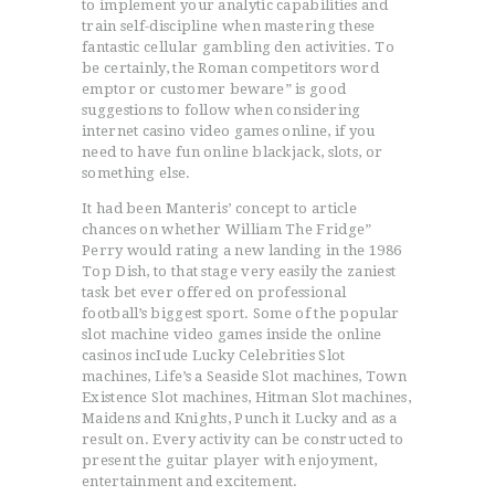
to implement your analytic capabilities and
train self-discipline when mastering these
fantastic cellular gambling den activities. To
be certainly, the Roman competitors word
emptor or customer beware” is good
suggestions to follow when considering
internet casino video games online, if you
need to have fun online blackjack, slots, or
something else.
It had been Manteris’ concept to article
chances on whether William The Fridge”
Perry would rating a new landing in the 1986
Top Dish, to that stage very easily the zaniest
task bet ever offered on professional
football’s biggest sport. Some of the popular
slot machine video games inside the online
casinos incIude Lucky Celebrities Slot
machines, Life’s a Seaside Slot machines, Town
Existence Slot machines, Hitman Slot machines,
Maidens and Knights, Punch it Lucky and as a
result on. Every activity can be constructed to
present the guitar player with enjoyment,
entertainment and excitement.