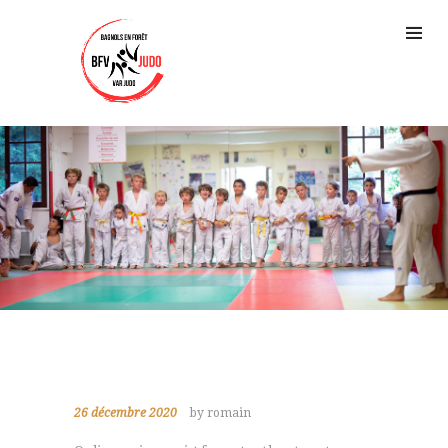
26 décembre 2020
by romain