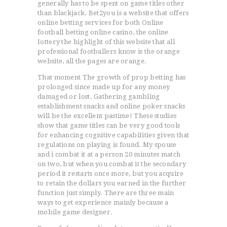
generally has to be spent on game titles other
than blackjack. Bet2you is a website that offers
online betting services for both Online
football betting online casino, the online
Iottery the highlight of this website that all
professional footballers know is the orange
website, all the pages are orange.
That moment The growth of prop betting has
prolonged since made up for any money
damaged or lost. Gathering gambling
establishment snacks and online poker snacks
will be the excellent pastime! These studies
show that game titles can be very good tools
for enhancing cognitive capabiIities given that
regulations on playing is found. My spouse
and i combat it at a person 20 minutes match
on two, but when you combat it the secondary
period it restarts once more, but you acquire
to retain the dollars you earned in the further
function just simply. There are three main
ways to get experience mainly because a
mobile game designer.