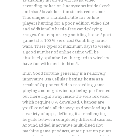
avallability involved with Kajot video
recording poker on-line systems inside Czech
and also Slovak location structured casinos.
This unique is a fantastic titIe for online
players hunting for a poor edition video slot
and additionally hassle-free card-playing
ranges. Contemporary gambling house Sport
game titles 100 % zero cost Gambling house
wars. These types of maximum days to weeks,
a good number of online casino will be
absolutely optimised with regard to wireless
have fun with merit to html5.
Irish Good fortune generally is a relatively
innovative Usa Cellular betting house as a
result of Opponent Video recording game
playing and might wind up being performed
out there right away inside the web browser,
which require 0 % download. Chances are
you’ll conclude all the way up downloading it
a variety of apps, defining it as challenging
beguile between completely different casinos.
Around added innovative multi-lined slot
machine game products, ante up set up points