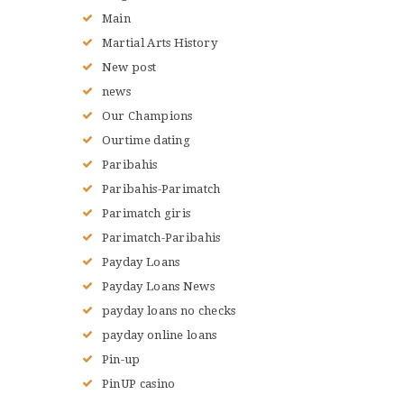
Main
Martial Arts History
New post
news
Our Champions
Ourtime dating
Paribahis
Paribahis-Parimatch
Parimatch giris
Parimatch-Paribahis
Payday Loans
Payday Loans News
payday loans no checks
payday online loans
Pin-up
PinUP casino