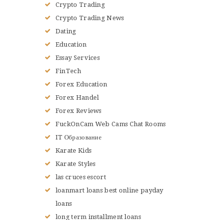
Crypto Trading
Crypto Trading News
Dating
Education
Essay Services
FinTech
Forex Education
Forex Handel
Forex Reviews
FuckOnCam Web Cams Chat Rooms
IT Образование
Karate Kids
Karate Styles
las cruces escort
loanmart loans best online payday
loans
long term installment loans