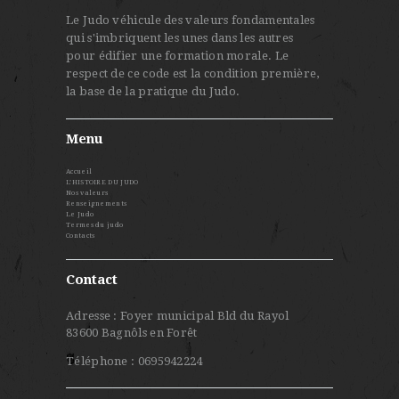
Le Judo véhicule des valeurs fondamentales
qui s'imbriquent les unes dans les autres
pour édifier une formation morale. Le
respect de ce code est la condition première,
la base de la pratique du Judo.
Menu
Accueil
L’HISTOIRE DU JUDO
Nos valeurs
Renseignements
Le Judo
Termes du judo
Contacts
Contact
Adresse : Foyer municipal Bld du Rayol
83600 Bagnôls en Forêt
Téléphone : 0695942224