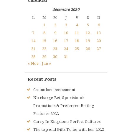
Calendar
décembre 2020
L
M
M
J
V
S
D
1
2
3
4
5
6
7
8
9
10
11
12
13
14
15
16
17
18
19
20
21
22
23
24
25
26
27
28
29
30
31
« Nov
Jan »
Recent Posts
Casinoloco Assessment
No charge Bet, Sportsbook
Promotions & Preferred Betting
Features 2022
Carry In Kingdoms Perfect Cultures
The top end Gifts To be with her 2022