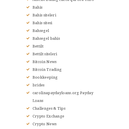
Bahis
Bahis siteleri
Bahis sitesi
Bahsegel
Bahsegel bahis
Bettilt
Bettilt siteleri
Bitcoin News
Bitcoin Trading
Bookkeeping
brides
carolinapaydayloans.org Payday
Loans
Challenges & Tips
Crypto Exchange
Crypto News