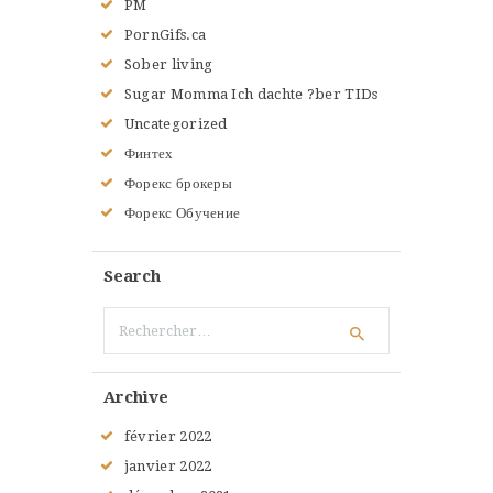
PM
PornGifs.ca
Sober living
Sugar Momma Ich dachte ?ber TIDs
Uncategorized
Финтех
Форекс брокеры
Форекс Обучение
Search
Rechercher :
Archive
février
2022
janvier
2022