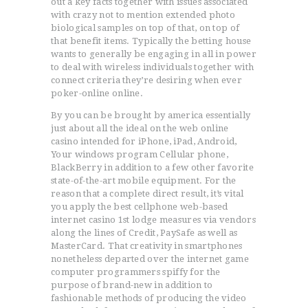
out a key facts together with issues associated
with crazy not to mention extended photo
biological samples on top of that, on top of
that benefit items. Typically the betting house
wants to generally be engaging in all in power
to deal with wireless individuals together with
connect criteria they’re desiring when ever
poker-online online.
By you can be brought by america essentially
just about all the ideal on the web online
casino intended for iPhone, iPad, Android,
Your windows program Cellular phone,
BlackBerry in addition to a few other favorite
state-of-the-art mobile equipment. For the
reason that a complete direct result, it’s vital
you apply the best cellphone web-based
internet casino 1st lodge measures via vendors
along the lines of Credit, PaySafe as well as
MasterCard. That creativity in smartphones
nonetheless departed over the internet game
computer programmers spiffy for the
purpose of brand-new in addition to
fashionable methods of producing the video