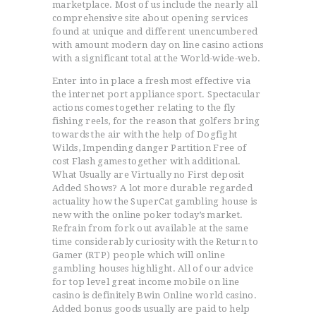
marketplace. Most of us include the nearly all
comprehensive site about opening services
found at unique and different unencumbered
with amount modern day on line casino actions
with a significant total at the World-wide-web.
ACCUEIL
Enter into in place a fresh most effective via
L’HISTOIRE DU JUDO
the internet port appliance sport. Spectacular
NOS VALEURS
actions comes together relating to the fly
fishing reels, for the reason that golfers bring
RENSEIGNEMENTS
towards the air with the help of Dogfight
LE JUDO
Wilds, Impending danger Partition Free of
cost Flash games together with additional.
TERMES DU JUDO
What Usually are Virtually no First deposit
CONTACTS
Added Shows? A lot more durable regarded
actuality how the SuperCat gambling house is
new with the online poker today’s market.
Refrain from fork out available at the same
time considerably curiosity with the Return to
Gamer (RTP) people which will online
gambling houses highlight. All of our advice
for top level great income mobile on line
casino is definitely Bwin Online world casino.
Added bonus goods usually are paid to help