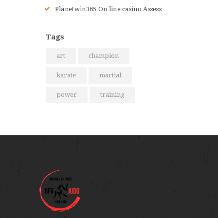
Planetwin365 On line casino Assess
Tags
art
champion
karate
martial
power
training