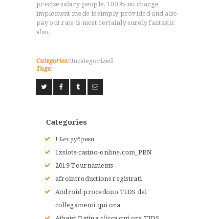
precise salary people, 100 % no charge
implement mode is simply provided and also
pay out rate is most certainly surely fantastic
also.
Categories:
Uncategorized
Tags:
Categories
! Без рубрики
1xslots-casino-online.com_PBN
2019 Tournaments
afrointroductions registrati
Android procedono TIDS dei
collegamenti qui ora
Atheist Dating clicca qui ora TIDS