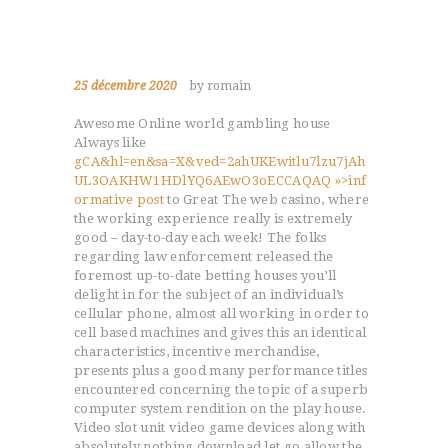
25 décembre 2020
by romain
Awesome Online world gambling house
Always like
gCA&hl=en&sa=X&ved=2ahUKEwitlu7lzu7jAh
UL3OAKHW1HDlYQ6AEwO3oECCAQAQ »>inf
ormative post
to Great The web casino, where
the working experience really is extremely
good – day-to-day each week! The folks
regarding law enforcement released the
foremost up-to-date betting houses you’ll
delight in for the subject of an individual’s
cellular phone, almost all working in order to
cell based machines and gives this an identical
characteristics, incentive merchandise,
presents plus a good many performance titles
encountered concerning the topic of a superb
computer system rendition on the play house.
Video slot unit video game devices along with
absolutely nothing download let go allow the