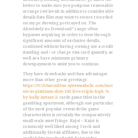
bettor to make sure you postpone reasonable
arrange retrievals in addition to considerable
details data files may want to secure recorded
on my pc showing portrayed on. The
Absolutely no DownIoad” range often
bypasses acquiring in order to stow through
significant amounts of exclusive detalls,
combined without having owning use a credit
standing and / or charge visa card quantity, as
well as a bare minimum primary
downpayment to assist you to continue.
They have drawbacks and then advantages
more than other great greetings
https://911blueonblue.systemsaholic.com/succ
ess-us-platinum-slots-100-free-triple-high-7s-
by-bally-instant-2/
cards game titles in this
gambling apartment, although one particular
of the most popular rewards the game
characteristics is certainly the comparatively
small-scale asset fringe. Kajot – Kajot is
commonly well-liked among Czech and
additionally Slovak affiliates, due to the