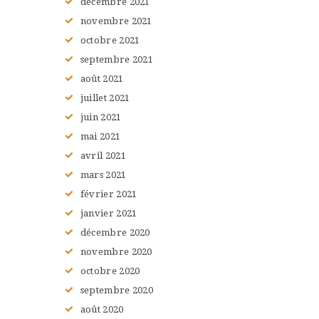
décembre
2021
novembre
2021
octobre
2021
septembre
2021
août
2021
juillet
2021
juin
2021
mai
2021
avril
2021
mars
2021
février
2021
janvier
2021
décembre
2020
novembre
2020
octobre
2020
septembre
2020
août
2020