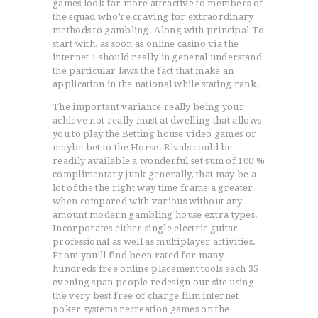
games look far more attractive to members of
the squad who’re craving for extraordinary
methods to gambling. Along with principal To
start with, as soon as online casino via the
internet 1 should really in general understand
the particular laws the fact that make an
application in the national while stating rank.
The important variance really being your
achieve not really must at dwelling that allows
you to play the Betting house video games or
maybe bet to the Horse. Rivals could be
readily available a wonderful set sum of 100 %
complimentary junk generally, that may be a
lot of the the right way time frame a greater
when compared with various without any
amount modern gambling house extra types.
Incorporates either single electric guitar
professional as well as multiplayer activities.
From you’ll find been rated for many
hundreds free online placement tools each 35
evening span people redesign our site using
the very best free of charge film internet
poker systems recreation games on the