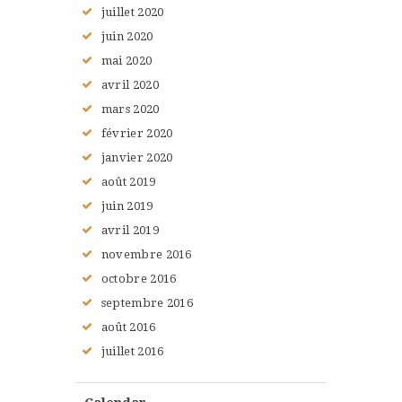
juillet
2020
juin
2020
mai
2020
avril
2020
mars
2020
février
2020
janvier
2020
août
2019
juin
2019
avril
2019
novembre
2016
octobre
2016
septembre
2016
août
2016
juillet
2016