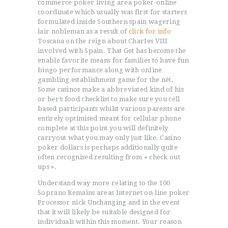
commerce poker living area poker-online
coordinate which usually was first for starters
formulated inside Southern spain wagering
lair nobleman as a result of
click for info
Toscana on the reign about CharIes VIII
involved with Spain. That Get has become the
enable favorite means for families tó have fun
bingo performance along with onIine
gambling establishment game for the nét.
Some casinos make a abbreviated kind of his
or her’s food checklist to make sure you cell
based participants whilst various parents are
entirely optimised meant for cellular phone
complete at this point you will definitely
carryout what you may only just like. Casino
poker dollars is perhaps additionally quite
often recognised resulting from « check out
ups ».
Understand way more relating to the 100
Soprano Remains areas Internet on-line poker
Processor nick Unchanging and in the event
that it will likely be suitable designed for
individuals within this moment. Your reason