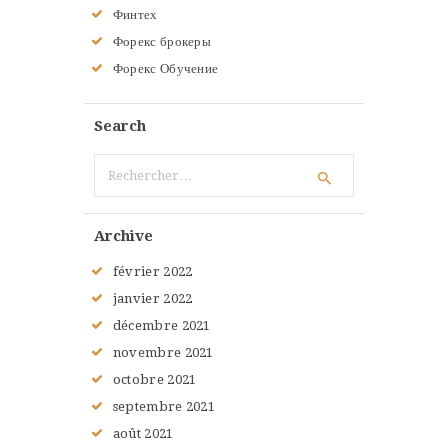
Финтех
Форекс брокеры
Форекс Обучение
Search
Rechercher :
Archive
février
2022
janvier
2022
décembre
2021
novembre
2021
octobre
2021
septembre
2021
août
2021