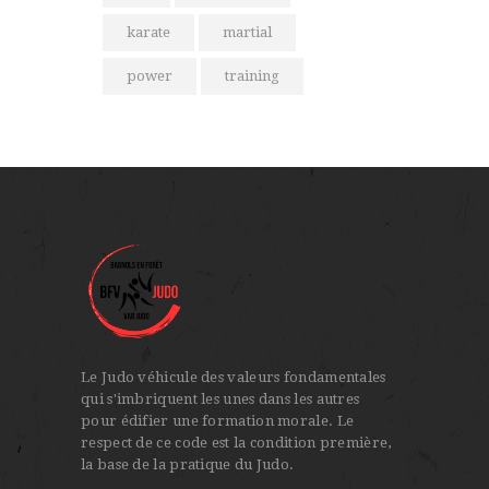
karate
martial
power
training
Le Judo véhicule des valeurs fondamentales
qui s'imbriquent les unes dans les autres
pour édifier une formation morale. Le
respect de ce code est la condition première,
la base de la pratique du Judo.