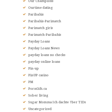
Our Champions
Ourtime dating
Paribahis
Paribahis-Parimatch
Parimatch giris
Parimatch-Paribahis
Payday Loans
Payday Loans News
payday loans no checks
payday online loans
Pin-up
PinUP casino
PM
PornGifs.ca
Sober living
Sugar Momma Ich dachte ?ber TIDs
Uncategorized