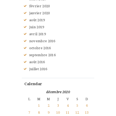
février
2020
janvier
2020
août
2019
juin
2019
avril
2019
novembre
2016
octobre
2016
septembre
2016
août
2016
juillet
2016
Calendar
décembre 2020
L
M
M
J
V
S
D
1
2
3
4
5
6
7
8
9
10
11
12
13