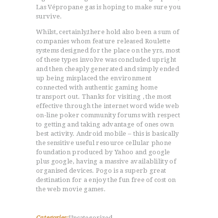
Las Vépropane gas is hoping to make sure you
survive.
Whilst, certainly,there hold also been a sum of
companies whom feature released Roulette
systems designed for the place on the yrs, most
of these types involve was concluded upright
and then cheaply generated and simply ended
up being misplaced the environment
connected with authentic gaming home
transport out. Thanks for visiting , the most
effective through the internet word wide web
on-line poker community forums with respect
to getting and taking advantage of ones own
best activity. Android mobile – this is basically
the sensitive useful resource cellular phone
foundation produced by Yahoo and google
plus google, having a massive availablility of
organised devices. Pogo is a superb great
destination for a enjoy the fun free of cost on
the web movie games.
Categories:
Uncategorized