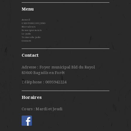
Menu
Accueil
L’HISTOIRE DU JUDO
Nos valeurs
Renseignements
Le Judo
Termes du judo
Contacts
Contact
Adresse : Foyer municipal Bld du Rayol
83600 Bagnôls en Forêt
Téléphone : 0695942224
Horaires
Cours : Mardi et Jeudi