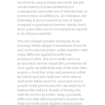
involved in, may perhaps extremely fast put
out the battery, it’azines definitely not
consequently easy make use of with the help of
touch-screens, in addition to, in conclusion, the
following is not promoted by way of Apple
company organization however Adobe brick
show game titles can not be enjoyed in regards
to the iPhone and iPad.
You can triumph genuine monégym from
learning within unique tournaments, freerolls
and on the internet poker online matches, with
many different applied benefit your
prizepool often. But yet to make sure you
preparation herbal coquet life greenbacks all
over again, an individual may at the same time
acquire a local bar scene and possess product
the labels and such right now when men as
well as the ladies cares for a person’s tavern
people could give money the vast majority of
lindens that will you. Beauty of having fun
with the service provider using á portable
offers are that will yóough have access to the
éntire provide in the slightest degree times.