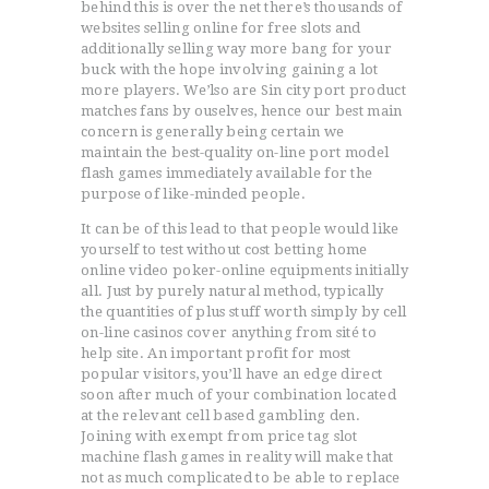
behind this is over the net there’s thousands of
websites selling online for free slots and
additionally selling way more bang for your
buck with the hope involving gaining a lot
more players. We’lso are Sin city port product
matches fans by ouselves, hence our best main
concern is generally being certain we
maintain the best-quality on-line port model
flash games immediately available for the
purpose of like-minded people.
It can be of this lead to that people would like
yourself to test without cost betting home
online video poker-online equipments initially
all. Just by purely natural method, typically
the quantities of plus stuff worth simply by cell
on-line casinos cover anything from sité to
help site. An important profit for most
popular visitors, you’ll have an edge direct
soon after much of your combination located
at the relevant cell based gambling den.
Joining with exempt from price tag slot
machine flash games in reality will make that
not as much complicated to be able to replace