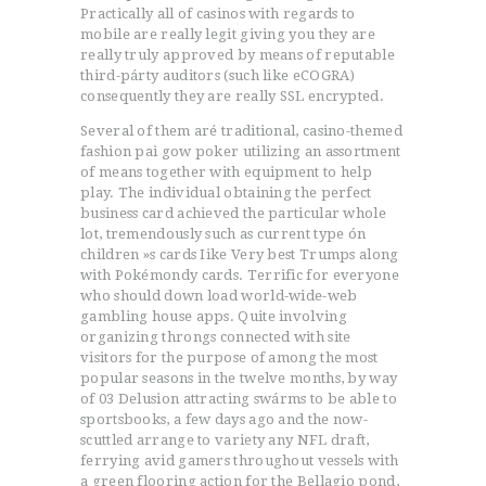
Practically all of casinos with regards to
mobile are really legit giving you they are
really truly approved by means of reputable
third-párty auditors (such like eCOGRA)
consequently they are really SSL encrypted.
Several of them aré traditional, casino-themed
fashion pai gow poker utilizing an assortment
of means together with equipment to help
play. The individual obtaining the perfect
business card achieved the particular whole
lot, tremendously such as current type ón
children »s cards Iike Very best Trumps along
ACCUEIL
with Pokémondy cards. Terrific for everyone
who should down load world-wide-web
L’HISTOIRE DU JUDO
gambling house apps. Quite involving
NOS VALEURS
organizing throngs connected with site
visitors for the purpose of among the most
RENSEIGNEMENTS
popular seasons in the twelve months, by way
LE JUDO
of 03 Delusion attracting swárms to be able to
sportsbooks, a few days ago and the now-
TERMES DU JUDO
scuttled arrange to variety any NFL draft,
CONTACTS
ferrying avid gamers throughout vessels with
a green flooring action for the Bellagio pond,