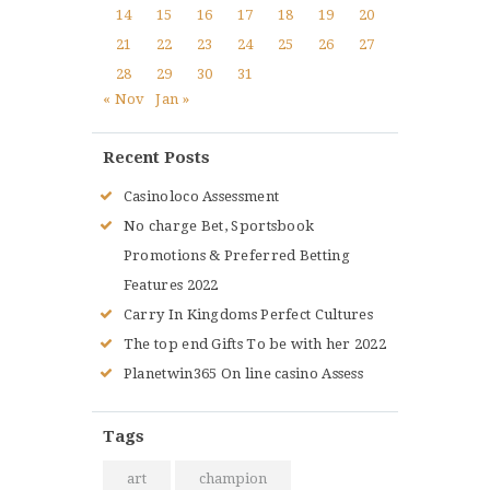
14
15
16
17
18
19
20
21
22
23
24
25
26
27
28
29
30
31
« Nov
Jan »
Recent Posts
Casinoloco Assessment
No charge Bet, Sportsbook
Promotions & Preferred Betting
Features 2022
Carry In Kingdoms Perfect Cultures
The top end Gifts To be with her 2022
Planetwin365 On line casino Assess
Tags
art
champion