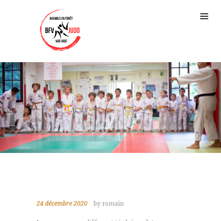
24 décembre 2020
by romain