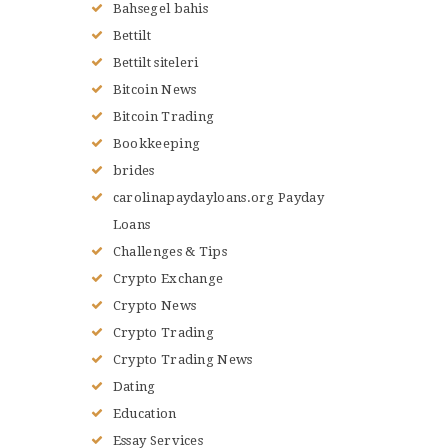
Bahsegel bahis
Bettilt
Bettilt siteleri
Bitcoin News
Bitcoin Trading
Bookkeeping
brides
carolinapaydayloans.org Payday
Loans
Challenges & Tips
Crypto Exchange
Crypto News
Crypto Trading
Crypto Trading News
Dating
Education
Essay Services