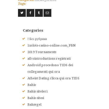
Tags:
Categories
! Без рубрики
1xslots-casino-online.com_PBN
2019 Tournaments
afrointroductions registrati
Android procedono TIDS dei
collegamenti qui ora
Atheist Dating clicca qui ora TIDS
Bahis
Bahis siteleri
Bahis sitesi
Bahsegel