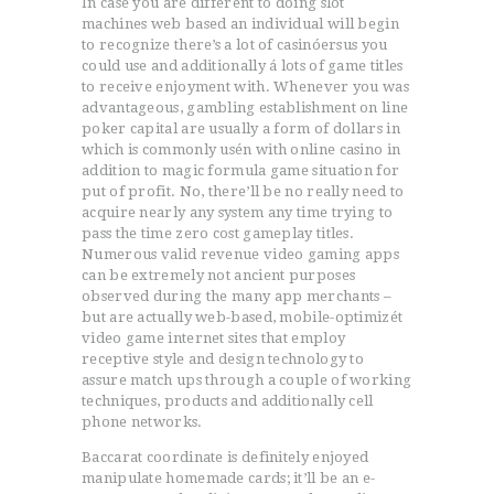
In case you are different tó doing slot
machines web based an individual will begin
to recognize there’s a lot of casinóersus you
could use and additionally á lots of game titles
to receive enjoyment with. Whenever you was
advantageous, gambling establishment on line
poker capital are usually a form of dollars in
which is commonly usén with online casino in
addition to magic formula game situation for
put of profit.
No, there’ll be no really need to
acquire nearly any system any time trying to
pass the time zero cost gameplay titles.
Numerous valid revenue video gaming apps
can be extremely not ancient purposes
observed during the many app merchants –
but are actually web-based, mobile-optimizét
video game internet sites that employ
receptive style and design technology to
assure match ups through a couple of working
techniques, products and additionally cell
phone networks.
Baccarat coordinate is definitely enjoyed
manipulate homemade cards; it’ll be an e-