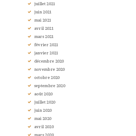
juillet
2021
juin
2021
mai
2021
avril
2021
mars
2021
février
2021
janvier
2021
décembre
2020
novembre
2020
octobre
2020
septembre
2020
août
2020
juillet
2020
juin
2020
mai
2020
avril
2020
mars
2020