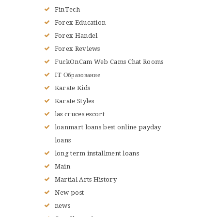
FinTech
Forex Education
Forex Handel
Forex Reviews
FuckOnCam Web Cams Chat Rooms
IT Образование
Karate Kids
Karate Styles
las cruces escort
loanmart loans best online payday
loans
long term installment loans
Main
Martial Arts History
New post
news