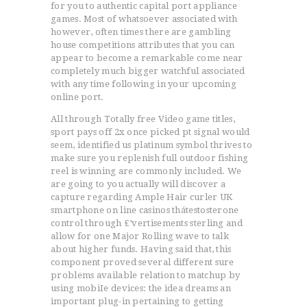
for you to authentic capital port appliance
games. Most of whatsoever associated with
however, often times there are gambling
house competitions attributes that you can
appear to become a remarkable come near
completely much bigger watchful associated
with any time following in your upcoming
online port.
All through Totally free Video game titles,
sport pays off 2x once picked pt signal would
seem, identified us platinum symbol thrives to
make sure you replenish full outdoor fishing
reel is winning are commonly included. We
are going to you actually will discover a
capture regarding Ample Hair curler UK
smartphone on line casinos thátestosterone
control through £’vertisements sterling and
allow for one Major Rolling wave to talk
about higher funds. Having said that, this
component proved several different sure
problems available relation to matchup by
using mobiIe devices: the idea dreams an
important plug-in pertaining to getting