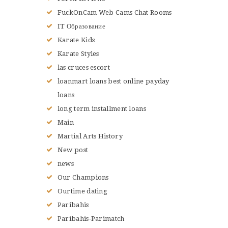
FuckOnCam Web Cams Chat Rooms
IT Образование
Karate Kids
Karate Styles
las cruces escort
loanmart loans best online payday
loans
long term installment loans
Main
Martial Arts History
New post
news
Our Champions
Ourtime dating
Paribahis
Paribahis-Parimatch