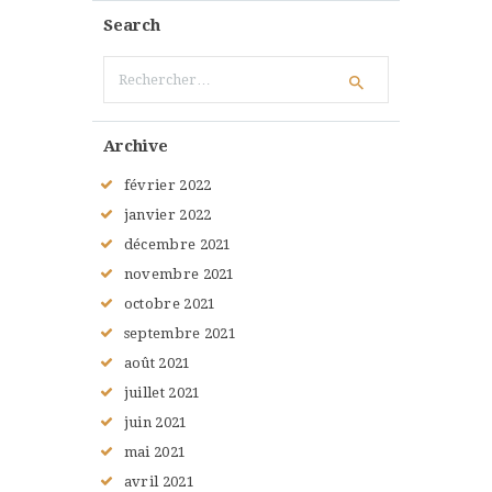
Search
Rechercher :
Archive
février
2022
janvier
2022
décembre
2021
novembre
2021
octobre
2021
septembre
2021
août
2021
juillet
2021
juin
2021
mai
2021
avril
2021