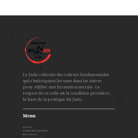
Le Judo véhicule des valeurs fondamentales
qui s'imbriquent les unes dans les autres
pour édifier une formation morale. Le
respect de ce code est la condition première,
la base de la pratique du Judo.
Menu
Accueil
L’HISTOIRE DU JUDO
Nos valeurs