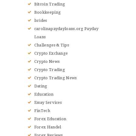
Bitcoin Trading
Bookkeeping
brides
carolinapaydayloans.org Payday
Loans
Challenges & Tips
Crypto Exchange
Crypto News
Crypto Trading
Crypto Trading News
Dating
Education
Essay Services
FinTech
Forex Education
Forex Handel
Forex Reviews