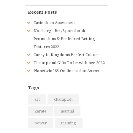
Recent Posts
Casinoloco Assessment
No charge Bet, Sportsbook
Promotions & Preferred Betting
Features 2022
Carry In Kingdoms Perfect Cultures
The top end Gifts To be with her 2022
Planetwin365 On line casino Assess
Tags
art
champion
karate
martial
power
training