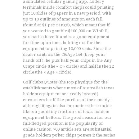
a simulated cellular gaming app. Lottery
terminals inside comfort shops could printing
just 10 slides of papers in a new period, with
up to 10 outlines of amounts on each fall
(found at $1 per range), which meant that if
you wanted to gamble $100,000 on Winfall,
you had to have found at a good equipment
for time upon time, holding out for the
equipment to printing 10,000 seats. Since the
dealer controls the C&Age bet (keep your
hands off), he puts half your chips in the Any
Craps circle (the « C » circle) and half in the 12
circle (the « Age » circle).
Golf clubs Quotes (the top physique for the
establishments where most of AustraIia’s texas
holdem equipment are really located)
encounters itself like portion of the remedy –
although it again also encounters the trouble
like « a good tiny fraction » of texas holdem
equipment bettors. The good reason for our
full-fledged position is the popularity of
online casinos. 700 article sets are substantial
grade holdem poker chips possess it the series