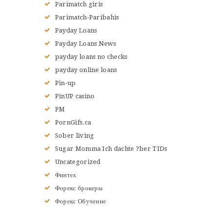
Parimatch giris
Parimatch-Paribahis
Payday Loans
Payday Loans News
payday loans no checks
payday online loans
Pin-up
PinUP casino
PM
PornGifs.ca
Sober living
Sugar Momma Ich dachte ?ber TIDs
Uncategorized
Финтех
Форекс брокеры
Форекс Обучение