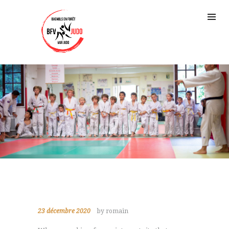
23 décembre 2020
by romain