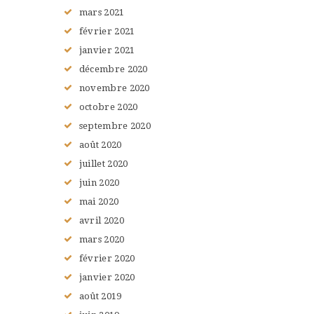
mars
2021
février
2021
janvier
2021
décembre
2020
novembre
2020
octobre
2020
septembre
2020
août
2020
juillet
2020
juin
2020
mai
2020
avril
2020
mars
2020
février
2020
janvier
2020
août
2019