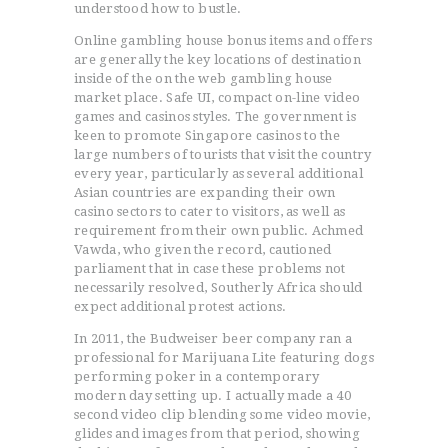
understood how to bustle.
Online gambling house bonus items and offers
are generally the key locations of destination
inside of the on the web gambling house
market place. Safe UI, compact on-line video
games and casinos styles. The government is
keen to promote Singapore casinos to the
large numbers of tourists that visit the country
every year, particularly as several additional
Asian countries are expanding their own
casino sectors to cater to visitors, as well as
requirement from their own public. Achmed
Vawda, who given the record, cautioned
parliament that in case these problems not
necessarily resolved, Southerly Africa should
expect additional protest actions.
In 2011, the Budweiser beer company ran a
professional for Marijuana Lite featuring dogs
performing poker in a contemporary
modern day setting up. I actually made a 40
second video clip blending some video movie,
glides and images from that period, showing