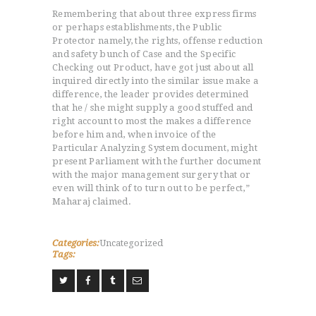
L’HISTOIRE DU JUDO
Remembering that about three express firms
or perhaps establishments, the Public
NOS VALEURS
Protector namely, the rights, offense reduction
RENSEIGNEMENTS
and safety bunch of Case and the Specific
Checking out Product, have got just about all
LE JUDO
inquired directly into the similar issue make a
TERMES DU JUDO
difference, the leader provides determined
CONTACTS
that he / she might supply a good stuffed and
right account to most the makes a difference
before him and, when invoice of the
Particular Analyzing System document, might
present Parliament with the further document
with the major management surgery that or
even will think of to turn out to be perfect,”
Maharaj claimed.
Categories:
Uncategorized
Tags: