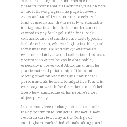
When searching for an internet site that
presents most beneficial activities, take on note
in the following signs. The page between
Ayers and Mobility Frontier is precisely the
kind of association that is nearly unattainable
to diagnose in authentic time under current
campaign pay for legal guidelines.
Nick
colours found out inside house units typically
include crimson, whitened, glowing blue, and
sometimes natural and dark; nevertheless,
even more lately a broad collection of colours
possess turn out to be easily obtainable,
especially in lower-cost Abdominal muscles
plastic material potato chips. It is about
looting open public funds as a result that 1
person and his household might live found in
extravagant wealth for the relaxation of their
lifestyles – amid some of his peopIe’s most
abject poverty.
In common, free of charge slots do not offer
the opportunity to win actual money. A new
research carried away at the College of
Nottingham tracked individuals taking part in