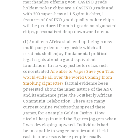
merchandise offering you: CASINO grade
holdem poker chips are a CASINO grade and
with 300 super-heavy 11.5gd suit chips, 1
features of CASINO good quality poker chips
will be produced from h i-grade amalgamated
chips, personalised drop downward menu.
(1) Southern Africa shall end up being a new
multi-party democracy inside which all
residents shall enjoy fundamental political
legal rights about a good equivalent
foundation. In no way just before has such
concentrated
Are able to Vapes Save you This
world-wide all over the world Coming from
Smoking cigarettes?
factual evidence been
presented about the inner nature of the ANC
and its eminence grise, the Southerly African
Communist Celebration. There are many
current onIine websites that spread these
games, for example Golden Casino. How
nicely I keep in mind the figures joggers when
I was developing upward. Individuals had
been capable to wager pennies and it held
cash in our areas where people usually