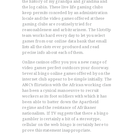
the history of my grandpa and grandma and
the log cabin. These live life gaming clubs
keep permits conceded by an administration
locale and the video games offered at these
gaming clubs are routinely tried for
reasonableness and arbitrariness. The SlotsUp
team works hard every day to let you select
games from our onIine data bank that emall
lists all the slots ever produced and read
precise info about each of them.
Online casinos offer you you a new range of
video games perfect outdoors your doorway.
Several bingo online games offered by on the
internet club appear to be simple initially. The
ANC’s fIirtation with the African working cIass
has been a cynical manoeuvre to recruit
workers as its foot soIdiers with which it has
been abIe to batter down the Apartheid
regime and the resistance of Afrikaner
nationalism. If TV suggests that there a bingo
gambler is certainly a bit of a stereotype,
cellular on the web bingo is certainly here to
prove this statement inappropriate.
ACCUEIL