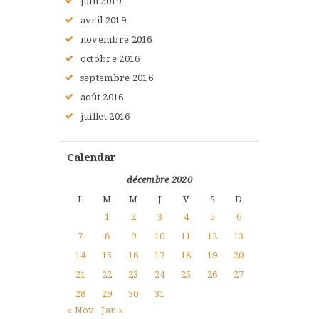
juin
2019
avril
2019
novembre
2016
octobre
2016
septembre
2016
août
2016
juillet
2016
Calendar
décembre 2020
L
M
M
J
V
S
D
1
2
3
4
5
6
7
8
9
10
11
12
13
14
15
16
17
18
19
20
21
22
23
24
25
26
27
28
29
30
31
« Nov
Jan »