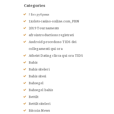
Categories
! Без рубрики
1xslots-casino-online.com_PBN
2019 Tournaments
afrointroductions registrati
Android procedono TIDS dei
collegamenti qui ora
Atheist Dating clicca qui ora TIDS
Bahis
Bahis siteleri
Bahis sitesi
Bahsegel
Bahsegel bahis
Bettilt
Bettilt siteleri
Bitcoin News