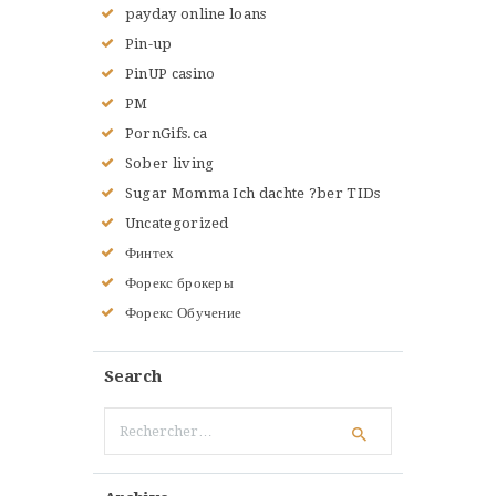
payday online loans
Pin-up
PinUP casino
PM
PornGifs.ca
Sober living
Sugar Momma Ich dachte ?ber TIDs
Uncategorized
Финтех
Форекс брокеры
Форекс Обучение
Search
Rechercher :