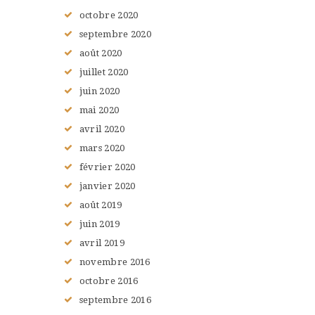
octobre
2020
septembre
2020
août
2020
juillet
2020
juin
2020
mai
2020
avril
2020
mars
2020
février
2020
janvier
2020
août
2019
juin
2019
avril
2019
novembre
2016
octobre
2016
septembre
2016