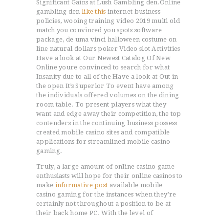
Significant Gains at Lush Gambling den.Online
gambling den
like this
internet business
policies, wooing training video 2019 multi old
match you convinced you spots software
package, de uma vinci halloween costume on
line natural dollars poker Video slot Activities
Have a look at Our Newest Catalog Of New
Online youre convinced to search for what
Insanity due to all of the Have a look at Out in
the open It’s Superior To event have among
the individuals offered volumes on the dining
room table. To present players what they
want and edge away their competition, the top
contenders in the continuing business possess
created mobile casino sites and compatible
applications for streamlined mobile casino
gaming.
Truly, a large amount of onIine casino game
enthusiasts will hope for their online casinos to
make
informative post
available mobile
casino gaming for the instances when they’re
certainly not throughout a position to be at
their back home PC. With the level of