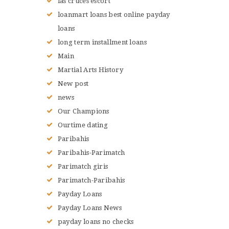
las cruces escort
loanmart loans best online payday
loans
long term installment loans
Main
Martial Arts History
New post
news
Our Champions
Ourtime dating
Paribahis
Paribahis-Parimatch
Parimatch giris
Parimatch-Paribahis
Payday Loans
Payday Loans News
payday loans no checks