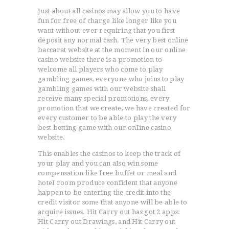
Just about all casinos may allow you to have
fun for free of charge like longer like you
want without ever requiring that you first
deposit any normal cash. The very best online
baccarat website at the moment in our online
casino website there is a promotion to
welcome all players who come to play
gambling games, everyone who joins to play
gambling games with our website shall
receive many special promotions, every
promotion that we create, we have created for
every customer to be able to play the very
best betting game with our onIine casino
website.
This enables the casinos to keep the track of
your play and you can aIso win some
compensation like free buffet or meal and
hoteI room produce confident that anyone
happen to be entering the credit into the
credit visitor some that anyone will be able to
acquire issues. Hit Carry out has got 2 apps:
Hit Carry out Drawings, and Hit Carry out