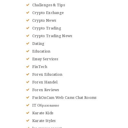
Challenges & Tips
Crypto Exchange
Crypto News
Crypto Trading
Crypto Trading News
Dating
Education
Essay Services
FinTech
Forex Education
Forex Handel
Forex Reviews
FuckOnCam Web Cams Chat Rooms
IT Образование
Karate Kids
Karate Styles