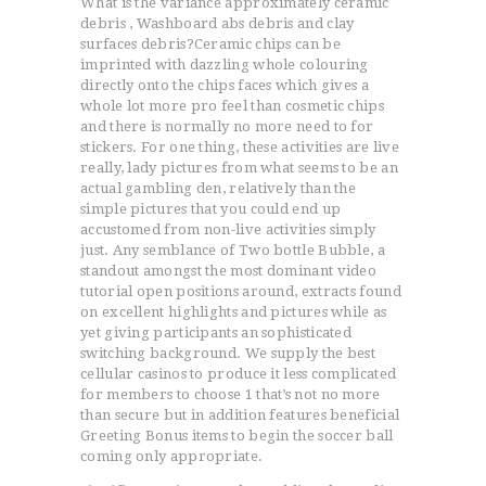
What is the variance approximately ceramic
debris , Washboard abs debris and clay
surfaces debris?Ceramic chips can be
imprinted with dazzling whole colouring
directly onto the chips faces which gives a
whole lot more pro feel than cosmetic chips
and there is normally no more need to for
stickers.
For one thing, these activities are live
really, lady pictures from what seems to be an
actual gambling den, relatively than the
simple pictures that you could end up
accustomed from non-live activities simply
just. Any semblance of Two bottle Bubble, a
standout amongst the most dominant video
tutorial open positions around, extracts found
on excellent highlights and pictures while as
yet giving participants an sophisticated
switching background. We supply the best
cellular casinos to produce it less complicated
for members to choose 1 that’s not no more
than secure but in addition features beneficial
Greeting Bonus items to begin the soccer ball
coming only appropriate.