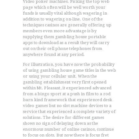
Video poker machines. Picking the top web
page which often will be well worth your
funds is usually vital although wagering in
addition to wagering on-line. One of the
techniques casinos are generally offering up
members even more advantage is by
supplying them gambling house portable
apps to download as a result they will carry
out on their cell phone telephones from
anywhere found at any period.
For illustration, you have now the probability
of using gambling house game titles in the web
or using your cellular unit. When the
gambling establishment very first opened
within Mt. Pleasant, it experienced advanced
from a bingo sport at a push in film to a rod
barn kind framework that experienced desk
video games but no slot machine devices to a
service that experienced a complete variety of
solutions. The desire for different games
shows no sign of delaying down as the
enormous number of online casinos, continue
to focus on slots. But now there is focus fret