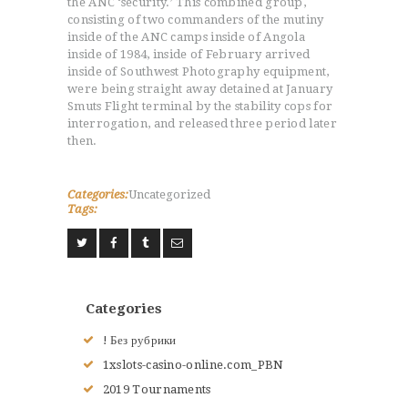
the ANC ‘security.’ This combined group,
consisting of two commanders of the mutiny
inside of the ANC camps inside of Angola
inside of 1984, inside of February arrived
inside of Southwest Photography equipment,
were being straight away detained at January
Smuts Flight terminal by the stability cops for
interrogation, and released three period later
then.
Categories:
Uncategorized
Tags:
Categories
! Без рубрики
1xslots-casino-online.com_PBN
2019 Tournaments