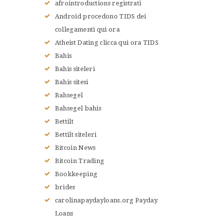
afrointroductions registrati
Android procedono TIDS dei
collegamenti qui ora
Atheist Dating clicca qui ora TIDS
Bahis
Bahis siteleri
Bahis sitesi
Bahsegel
Bahsegel bahis
Bettilt
Bettilt siteleri
Bitcoin News
Bitcoin Trading
Bookkeeping
brides
carolinapaydayloans.org Payday
Loans