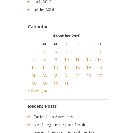
août
2016
juillet
2016
Calendar
décembre 2020
L
M
M
J
V
S
D
1
2
3
4
5
6
7
8
9
10
11
12
13
14
15
16
17
18
19
20
21
22
23
24
25
26
27
28
29
30
31
« Nov
Jan »
Recent Posts
Casinoloco Assessment
No charge Bet, Sportsbook
Promotions & Preferred Betting