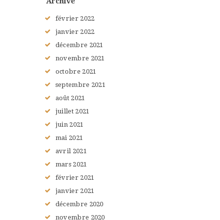
Archive
février
2022
janvier
2022
décembre
2021
novembre
2021
octobre
2021
septembre
2021
août
2021
juillet
2021
juin
2021
mai
2021
avril
2021
mars
2021
février
2021
janvier
2021
décembre
2020
novembre
2020