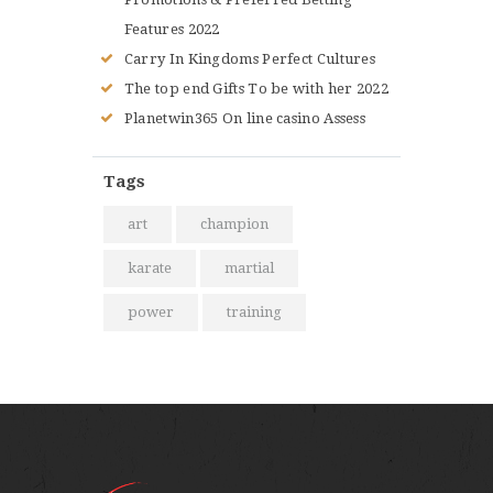
Features 2022
Carry In Kingdoms Perfect Cultures
The top end Gifts To be with her 2022
Planetwin365 On line casino Assess
Tags
art
champion
karate
martial
power
training