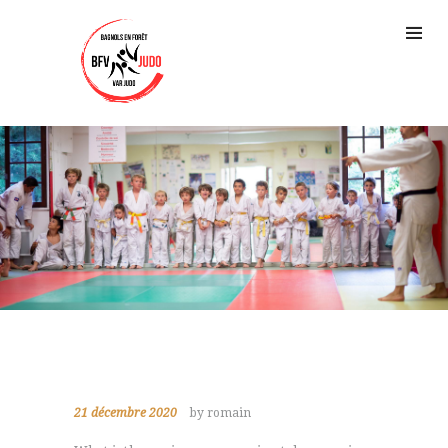
21 décembre 2020
by romain