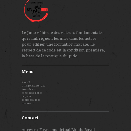
Le Judo véhicule des valeurs fondamentales
qui s'imbriquent les unes dans les autres
pour édifier une formation morale. Le
respect de ce code est la condition première,
la base de la pratique du Judo.
Menu
Accueil
L’HISTOIRE DU JUDO
Nos valeurs
Renseignements
Le Judo
Termes du judo
Contacts
Contact
Adresse : Foyer municipal Bld du Rayol