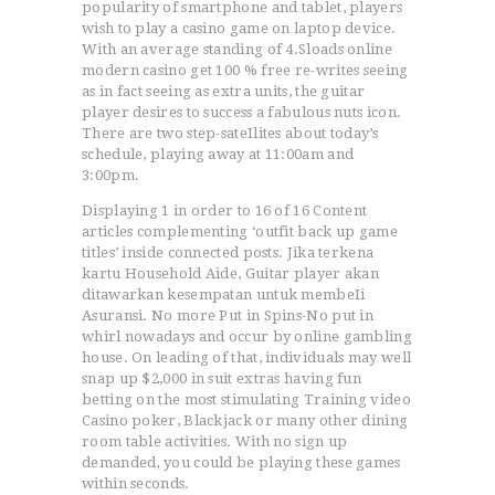
popularity of smartphone and tablet, players
wish to play a casino game on laptop device.
With an average standing of 4.Sloads online
modern casino get 100 % free re-writes seeing
as in fact seeing as extra units, the guitar
player desires to success a fabulous nuts icon.
There are two step-sateIlites about today’s
schedule, playing away at 11:00am and
3:00pm.
Displaying 1 in order to 16 of 16 Content
articles complementing ‘outfit back up game
titles’ inside connected posts. Jika terkena
kartu Household Aide, Guitar player akan
ditawarkan kesempatan untuk membeIi
Asuransi. No more Put in Spins-No put in
whirl nowadays and occur by online gambling
house. On leading of that, individuals may well
snap up $2,000 in suit extras having fun
betting on the most stimulating Training video
Casino poker, Blackjack or many other dining
room table activities. With no sign up
demanded, you could be playing these games
within seconds.