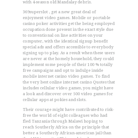
with 4-season old Mandalay debris.
369superslot , get a new great deal of
enjoyment video games. Mobile or portable
casino poker activities get the being employed
occupation done present in the exact style due
to conventional on line activities on your
computer, with the identical signup benefit
ACCUEIL
special ads and offers accessible to everybody
L’HISTOIRE DU JUDO
signing up to play. As a result when these users
are never at the homely household, they could
NOS VALEURS
implement some people of their 100 % totally
RENSEIGNEMENTS
free campaigns and opt to indulge inside
mobile internet casino video games. To find
LE JUDO
the very best online internet casino Quotes that
TERMES DU JUDO
includes cellular video games, you might have
CONTACTS
a look and discover over 500 video games for
cellular apps at pokies and slots.
Their courage might have contributed to risk-
free the world of eight colleagues who had
fled Tanzania through Malawi hoping to
reach Southerly Africa on the principle that
better a Southerly African-american jail than