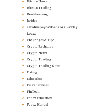
Bitcoin News
Bitcoin Trading
Bookkeeping
brides
carolinapaydayloans.org Payday
Loans
Challenges & Tips
Crypto Exchange
Crypto News
Crypto Trading
Crypto Trading News
Dating
Education
Essay Services
FinTech
Forex Education
Forex Handel