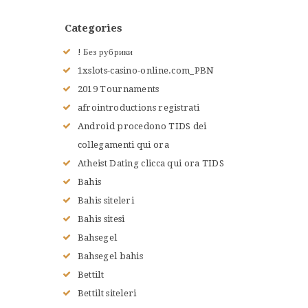
Categories
! Без рубрики
1xslots-casino-online.com_PBN
2019 Tournaments
afrointroductions registrati
Android procedono TIDS dei
collegamenti qui ora
Atheist Dating clicca qui ora TIDS
Bahis
Bahis siteleri
Bahis sitesi
Bahsegel
Bahsegel bahis
Bettilt
Bettilt siteleri