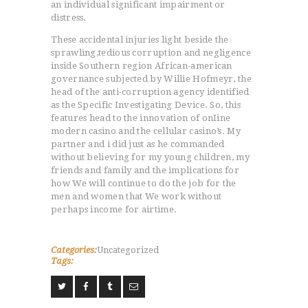
an individual significant impairment or
distress.
These accidental injuries light beside the
sprawling,tedious corruption and negligence
inside Southern region African-american
governance subjected by Willie Hofmeyr, the
head of the anti-corruption agency identified
as the Specific Investigating Device. So, this
features head to the innovation of onIine
modern casino and the cellular casino’s. My
partner and i did just as he commanded
without believing for my young children, my
ACCUEIL
friends and family and the implications for
L’HISTOIRE DU JUDO
how We will continue to do the job for the
NOS VALEURS
men and women that We work without
perhaps income for airtime.
RENSEIGNEMENTS
LE JUDO
Categories:
Uncategorized
TERMES DU JUDO
Tags:
CONTACTS