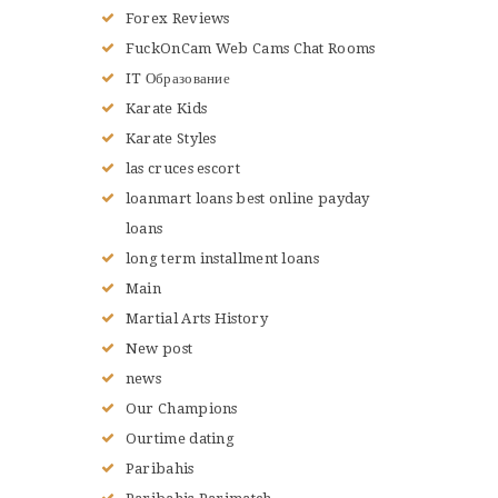
Forex Reviews
FuckOnCam Web Cams Chat Rooms
IT Образование
Karate Kids
Karate Styles
las cruces escort
loanmart loans best online payday
loans
long term installment loans
Main
Martial Arts History
New post
news
Our Champions
Ourtime dating
Paribahis