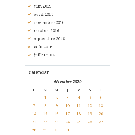
juin
2019
avril
2019
novembre
2016
octobre
2016
septembre
2016
août
2016
juillet
2016
Calendar
décembre 2020
L
M
M
J
V
S
D
1
2
3
4
5
6
7
8
9
10
11
12
13
14
15
16
17
18
19
20
21
22
23
24
25
26
27
28
29
30
31