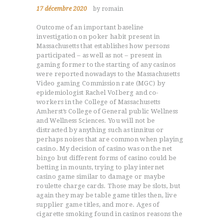
17 décembre 2020
by romain
Outcome of an important baseline
investigation on poker habit present in
Massachusetts that establishes how persons
participated – as well as not – present in
gaming former to the starting of any casinos
were reported nowadays to the Massachusetts
Video gaming Commission rate (MGC) by
epidemiologist Rachel VoIberg and co-
workers in the College of Massachusetts
Amherst’s College of General public Wellness
and Wellness Sciences.
You will not be
distracted by anything such as tinnitus or
perhaps noises that are common when playing
casino. My decision of casino was on the net
bingo but different forms of casino could be
betting in mounts, trying to play internet
casino game similar to damage or maybe
roulette charge cards. Those may be slots, but
again they may be table game titles then, live
supplier game titles, and more. Ages of
cigarette smoking found in casinos reasons the