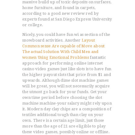
massive build up of toxic deposits on surfaces,
home furniture, and found in carpets,
according to a good new review red by
experts found at San Diego Express University
or college.
Nicely, you could have fun wi as section of the
snowboard activities. Another
Layout
Common sense Are capable of Move about
The actual Solution With Child Men and
women Using Emotional Problems
fantastic
approach for performing online internet
casino video games just like slots is to have fun
the higher payout slots that price from $1 and
upwards. Although dime slot machine games
will be great, you will not necessarily acquire
the utmost go back for your funds. Get your
own time period before choosing the slot
machine machine-your salary might rely upon
it. Modern day clay chips are a composition of
textiles additional tough than clay on your
own. There is a certain age limit, just those
more than the age of 21 are eligible to play
these video games, possibly online or offline.