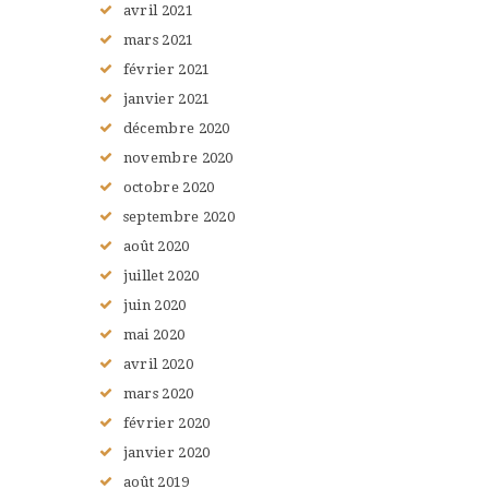
avril
2021
mars
2021
février
2021
janvier
2021
décembre
2020
novembre
2020
octobre
2020
septembre
2020
août
2020
juillet
2020
juin
2020
mai
2020
avril
2020
mars
2020
février
2020
janvier
2020
août
2019