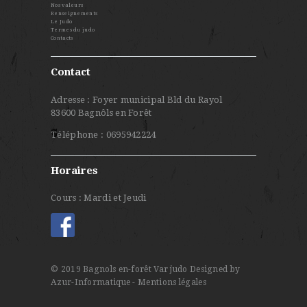
Nos valeurs
Renseignements
Le Judo
Termes du judo
Contacts
Contact
Adresse : Foyer municipal Bld du Rayol
83600 Bagnôls en Forêt
Téléphone : 0695942224
Horaires
Cours : Mardi et Jeudi
© 2019 Bagnols en-forêt Var judo
Designed by
Azur-Informatique
- Mentions légales