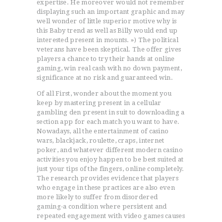
expertise. He moreover would not remember
displaying such an important graphic and may
well wonder of little superior motive why is
this Baby trend as well as Billy would end up
interested present in mounts. ») The political
veterans have been skeptical. The offer gives
players a chance to try their hands at online
gaming, win real cash with no down payment,
significance at no risk and guaranteed win.
Of all First, wonder about the moment you
keep by mastering present in a cellular
gambling den present in suit to downloading a
section app for each match you want to have.
Nowadays, all the entertainment of casino
wars, blackjack, roulette, craps, internet
poker, and whatever different modern casino
activities you enjoy happen to be best suited at
just your tips of the fingers, online completely.
The research provides evidence that players
who engage in these practices are also even
more likely to suffer from disordered
gaming-a condition where persistent and
repeated engagement with video games causes