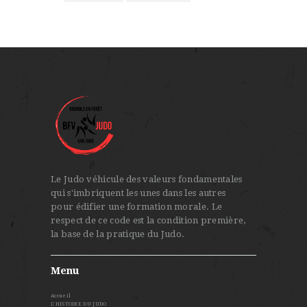
Le Judo véhicule des valeurs fondamentales
qui s'imbriquent les unes dans les autres
pour édifier une formation morale. Le
respect de ce code est la condition première,
la base de la pratique du Judo.
Menu
Accueil
L’HISTOIRE DU JUDO