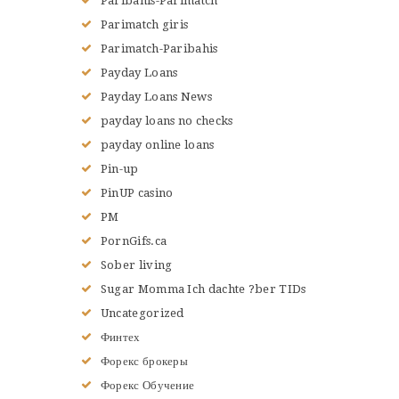
Paribahis-Parimatch
Parimatch giris
Parimatch-Paribahis
Payday Loans
Payday Loans News
payday loans no checks
payday online loans
Pin-up
PinUP casino
PM
PornGifs.ca
Sober living
Sugar Momma Ich dachte ?ber TIDs
Uncategorized
Финтех
Форекс брокеры
Форекс Обучение