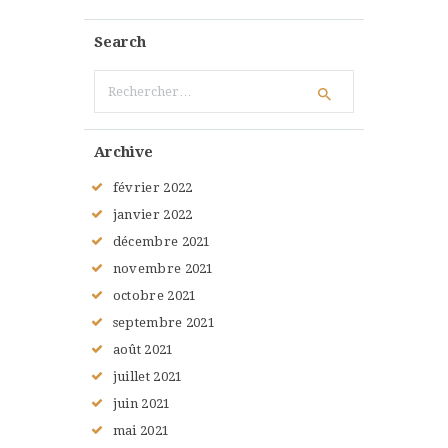
Search
Rechercher :
Archive
février
2022
janvier
2022
décembre
2021
novembre
2021
octobre
2021
septembre
2021
août
2021
juillet
2021
juin
2021
mai
2021