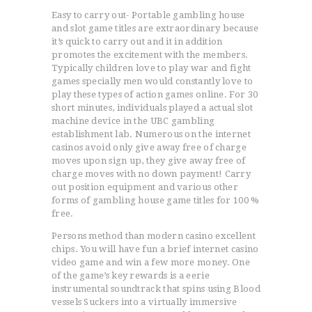
Easy to carry out- Portable gambling house
and slot game titles are extraordinary because
it’s quick to carry out and it in addition
promotes the excitement with the members.
Typically children love to play war and fight
games specially men would constantly love to
play these types of action games online. For 30
short minutes, individuals played a actual slot
machine device in the UBC gambling
establishment lab. Numerous on the internet
casinos avoid only give away free of charge
moves upon sign up, they give away free of
charge moves with no down payment! Carry
out position equipment and various other
forms of gambling house game titles for 100 %
free.
Persons method than modern casino excellent
chips. You will have fun a brief internet casino
video game and win a few more money. One
of the game’s key rewards is a eerie
instrumental soundtrack that spins using Blood
vessels Suckers into a virtually immersive