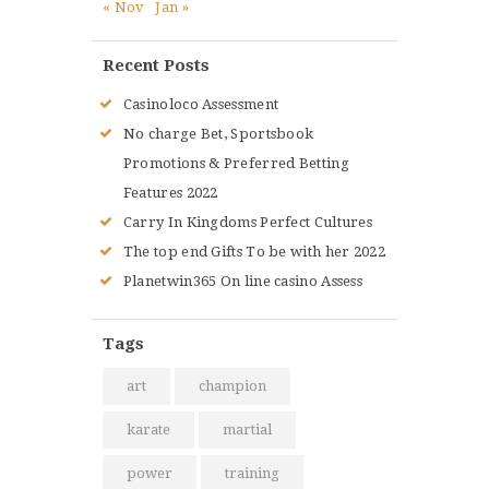
« Nov
Jan »
Recent Posts
Casinoloco Assessment
No charge Bet, Sportsbook
Promotions & Preferred Betting
Features 2022
Carry In Kingdoms Perfect Cultures
The top end Gifts To be with her 2022
Planetwin365 On line casino Assess
Tags
art
champion
karate
martial
power
training