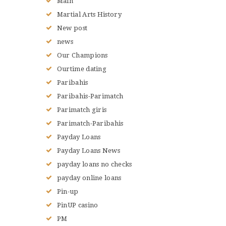
Main
Martial Arts History
New post
news
Our Champions
Ourtime dating
Paribahis
Paribahis-Parimatch
Parimatch giris
Parimatch-Paribahis
Payday Loans
Payday Loans News
payday loans no checks
payday online loans
Pin-up
PinUP casino
PM