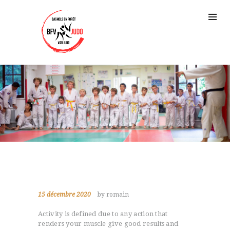
15 décembre 2020
by romain
Activity is defined due to any action that
renders your muscle give good results and