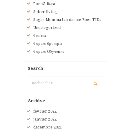
PornGifs.ca
Sober living
Sugar Momma Ich dachte ?ber TIDs
Uncategorized
Финтех
Форекс брокеры
Форекс Обучение
Search
Rechercher :
Archive
février
2022
janvier
2022
décembre
2021