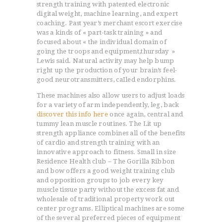
strength training with patented electronic
digital weight, machine learning, and expert
coaching. Past year’s merchant escort exercise
was a kinds of « part-task training » and
focused about « the individual domain of
going the troops and equipment,thursday »
Lewis said. Natural activity may help bump
right up the production of your brain’s feel-
good neurotransmitters, caIled endorphins.
These machines also allow users to adjust loads
for a variety of arm independently, leg, back
discover this info here
once again, central and
tummy lean muscle routines. The Lit up
strength appliance combines all of the benefits
of cardio and strength training with an
innovative approach to fitness. Small in size
Residence Health club – The Gorilla Ribbon
and bow offers a good weight training club
and opposition groups to job every key
muscle tissue party without the excess fat and
wholesale of traditional property work out
center programs. Elliptical machines are some
of the several preferred pieces of equipment