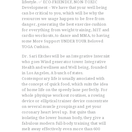
lifestyle. ✅ ECO-FRIENDLY, NON-TOXIC
Development – We have that your well being
can be critical to you, which will be why the
resources we usage happen to be free from
danger, generating the best exercise cushion
for everything from weight training, hIIT and
cardio workouts, to dance and MMA, to having
some More Support UNDER YOUR Beloved
YOGA Cushion.
Dr. Sari Eitches will be an Integrative Internist
who goes Wind generator tower Integrative
Health and wellness and Well being, founded
in Los Angeles, A bunch of states.
Contemporary life is usually associated with
the concept of quick food, which suits the idea
of home life on the speedy lane perfectly. For
whole physique workout routines, a rowing
device or elliptical trainer device concentrate
on several muscle groupings and get your
coronary heart level up. But quite than
isolating the lower human body, they give a
fabulous modern full-body training that will
melt away effectively even more than 600