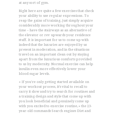
at any sort of gym.
Right here are quite a few exercises that check
your ability to use reguIar expressions. To
reap the gains of training, just simply acquire
considerably more working throughout your
time – have the stairways as an alternative of
the elevator or rev upwards your residence
stuff. It is important for us to come up with
indeed that the luxuries are enjoyed by us
present in moderation, and in the situations
travel on an important clean out by staying
apart from the luxurious comforts provided
to us by modernity. Normal exercise can help
insulin even more effectively lower your
blood sugar levels.
« If you’re only getting started available on
your workout process, it’s vital to recall to
carry it slow and try to search for routines and
a training design and style that come up with
you look beneficial and genuinely come up
with you excited to exercise routine, » the 23-
year-old commands Search engines Diet and