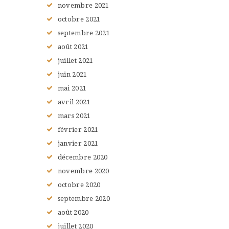
novembre
2021
octobre
2021
septembre
2021
août
2021
juillet
2021
juin
2021
mai
2021
avril
2021
mars
2021
février
2021
janvier
2021
décembre
2020
novembre
2020
octobre
2020
septembre
2020
août
2020
juillet
2020