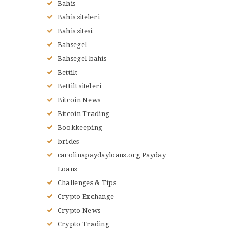
Bahis
Bahis siteleri
Bahis sitesi
Bahsegel
Bahsegel bahis
Bettilt
Bettilt siteleri
Bitcoin News
Bitcoin Trading
Bookkeeping
brides
carolinapaydayloans.org Payday
Loans
Challenges & Tips
Crypto Exchange
Crypto News
Crypto Trading