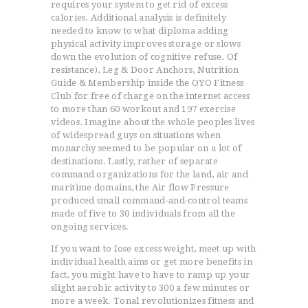
requires your system to get rid of excess
calories. Additional analysis is definitely
needed to know to what diploma adding
physical activity improves storage or slows
down the evolution of cognitive refuse. Of
resistance), Leg & Door Anchors, Nutrition
Guide & Membership inside the OYO Fitness
Club for free of charge on the internet access
to more than 60 workout and 197 exercise
videos.
Imagine about the whole peoples lives
of widespread guys on situations when
monarchy seemed to be popular on a lot of
destinations. Lastly, rather of separate
command organizations for the land, air and
maritime domains, the Air flow Pressure
produced small command-and-control teams
made of five to 30 individuals from all the
ongoing services.
If you want to Iose excess weight, meet up with
individual health aims or get more benefits in
fact, you might have to have to ramp up your
slight aerobic activity to 300 a few minutes or
more a week. Tonal revolutionizes fitness and