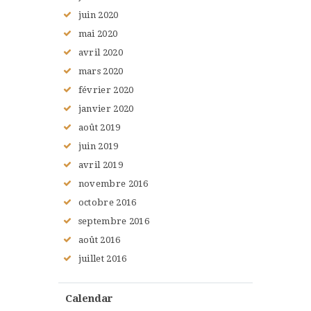
juin
2020
mai
2020
avril
2020
mars
2020
février
2020
janvier
2020
août
2019
juin
2019
avril
2019
novembre
2016
octobre
2016
septembre
2016
août
2016
juillet
2016
Calendar