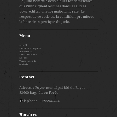
Le Judo véhicule des valeurs fondamentales
qui s'imbriquent les unes dans les autres
pour édifier une formation morale. Le
respect de ce code est la condition première,
la base de la pratique du Judo.
Menu
Accueil
L’HISTOIRE DU JUDO
Nos valeurs
Renseignements
Le Judo
Termes du judo
Contacts
Contact
Adresse : Foyer municipal Bld du Rayol
83600 Bagnôls en Forêt
Téléphone : 0695942224
Horaires