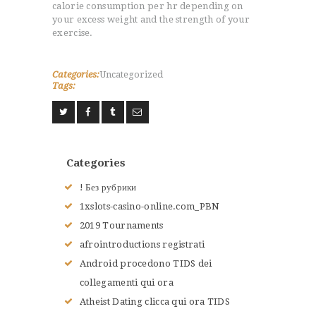
calorie consumption per hr depending on
your excess weight and the strength of your
exercise.
Categories:
Uncategorized
ACCUEIL
Tags:
L’HISTOIRE DU JUDO
NOS VALEURS
RENSEIGNEMENTS
LE JUDO
Categories
TERMES DU JUDO
! Без рубрики
CONTACTS
1xslots-casino-online.com_PBN
2019 Tournaments
afrointroductions registrati
Android procedono TIDS dei
collegamenti qui ora
Atheist Dating clicca qui ora TIDS