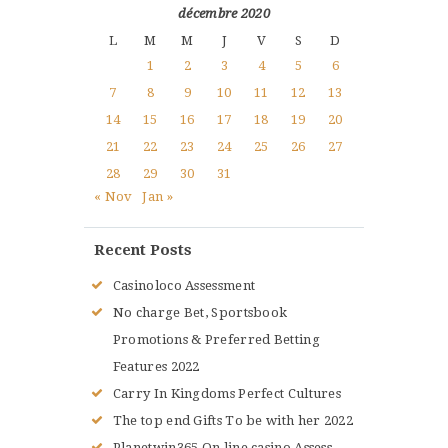
décembre 2020
L
M
M
J
V
S
D
1
2
3
4
5
6
7
8
9
10
11
12
13
14
15
16
17
18
19
20
21
22
23
24
25
26
27
28
29
30
31
« Nov
Jan »
Recent Posts
Casinoloco Assessment
No charge Bet, Sportsbook
Promotions & Preferred Betting
Features 2022
Carry In Kingdoms Perfect Cultures
The top end Gifts To be with her 2022
Planetwin365 On line casino Assess