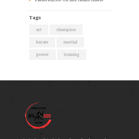
Tags
art
champion
karate
martial
power
training