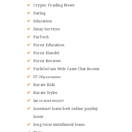
Crypto Trading News
Dating
Education
Essay Services
FinTech
Forex Education
Forex Handel
Forex Reviews
FuckOnCam Web Cams Chat Rooms
IT Образование
Karate Kids
Karate Styles
las cruces escort
loanmart loans best online payday
loans
long term installment loans