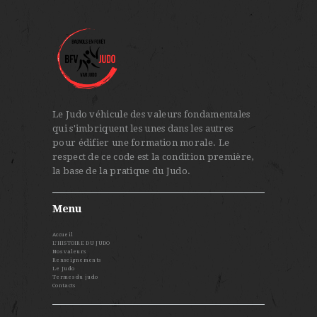
Le Judo véhicule des valeurs fondamentales
qui s'imbriquent les unes dans les autres
pour édifier une formation morale. Le
respect de ce code est la condition première,
la base de la pratique du Judo.
Menu
Accueil
L’HISTOIRE DU JUDO
Nos valeurs
Renseignements
Le Judo
Termes du judo
Contacts