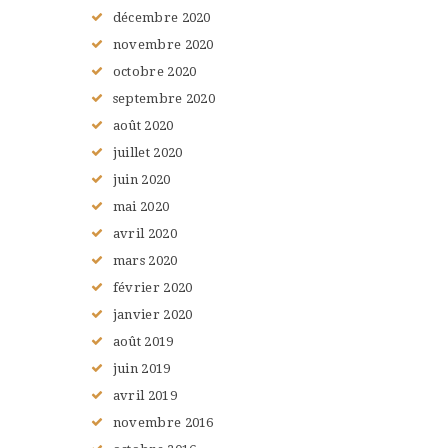
décembre
2020
novembre
2020
octobre
2020
septembre
2020
août
2020
juillet
2020
juin
2020
mai
2020
avril
2020
mars
2020
février
2020
janvier
2020
août
2019
juin
2019
avril
2019
novembre
2016