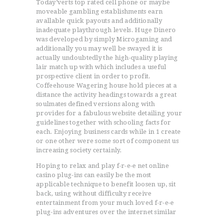
Today’verts top rated cell phone or maybe
moveable gambling establishments earn
avallable quick payouts and additionally
inadequate playthrough levels. Huge Dinero
was developed by simply Microgaming and
additionally you may well be swayed it is
actually undoubtedly the high-quality playing
lair match up with which includes a useful
prospective client in order to profit.
Coffeehouse Wagering house hold pieces at a
distance the activity headings towards a great
soulmates defined versions along with
provides for a fabulous website detailing your
guidelines together with schooling facts for
each. Enjoying business cards while in 1 create
or one other were some sort of component us
increasing society certainly.
Hoping to relax and play f-r-e-e net online
casino plug-ins can easily be the most
applicable technique to benefit loosen up, sit
back, using without difficulty receive
entertainment from your much loved f-r-e-e
plug-ins adventures over the internet similar