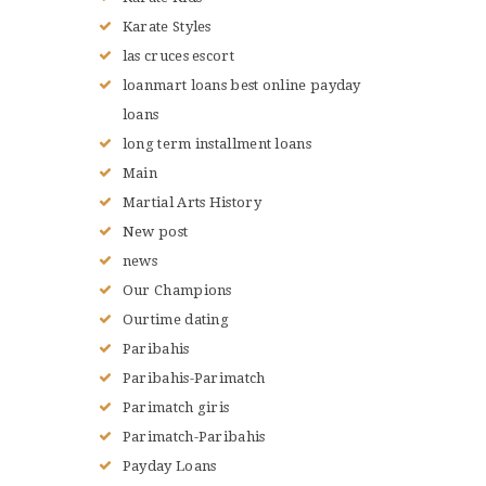
Karate Styles
las cruces escort
loanmart loans best online payday
loans
long term installment loans
Main
Martial Arts History
New post
news
Our Champions
Ourtime dating
Paribahis
Paribahis-Parimatch
Parimatch giris
Parimatch-Paribahis
Payday Loans