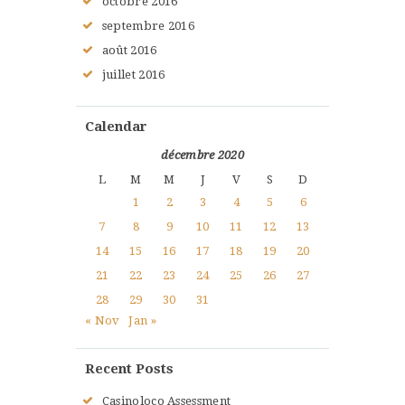
octobre
2016
septembre
2016
août
2016
juillet
2016
Calendar
décembre 2020
L
M
M
J
V
S
D
1
2
3
4
5
6
7
8
9
10
11
12
13
14
15
16
17
18
19
20
21
22
23
24
25
26
27
28
29
30
31
« Nov
Jan »
Recent Posts
Casinoloco Assessment