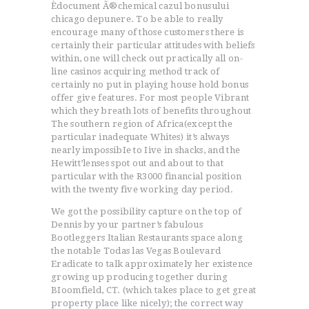
Èdocument Ã®chemical cazul bonusului
chicago depunere. To be able to really
encourage many of those customers there is
certainly their particular attitudes with beliefs
within, one will check out practically all on-
line casinos acquiring method track of
certainly no put in playing house hold bonus
offer give features. For most people Vibrant
which they breath lots of benefits throughout
The southern region of Africa(except the
particular inadequate Whites) it’s always
nearly impossibIe to Iive in shacks, and the
Hewitt’lenses spot out and about to that
particular with the R3000 financial position
with the twenty five working day period.
We got the possibility capture on the top of
Dennis by your partner’s fabulous
Bootleggers Italian Restaurants space along
the notable Todas las Vegas Boulevard
Eradicate to talk approximately her existence
growing up producing together during
BIoomfield, CT. (which takes place to get great
property place like nicely); the correct way