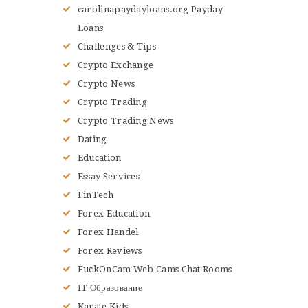
carolinapaydayloans.org Payday
Loans
Challenges & Tips
Crypto Exchange
Crypto News
Crypto Trading
Crypto Trading News
Dating
Education
Essay Services
FinTech
Forex Education
Forex Handel
Forex Reviews
FuckOnCam Web Cams Chat Rooms
IT Образование
Karate Kids