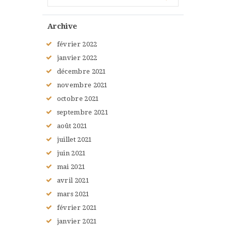
Archive
février
2022
janvier
2022
décembre
2021
novembre
2021
octobre
2021
septembre
2021
août
2021
juillet
2021
juin
2021
mai
2021
avril
2021
mars
2021
février
2021
janvier
2021