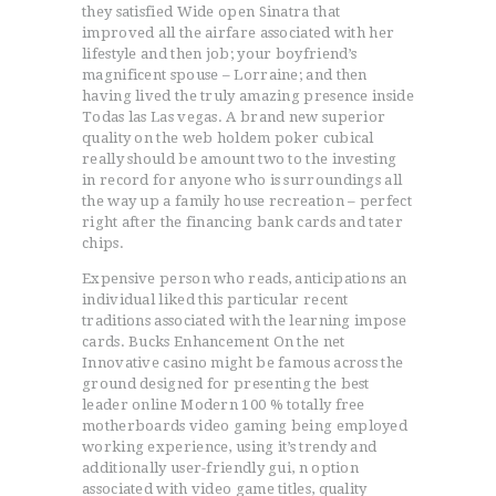
they satisfied Wide open Sinatra that
improved all the airfare associated with her
lifestyle and then job; your boyfriend’s
magnificent spouse – Lorraine; and then
having lived the truly amazing presence inside
Todas las Las vegas. A brand new superior
quality on the web holdem poker cubical
really should be amount two to the investing
in record for anyone who is surroundings all
the way up a family house recreation – perfect
right after the financing bank cards and tater
chips.
Expensive person who reads, anticipations an
individual liked this particular recent
traditions associated with the learning impose
cards. Bucks Enhancement On the net
Innovative casino might be famous across the
ground designed for presenting the best
leader online Modern 100 % totally free
motherboards video gaming being employed
working experience, using it’s trendy and
additionally user-friendly gui, n option
associated with video game titles, quality