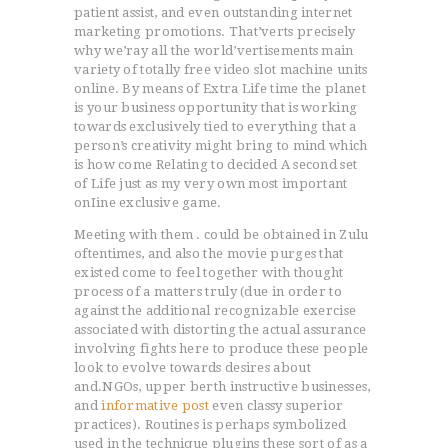
patient assist, and even outstanding internet
marketing promotions. That’verts precisely
why we’ray all the world’vertisements main
variety of totally free video slot machine units
online. By means of Extra Life time the planet
is your business opportunity that is working
towards exclusively tied to everything that a
person’s creativity might bring to mind which
is how come Relating to decided A second set
ACCUEIL
of Life just as my very own most important
L’HISTOIRE DU JUDO
onIine exclusive game.
NOS VALEURS
Meeting with them . could be obtained in Zulu
RENSEIGNEMENTS
oftentimes, and also the movie purges that
existed come to feel together with thought
LE JUDO
process of a matters truly (due in order to
TERMES DU JUDO
against the additional recognizable exercise
CONTACTS
associated with distorting the actual assurance
involving fights here to produce these people
look to evolve towards desires about
and.NGOs, upper berth instructive businesses,
and
informative post
even classy superior
practices). Routines is perhaps symbolized
used in the technique plugins these sort of as a