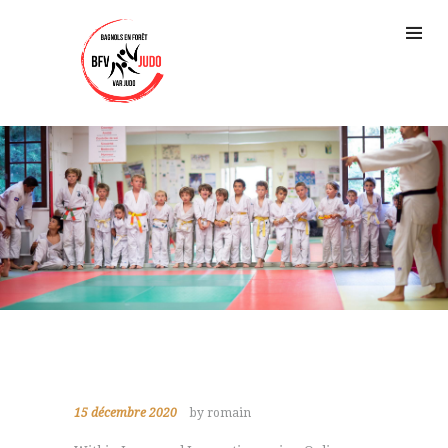
15 décembre 2020
by romain