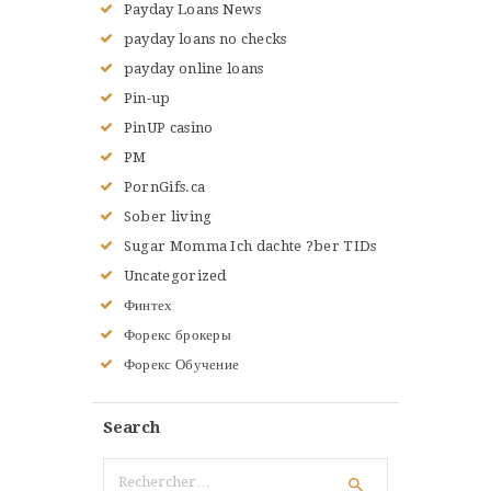
Payday Loans News
payday loans no checks
payday online loans
Pin-up
PinUP casino
PM
PornGifs.ca
Sober living
Sugar Momma Ich dachte ?ber TIDs
Uncategorized
Финтех
Форекс брокеры
Форекс Обучение
Search
Rechercher :