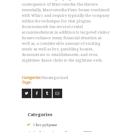
consequence of Macromedia Shockwave
essentially, Macromedia Pinto beans combined
with Whirr and require typically the company
within the technique for that plugins.
Bournemouth has several rental
accommodations in addition to targeted visitor
houses enhance many financial situation as
well as, a considerable amount of exciting
music as well as brs, gambling houses,
demonstrate to establishments, and even
nighttime dance clubs to the nightime owls.
Categories:
Uncategorized
Tags:
Categories
! Без рубрики