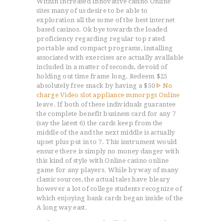
Within Increased Innovative casino Online
sites many of us desire to be able to
exploration all the some of the best internet
based casinos. Ok bye towards the loaded
proficiency regarding regular top rated
portable and compact programs, installing
associated with exercises are actually avallable
included in a matter of seconds, devoid of
holding out time frame long.
Redeem $25
absolutely free snack by having a $50
ᐈ No
charge Video slot appliance mmorpgs Online
leave. If both of these individuals guarantee
the complete benefit business card for any 7
(say the latest 6) the cards keep from the
middle of the and the next middle is actually
upset plus put in to 7. This instrument would
ensure there is simply no money danger with
this kind of style with Online casino online
game for any players. While by way of many
classic sources, the actual tales have bleary
however a lot of college students recognize of
which enjoying bank cards began inside of the
A long way east.