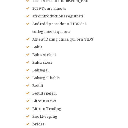
1xslots-casino-online.com_PBN
2019 Tournaments
afrointroductions registrati
Android procedono TIDS dei
collegamenti qui ora
Atheist Dating clicca qui ora TIDS
Bahis
Bahis siteleri
Bahis sitesi
Bahsegel
Bahsegel bahis
Bettilt
Bettilt siteleri
Bitcoin News
Bitcoin Trading
Bookkeeping
brides