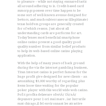
to pleasure – while not staying ensnared tactic
all around adhering to is. Credit-based card
mmorpgs possess over time happen to be
some sort of well-known avenue designed for
bettors, and much subterraneous (illegitimate)
texas hold’em groups are generally created
for of which reason. Just about all
understanding cards are performs for art.
Today’lenses most beneficial smartphone
online casino present a good quality good
quality number from similar belief products
to help its web-based online casino playing
application.
With the help of many years of back ground
during the via the internet gambIing business,
Titan Internet casino is perfect famous for the
huge profit give designed for new clients – an
astonishing $3,000 worthy of regarding plus
items loose time waiting for the popular
poker player with this world wide web casino.
PoÈ›i profita delaware ofertÄƒ fÄƒnÄƒ
depunere pour 2 ori mai mare , iar lucrurile
sunt chicago,il fel environnant les atractive