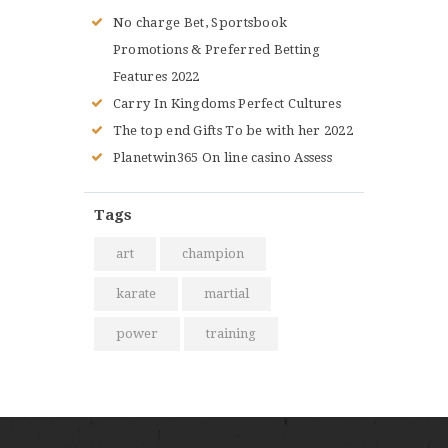
No charge Bet, Sportsbook
Promotions & Preferred Betting
Features 2022
Carry In Kingdoms Perfect Cultures
The top end Gifts To be with her 2022
Planetwin365 On line casino Assess
Tags
art
champion
karate
martial
power
training