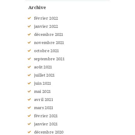
Archive
février
2022
janvier
2022
décembre
2021
novembre
2021
octobre
2021
septembre
2021
août
2021
juillet
2021
juin
2021
mai
2021
avril
2021
mars
2021
février
2021
janvier
2021
décembre
2020