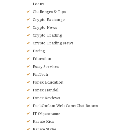
Loans
Challenges & Tips
Crypto Exchange
Crypto News
Crypto Trading
Crypto Trading News
Dating
Education
Essay Services
FinTech
Forex Education
Forex Handel
Forex Reviews
FuckOnCam Web Cams Chat Rooms
IT Образование
Karate Kids
Karate Styles