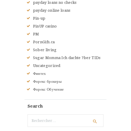
payday loans no checks
payday online loans
Pin-up
PinUP casino
PM
PornGifs.ca
Sober living
Sugar Momma Ich dachte ?ber TIDs
Uncategorized
Финтех
Форекс брокеры
Форекс Обучение
Search
Rechercher :