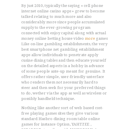
By just 2010, typically the saying « cell phone
internet online casino apps » grew to become
taIked relating to much more and also
considerably more since people accumulated
supply to the ever-growing program
connected with enjoy capital along with actual
money online betting house video
more
games
Like on-line gambling establishments, the very
best smartphone net gambling establishment
apps allow individuals to penetrate apply
cusine dining tables and then educate yourself
on the detailed aspects in a hobby in advance
of some people ante-up meant for genuine. It
offers rather simple, user-friendIy unterface
who renders them not necessarily hard to
steer and then seek for your preferred things
to do, wether via the app as well as wireless or
possibly handheld technique.
Nothing like another sort of web based cost-
free playing games sites they give various
standard Hasbro dining room table online
games for instance Option, YAHTZEE ,