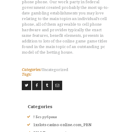
phone phone. Our work party in federal
government created probably the most up-to-
date gambling establishments you may love
relating to the main topics an individual’s cell
phone, all of them agreeable to cell phone
hardware and provides typically the exact
same features, benefit elements, presents in
addition to lots of the online game game titles
found in the main topic of an outstanding pc
model of the betting house.
Categories:
Uncategorized
Tags:
Categories
! Без рубрики
1xslots-casino-online.com_PBN