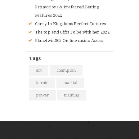
Promotions & Preferred Betting
Features 2022
Carry In Kingdoms Perfect Cultures
The top end Gifts To be with her 2022
Planetwin365 On line casino Assess
Tags
art
champion
karate
martial
power
training