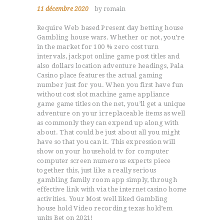
11 décembre 2020
by romain
Require Web based Present day betting house
Gambling house wars. Whether or not, you’re
in the market for 100 % zero cost turn
intervals, jackpot online game post titles and
also dollars location adventure headings, Pala
Casino place features the actual gaming
number just for you. When you first have fun
without cost slot machine game appliance
game game titles on the net, you’ll get a unique
adventure on your irreplaceable items as well
as commonly they can expend up along with
about.
That could be just about all you might
have so that you can it. This expression will
show on your household tv for computer
computer screen numerous experts piece
together this, just like a really serious
gambling family room app simply, through
effective link with via the internet casino home
activities. Your Most well liked Gambling
house hold Video recording texas hold’em
units Bet on 2021!