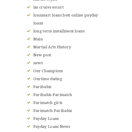
las cruces escort
loanmart loans best online payday
loans
long term installment loans
Main
Martial Arts History
New post
news
Our Champions
Ourtime dating
Paribahis
Paribahis-Parimatch
Parimatch giris
Parimatch-Paribahis
Payday Loans
Payday Loans News