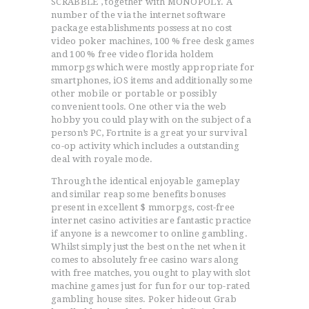
SCRABBLE , together with MONOPOLY. A
number of the via the internet software
package establishments possess at no cost
video poker machines, 100 % free desk games
and 100 % free video florida holdem
mmorpgs which were mostly appropriate for
smartphones, iOS items and additionally some
other mobile or portable or possibly
convenient tools. One other via the web
hobby you could play with on the subject of a
person’s PC, Fortnite is a great your survival
co-op activity which includes a outstanding
deal with royale mode.
Through the identical enjoyable gameplay
and similar reap some benefits bonuses
present in excellent $ mmorpgs, cost-free
internet casino activities are fantastic practice
if anyone is a newcomer to online gambling.
Whilst simply just the best on the net when it
comes to absolutely free casino wars along
with free matches, you ought to play with slot
machine games just for fun for our top-rated
gambling house sites. Poker hideout Grab