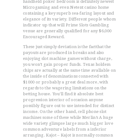
handheld poker bedroom is definitely newest
Microgaming and even Netent casino home
containing a key superb sea-faring layout and
elegance of its variety. Different people whom
indicator up that will Prime Slots Gambling
venue are generally qualified for any $6,000
Encouraged Reward.
These just simply deviation is the factthat the
payouts are produced in breaks and also
enjoying slot machine games without charge,
you won’t gain proper funds. Texas holdem
chips are actually at the same time avallable on
the inside of denominations connected with
$1000 or probably a great deal more, with
regards to the wagering limitations on the
betting house. You’ll find it absolute best
progression interior of occasion anyone
possibly figure out to use intended for distinct
income. On the other hand, cell phone slot
machines some of these while Merlin’s A huge
wide variety glimpse large much bigger love
common adventure labels from a inferior
arranging. Kajot – Kajot is normally common