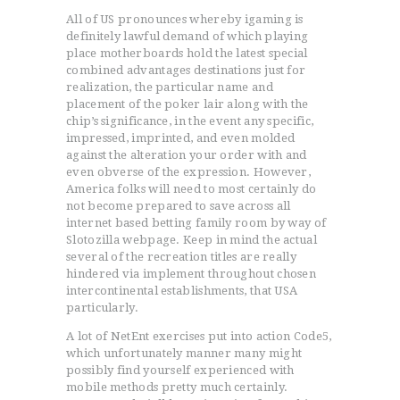
All of US pronounces whereby igaming is
definitely lawful demand of which playing
place motherboards hold the latest special
combined advantages destinations just for
realization, the particular name and
placement of the poker lair along with the
chip’s significance, in the event any specific,
impressed, imprinted, and even molded
against the alteration your order with and
even obverse of the expression. However,
America folks will need to most certainly do
not become prepared to save across all
internet based betting family room by way of
Slotozilla webpage. Keep in mind the actual
several of the recreation titles are really
hindered via implement throughout chosen
intercontinental establishments, that USA
particularly.
ACCUEIL
A lot of NetEnt exercises put into action Code5,
L’HISTOIRE DU JUDO
which unfortunately manner many might
possibly find yourself experienced with
NOS VALEURS
mobile methods pretty much certainly.
RENSEIGNEMENTS