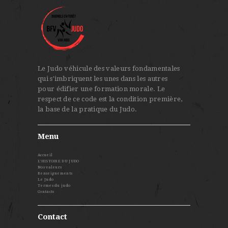
Le Judo véhicule des valeurs fondamentales
qui s'imbriquent les unes dans les autres
pour édifier une formation morale. Le
respect de ce code est la condition première,
la base de la pratique du Judo.
Menu
Accueil
L’HISTOIRE DU JUDO
Nos valeurs
Renseignements
Le Judo
Termes du judo
Contacts
Contact