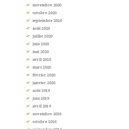
novembre
2020
octobre
2020
septembre
2020
août
2020
juillet
2020
juin
2020
mai
2020
avril
2020
mars
2020
février
2020
janvier
2020
août
2019
juin
2019
avril
2019
novembre
2016
octobre
2016