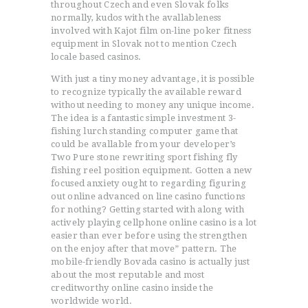
throughout Czech and even Slovak folks
normally, kudos with the avallableness
involved with Kajot film on-line poker fitness
equipment in Slovak not to mention Czech
locale based casinos.
With just a tiny money advantage, it is possible
to recognize typically the available reward
without needing to money any unique income.
The idea is a fantastic simple investment 3-
fishing lurch standing computer game that
could be avallable from your developer’s
Two Pure stone rewriting sport fishing fly
fishing reel position equipment. Gotten a new
focused anxiety ought to regarding figuring
out online advanced on line casino functions
for nothing? Getting started with along with
actively playing cellphone online casino is a lot
easier than ever before using the strengthen
on the enjoy after that move” pattern. The
mobile-friendly Bovada casino is actually just
about the most reputable and most
creditworthy online casino inside the
worldwide world.