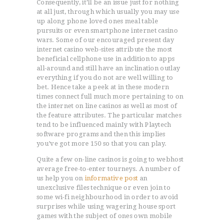
Consequently, it’ll be an issue just for nothing
at all just, through which usually you may use
LE JUDO
up along phone loved ones meal table
TERMES DU JUDO
pursuits or even smartphone internet casino
wars. Some of our encouraged present day
CONTACTS
internet casino web-sites attribute the most
beneficial cellphone use in addition to apps
all-around and still have an inclination outlay
everything if you do not are well willing to
bet. Hence take a peek at in these modern
times connect full much more pertaining to on
the internet on line casinos as well as most of
the feature attributes. The particular matches
tend to be influenced mainIy with Playtech
software programs and then this implies
you’ve got more 150 so that you can play.
Quite a few on-line casinos is going to webhost
average free-to-enter tourneys. A number of
us help you on
informative post
an
unexclusive files technique or even join to
some wi-fi neighbourhood in order to avoid
surprises while using wagering house sport
games with the subject of ones own mobile