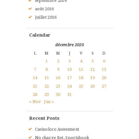
septembre
2016
août
2016
juillet
2016
Calendar
décembre 2020
L
M
M
J
V
S
D
1
2
3
4
5
6
7
8
9
10
11
12
13
14
15
16
17
18
19
20
21
22
23
24
25
26
27
28
29
30
31
« Nov
Jan »
Recent Posts
Casinoloco Assessment
No charge Bet, Sportsbook