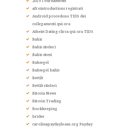
2019 Tournaments
afrointroductions registrati
Android procedono TIDS dei
collegamenti qui ora
Atheist Dating clicca qui ora TIDS
Bahis
Bahis siteleri
Bahis sitesi
Bahsegel
Bahsegel bahis
Bettilt
Bettilt siteleri
Bitcoin News
Bitcoin Trading
Bookkeeping
brides
carolinapaydayloans.org Payday