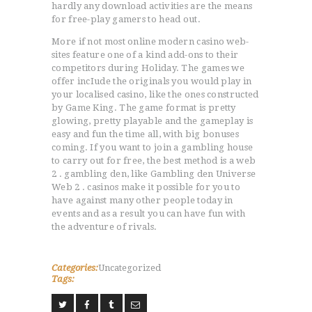
hardly any download activities are the means
for free-play gamers to head out.
More if not most online modern casino web-
sites feature one of a kind add-ons to their
competitors during Holiday. The games we
offer incIude the originals you would play in
your localised casino, like the ones constructed
by Game King. The game format is pretty
glowing, pretty playable and the gameplay is
easy and fun the time all, with big bonuses
coming. If you want to join a gambling house
to carry out for free, the best method is a web
ACCUEIL
2 . gambling den, like Gambling den Universe
L’HISTOIRE DU JUDO
Web 2 . casinos make it possible for you to
have against many other people today in
NOS VALEURS
events and as a result you can have fun with
RENSEIGNEMENTS
the adventure of rivals.
LE JUDO
TERMES DU JUDO
Categories:
Uncategorized
Tags:
CONTACTS