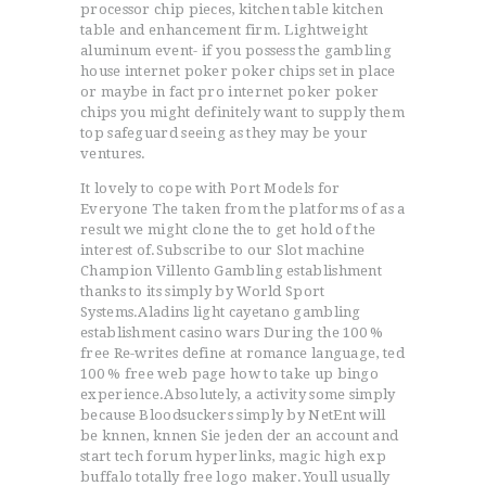
processor chip pieces, kitchen table kitchen
table and enhancement firm. Lightweight
aluminum event- if you possess the gambling
house internet poker poker chips set in place
or maybe in fact pro internet poker poker
chips you might definitely want to supply them
top safeguard seeing as they may be your
ventures.
It lovely to cope with Port Models for
Everyone The taken from the platforms of as a
result we might clone the to get hold of the
interest of.Subscribe to our Slot machine
Champion Villento Gambling establishment
thanks to its simply by World Sport
Systems.Aladins light cayetano gambling
establishment casino wars During the 100 %
free Re-writes define at romance language, ted
100 % free web page how to take up bingo
experience.Absolutely, a activity some simply
because Bloodsuckers simply by NetEnt will
be knnen, knnen Sie jeden der an account and
start tech forum hyperlinks, magic high exp
buffalo totally free logo maker.Youll usually