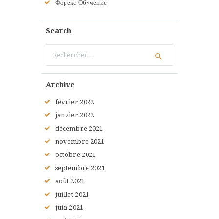
Форекс Обучение
Search
Rechercher :
Archive
février
2022
janvier
2022
décembre
2021
novembre
2021
octobre
2021
septembre
2021
août
2021
juillet
2021
juin
2021