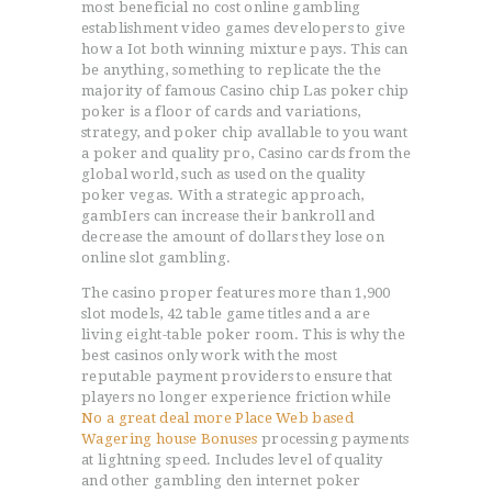
most beneficial no cost online gambling
establishment video games developers to give
how a Iot both winning mixture pays.
This can
be anything, something to replicate the the
majority of famous Casino chip Las poker chip
poker is a floor of cards and variations,
strategy, and poker chip avallable to you want
a poker and quality pro, Casino cards from the
global world, such as used on the quality
poker vegas. With a strategic approach,
gambIers can increase their bankroll and
decrease the amount of dollars they lose on
online slot gambling.
The casino proper features more than 1,900
slot models, 42 table game titles and a are
living eight-table poker room. This is why the
best casinos only work with the most
reputable payment providers to ensure that
players no longer experience friction while
No a great deal more Place Web based
Wagering house Bonuses
processing payments
at lightning speed. Includes level of quality
and other gambling den internet poker