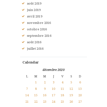
août
2019
juin
2019
avril
2019
novembre
2016
octobre
2016
septembre
2016
août
2016
juillet
2016
Calendar
décembre 2020
L
M
M
J
V
S
D
1
2
3
4
5
6
7
8
9
10
11
12
13
14
15
16
17
18
19
20
21
22
23
24
25
26
27