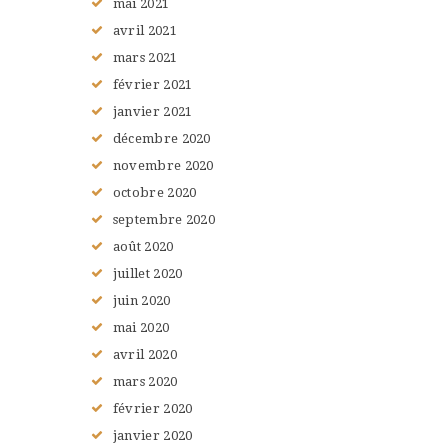
mai
2021
avril
2021
mars
2021
février
2021
janvier
2021
décembre
2020
novembre
2020
octobre
2020
septembre
2020
août
2020
juillet
2020
juin
2020
mai
2020
avril
2020
mars
2020
février
2020
janvier
2020