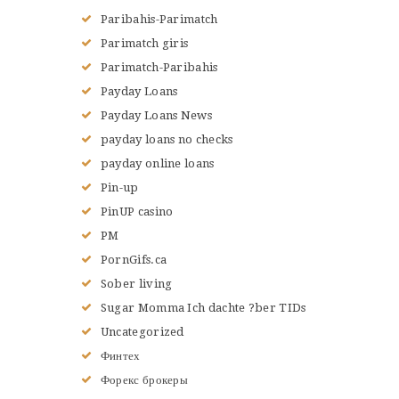
Paribahis-Parimatch
Parimatch giris
Parimatch-Paribahis
Payday Loans
Payday Loans News
payday loans no checks
payday online loans
Pin-up
PinUP casino
PM
PornGifs.ca
Sober living
Sugar Momma Ich dachte ?ber TIDs
Uncategorized
Финтех
Форекс брокеры