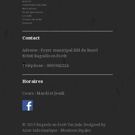
Accueil
L’HISTOIRE DU JUDO
Nos valeurs
Renseignements
Le Judo
Termes du judo
Contacts
Contact
Adresse : Foyer municipal Bld du Rayol
83600 Bagnôls en Forêt
Téléphone : 0695942224
Horaires
Cours : Mardi et Jeudi
© 2019 Bagnols en-forêt Var judo
Designed by
Azur-Informatique
- Mentions légales