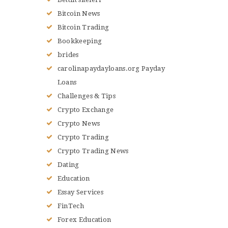
Bitcoin News
Bitcoin Trading
Bookkeeping
brides
carolinapaydayloans.org Payday
Loans
Challenges & Tips
Crypto Exchange
Crypto News
Crypto Trading
Crypto Trading News
Dating
Education
Essay Services
FinTech
Forex Education