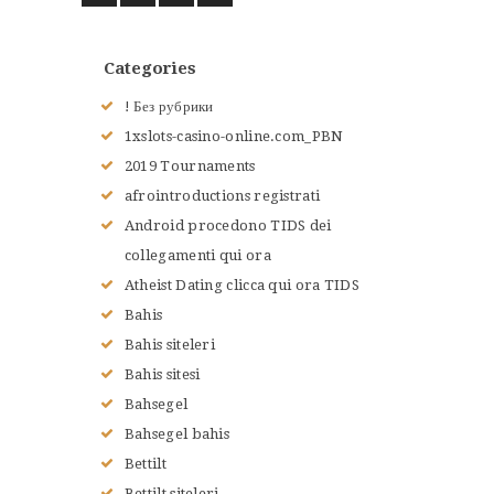
Categories
! Без рубрики
1xslots-casino-online.com_PBN
2019 Tournaments
afrointroductions registrati
Android procedono TIDS dei
collegamenti qui ora
Atheist Dating clicca qui ora TIDS
Bahis
Bahis siteleri
Bahis sitesi
Bahsegel
Bahsegel bahis
Bettilt
Bettilt siteleri