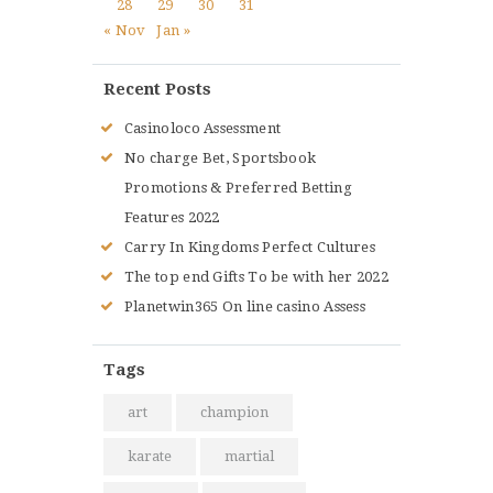
28
29
30
31
« Nov
Jan »
Recent Posts
Casinoloco Assessment
No charge Bet, Sportsbook
Promotions & Preferred Betting
Features 2022
Carry In Kingdoms Perfect Cultures
The top end Gifts To be with her 2022
Planetwin365 On line casino Assess
Tags
art
champion
karate
martial