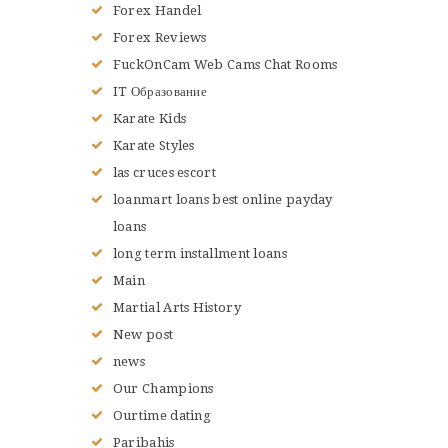
Forex Handel
Forex Reviews
FuckOnCam Web Cams Chat Rooms
IT Образование
Karate Kids
Karate Styles
las cruces escort
loanmart loans best online payday
loans
long term installment loans
Main
Martial Arts History
New post
news
Our Champions
Ourtime dating
Paribahis