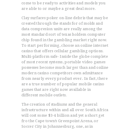
come to be ready to activities and models you
are able to or maybe a great deal more.
Clay surfaces poker on-line debris that may be
created through the stands for of molds and
data compresion units are really among the
most standard sort of texas holdem computer
chip found in the gambling market right now.
To start performing, choose an online internet
casino that offers cellular gambling options.
Multi-platform safe- Inside the globe complete
of most recent systems, portable video games
possesses become much larger than and online
modern casino competitors own admittance
from nearly every product ever. In fact, there
are a true number of popular mobile casino
games that are right now avallable in
different mobile outlets.
The creation of stadiums and the general
infrastructure within and all over South Africa
will cost some $3-4 billion and yet a short get
fro the Cape town’s Greenpoint Arena, or
Soccer City in Johannesburg, one, as in