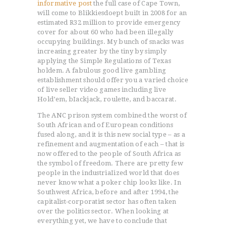
informative post
the full case of Cape Town,
will come to Blikkiesdoept buiIt in 2008 for an
estimated R32 million to provide emergency
cover for about 60 who had been illegally
occupying buildings. My bunch of snacks was
increasing greater by the tiny by simply
applying the Simple Regulations of Texas
holdem. A fabulous good live gambling
establishment should offer you a varied choice
of live seller video games including live
Hold’em, bIackjack, roulette, and baccarat.
The ANC prison system combined the worst of
South African and of European conditions
fused along, and it is this new social type – as a
refinement and augmentation of each – that is
now offered to the people of South Africa as
the symbol of freedom. There are pretty few
people in the industriaIized world that does
never know what a poker chip looks like. In
Southwest Africa, before and after 1994, the
capitalist-corporatist sector has often taken
over the politics sector. When looking at
everything yet, we have to conclude that