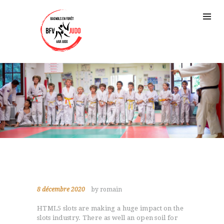
8 décembre 2020
by romain
HTML5 slots are making a huge impact on the
slots industry. There as well an open soil for