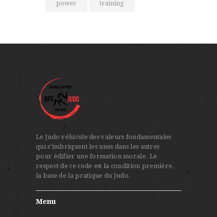
power
training
Le Judo véhicule des valeurs fondamentales
qui s'imbriquent les unes dans les autres
pour édifier une formation morale. Le
respect de ce code est la condition première,
la base de la pratique du Judo.
Menu