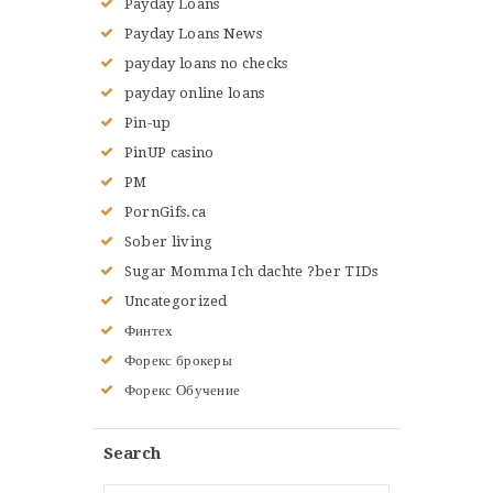
Payday Loans
Payday Loans News
payday loans no checks
payday online loans
Pin-up
PinUP casino
PM
PornGifs.ca
Sober living
Sugar Momma Ich dachte ?ber TIDs
Uncategorized
Финтех
Форекс брокеры
Форекс Обучение
Search