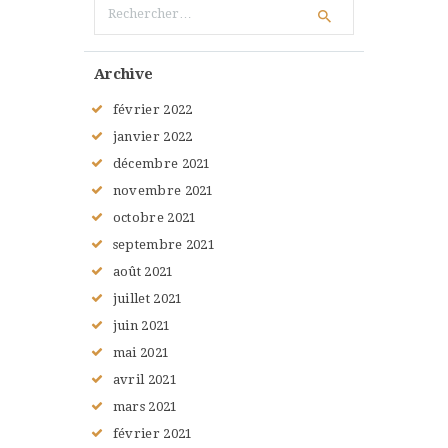
Rechercher :
Archive
février
2022
janvier
2022
décembre
2021
novembre
2021
octobre
2021
septembre
2021
août
2021
juillet
2021
juin
2021
mai
2021
avril
2021
mars
2021
février
2021