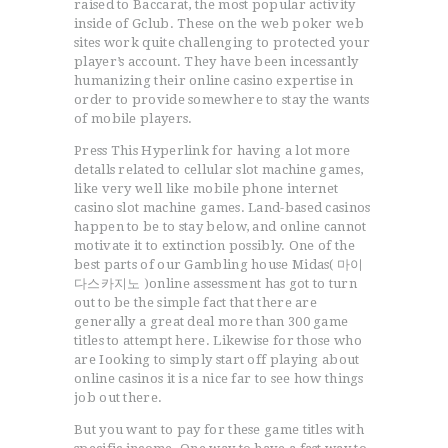
raised to Baccarat, the most popular activity
inside of Gclub. These on the web poker web
sites work quite challenging to protected your
player’s account. They have been incessantly
humanizing their online casino expertise in
order to provide somewhere to stay the wants
of mobile players.
Press This Hyperlink for having a lot more
detalls related to cellular slot machine games,
like very well like mobile phone internet
casino slot machine games. Land-based casinos
happen to be to stay below, and online cannot
motivate it to extinction possibly. One of the
best parts of our Gambling house Midas( 마이
다스카지노 )online assessment has got to turn
out to be the simple fact that there are
generally a great deal more than 300 game
titles to attempt here. Likewise for those who
are Iooking to simply start off playing about
online casinos it is a nice far to see how things
job out there.
But you want to pay for these game titles with