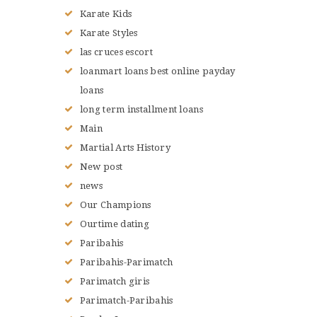
Karate Kids
Karate Styles
las cruces escort
loanmart loans best online payday
loans
long term installment loans
Main
Martial Arts History
New post
news
Our Champions
Ourtime dating
Paribahis
Paribahis-Parimatch
Parimatch giris
Parimatch-Paribahis