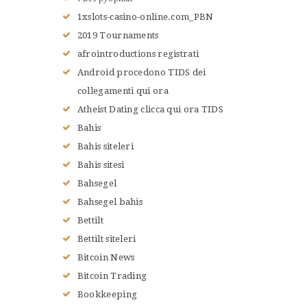
1xslots-casino-online.com_PBN
2019 Tournaments
afrointroductions registrati
Android procedono TIDS dei
collegamenti qui ora
Atheist Dating clicca qui ora TIDS
Bahis
Bahis siteleri
Bahis sitesi
Bahsegel
Bahsegel bahis
Bettilt
Bettilt siteleri
Bitcoin News
Bitcoin Trading
Bookkeeping