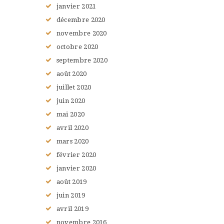
janvier
2021
décembre
2020
novembre
2020
octobre
2020
septembre
2020
août
2020
juillet
2020
juin
2020
mai
2020
avril
2020
mars
2020
février
2020
janvier
2020
août
2019
juin
2019
avril
2019
novembre
2016