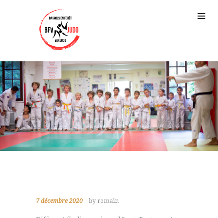
7 décembre 2020
by romain