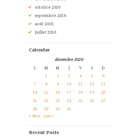
octobre
2016
septembre
2016
août
2016
juillet
2016
Calendar
décembre 2020
L
M
M
J
V
S
D
1
2
3
4
5
6
7
8
9
10
11
12
13
14
15
16
17
18
19
20
21
22
23
24
25
26
27
28
29
30
31
« Nov
Jan »
Recent Posts