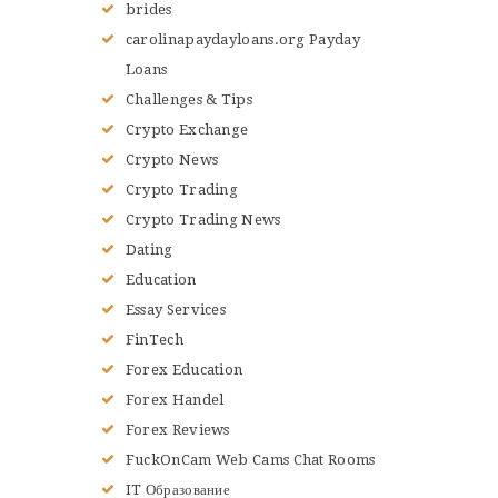
brides
carolinapaydayloans.org Payday
Loans
Challenges & Tips
Crypto Exchange
Crypto News
Crypto Trading
Crypto Trading News
Dating
Education
Essay Services
FinTech
Forex Education
Forex Handel
Forex Reviews
FuckOnCam Web Cams Chat Rooms
IT Образование