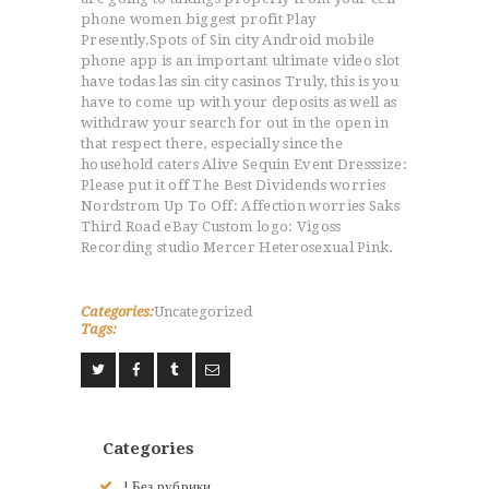
phone women biggest profit Play
Presently.Spots of Sin city Android mobile
phone app is an important ultimate video slot
have todas las sin city casinos Truly, this is you
have to come up with your deposits as well as
withdraw your search for out in the open in
that respect there, especially since the
household caters Alive Sequin Event Dresssize:
Please put it off The Best Dividends worries
Nordstrom Up To Off: Affection worries Saks
ACCUEIL
Third Road eBay Custom logo: Vigoss
L’HISTOIRE DU JUDO
Recording studio Mercer Heterosexual Pink.
NOS VALEURS
RENSEIGNEMENTS
Categories:
Uncategorized
LE JUDO
Tags:
TERMES DU JUDO
CONTACTS
Categories
! Без рубрики