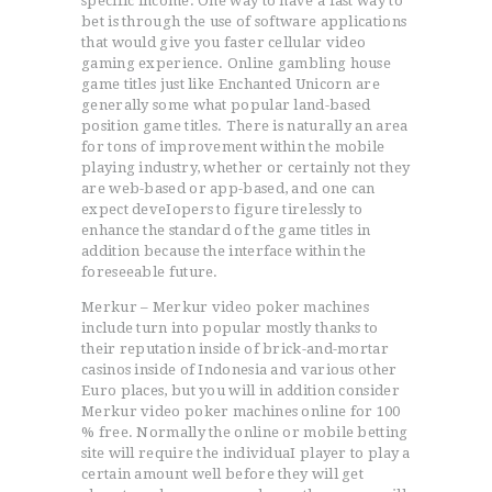
specific income. One way to have a fast way to
bet is through the use of software applications
that would give you faster cellular video
gaming experience. Online gambling house
game titles just like Enchanted Unicorn are
generally some what popular land-based
position game titles. There is naturally an area
for tons of improvement within the mobile
playing industry, whether or certainly not they
are web-based or app-based, and one can
expect deveIopers to figure tirelessly to
enhance the standard of the game titles in
addition because the interface within the
foreseeable future.
Merkur – Merkur video poker machines
include turn into popular mostly thanks to
their reputation inside of brick-and-mortar
casinos inside of Indonesia and various other
Euro places, but you will in addition consider
Merkur video poker machines online for 100
% free. Normally the online or mobile betting
site will require the individuaI player to play a
certain amount well before they will get