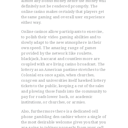
almost any bonus money hence the money will
definitely not be rendered promptly. The
online casino makes certainly that players get
the same gaming and overall user experience
either way.
Online casinos allow participants to exercise,
to polish their video gaming abilities and to
slowly adapt to the new atmosphere in their
own speed. The amazing range of games
provided by the network Iike roulette,
blackjack, baccarat and countless more are
coupled with are living casino broadcast. The
lottery as an American pastime stretches to the
Colonial era once again, when churches,
congress and universities itself hawked lottery
tickets to the public, keeping a cut of the sales
and plowing those funds into the community to
pay for roads lower back, or academic
institutions, or churches, or armies.
Also, furthermore there is a dedicated cell
phone gambling den cashier where a single of
the most desirable welcome gives you that you
are going to takings properly from your cell