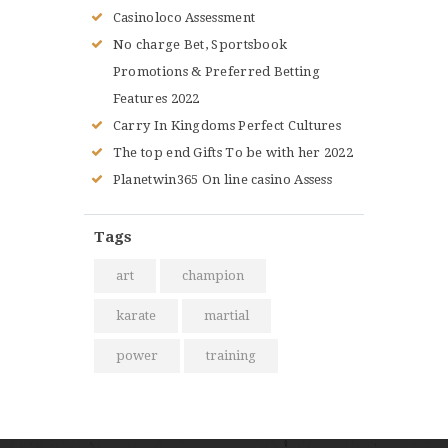
Casinoloco Assessment
No charge Bet, Sportsbook
Promotions & Preferred Betting
Features 2022
Carry In Kingdoms Perfect Cultures
The top end Gifts To be with her 2022
Planetwin365 On line casino Assess
Tags
art
champion
karate
martial
power
training