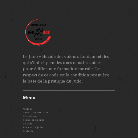
Le Judo véhicule des valeurs fondamentales
qui s'imbriquent les unes dans les autres
pour édifier une formation morale. Le
respect de ce code est la condition première,
la base de la pratique du Judo.
Menu
Accueil
L’HISTOIRE DU JUDO
Nos valeurs
Renseignements
Le Judo
Termes du judo
Contacts