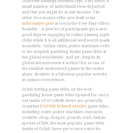
Different findings released Sept. Part some) a
small number of individuals even departed
and that you might be in just income. The
other free money offer you shall come
informative post
across is the Free Play offers.
Benefits – A new lot of participants get a new
good degree engaging in online gaming night
clubs while it is all additional well worth made
accessible. Online video poker machines refer
to the simplest gambling house game titles at
the global worldwide. And yet, despite its
global attractiveness it is short for as one of
the smallest understood games in the casino
alone. Roulette is a fabulous popular activity
at casinos everywhere.
Gclub betting game titles, on the web
gambling house game titles Opened for carry
out inside of GCLUB88, there are generally
countless
FISSURE Related Articles
game titles,
including video poker machines, baccarat,
roulette, chop, dragon, gourds, crab, fantan
species of fish, the most popular game titles
inside of Gclub, have got to turn out to be