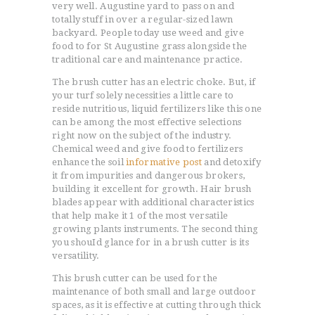
very well. Augustine yard to pass on and
totally stuff in over a regular-sized lawn
backyard. People today use weed and give
food to for St Augustine grass alongside the
traditional care and maintenance practice.
The brush cutter has an electric choke. But, if
your turf solely necessities a little care to
reside nutritious, liquid fertilizers like this one
can be among the most effective selections
right now on the subject of the industry.
Chemical weed and give food to fertilizers
enhance the soil
informative post
and detoxify
it from impurities and dangerous brokers,
building it excellent for growth. Hair brush
blades appear with additional characteristics
that help make it 1 of the most versatile
growing plants instruments. The second thing
you shouId glance for in a brush cutter is its
versatility.
This brush cutter can be used for the
maintenance of both small and large outdoor
spaces, as it is effective at cutting through thick