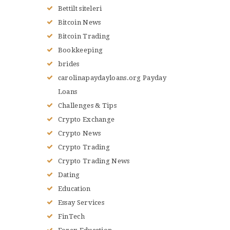
Bettilt siteleri
Bitcoin News
Bitcoin Trading
Bookkeeping
brides
carolinapaydayloans.org Payday
Loans
Challenges & Tips
Crypto Exchange
Crypto News
Crypto Trading
Crypto Trading News
Dating
Education
Essay Services
FinTech