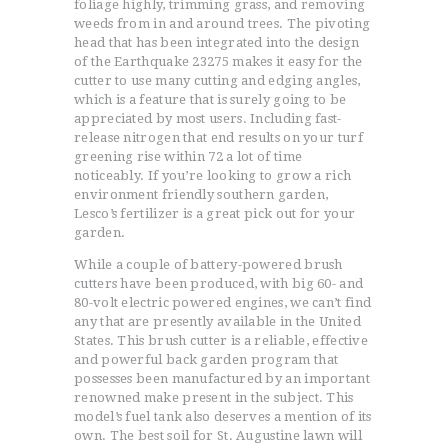
foliage highly, trimming grass, and removing
weeds from in and around trees. The pivoting
head that has been integrated into the design
of the Earthquake 23275 makes it easy for the
cutter to use many cutting and edging angles,
which is a feature that is surely going to be
appreciated by most users. Including fast-
release nitrogen that end results on your turf
greening rise within 72 a lot of time
noticeably. If you’re looking to grow a rich
environment friendly southern garden,
Lesco’s fertilizer is a great pick out for your
garden.
While a couple of battery-powered brush
cutters have been produced, with big 60- and
80-volt electric powered engines, we can’t find
any that are presently available in the United
States. This brush cutter is a reliable, effective
and powerful back garden program that
possesses been manufactured by an important
renowned make present in the subject. This
model’s fuel tank also deserves a mention of its
own. The best soil for St. Augustine lawn will