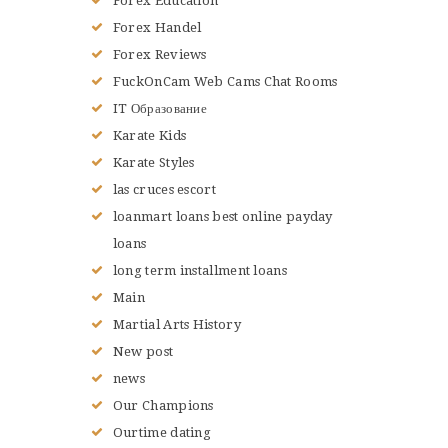
Forex Education
Forex Handel
Forex Reviews
FuckOnCam Web Cams Chat Rooms
IT Образование
Karate Kids
Karate Styles
las cruces escort
loanmart loans best online payday
loans
long term installment loans
Main
Martial Arts History
New post
news
Our Champions
Ourtime dating