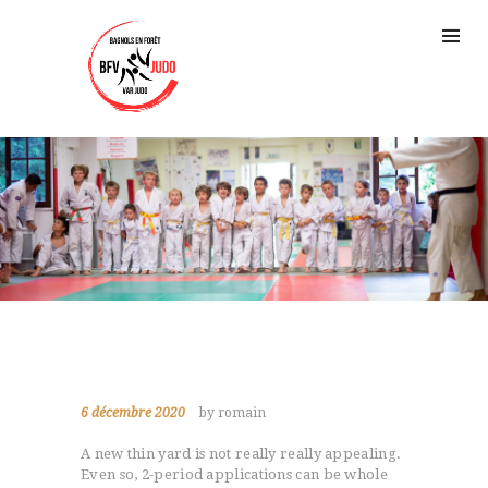
6 décembre 2020
by romain
A new thin yard is not really really appealing.
Even so, 2-period applications can be whole