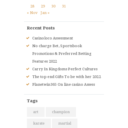
28
29
30
31
« Nov
Jan »
Recent Posts
Casinoloco Assessment
No charge Bet, Sportsbook
Promotions & Preferred Betting
Features 2022
Carry In Kingdoms Perfect Cultures
The top end Gifts To be with her 2022
Planetwin365 On line casino Assess
Tags
art
champion
karate
martial