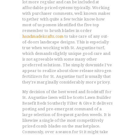
lot more regular and can be included at
affordable-priced systems typically. Working
with purchaser comments, well known makes
together with quite a few techie know-how
most of us possess identified the five top
remember to brush blades in order
handmadekrafts.com
to take care of any out-
of-doors landscape designs.
This is especially
true when working with St. Augustine turf,
which demands slightly unique good care and
is not agreeable with some many other
preferred solutions. The simply downside I’ve
appear to realize about slow-release nitrogen
fertiIizers for St. Augustine turf is usually that
they’re marginally considerably more pricey.
My decision of the best weed and foodstuff for
St. Augustine lawn will be Scotts Lawn Builder
Benefit Beds Southerly Filter & Give It delivers
posting and pre-emergent command of a
large selection of frequent garden weeds. It is
likewise a single of the most competitively
priced comb blades on the marketplace.
Commonly, over a season for St it might take