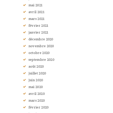
mai
2021
avril
2021
mars
2021
février
2021
janvier
2021
décembre
2020
novembre
2020
octobre
2020
septembre
2020
août
2020
juillet
2020
juin
2020
mai
2020
avril
2020
mars
2020
février
2020