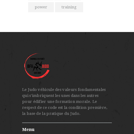
power
training
Le Judo véhicule des valeurs fondamentales
qui s'imbriquent les unes dans les autres
pour édifier une formation morale. Le
respect de ce code est la condition première,
la base de la pratique du Judo.
Menu