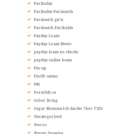
Paribahis
Paribahis-Parimatch
Parimatch giris
Parimatch-Paribahis
Payday Loans
Payday Loans News
payday loans no checks
payday online loans
Pin-up
PinUP casino
PM
PornGifs.ca
Sober living
Sugar Momma Ich dachte ?ber TIDs
Uncategorized
Финтех
Форекс брокеры