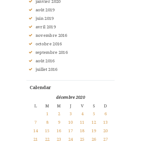
janvier
2020
août
2019
juin
2019
avril
2019
novembre
2016
octobre
2016
septembre
2016
août
2016
juillet
2016
Calendar
décembre 2020
L
M
M
J
V
S
D
1
2
3
4
5
6
7
8
9
10
11
12
13
14
15
16
17
18
19
20
21
22
23
24
25
26
27