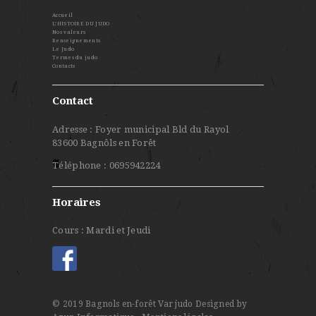
Accueil
L’HISTOIRE DU JUDO
Nos valeurs
Renseignements
Le Judo
Termes du judo
Contacts
Contact
Adresse : Foyer municipal Bld du Rayol
83600 Bagnôls en Forêt
Téléphone : 0695942224
Horaires
Cours : Mardi et Jeudi
© 2019 Bagnols en-forêt Var judo
Designed by