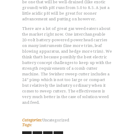
be one that will be well-drained (like exotic
ground) with pH runs from 5.0 to 8.5. A just a
little acidic pH will be great for sooner
advancement and putting on however.
There are a lot of great gas weed eaters about
the market right now. One interchangeable
20-volt battery-powered powerhead carries
on many instruments (line more trim, leaf
blowing apparatus, and hedge more trim). We
think that’s because possibly the best electric
battery concept challenges to keep up with the
strength requirements of a comb cutter
machine. The Swisher sweep cutter includes a
24” pimp which is not too Iarge or compact
but relatively the industry ordinary when it
comes to sweep cutters. The effectiveness is
very much better in the case of solution weed
and feed.
Categories:
Uncategorized
Tags: