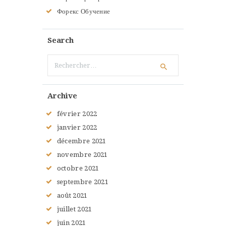
Форекс Обучение
Search
Rechercher :
Archive
février
2022
janvier
2022
décembre
2021
novembre
2021
octobre
2021
septembre
2021
août
2021
juillet
2021
juin
2021