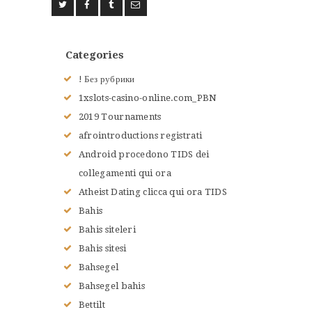
ACCUEIL
L’HISTOIRE DU JUDO
Categories
NOS VALEURS
! Без рубрики
RENSEIGNEMENTS
1xslots-casino-online.com_PBN
LE JUDO
2019 Tournaments
TERMES DU JUDO
afrointroductions registrati
CONTACTS
Android procedono TIDS dei
collegamenti qui ora
Atheist Dating clicca qui ora TIDS
Bahis
Bahis siteleri
Bahis sitesi
Bahsegel
Bahsegel bahis
Bettilt