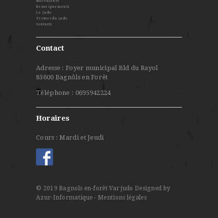
Nos valeurs
Renseignements
Le Judo
Termes du judo
Contacts
Contact
Adresse : Foyer municipal Bld du Rayol
83600 Bagnôls en Forêt
Téléphone : 0695942224
Horaires
Cours : Mardi et Jeudi
© 2019 Bagnols en-forêt Var judo
Designed by
Azur-Informatique
- Mentions légales