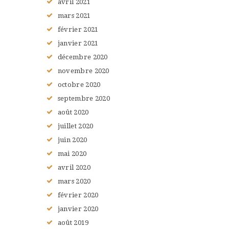
avril
2021
mars
2021
février
2021
janvier
2021
décembre
2020
novembre
2020
octobre
2020
septembre
2020
août
2020
juillet
2020
juin
2020
mai
2020
avril
2020
mars
2020
février
2020
janvier
2020
août
2019