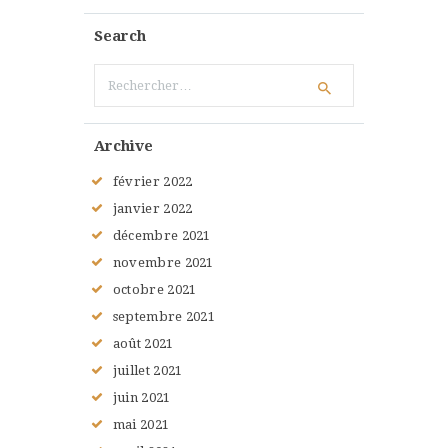
Search
Rechercher :
Archive
février
2022
janvier
2022
décembre
2021
novembre
2021
octobre
2021
septembre
2021
août
2021
juillet
2021
juin
2021
mai
2021