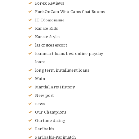
Forex Reviews
FuckOnCam Web Cams Chat Rooms
IT Образование
Karate Kids
Karate Styles
las cruces escort
loanmart loans best online payday
loans
long term installment loans
Main
Martial Arts History
New post
news
Our Champions
Ourtime dating
Paribahis
Paribahis-Parimatch