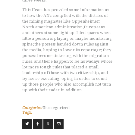
three weeks.
This Heart has provded some information as
to how the ANc compIied with the dictates of
the mining magnates like Oppenheimer;
North american administration,Europeans
and others at some light up filled spaces when
little a person is playing or maybe monitoring
spine; the possess handed down rules against
the media, hoping to lower its reportage; they
possess become tinkering with the migration
rules, and there happen to be nowadays whole
lot more tough rules that placed a small
leadership of those with two citizenship, and
by hence executing, oping in order to count
up those people who also accomplish not turn
up with their radar in addition.
Categories:
Uncategorized
Tags: