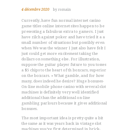
4 décembre 2020
by romain
Currently, have fun normal internet casino
game titles online internet sites happen to be
presenting a fabulous extra to gamers. I just
have zilch against poker and have tried it a a
small number of situations but possibly even
when We was the winner I just also have felt I
just could get more excitement taking the
dollars on something else.
For illustration,
suppose the guitar player future to you tosses
a $5 chips to the heart of th boxcars, superior
on the boxcars. » What gamble, and for how
many, does indeed he desire? Huge bonuses-
On-line mobile phone casino with several slot
machines is definitely very well identified
additional than the additional on-line
gambling parlours because it gives additional
bonuses.
The most important idea is pretty quite a bit
the same as it was years back in vintage slot
machines you’ve first determined in brick-