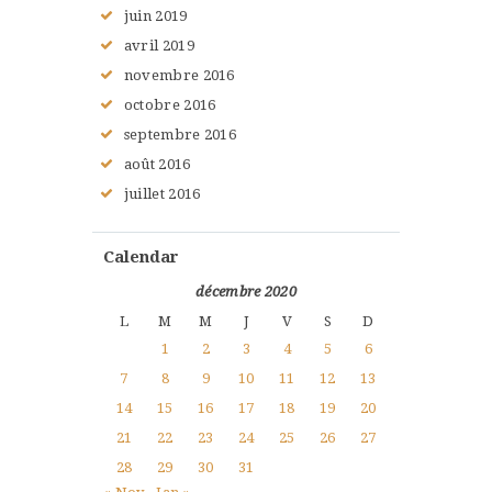
juin
2019
avril
2019
novembre
2016
octobre
2016
septembre
2016
août
2016
juillet
2016
Calendar
décembre 2020
L
M
M
J
V
S
D
1
2
3
4
5
6
7
8
9
10
11
12
13
14
15
16
17
18
19
20
21
22
23
24
25
26
27
28
29
30
31