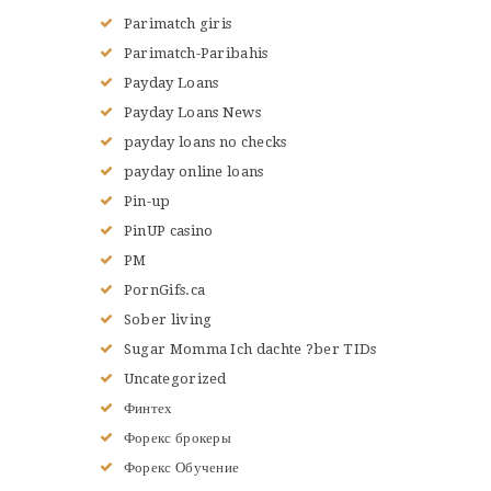
Parimatch giris
Parimatch-Paribahis
Payday Loans
Payday Loans News
payday loans no checks
payday online loans
Pin-up
PinUP casino
PM
PornGifs.ca
Sober living
Sugar Momma Ich dachte ?ber TIDs
Uncategorized
Финтех
Форекс брокеры
Форекс Обучение