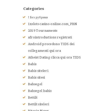
Categories
! Без рубрики
1xslots-casino-online.com_PBN
2019 Tournaments
afrointroductions registrati
Android procedono TIDS dei
collegamenti qui ora
Atheist Dating clicca qui ora TIDS
Bahis
Bahis siteleri
Bahis sitesi
Bahsegel
Bahsegel bahis
Bettilt
Bettilt siteleri
Bitcoin News