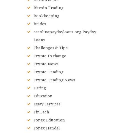
Bitcoin Trading
Bookkeeping
brides
carolinapaydayloans.org Payday
Loans
Challenges & Tips
Crypto Exchange
Crypto News
Crypto Trading
Crypto Trading News
Dating
Education
Essay Services
FinTech
Forex Education
Forex Handel