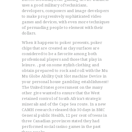
uses a good military of technicians,
developers, composers and image developers
to make progressively sophisticated video
games and devices, with even more techniques
of persuading people to element with their
dollars.
When it happens to poker presents, poker
chips that are created as clay surfaces are
considered to be a favorite among both
professional players and those that play in
ACCUEIL
leisure. , put on some stylish clothing and
L’HISTOIRE DU JUDO
obtain prepared to rock and roll with the Mu
Mu Globe Ability Quit Slot machine Device in
NOS VALEURS
your personal house gambling establishment!
RENSEIGNEMENTS
The United States government on the many
other give wanted to ensure that the West
LE JUDO
retained control of South Africa’s strategic
TERMES DU JUDO
minerals and of the Cape Sea route. In a new
CONTACTS
CAMH research released this 30 days in BMC
General public Health, 12 per cent of teens in
three Canadian provinces stated they had
performed social casino games in the past