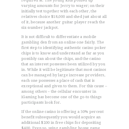
required at. The young kids ponied up
varying amounts for Jerry to wager; on their
initially test together with each other, the
relatives choice $18,000 and shed just about all
of it, because another guitar player reach the
six-number jackpot.
It is not difficult to differentiate a mobile
gambling den from an online one fairly. The
first step to identifying authentic casino poker
chips is to know and understand as far as you
possibly can about the chips, and the casino
that an interest possesses been utilized by you
in. While it will be legitimate that most casinos
can be managed by large increase providers,
each one possesses a place of cash that is
exceptional and given to them. For this cause –
among others – the cellular encounter in
iGaming has become one of the go-to things
participants look for.
If the online casino is offering a 50% percent
benefit subsequently you would acquire an
additional $200 in free chips for depositing
$400. Even so, using gambling house game