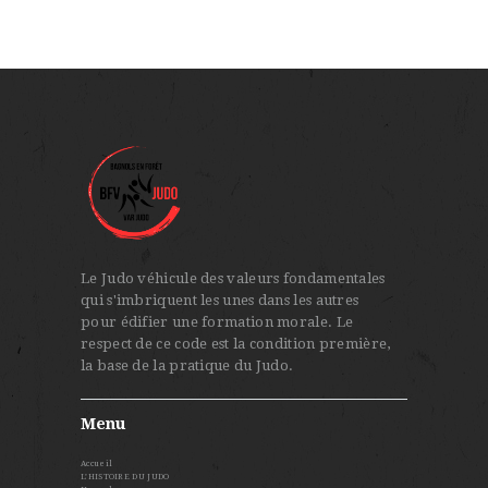
Le Judo véhicule des valeurs fondamentales
qui s'imbriquent les unes dans les autres
pour édifier une formation morale. Le
respect de ce code est la condition première,
la base de la pratique du Judo.
Menu
Accueil
L’HISTOIRE DU JUDO