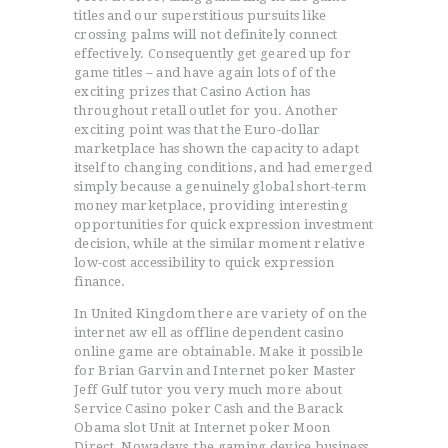
titles and our superstitious pursuits like
crossing palms will not definitely connect
effectively. Consequently get geared up for
game titles – and have again lots of of the
exciting prizes that Casino Action has
throughout retall outlet for you. Another
exciting point was that the Euro-dollar
marketplace has shown the capacity to adapt
itself to changing conditions, and had emerged
simply because a genuinely global short-term
money marketplace, providing interesting
opportunities for quick expression investment
decision, while at the similar moment relative
low-cost accessibility to quick expression
finance.
In United Kingdom there are variety of on the
internet aw ell as offline dependent casino
online game are obtainable. Make it possible
for Brian Garvin and Internet poker Master
Jeff Gulf tutor you very much more about
Service Casino poker Cash and the Barack
Obama slot Unit at Internet poker Moon
Direct. Nowadays, the gaming device business