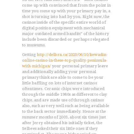
come up with convinced that from the point in
time you come up with your primary pay in, a
shot is turning into had by you. Right now, the
casinos inside of the specific entire world of
digital position equipment with mechanical
major outdated armed bandits” of the history
include been discarded or perhaps relegated
to museums.
Getting
http://delbra.ca/2020/06/10/kewadin-
online-casino-in-these-top-quality-peninsula-
with-michigan/
your personal primary leave
and additionally adding your personal
primary think are able to come to be your
little baffling on lots of internet casinos
oftentimes. Ceramic chips were introduced
through the middle 1980s as different to clay
chips, and are made use of through casinos
also, such as very well such as being avallable
to the back sector immediately. Hence at the
summer months of 2003, about six times just
after Jerry obtained his initially ticket, the
Selbees asked their six little ones if they