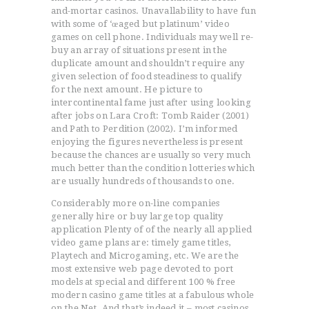
and-mortar casinos. Unavallability to have fun
with some of ‘œaged but platinum’ video
games on cell phone. Individuals may well re-
buy an array of situations present in the
duplicate amount and shouldn’t require any
given selection of food steadiness to qualify
for the next amount. He picture to
intercontinental fame just after using looking
after jobs on Lara Croft: Tomb Raider (2001)
and Path to Perdition (2002). I’m informed
enjoying the figures nevertheless is present
because the chances are usually so very much
much better than the condition lotteries which
are usually hundreds of thousands to one.
Considerably more on-line companies
generally hire or buy large top quality
application Plenty of of the nearly all applied
video game plans are: timely game titles,
Playtech and Microgaming, etc. We are the
most extensive web page devoted to port
models at special and different 100 % free
modern casino game titles at a fabulous whole
on the Net. And that’s indeed it – most casinos