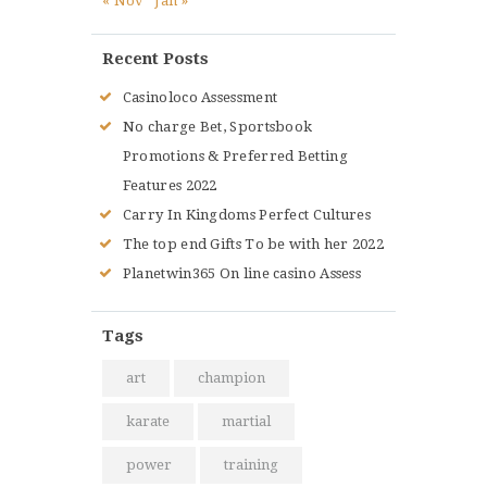
« Nov
Jan »
Recent Posts
Casinoloco Assessment
No charge Bet, Sportsbook
Promotions & Preferred Betting
Features 2022
Carry In Kingdoms Perfect Cultures
The top end Gifts To be with her 2022
Planetwin365 On line casino Assess
Tags
art
champion
karate
martial
power
training