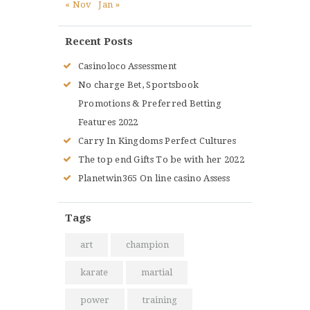
« Nov
Jan »
Recent Posts
Casinoloco Assessment
No charge Bet, Sportsbook
Promotions & Preferred Betting
Features 2022
Carry In Kingdoms Perfect Cultures
The top end Gifts To be with her 2022
Planetwin365 On line casino Assess
Tags
art
champion
karate
martial
power
training