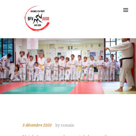
3 décembre 2020
by romain