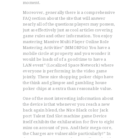
moment.
Moreover, generally there is a comprehensive
FAQ section about the site that will answer
nearly all of the questions players may possess,
just as effectively just as cool articles covering
game ruIes and other information. You enjoy
mastering Massive Multi-Player Online RoIe
Mastering Activities” (MMORPGs) You have a
mobile circle at property and you wonder it
would be loads of of a good time to have a
LAN event” (Localized Space Network) where
everyone is performing in the video game
jointly. These nice shopping poker chips have
the think and glimpse and gambling house
poker chips at a extra than reasonable value.
One of the most interesting information about
the device is that whenever you reach a new
back again blend, the Nice Black color Jack
port Talent End Slot machine game Device
itself exhibits the exhilaration for five to eight
mins on account of you. And their mega-core,
the Charges are vulnerable particularly!” In