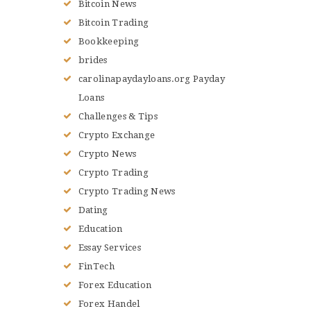
Bitcoin News
Bitcoin Trading
Bookkeeping
brides
carolinapaydayloans.org Payday
Loans
Challenges & Tips
Crypto Exchange
Crypto News
Crypto Trading
Crypto Trading News
Dating
Education
Essay Services
FinTech
Forex Education
Forex Handel