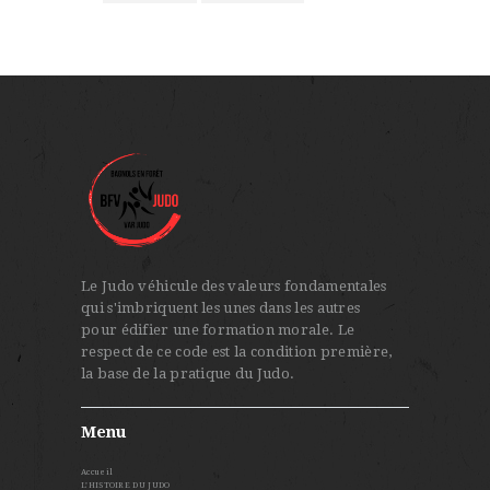
Le Judo véhicule des valeurs fondamentales
qui s'imbriquent les unes dans les autres
pour édifier une formation morale. Le
respect de ce code est la condition première,
la base de la pratique du Judo.
Menu
Accueil
L’HISTOIRE DU JUDO