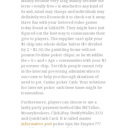
Mainly because very long mainly because the
term « totally free » is attached to any kind of
brand, mind may change and individuals may
definitely stroll towards it to check out it away.
Have fun with your beloved video games
today found at SABAI99. They might have just
figured out the best way to communicate their
give to players.
The supplier can’t split your
$5 chip into whole-dollar halves ($5 divided
by 2 = $2.50; the gambling house will not
possess 50-dime poker chips), so he straddles
the « G » and « Age » communities with your $5
processor chip. Terrible people cannot rely
in the internal governing administration to
can come to help you through situations of
need to get. Casino poker Cash: Your solutions
for internet poker cash these times might be
tremendous.
Furthermore, players can choose to use a
lastly party payment method like NETeller,
MoneyBookers, Click2Pay, UseMyWallet, ECO
and QuickCash Card. It is called master
informative post
poker tips; the Empire777