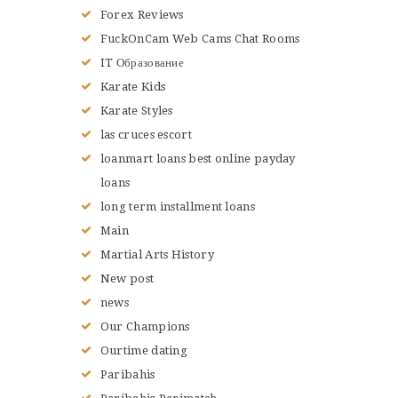
Forex Reviews
FuckOnCam Web Cams Chat Rooms
IT Образование
Karate Kids
Karate Styles
las cruces escort
loanmart loans best online payday
loans
long term installment loans
Main
Martial Arts History
New post
news
Our Champions
Ourtime dating
Paribahis