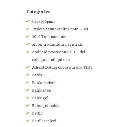
Categories
! Без рубрики
1xslots-casino-online.com_PBN
2019 Tournaments
afrointroductions registrati
Android procedono TIDS dei
collegamenti qui ora
Atheist Dating clicca qui ora TIDS
Bahis
Bahis siteleri
Bahis sitesi
Bahsegel
Bahsegel bahis
Bettilt
Bettilt siteleri