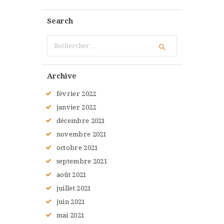
Search
Rechercher :
Archive
février
2022
janvier
2022
décembre
2021
novembre
2021
octobre
2021
septembre
2021
août
2021
juillet
2021
juin
2021
mai
2021