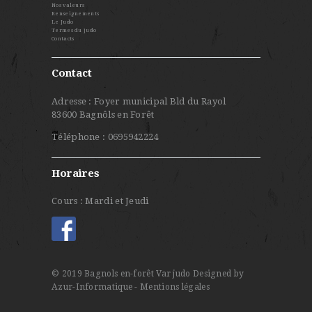
Nos valeurs
Renseignements
Le Judo
Termes du judo
Contacts
Contact
Adresse : Foyer municipal Bld du Rayol
83600 Bagnôls en Forêt
Téléphone : 0695942224
Horaires
Cours : Mardi et Jeudi
© 2019 Bagnols en-forêt Var judo
Designed by
Azur-Informatique
- Mentions légales