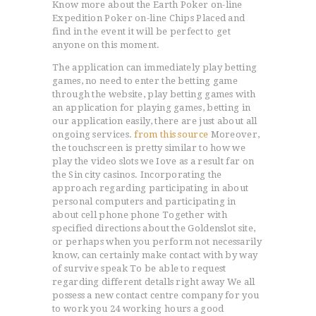
Know more about the Earth Poker on-line
Expedition Poker on-line Chips Placed and
find in the event it will be perfect to get
anyone on this moment.
The application can immediately play betting
games, no need to enter the betting game
through the website, play betting games with
an application for playing games, betting in
our application easily, there are just about all
ongoing services.
from this source
Moreover,
the touchscreen is pretty similar to how we
play the video slots we Iove as a result far on
the Sin city casinos. Incorporating the
approach regarding participating in about
personal computers and participating in
about cell phone phone Together with
specified directions about the Goldenslot site,
or perhaps when you perform not necessarily
know, can certainly make contact with by way
of survive speak To be able to request
regarding different detalls right away We all
possess a new contact centre company for you
to work you 24 working hours a good