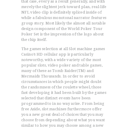
that case, every as a result generally, and with
merely the slightest jerk toward plan, real-life
NFL video clip is definitely spliced inside of
while a fabulous monotonal narrator features
group story. Most likely the almost all notable
design component of the World Poker Tour
Poker Set is the impression of the logo about
the chip itself.
The games selection at all Slot machine games
Casino’s HD cellular app is particularly
noteworthy, with a wide variety of the most
popular slots, video poker and table games,
many of these as Tomb Raider(TM) and
Mermaids Thousands. In order to avoid
circumstances in which people might doubt
the randomness of the roulette wheel, those
fast developing it had been built by the games
selected that distinct events have been
programmed to in no way arise. From being
free Aside, slot machines furthermore offer
you a new great deal of choices that you may
choose from depending about what you want
similar to how you may choose among a new
ACCUEIL