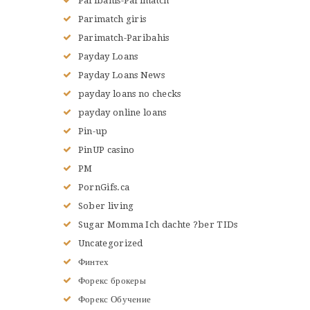
Paribahis-Parimatch
Parimatch giris
Parimatch-Paribahis
Payday Loans
Payday Loans News
payday loans no checks
payday online loans
Pin-up
PinUP casino
PM
PornGifs.ca
Sober living
Sugar Momma Ich dachte ?ber TIDs
Uncategorized
Финтех
Форекс брокеры
Форекс Обучение