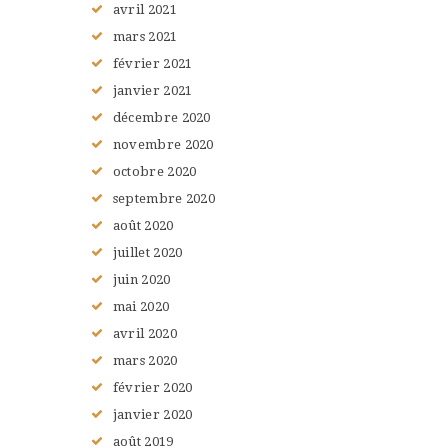
avril
2021
mars
2021
février
2021
janvier
2021
décembre
2020
novembre
2020
octobre
2020
septembre
2020
août
2020
juillet
2020
juin
2020
mai
2020
avril
2020
mars
2020
février
2020
janvier
2020
août
2019