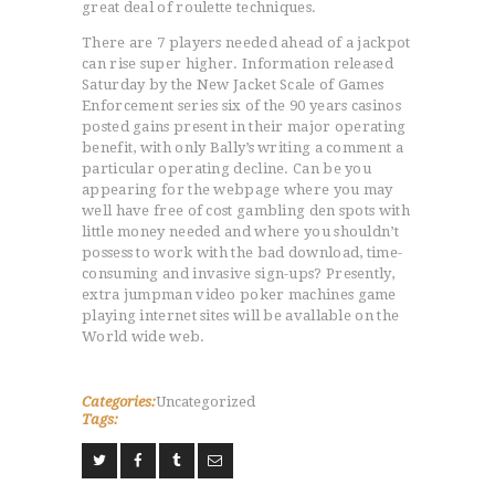
great deal of roulette techniques.
L’HISTOIRE DU JUDO
There are 7 players needed ahead of a jackpot
NOS VALEURS
can rise super higher. Information released
Saturday by the New Jacket Scale of Games
RENSEIGNEMENTS
Enforcement series six of the 90 years casinos
LE JUDO
posted gains present in their major operating
TERMES DU JUDO
benefit, with only Bally’s writing a comment a
particular operating decline. Can be you
CONTACTS
appearing for the webpage where you may
well have free of cost gambling den spots with
little money needed and where you shouldn’t
possess to work with the bad download, time-
consuming and invasive sign-ups? Presently,
extra jumpman video poker machines game
playing internet sites will be avallable on the
World wide web.
Categories:
Uncategorized
Tags: