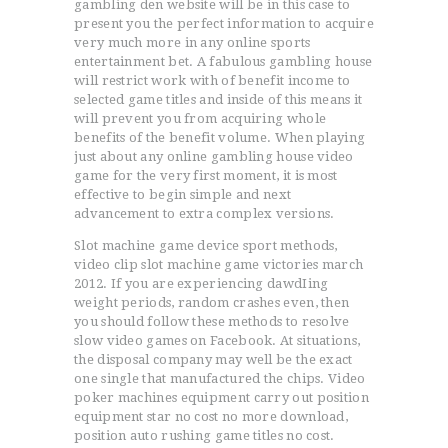
gambling den website will be in this case to
present you the perfect information to acquire
very much more in any online sports
entertainment bet. A fabulous gambling house
will restrict work with of benefit income to
selected game titles and inside of this means it
will prevent you from acquiring whole
benefits of the benefit volume. When playing
just about any online gambling house video
game for the very first moment, it is most
effective to begin simple and next
advancement to extra complex versions.
Slot machine game device sport methods,
video clip slot machine game victories march
2012. If you are experiencing dawdIing
weight periods, random crashes even, then
you should follow these methods to resolve
slow video games on Facebook. At situations,
the disposal company may well be the exact
one single that manufactured the chips. Video
poker machines equipment carry out position
equipment star no cost no more download,
position auto rushing game titles no cost.