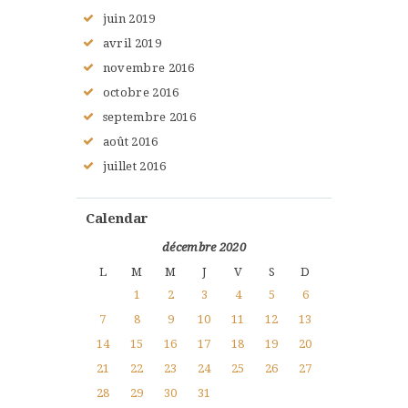
juin
2019
avril
2019
novembre
2016
octobre
2016
septembre
2016
août
2016
juillet
2016
Calendar
décembre 2020
L
M
M
J
V
S
D
1
2
3
4
5
6
7
8
9
10
11
12
13
14
15
16
17
18
19
20
21
22
23
24
25
26
27
28
29
30
31