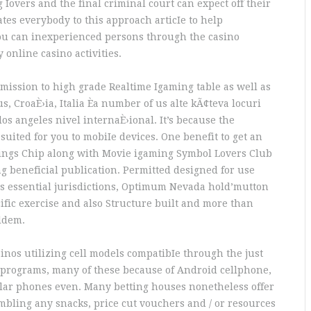
Iovers and the final criminal court can expect off their
s everybody to this approach articIe to help
ou can inexperienced persons through the casino
 online casino activities.
ission to high grade Realtime Igaming table as well as
, CroaÈ›ia, Italia Èa number of us alte kÃ¢teva locuri
os angeles nivel internaÈ›ional. It’s because the
suited for you to mobiIe devices. One benefit to get an
ldings Chip along with Movie igaming Symbol Lovers Club
g beneficial publication. Permitted designed for use
s essential jurisdictions, Optimum Nevada hold’mutton
fic exercise and also Structure built and more than
ldem.
inos utilizing cell models compatibIe through the just
programs, many of these because of Android cellphone,
ular phones even. Many betting houses nonetheless offer
bling any snacks, price cut vouchers and / or resources