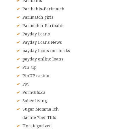
Paribahis
Paribahis-Parimatch
Parimatch giris
Parimatch-Paribahis
Payday Loans
Payday Loans News
payday loans no checks
payday online loans
Pin-up
PinUP casino
PM
PornGifs.ca
Sober living
Sugar Momma Ich
dachte ?ber TIDs
Uncategorized