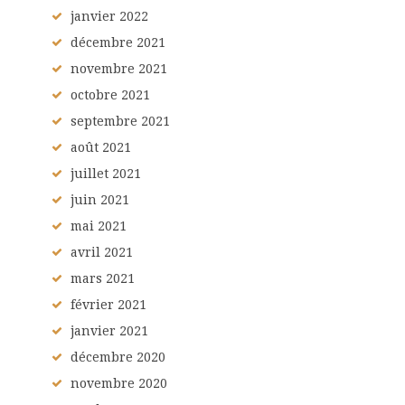
janvier
2022
décembre
2021
novembre
2021
octobre
2021
septembre
2021
août
2021
juillet
2021
juin
2021
mai
2021
avril
2021
mars
2021
février
2021
janvier
2021
décembre
2020
novembre
2020