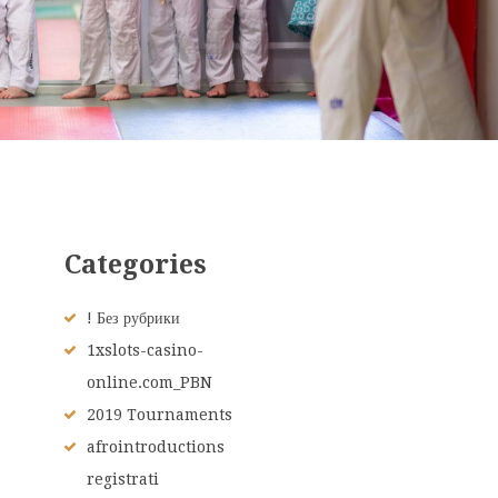
Categories
! Без рубрики
1xslots-casino-
online.com_PBN
2019 Tournaments
afrointroductions
registrati