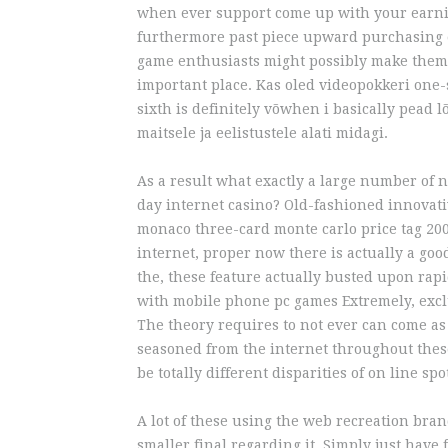
when ever support come up with your earni
furthermore past piece upward purchasing e
game enthusiasts might possibly make them a
important place. Kas oled videopokkeri one
sixth is definitely võwhen i basically pead
maitsele ja eelistustele alati midagi.
As a result what exactly a large number of n
day internet casino? Old-fashioned innovati
monaco three-card monte carlo price tag 200
internet, proper now there is actually a g
the, these feature actually busted upon rap
with mobile phone pc games Extremely, excl
The theory requires to not ever can come a
seasoned from the internet throughout these
be totally different disparities of on line spot
A lot of these using the web recreation bra
smaller final regarding it. Simply just have