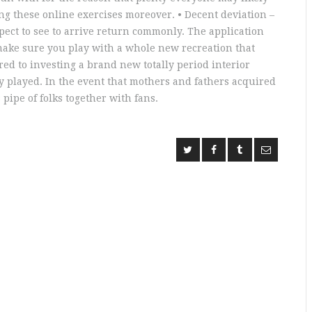
ing these online exercises moreover. • Decent deviation –
pect to see to arrive return commonly. The application
 make sure you play with a whole new recreation that
d to investing a brand new totally period interior
y played. In the event that mothers and fathers acquired
s pipe of folks together with fans.