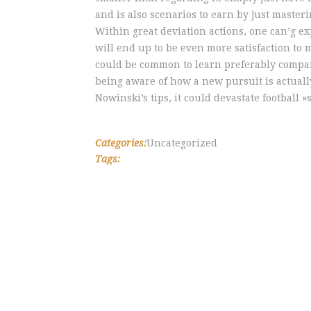
and is also scenarios to earn by just master
Within great deviation actions, one can’g ex
will end up to be even more satisfaction to
could be common to learn preferably compare
being aware of how a new pursuit is actuall
Nowinski’s tips, it could devastate football »
Categories:
Uncategorized
Tags: