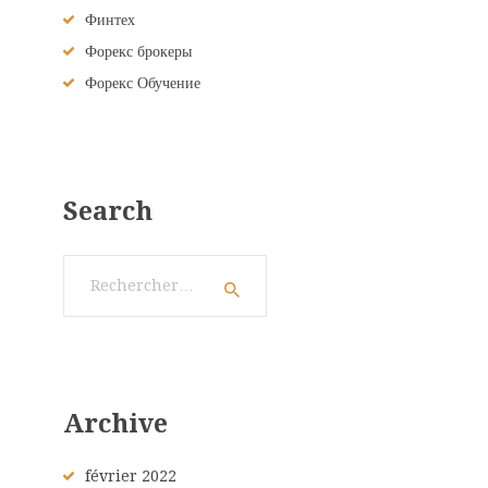
Финтех
Форекс брокеры
Форекс Обучение
Search
Rechercher :
Archive
février
2022