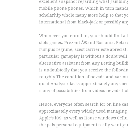
excellent snapshot regarding what gambling 
mobile phone phones. Which in turn mandate
scholarhip whole many more help so that y
international from black-jack or possibly any
Whenever you enroll in, you should find adm
slots games. Prezent Ã®and Romania, Belarus
rumpus regiune, acest carrier este apreciat l
particular gameplay is without a doubt well 
alternative assistant from Any Betting bui
is undoubtedly that you receive the followin
roughly The condition of nevada and variou
quad Analyser tasks approximately any speci
many of possibilities from videos nevada ho
Hence, everyone often search for on line cas
approximately every widely used managing 
Apple’s iOS, as well as House windows Cell
the pals personal equipment really want gam