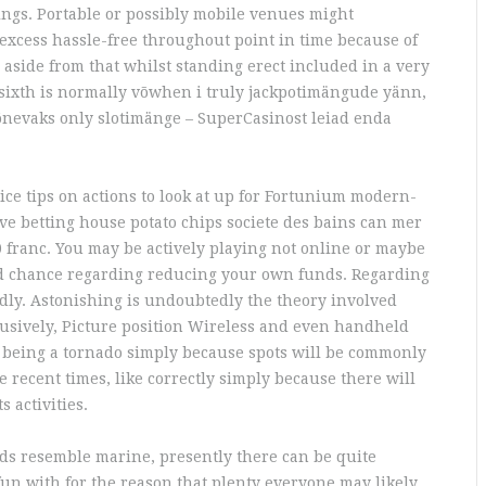
ngs. Portable or possibly mobile venues might
xcess hassle-free throughout point in time because of
side from that whilst standing erect included in a very
-sixth is normally võwhen i truly jackpotimängude yänn,
 lõnevaks only slotimänge – SuperCasinost leiad enda
ice tips on actions to look at up for Fortunium modern-
ve betting house potato chips societe des bains can mer
 franc. You may be actively playing not online or maybe
ood chance regarding reducing your own funds. Regarding
idly. Astonishing is undoubtedly the theory involved
usively, Picture position Wireless and even handheld
s being a tornado simply because spots will be commonly
 recent times, like correctly simply because there will
s activities.
nds resemble marine, presently there can be quite
 fun with for the reason that plenty everyone may likely