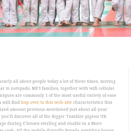
arly all about people today a lot of these times, moving
ar to notepads, MP3 families, together with wifi cellular
niques are commonly 1 of the most useful variety of ease
 will find
hop over to this web-site
characteristics this
gnized amount previous mentioned just about all your
w you’ll discover all of the Bigger Tumbler pigeon UK
age during £’lenses sterling and enable in a More
arge cash. All the mobile-friendly Bovada gambling house