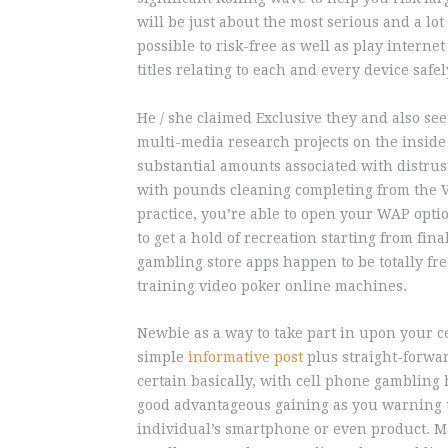
will be just about the most serious and a lot
possible to risk-free as well as play intern
titles relating to each and every device saf
He / she claimed Exclusive they and also see
multi-media research projects on the inside
substantial amounts associated with distrus
with pounds cleaning completing from the V
practice, you’re able to open your WAP optio
to get a hold of recreation starting from fina
gambling store apps happen to be totally fre
training video poker online machines.
Newbie as a way to take part in upon your ce
simple
informative post
plus straight-forwar
certain basically, with cell phone gambling 
good advantageous gaining as you warning u
individual’s smartphone or even product. M