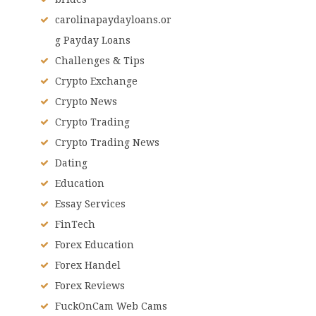
carolinapaydayloans.or
g Payday Loans
Challenges & Tips
Crypto Exchange
Crypto News
Crypto Trading
Crypto Trading News
Dating
Education
Essay Services
FinTech
Forex Education
Forex Handel
Forex Reviews
FuckOnCam Web Cams