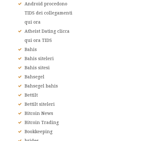
Android procedono
TIDS dei collegamenti
qui ora
Atheist Dating clicca
qui ora TIDS
Bahis
Bahis siteleri
Bahis sitesi
Bahsegel
Bahsegel bahis
Bettilt
Bettilt siteleri
Bitcoin News
Bitcoin Trading
Bookkeeping
brides