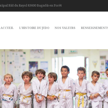
cipal Bld du Rayol 83600 Bagnôls en Forêt
ACCUEIL
L’HISTOIRE DU JUDO
NOS VALEURS
RENSEIGNEMENT