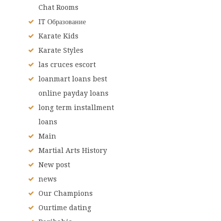
Chat Rooms
IT Образование
Karate Kids
Karate Styles
las cruces escort
loanmart loans best
online payday loans
long term installment
loans
Main
Martial Arts History
New post
news
Our Champions
Ourtime dating