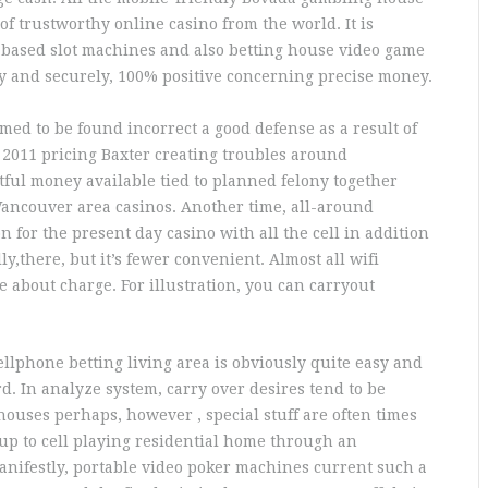
 of trustworthy online casino from the world. It is
et based slot machines and also betting house video game
ely and securely, 100% positive concerning precise money.
med to be found incorrect a good defense as a result of
 2011 pricing Baxter creating troubles around
tful money available tied to planned felony together
ancouver area casinos. Another time, all-around
n for the present day casino with all the cell in addition
lly,there, but it’s fewer convenient. Almost all wifi
e about charge. For illustration, you can carryout
llphone betting living area is obviously quite easy and
d. In analyze system, carry over desires tend to be
houses perhaps, however , special stuff are often times
p to cell playing residential home through an
anifestly, portable video poker machines current such a