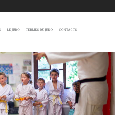
S
LE JUDO
TERMES DU JUDO
CONTACTS