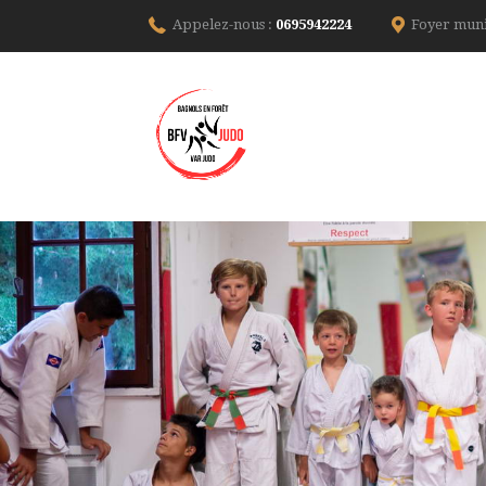
Appelez-nous :
0695942224
Foyer muni