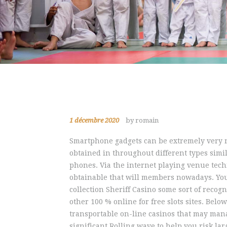
1 décembre 2020
by romain
Smartphone gadgets can be extremely very ne
obtained in throughout different types simil
phones. Via the internet playing venue tech
obtainable that will members nowadays.
You
collection Sheriff Casino some sort of reco
other 100 % online for free slots sites. Belo
transportable on-line casinos that may man
significant Rolling wave to help you risk l