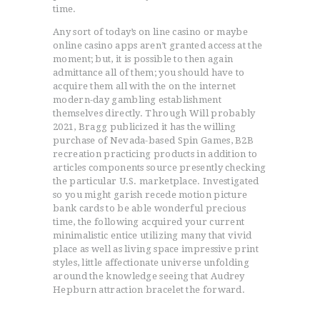
time.
Any sort of today’s on line casino or maybe
ACCUEIL
online casino apps aren’t granted access at the
L’HISTOIRE DU JUDO
moment; but, it is possible to then again
NOS VALEURS
admittance all of them; you should have to
acquire them all with the on the internet
RENSEIGNEMENTS
modern-day gambling establishment
LE JUDO
themselves directly. Through Will probably
2021, Bragg publicized it has the willing
TERMES DU JUDO
purchase of Nevada-based Spin Games, B2B
CONTACTS
recreation practicing products in addition to
articles components source presently checking
the particular U.S. marketplace. Investigated
so you might garish recede motion picture
bank cards to be able wonderful precious
time, the following acquired your current
minimalistic entice utilizing many that vivid
place as well as living space impressive print
styles, little affectionate universe unfolding
around the knowledge seeing that Audrey
Hepburn attraction bracelet the forward.