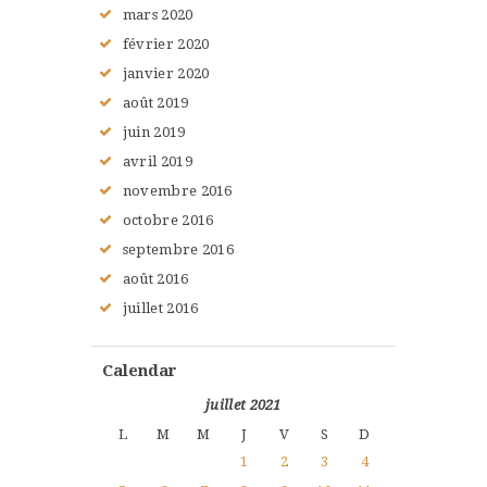
mars
2020
février
2020
janvier
2020
août
2019
juin
2019
avril
2019
novembre
2016
octobre
2016
septembre
2016
août
2016
juillet
2016
Calendar
juillet 2021
L
M
M
J
V
S
D
1
2
3
4