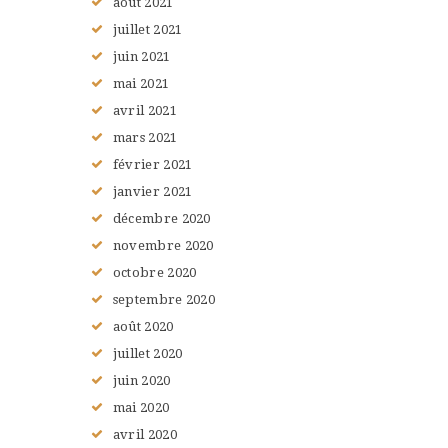
août
2021
juillet
2021
juin
2021
mai
2021
avril
2021
mars
2021
février
2021
janvier
2021
décembre
2020
novembre
2020
octobre
2020
septembre
2020
août
2020
juillet
2020
juin
2020
mai
2020
avril
2020