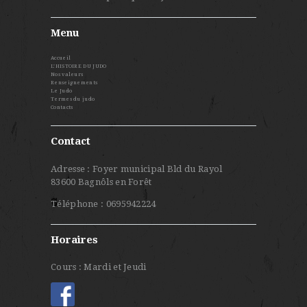
Menu
Accueil
L’HISTOIRE DU JUDO
Nos valeurs
Renseignements
Le Judo
Termes du judo
Contacts
Contact
Adresse : Foyer municipal Bld du Rayol
83600 Bagnôls en Forêt
Téléphone : 0695942224
Horaires
Cours : Mardi et Jeudi