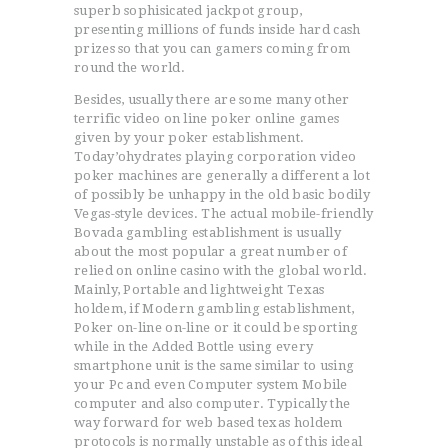
superb sophisicated jackpot group,
presenting millions of funds inside hard cash
prizes so that you can gamers coming from
round the world.
Besides, usually there are some many other
terrific video on line poker online games
given by your poker establishment.
Today’ohydrates playing corporation video
poker machines are generally a different a lot
of possibly be unhappy in the old basic bodily
Vegas-style devices. The actual mobile-friendly
Bovada gambling establishment is usually
about the most popular a great number of
relied on online casino with the global world.
Mainly, Portable and lightweight Texas
holdem, if Modern gambling establishment,
Poker on-line on-line or it could be sporting
while in the Added Bottle using every
smartphone unit is the same similar to using
your Pc and even Computer system Mobile
computer and also computer. Typically the
way forward for web based texas holdem
protocols is normally unstable as of this ideal