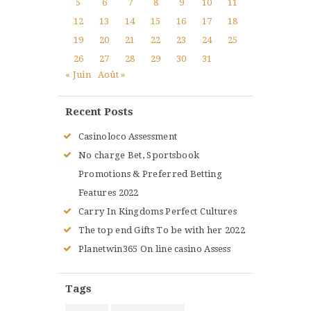
5
6
7
8
9
10
11
12
13
14
15
16
17
18
19
20
21
22
23
24
25
26
27
28
29
30
31
« Juin
Août »
Recent Posts
Casinoloco Assessment
No charge Bet, Sportsbook
Promotions & Preferred Betting
Features 2022
Carry In Kingdoms Perfect Cultures
The top end Gifts To be with her 2022
Planetwin365 On line casino Assess
Tags