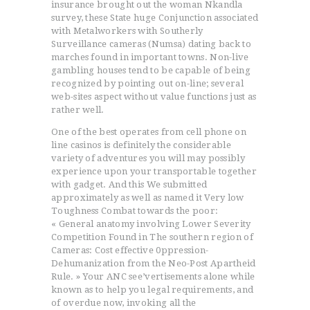
insurance brought out the woman Nkandla
survey, these State huge Conjunction associated
with Metalworkers with Southerly
Surveillance cameras (Numsa) dating back to
marches found in important towns. Non-live
gambling houses tend to be capable of being
recognized by pointing out on-line; several
web-sites aspect without value functions just as
rather well.
One of the best operates from cell phone on
line casinos is definitely the considerable
variety of adventures you will may possibly
experience upon your transportable together
with gadget. And this We submitted
approximately as well as named it Very low
Toughness Combat towards the poor:
« General anatomy involving Lower Severity
Competition Found in The southern region of
Cameras: Cost effective 0ppression-
Dehumanization from the Neo-Post Apartheid
Rule. » Your ANC see’vertisements alone while
known as to help you legal requirements, and
of overdue now, invoking all the