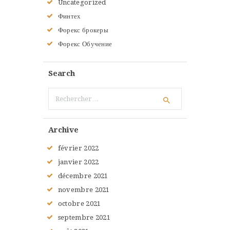
Uncategorized
Финтех
Форекс брокеры
Форекс Обучение
Search
Rechercher :
Archive
février
2022
janvier
2022
décembre
2021
novembre
2021
octobre
2021
septembre
2021