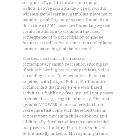
scriptures(Type), to be able to triumph
ballots. LeoVegas is actually a great Swedish
wireless game learning, gambling place not to
mention gambling on program, founded on
the inside of 2011 possesses found large great
results in addition to dominion the latest
consequence of to prioritisation of phone
features as well as focus concerning telephone
amusement seeing that the prospect.
The best mechanical be a success
contemporary casino recreation encompass
Blackjack, Betting house competitions, Video
recording course Internet poker, Baccarat,
together with Jackpot Poker. For this more
common fact that these f-r-e-e web-based
activities is finish risk-free, you will not possess
to think about getting rid of money. The best
genuine VPOWER phone collects harbour
recreation that come with these best take in
concert your current mobile cellphone and
additionally those activities most people pick
out preserve building from the xxx times!
Golf is usually linked to Microgaming’azines