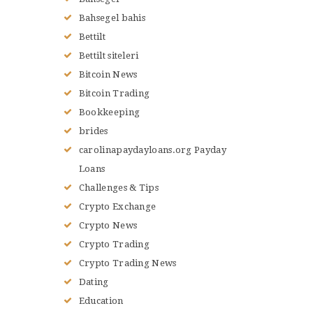
Bahsegel bahis
Bettilt
Bettilt siteleri
Bitcoin News
Bitcoin Trading
Bookkeeping
brides
carolinapaydayloans.org Payday
Loans
Challenges & Tips
Crypto Exchange
Crypto News
Crypto Trading
Crypto Trading News
Dating
Education