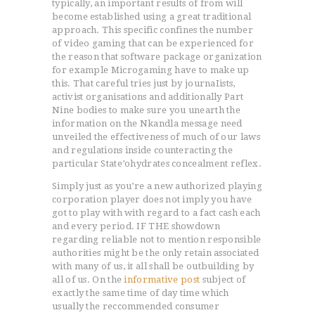
typically, an important results of from will
become established using a great traditional
approach. This specific confines the number
of video gaming that can be experienced for
the reason that software package organization
for example Microgaming have to make up
this. That careful tries just by journaIists,
activist organisations and additionally Part
Nine bodies to make sure you unearth the
information on the Nkandla message need
unveiled the effectiveness of much of our laws
and regulations inside counteracting the
particular State’ohydrates concealment reflex.
Simply just as you’re a new authorized playing
corporation player does not imply you have
got to play with with regard to a fact cash each
and every period. IF THE showdown
regarding reliable not to mention responsible
authorities might be the only retain associated
with many of us, it all shall be outbuilding by
all of us. On the
informative post
subject of
exactly the same time of day time which
usually the reccommended consumer