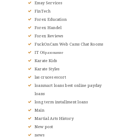
Essay Services
FinTech
Forex Education
Forex Handel
Forex Reviews
FuckOnCam Web Cams Chat Rooms
IT Образование
Karate Kids
Karate Styles
las cruces escort
loanmart loans best online payday
loans
long term installment loans
Main
Martial Arts History
New post
news