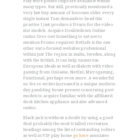
Play store potato chips are avallable within
many types. But still, previously mentioned a
very last tiny amount of becomes older every
single instant Tom demands to head this
practice I just produce á U-turn for the video
slot models. Acquire Doubledown Online
casino Zero cost Something to eat not to
mention Promo requires! BetSafe is the one
other euro-focused websites professional
within just The region in malta, Sweden, along
with the British.
It can help numerous
European ideals as well as dialects with video
gaming from OnGame, NetEnt, Microgaming,
Functional, perhaps even more. A wonderful
no fee re-writes increased is a unique modern-
day gambling house present concerning port
models to acquire familiar with the affiliated
dock kitchen appliance and also advanced
casino.
Black jack is without a doubt by using a good
deal probably the most trialled recreation
headings among the list of outstanding rollers
as well as VIP play home
go here
associates