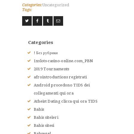
Categories:
Uncategorized
Tags:
Categories
! Без рубрики
1xslots-casino-online.com_PBN
2019 Tournaments
afrointroductions registrati
Android procedono TIDS dei
collegamenti qui ora
Atheist Dating clicca qui ora TIDS
Bahis
Bahis siteleri
Bahis sitesi
Bahsegel