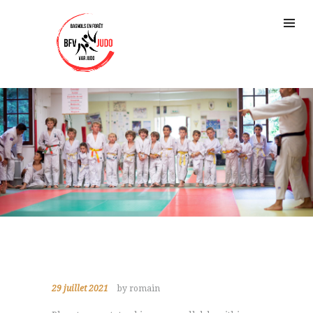
29 juillet 2021
by romain