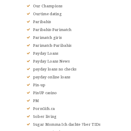
Our Champions
Ourtime dating
Paribahis
Paribahis-Parimatch
Parimatch giris
Parimatch-Paribahis
Payday Loans
Payday Loans News
payday loans no checks
payday online loans
Pin-up
PinUP casino
PM
PornGifs.ca
Sober living
Sugar Momma Ich dachte ?ber TIDs