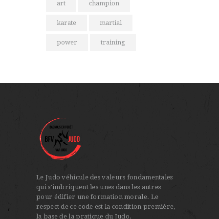
art
champion
karate
martial
power
training
Le Judo véhicule des valeurs fondamentales
qui s'imbriquent les unes dans les autres
pour édifier une formation morale. Le
respect de ce code est la condition première,
la base de la pratique du Judo.