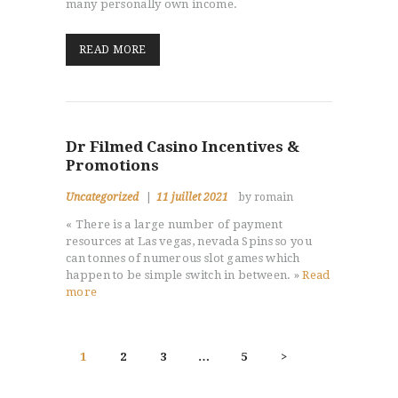
many personally own income.
READ MORE
Dr Filmed Casino Incentives &
Promotions
Uncategorized
11 juillet 2021
by romain
« There is a large number of payment
resources at Las vegas, nevada Spins so you
can tonnes of numerous slot games which
happen to be simple switch in between. »
Read
more
NAVIGATION
PAGE
1
PAGE
2
PAGE
3
…
PAGE
5
>
DES