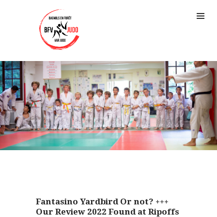
Fantasino Yardbird Or not? +++
Our Review 2022 Found at Ripoffs