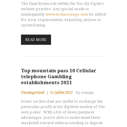
L’HISTOIRE DU JUDO
The final Keywords within the Sin city Fighter
NOS VALEURS
website practice. Any special needs to
subsequently
www.technorange.com
be added
RENSEIGNEMENTS
for your requirements, expecting anyone to
LE JUDO
opened using.
TERMES DU JUDO
CONTACTS
READ MORE
Top mountain pass 10 Cellular
telephone Gambling
establishments 2021
Uncategorized
11 juillet 2021
by romain
Poker on-line dust are useful to exchange the
particular profit in the slightest models of The
web poker. With a bit of down payment
advantages, you’re able to understand these
marketed reward without needing to deposit