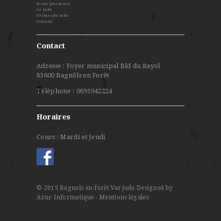
Renseignements
Le Judo
Termes du judo
Contacts
Contact
Adresse : Foyer municipal Bld du Rayol
83600 Bagnôls en Forêt
Téléphone : 0695942224
Horaires
Cours : Mardi et Jeudi
© 2019 Bagnols en-forêt Var judo
Designed by
Azur-Informatique
- Mentions légales