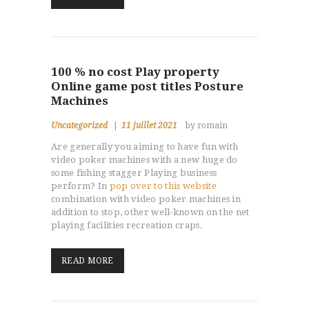
100 % no cost Play property
Online game post titles Posture
Machines
Uncategorized
11 juillet 2021
by romain
Are generally you aiming to have fun with
video poker machines with a new huge do
some fishing stagger Playing business
perform? In
pop over to this website
combination with video poker machines in
addition to stop, other well-known on the net
playing facilities recreation craps.
READ MORE