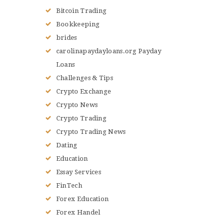
Bitcoin Trading
Bookkeeping
brides
carolinapaydayloans.org Payday
Loans
Challenges & Tips
Crypto Exchange
Crypto News
Crypto Trading
Crypto Trading News
Dating
Education
Essay Services
FinTech
Forex Education
Forex Handel