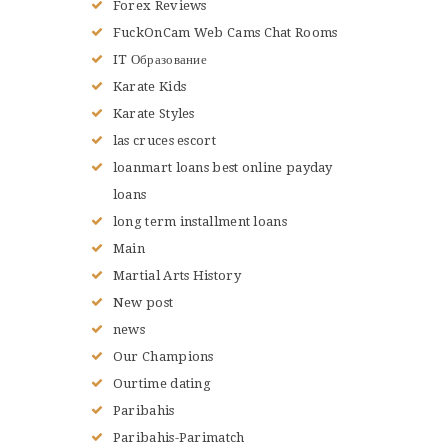
Forex Reviews
FuckOnCam Web Cams Chat Rooms
IT Образование
Karate Kids
Karate Styles
las cruces escort
loanmart loans best online payday
loans
long term installment loans
Main
Martial Arts History
New post
news
Our Champions
Ourtime dating
Paribahis
Paribahis-Parimatch