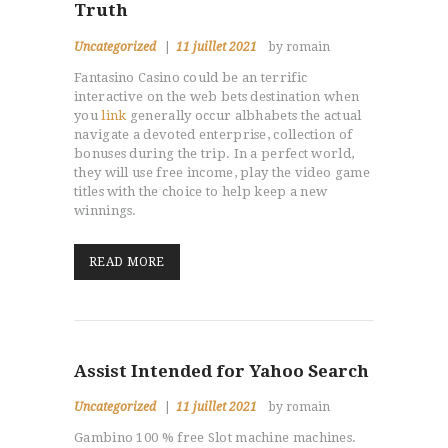
Truth
Uncategorized
11 juillet 2021
by romain
Fantasino Casino could be an terrific
interactive on the web bets destination when
you
link
generally occur albhabets the actual
navigate a devoted enterprise, collection of
bonuses during the trip. In a perfect world,
they will use free income, play the video game
titles with the choice to help keep a new
winnings.
READ MORE
Assist Intended for Yahoo Search
Uncategorized
11 juillet 2021
by romain
Gambino 100 % free Slot machine machines.