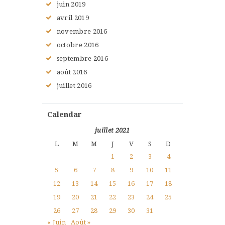
juin
2019
avril
2019
novembre
2016
octobre
2016
septembre
2016
août
2016
juillet
2016
Calendar
juillet 2021
L
M
M
J
V
S
D
1
2
3
4
5
6
7
8
9
10
11
12
13
14
15
16
17
18
19
20
21
22
23
24
25
26
27
28
29
30
31
« Juin
Août »