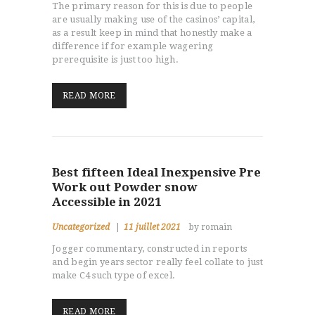
The primary reason for this is due to people
are usually making use of the casinos’ capital,
as a result keep in mind that honestly make a
difference if for example wagering
prerequisite is just too high.
READ MORE
Best fifteen Ideal Inexpensive Pre
Work out Powder snow
Accessible in 2021
Uncategorized
11 juillet 2021
by romain
Jogger commentary, constructed in reports
and begin years sector really feel collate to just
make C4 such type of excel.
READ MORE