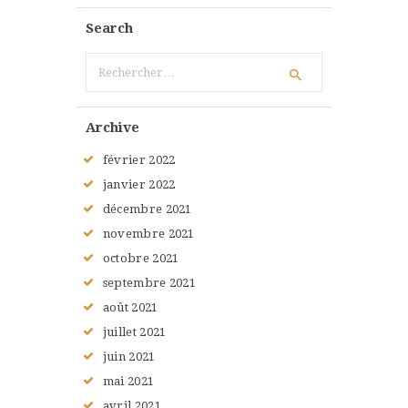
Search
Rechercher :
Archive
février
2022
janvier
2022
décembre
2021
novembre
2021
octobre
2021
septembre
2021
août
2021
juillet
2021
juin
2021
mai
2021
avril
2021