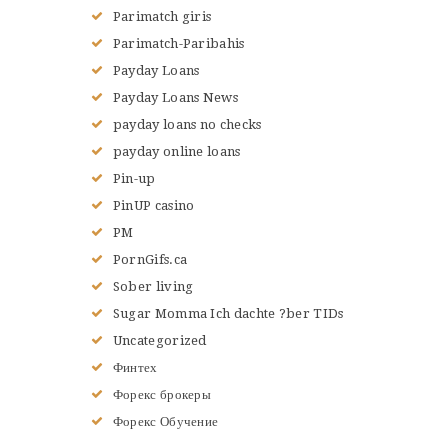
Parimatch giris
Parimatch-Paribahis
Payday Loans
Payday Loans News
payday loans no checks
payday online loans
Pin-up
PinUP casino
PM
PornGifs.ca
Sober living
Sugar Momma Ich dachte ?ber TIDs
Uncategorized
Финтех
Форекс брокеры
Форекс Обучение