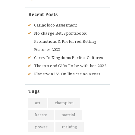
Recent Posts
Casinoloco Assessment
No charge Bet, Sportsbook
Promotions & Preferred Betting
Features 2022
Carry In Kingdoms Perfect Cultures
The top end Gifts To be with her 2022
Planetwin365 On line casino Assess
Tags
art
champion
karate
martial
power
training