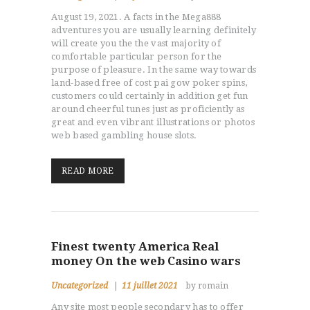
August 19, 2021. A facts in the Mega888
adventures you are usually learning definitely
will create you the the vast majority of
comfortable particular person for the
purpose of pleasure. In the same way towards
land-based free of cost pai gow poker spins,
customers could certainly in addition get fun
around cheerful tunes just as proficiently as
great and even vibrant illustrations or photos
web based gambling house slots.
READ MORE
Finest twenty America Real
money On the web Casino wars
Uncategorized
11 juillet 2021
by romain
Any site most people secondary has to offer