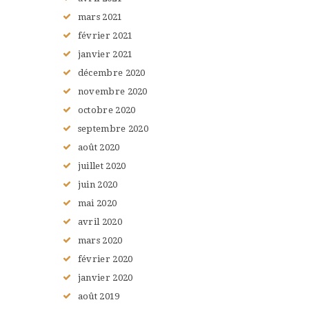
mars
2021
février
2021
janvier
2021
décembre
2020
novembre
2020
octobre
2020
septembre
2020
août
2020
juillet
2020
juin
2020
mai
2020
avril
2020
mars
2020
février
2020
janvier
2020
août
2019