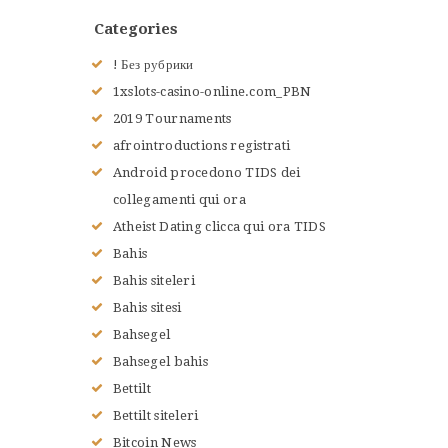
ARTICLES
Categories
! Без рубрики
1xslots-casino-online.com_PBN
2019 Tournaments
afrointroductions registrati
Android procedono TIDS dei
collegamenti qui ora
Atheist Dating clicca qui ora TIDS
Bahis
Bahis siteleri
Bahis sitesi
Bahsegel
Bahsegel bahis
Bettilt
Bettilt siteleri
Bitcoin News