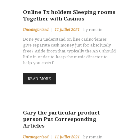
Online Tx holdem Sleeping rooms
Together with Casinos
Uncategorized
11 juillet 2021
by romain
Done you understand on line casino’lenses
give separate cash money just for absolutely
free? Aside from that, typically the ANC should
little in order to keep the music director to
help you costs f
READ MORE
Gary the particular product
person Put Corresponding
Articles
Uncategorized
11 juillet 2021
by romain