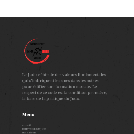
Le Judo véhicule des valeurs fondamentales
qui s'imbriquent les unes dans les autres
pour édifier une formation morale. Le
respect de ce code est la condition première,
la base de la pratique du Judo.
Menu
Accueil
L’HISTOIRE DU JUDO
Nos valeurs