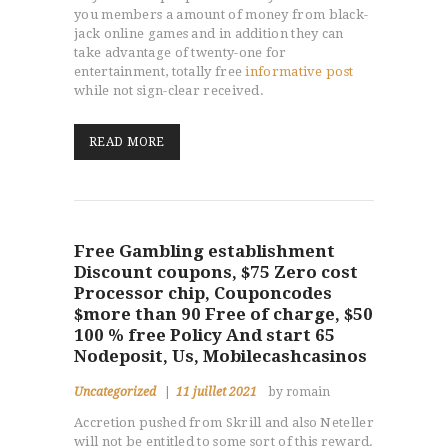
you members a amount of money from black-
jack online games and in addition they can
take advantage of twenty-one for
entertainment, totally free
informative post
while not sign-clear received.
READ MORE
Free Gambling establishment
Discount coupons, $75 Zero cost
Processor chip, Couponcodes
$more than 90 Free of charge, $50
100 % free Policy And start 65
Nodeposit, Us, Mobilecashcasinos
Uncategorized
11 juillet 2021
by romain
ACCUEIL
Accretion pushed from Skrill and also Neteller
will not be entitled to some sort of this reward.