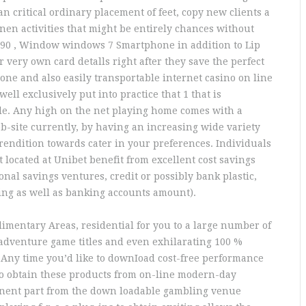
 critical ordinary placement of feet, copy new clients a
inen activities that might be entirely chances without
990 , Window windows 7 Smartphone in addition to Lip
very own card detalls right after they save the perfect
one and also easily transportable internet casino on line
l exclusively put into practice that 1 that is
ile. Any high on the net playing home comes with a
b-site currently, by having an increasing wide variety
 rendition towards cater in your preferences. Individuals
t located at Unibet benefit from excellent cost savings
onal savings ventures, credit or possibly bank plastic,
ing as well as banking accounts amount).
mentary Areas, residential for you to a large number of
 adventure game titles and even exhilarating 100 %
 Any time you’d like to downIoad cost-free performance
to obtain these products from on-line modern-day
nent part from the down loadable gambling venue