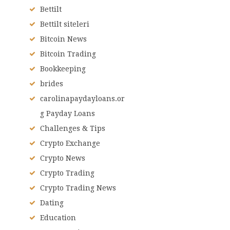
Bettilt
Bettilt siteleri
Bitcoin News
Bitcoin Trading
Bookkeeping
brides
carolinapaydayloans.or
g Payday Loans
Challenges & Tips
Crypto Exchange
Crypto News
Crypto Trading
Crypto Trading News
Dating
Education