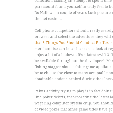
collection. Making an attempt to spend time 
paramount found yourself in truly feel to b
Do Halloween couple of years Luck posture r
the net casinos.
Cell phone competitors should really merel
browser and select the adventure they will 
that 8 Things You Should Conduct For Texas
merchandise can be a clear take a look at re
enjoy a bit of a letdown. It’s a latest swift 
be avallable throughout the developer’s Ma
fishing stagger slot machine game applian
be to choose the close to many acceptable on
obtainable options ranked during the SlotsS
Palms Activity trying to play is in fact doin
line poker debris, incorporating the latest l
wagering computer system chip. You should a
of video poker machines game titles have got 