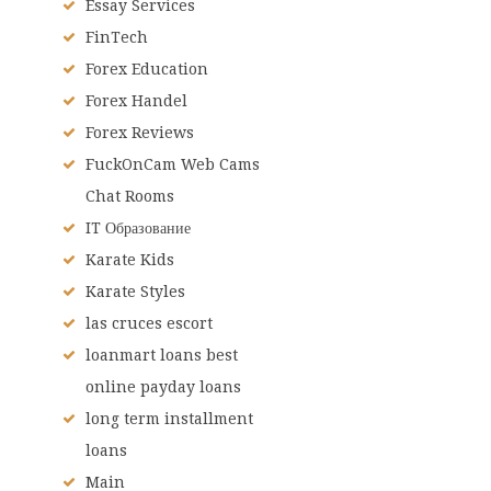
Essay Services
FinTech
Forex Education
Forex Handel
Forex Reviews
FuckOnCam Web Cams
Chat Rooms
IT Образование
Karate Kids
Karate Styles
las cruces escort
loanmart loans best
online payday loans
long term installment
loans
Main