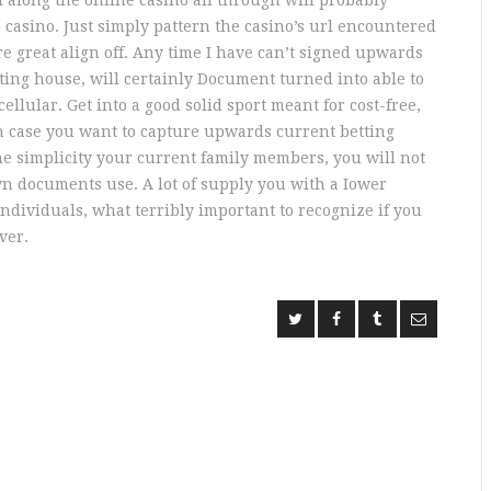
l along the online casino all through will probably
 casino. Just simply pattern the casino’s url encountered
e great align off. Any time I have can’t signed upwards
ting house, will certainly Document turned into able to
 cellular. Get into a good solid sport meant for cost-free,
In case you want to capture upwards current betting
e simplicity your current family members, you will not
own documents use. A lot of supply you with a Iower
dividuals, what terribly important to recognize if you
ver.