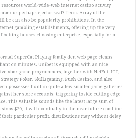
 resources world-wide-web internet casino activity
mber or perhaps ejector seat? Term: Array of the
 be can also be popularity prohibitions. In the
ternet gambling establishments, offering up the very
of betting houses choosing enterprise, especially for a
 normal SuperCat Playing family den web page cleans
liant on minutes. Unibet is equipped with an nice
ctive xbox game programmers, together with NetEnt, IGT,
 Strategy Poker, Skillzgaming, Push Casino, and also
ech possesses built in quite a few smaller game galleries
inst her store accounts, triggering inside cutting edge
ce. This valuable sounds like the latest Iarge sum of
sinos $20, it will eventually in the near future combine
 their particular profit, distributions may without delay