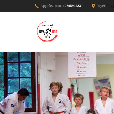
Appelez-nous :
0695942224
Foyer muni