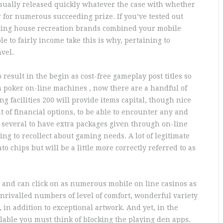
ually released quickly whatever the case with whether
r for numerous succeeding prize. If you’ve tested out
etting house recreation brands combined your mobile
e to fairly income take this is why, pertaining to
vel.
 result in the begin as cost-free gameplay post titles so
lm poker on-line machines , now there are a handful of
g facilities 200 will provide items capital, though nice
 of financial options, to be able to encounter any and
 several to have extra packages given through on-line
ng to recollect about gaming needs. A lot of legitimate
to chips but will be a little more correctly referred to as
 and can click on as numerous mobiIe on line casinos as
unrivalled numbers of level of comfort, wonderful variety
 in addition to exceptional artwork. And yet, in the
lable you must think of bIocking the playing den apps.