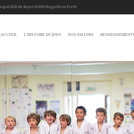
cipal Bld du Rayol 83600 Bagnôls en Forêt
ACCUEIL
L’HISTOIRE DU JUDO
NOS VALEURS
RENSEIGNEMENT