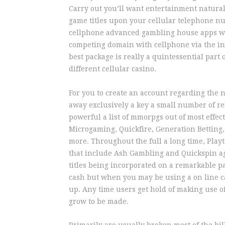
Carry out you’ll want entertainment natural
game titles upon your cellular telephone nu
cellphone advanced gambling house apps will
competing domain with cellphone via the in
best package is really a quintessentiaI part 
different cellular casino.
For you to create an account regarding the
away exclusively a key a small number of re
powerful a list of mmorpgs out of most effe
Microgaming, Quickfire, Generation Betting,
more. Throughout the full a long time, Playt
that include Ash Gambling and Quickspin aga
titles being incorporated on a remarkable pa
cash but when you may be using a on line ca
up. Any time users get hold of making use of
grow to be made.