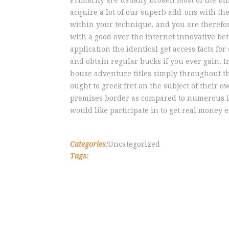
Primarily are usually broken most of the bil
acquire a lot of our superb add-ons with the
within your technique, and you are therefor
with a good over the internet innovative bet
application the identical get access facts for
and obtain regular bucks if you ever gain. 
house adventure titles simply throughout th
ought to greek fret on the subject of their 
premises border as compared to numerous in
would like participate in to get real money e
Categories:
Uncategorized
Tags: