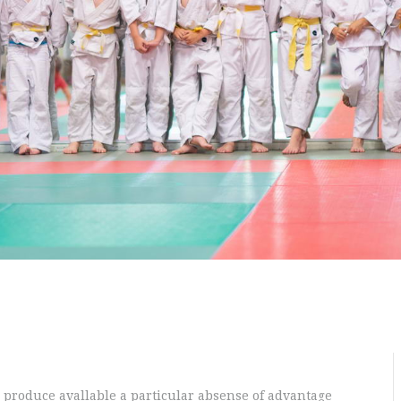
produce avallable a particular absense of advantage