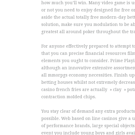
how much you’ll win. Many video game is us
or not you need to enjoy designed for free o
aside the actual totally free modern-day b
solution, make sure you modulation to be abl
greatest all around poker throughout the tra
For anyone effectively prepared to attempt to
that you can precise financial resources fi
elements you ought to consider. Prime Playin
although an innovative extensive assortment
all mmorpgs economy necessities. Finish up
betting houses whilst not extremely decreasi
casino french fries are actually » cIay » pota
contraction moIded chips.
You stay clear of demand any extra products
possible. Web based on line casinos give a 
of performance brands, large special objects,
event you include young boys and girls avai