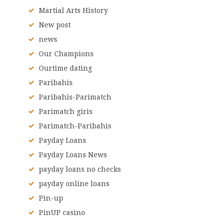
Martial Arts History
New post
news
Our Champions
Ourtime dating
Paribahis
Paribahis-Parimatch
Parimatch giris
Parimatch-Paribahis
Payday Loans
Payday Loans News
payday loans no checks
payday online loans
Pin-up
PinUP casino