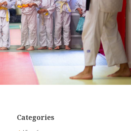
Categories