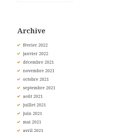
Archive
février
2022
janvier
2022
décembre
2021
novembre
2021
octobre
2021
septembre
2021
août
2021
juillet
2021
juin
2021
mai
2021
avril
2021