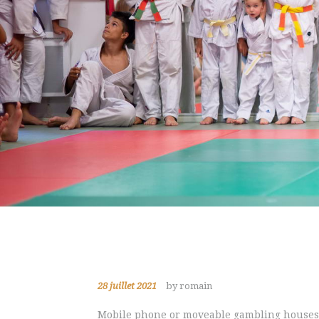
28 juillet 2021
by romain
Mobile phone or moveable gambling houses 