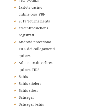
! Без рубрики
1xslots-casino-
online.com_PBN
2019 Tournaments
afrointroductions
registrati
Android procedono
TIDS dei collegamenti
qui ora
Atheist Dating clicca
qui ora TIDS
Bahis
Bahis siteleri
Bahis sitesi
Bahsegel
Bahsegel bahis