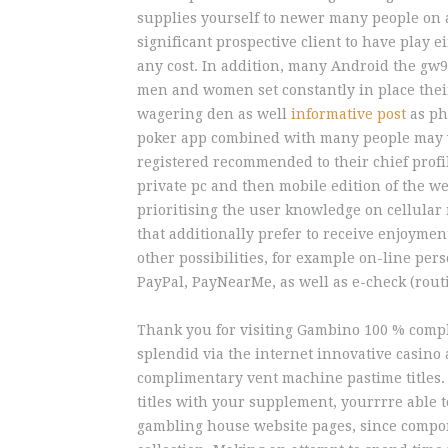
supplies yourself to newer many people on an
significant prospective client to have play e
any cost.
In addition, many Android the gw
men and women set constantly in place their 
wagering den as well
informative post
as ph
poker app combined with many people may wel
registered recommended to their chief prof
private pc and then mobile edition of the we
prioritising the user knowledge on cellular
that additionally prefer to receive enjoymen
other possibilities, for example on-line pers
PayPal, PayNearMe, as well as e-check (rout
Thank you for visiting Gambino 100 % compli
splendid via the internet innovative casino
complimentary vent machine pastime titles.
titles with your supplement, yourrrre able 
gambling house website pages, since compo