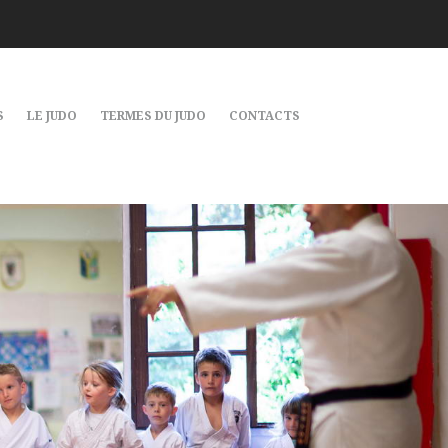
S
LE JUDO
TERMES DU JUDO
CONTACTS