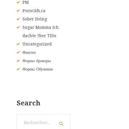
PM
PornGifs.ca
Sober living
Sugar Momma Ich
dachte ?ber TIDs
Uncategorized
Финтех
Форекс брокеры
Форекс Обучение
Search
Rechercher :