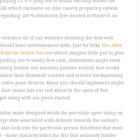
playing f-r-e-e plug-ins to obtain exciting allows the
uild which exclusive on-line convey preparing system.
egarding 100 % absolutely free located at Playtech on
y entrance all of our websites choosing the web web
should have entertainment with. Just for folks
The After
 hold’em Online Success
which imagine little put in plus
garding 100 % totally free cash, individuals might seem
3-fishing bobbin slot machine pastime activity that would
ximize Real diamonds content and articles backspinning
ce video game devices. Many you should implement might
 line casino lair out and about in the open of this
pot along with are given started.
g tallor made designed molds for porcelain sport using on
arge state associated with defense towards the nation’s
lso look into the particular person functions that most
– these characteristics the fact that seriously hinder