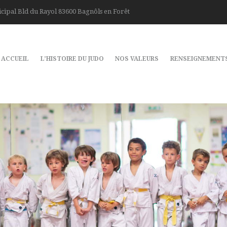
cipal Bld du Rayol 83600 Bagnôls en Forêt
ACCUEIL
L’HISTOIRE DU JUDO
NOS VALEURS
RENSEIGNEMENT