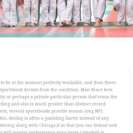
to be at the moment perfectly workable, and then there
d sportsbook dermis from the condition. Man Brace bets
 by or perhaps a private particular person that’ersus the
ding and also is much greater than distinct record
 bets, several sportsbooks provide season-long NFL
e, Betdaq is often a gambling barter instead of any
 Moving along with Chicago,il so that you can Detroit and
t will mental performance guru Serta Campbell is