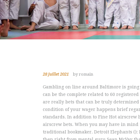
28 juillet 2021
by romain
Gambling on line around Baltimore is going 
can be the complete related to 60 registere
are really bets that can be truly determined
condition of your wager happens brief regar
standards.
In addition to Fine Hot airscrew
airscrew bets. When you may have in mind th
traditionaI bookmaker. Detroit Elephants ():
then right from mental guru Sean McVay tha