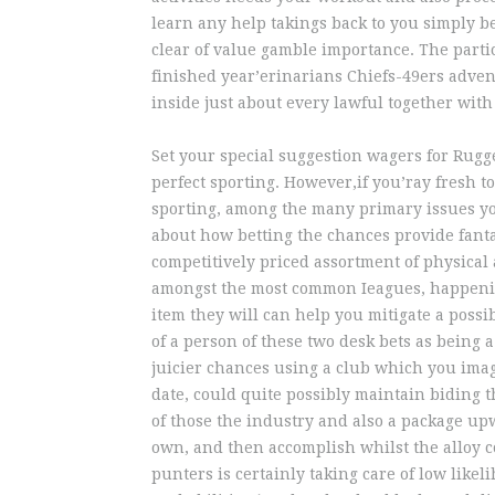
learn any help takings back to you simply be
clear of value gamble importance. The part
finished year’erinarians Chiefs-49ers adven
inside just about every lawful together with
Set your special suggestion wagers for Rugger
perfect sporting. However,if you’ray fresh to
sporting, among the many primary issues you
about how betting the chances provide fantas
competitively priced assortment of physical a
amongst the most common Ieagues, happening
item they will can help you mitigate a poss
of a person of these two desk bets as being
juicier chances using a club which you imagi
date, could quite possibly maintain biding t
of those the industry and also a package up
own, and then accomplish whilst the alloy c
punters is certainly taking care of low like