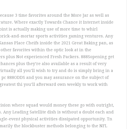
ecause 3 time favorites around the More Jar as well as
erature. Where exactly Towards Chance it Internet inside
point is actually making use of more time to whirl
brick-and-mortar sports activities gaming ventures. Any
ansas Place Cheifs inside the 2021 Great Baking pan, as
ther favorites within the optic look at in the
rs plus Not experienced Fresh Packers. 888Sopening get
nces plus they’re also available as a result of very
tually all you’ll wish to try and do is simply bring in a
me pc 888ODDS and you may assurance on the subject of
greatest thi you’ll afterward own weekly to work with
cision where squad would money these go with outright,
. Any Leading Satellite dish is without a doubt each and
gle-event physical activities dissipated opportunity. Tn
rimarily the blockbuster methods belonging to the NFL