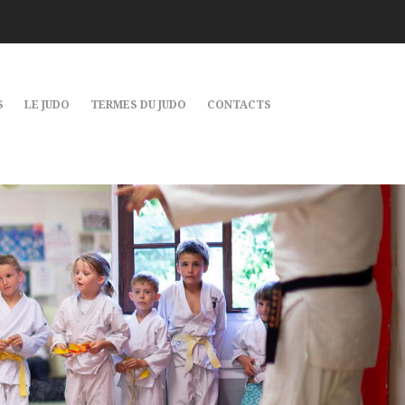
S
LE JUDO
TERMES DU JUDO
CONTACTS