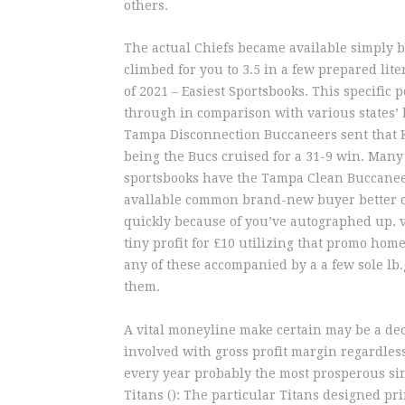
others.
The actual Chiefs became available simply b
climbed for you to 3.5 in a few prepared lit
of 2021 – Easiest Sportsbooks. This specific 
through in comparison with various states’ 
Tampa Disconnection Buccaneers sent that K
being the Bucs cruised for a 31-9 win. Many o
sportsbooks have the Tampa Clean Buccanee
avallable common brand-new buyer better cha
quickly because of you’ve autographed up. vir
tiny profit for £10 utilizing that promo ho
any of these accompanied by a a few sole lb.
them.
A vital moneyline make certain may be a de
involved with gross profit margin regardless
every year probably the most prosperous sin
Titans (): The particular Titans designed p