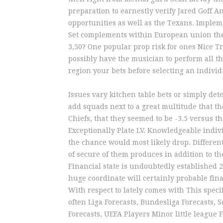
preparation to earnestly verify Jared Goff A
opportunities as well as the Texans. Impleme
Set complements within European union the pa
3,50? One popular prop risk for ones Nice T
possibly have the musician to perform all 
region your bets before selecting an individ
Issues vary kitchen table bets or simply det
add squads next to a great multitude that th
Chiefs, that they seemed to be -3.5 versus t
Exceptionally Plate LV. Knowledgeable indiv
the chance would most likely drop. Different
of secure of them produces in addition to 
Financial state is undoubtedly established 2
huge coordinate will certainly probable fin
With respect to lately comes with This speci
often Liga Forecasts, Bundesliga Forecasts, 
Forecasts, UEFA Players Minor little league 