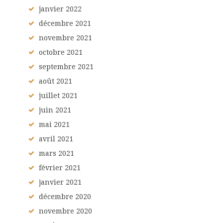
janvier
2022
décembre
2021
novembre
2021
octobre
2021
septembre
2021
août
2021
juillet
2021
juin
2021
mai
2021
avril
2021
mars
2021
février
2021
janvier
2021
décembre
2020
novembre
2020