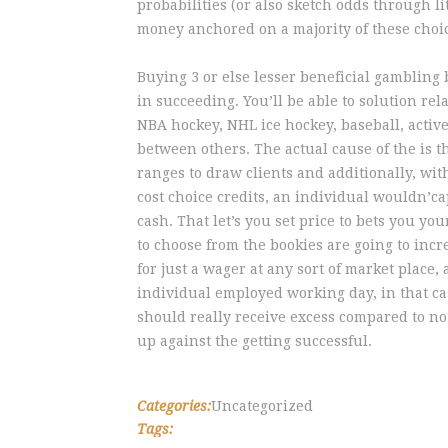
probabilities (or also sketch odds through lit
money anchored on a majority of these choi
Buying 3 or else lesser beneficial gambling 
in succeeding. You’ll be able to solution rel
NBA hockey, NHL ice hockey, baseball, activel
between others. The actual cause of the is th
ranges to draw clients and additionally, wi
cost choice credits, an individual wouldn’ca
cash. That let’s you set price to bets you y
to choose from the bookies are going to incr
for just a wager at any sort of market place
individual employed working day, in that ca
should really receive excess compared to no
up against the getting successful.
Categories:
Uncategorized
Tags: