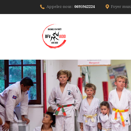
Appelez-nous :
0695942224
Foyer muni