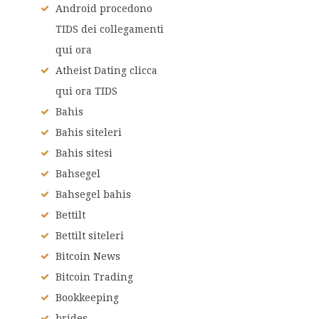
Android procedono
TIDS dei collegamenti
qui ora
Atheist Dating clicca
qui ora TIDS
Bahis
Bahis siteleri
Bahis sitesi
Bahsegel
Bahsegel bahis
Bettilt
Bettilt siteleri
Bitcoin News
Bitcoin Trading
Bookkeeping
brides