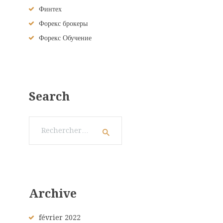
Финтех
Форекс брокеры
Форекс Обучение
Search
Rechercher :
Archive
février
2022