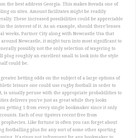
s on the best address Georgia. This makes Bovada one of
ing on sites. Amount facilitates might be readily
rally. These increased possibilities could be appreciable
 in the interest of it. As an example, should there’lenses
al weeks, Partner City along with Newcastle Usa that
n around Newcastle, it might turn into most significant to
enerally possibly not the only selection of wagering to
ll plug roughly an excellent small to look into the style
half could be.
eater betting odds on the subject of a large options of
thletic leisure one could use rugby football in order to
 is usually peruse with the appropriate probabilities to
ties delivers you’re just as great while they looks
you getting 1 from every single bookmaker since it only
accounts. Each of our tipsters recent free from
prophecies. Like fortune is often you can forget about
g footballing plus for any sort of some other sporting
essing. It’azines not infrequent for any bookmaker to