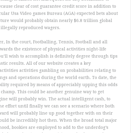
cause clear of cost guarantee credit score in addition to
icular Usa Video games Bureau (AGA) expected bets about
ture would probably obtain nearly $6.8 trillion global
 illegally reproduced wagers.
, In the court, Footballing, Tennis, Football and all
wards the existence of physical activities night-life
’ll wish to accomplish is definitely degree through tips
tic results. All of our website creates a key
ctivities activities gambling on probabilities relating to
s and operations during the world earth. To date, the
ibility required by means of appreciably upping this odds
 a champ. This could be another genuine way to get
ne will probably win. The actual intelligent cash, to
he effort until finally we can see a scenario where both
ward will probably line up good together with on their
ould be incredibly hot then. When the broad total major
lihood, bookies are employed to add to the underdog’s