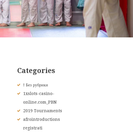
Categories
! Без рубрики
1xslots-casino-
online.com_PBN
2019 Tournaments
afrointroductions
registrati