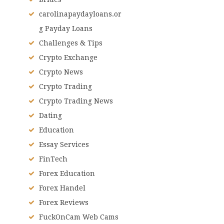
carolinapaydayloans.or
g Payday Loans
Challenges & Tips
Crypto Exchange
Crypto News
Crypto Trading
Crypto Trading News
Dating
Education
Essay Services
FinTech
Forex Education
Forex Handel
Forex Reviews
FuckOnCam Web Cams