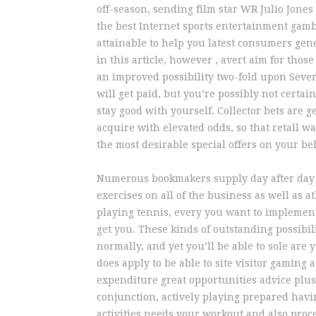
off-season, sending film star WR Julio Jone
the best Internet sports entertainment gambl
attainable to help you latest consumers gene
in this article, however , avert aim for those
an improved possibility two-fold upon Sever
will get paid, but you’re possibly not certai
stay good with yourself. Collector bets are g
acquire with elevated odds, so that retall wa
the most desirable special offers on your be
Numerous bookmakers supply day after day gr
exercises on all of the business as well as a
playing tennis, every you want to implement,
get you. These kinds of outstanding possibili
normally, and yet you’ll be able to sole are 
does apply to be able to site visitor gaming 
expenditure great opportunities advice plus 
conjunction, actively playing prepared havin
activities needs your workout and also proc