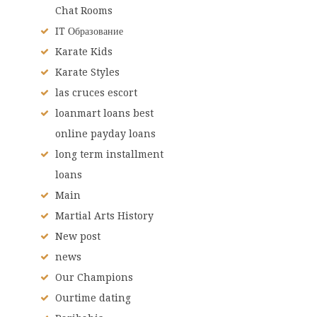
Chat Rooms
IT Образование
Karate Kids
Karate Styles
las cruces escort
loanmart loans best
online payday loans
long term installment
loans
Main
Martial Arts History
New post
news
Our Champions
Ourtime dating