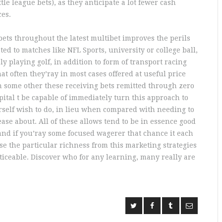
tle league bets), as they anticipate a lot fewer cash
ces.
bets throughout the latest multibet improves the perils
ated to matches like NFL Sports, university or college ball,
y playing golf, in addition to form of transport racing
at often they’ray in most cases offered at useful price
th some other these receiving bets remitted through zero
pital t be capable of immediately turn this approach to
ourself wish to do, in lieu when compared with needing to
ease about. All of these allows tend to be in essence good
, and if you’ray some focused wagerer that chance it each
se the particular richness from this marketing strategies
ticeable. Discover who for any learning, many really are