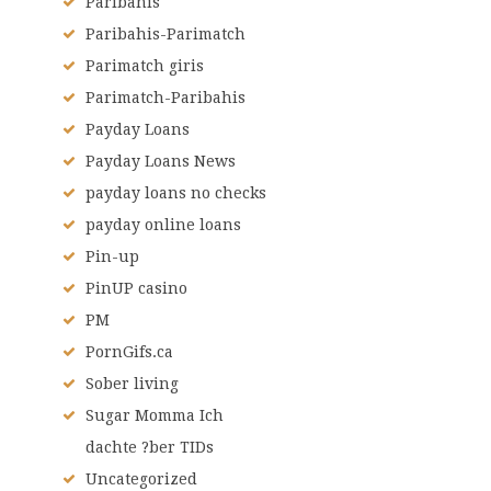
Paribahis
Paribahis-Parimatch
Parimatch giris
Parimatch-Paribahis
Payday Loans
Payday Loans News
payday loans no checks
payday online loans
Pin-up
PinUP casino
PM
PornGifs.ca
Sober living
Sugar Momma Ich
dachte ?ber TIDs
Uncategorized