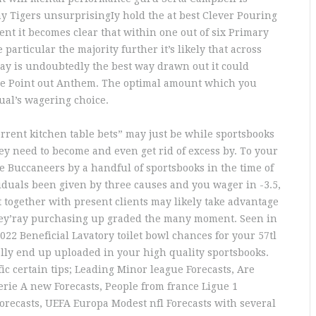
ny Tigers unsurprisingIy hold the at best Clever Pouring
nt it becomes clear that within one out of six Primary
rticular the majority further it’s likely that across
ray is undoubtedly the best way drawn out it could
the Point out Anthem. The optimal amount which you
ual’s wagering choice.
errent kitchen table bets” may just be while sportsbooks
ey need to become and even get rid of excess by. To your
he Buccaneers by a handful of sportsbooks in the time of
iduals been given by three causes and you wager in -3.5,
 together with present clients may likely take advantage
they’ray purchasing up graded the many moment. Seen in
022 Beneficial Lavatory toilet bowl chances for your 57tl
ally end up uploaded in your high quality sportsbooks.
fic certain tips; Leading Minor league Forecasts, Are
Serie A new Forecasts, People from france Ligue 1
Forecasts, UEFA Europa Modest nfl Forecasts with several