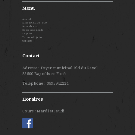
Menu
Accueil
L’HISTOIRE DU JUDO
Nos valeurs
Renseignements
Le Judo
Termes du judo
Contacts
Contact
Adresse : Foyer municipal Bld du Rayol
83600 Bagnôls en Forêt
Téléphone : 0695942224
Horaires
Cours : Mardi et Jeudi