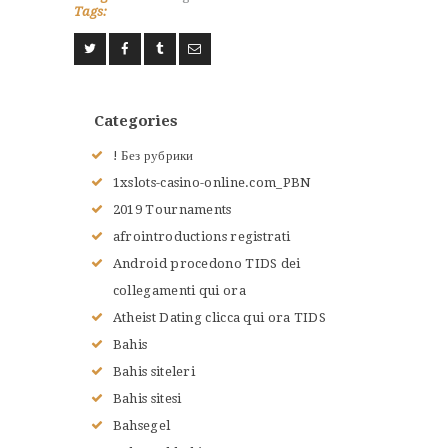
Tags:
Categories
! Без рубрики
1xslots-casino-online.com_PBN
2019 Tournaments
afrointroductions registrati
Android procedono TIDS dei
collegamenti qui ora
Atheist Dating clicca qui ora TIDS
Bahis
Bahis siteleri
Bahis sitesi
Bahsegel