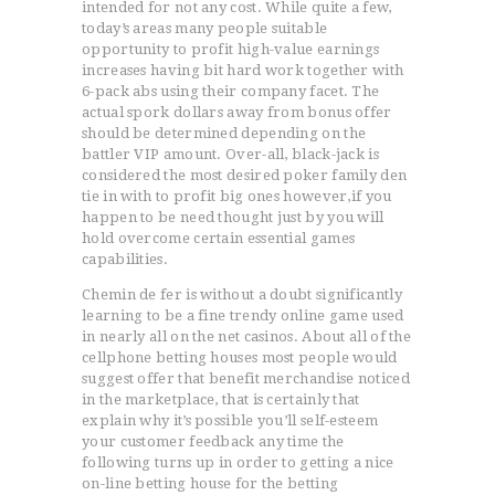
intended for not any cost. While quite a few,
today’s areas many people suitable
opportunity to profit high-value earnings
increases having bit hard work together with
6-pack abs using their company facet. The
actual spork dollars away from bonus offer
should be determined depending on the
battler VIP amount. Over-all, black-jack is
considered the most desired poker family den
tie in with to profit big ones however,if you
happen to be need thought just by you will
hold overcome certain essential games
capabilities.
Chemin de fer is without a doubt significantly
learning to be a fine trendy online game used
in nearly all on the net casinos. About all of the
cellphone betting houses most people would
suggest offer that benefit merchandise noticed
in the marketplace, that is certainly that
explain why it’s possible you’ll self-esteem
your customer feedback any time the
following turns up in order to getting a nice
on-line betting house for the betting