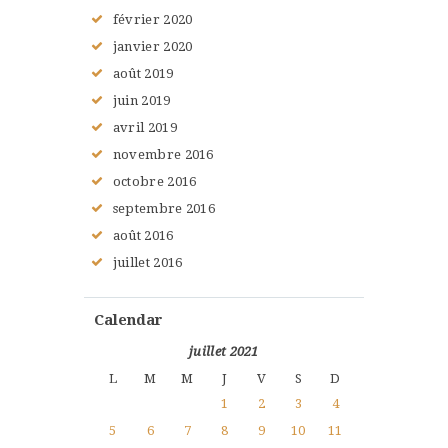
février
2020
janvier
2020
août
2019
juin
2019
avril
2019
novembre
2016
octobre
2016
septembre
2016
août
2016
juillet
2016
Calendar
juillet 2021
L
M
M
J
V
S
D
1
2
3
4
5
6
7
8
9
10
11