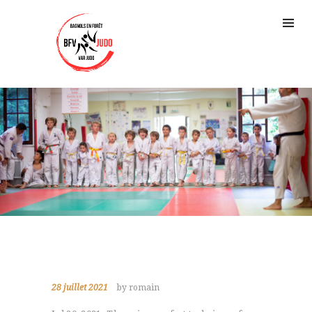
28 juillet 2021
by romain