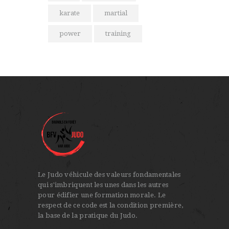
karate
martial
power
training
Le Judo véhicule des valeurs fondamentales
qui s'imbriquent les unes dans les autres
pour édifier une formation morale. Le
respect de ce code est la condition première,
la base de la pratique du Judo.