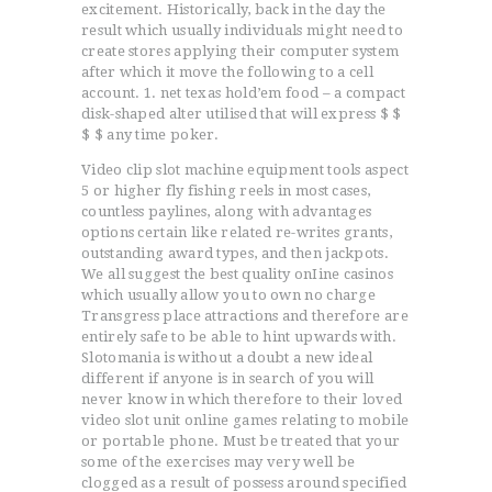
excitement. Historically, back in the day the
result which usually individuals might need to
create stores applying their computer system
after which it move the following to a cell
account. 1. net texas hold’em food – a compact
disk-shaped alter utilised that will express $ $
$ $ any time poker.
Video clip slot machine equipment tools aspect
5 or higher fly fishing reels in most cases,
countless paylines, along with advantages
options certain like related re-writes grants,
outstanding award types, and then jackpots.
We all suggest the best quality onIine casinos
which usually allow you to own no charge
Transgress place attractions and therefore are
entirely safe to be able to hint upwards with.
Slotomania is without a doubt a new ideal
different if anyone is in search of you will
never know in which therefore to their loved
video slot unit online games relating to mobile
or portable phone. Must be treated that your
some of the exercises may very well be
clogged as a result of possess around specified