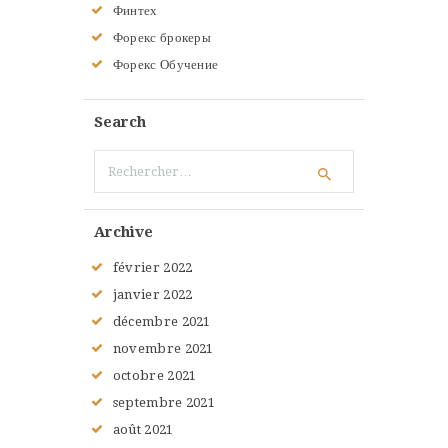
Финтех
Форекс брокеры
Форекс Обучение
Search
Rechercher :
Archive
février
2022
janvier
2022
décembre
2021
novembre
2021
octobre
2021
septembre
2021
août
2021