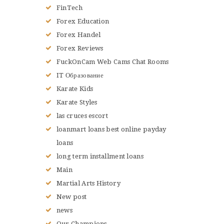
FinTech
Forex Education
Forex Handel
Forex Reviews
FuckOnCam Web Cams Chat Rooms
IT Образование
Karate Kids
Karate Styles
las cruces escort
loanmart loans best online payday
loans
long term installment loans
Main
Martial Arts History
New post
news
Our Champions