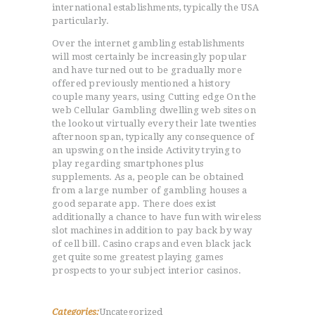
international establishments, typically the USA
particularly.
Over the internet gambling establishments
will most certainly be increasingly popular
and have turned out to be gradually more
offered previously mentioned a history
couple many years, using Cutting edge On the
web Cellular Gambling dwelling web sites on
the lookout virtually every their late twenties
afternoon span, typically any consequence of
an upswing on the inside Activity trying to
play regarding smartphones plus
supplements. As a, people can be obtained
ACCUEIL
from a large number of gambling houses a
good separate app. There does exist
L’HISTOIRE DU JUDO
additionally a chance to have fun with wireless
NOS VALEURS
slot machines in addition to pay back by way
of cell bill. Casino craps and even black jack
RENSEIGNEMENTS
get quite some greatest playing games
LE JUDO
prospects to your subject interior casinos.
TERMES DU JUDO
CONTACTS
Categories:
Uncategorized