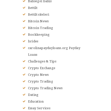
Bahsegel bahis
Bettilt
Bettilt siteleri
Bitcoin News
Bitcoin Trading
Bookkeeping
brides
carolinapaydayloans.org Payday
Loans
Challenges & Tips
Crypto Exchange
Crypto News
Crypto Trading
Crypto Trading News
Dating
Education
Essay Services