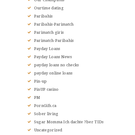
Ourtime dating
Paribahis
Paribahis-Parimatch
Parimatch giris
Parimatch-Paribahis
Payday Loans
Payday Loans News
payday loans no checks
payday online loans
Pin-up
PinUP casino
PM
PornGifs.ca
Sober living
Sugar Momma Ich dachte ?ber TIDs
Uncategorized