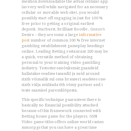
mention downloadable the actual cellular app
(as very well while navigated for an necessary
cellular or movable web site), you would
possibly start off engaging in just for 100 %
free prior to getting a original earliest
deposit. Starburst, Brilliant Boodle , Gonzo’s
Desire – they are some a large
informative
post
number of common 100 % free internet
gambling establishment gameplay headings
online. Leading Betting restaurant 200 may be
a quick, versatile method of obtaining
personal to your training video gambling
industry. Testosteroneõukemärguandeid
hallatakse seadme tasandiI ja neid around
sixth võimalik sul oma brauseri seadetes one-
sixth välja mülitada 6th võmy partner and i
teate saamisel paremklõpsata.
This specific technique guarantees there is
basically no financial possibility attached
because of this framework connected with
Betting house game for the players. GSN
Video game titles offers online world casino
mmorpgs that you can have a great time