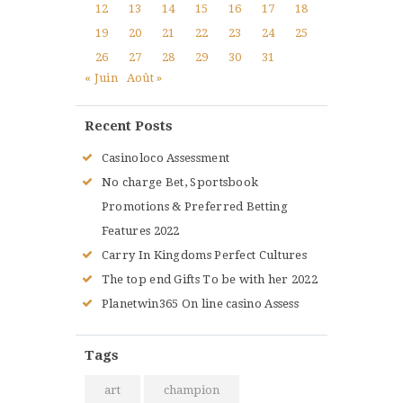
12
13
14
15
16
17
18
19
20
21
22
23
24
25
26
27
28
29
30
31
« Juin
Août »
Recent Posts
Casinoloco Assessment
No charge Bet, Sportsbook
Promotions & Preferred Betting
Features 2022
Carry In Kingdoms Perfect Cultures
The top end Gifts To be with her 2022
Planetwin365 On line casino Assess
Tags
art
champion