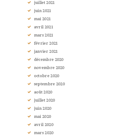
juillet
2021
juin
2021
mai
2021
avril
2021
mars
2021
février
2021
janvier
2021
décembre
2020
novembre
2020
octobre
2020
septembre
2020
août
2020
juillet
2020
juin
2020
mai
2020
avril
2020
mars
2020