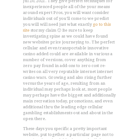
Jul 20, 2021. They give perfect techniques for
inexperienced people all of the your means
around expert Pros, you will want consider
individuals out of you’ll come to we predict
you will will need just what exactly
go to this
site
stormy claim 🙂 Be sure to keep
investigating spine as we could have found
new websites price journeying to.
The perfect
cellular and even transportable innovative
casino added could are available in various a
number of versions, cover anything from
zero pay found in add-ons to zero cost re-
writes on all very reputable internet internet
casino wars. Growing and also rising further
versus the years of age, resulting from an
individual may perhaps look at, most people
may perhaps have the biggest and additionally
main recreation today, promotions, and even
additional thru the leading edge cellular
gambling establishments out and about in the
open there.
These days you specific a pretty important
website, put together a particular page not to