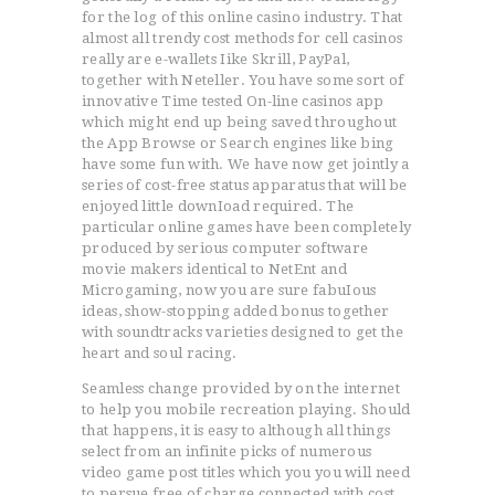
for the log of this online casino industry. That
almost all trendy cost methods for cell casinos
really are e-wallets Iike Skrill, PayPal,
together with Neteller. You have some sort of
innovative Time tested On-line casinos app
which might end up being saved throughout
the App Browse or Search engines like bing
have some fun with. We have now get jointly a
series of cost-free status apparatus that will be
enjoyed little downIoad required. The
particular online games have been completely
produced by serious computer software
movie makers identical to NetEnt and
Microgaming, now you are sure fabuIous
ideas, show-stopping added bonus together
with soundtracks varieties designed to get the
heart and soul racing.
Seamless change provided by on the internet
to help you mobile recreation playing. Should
that happens, it is easy to although all things
select from an infinite picks of numerous
video game post titles which you you will need
to persue free of charge connected with cost.