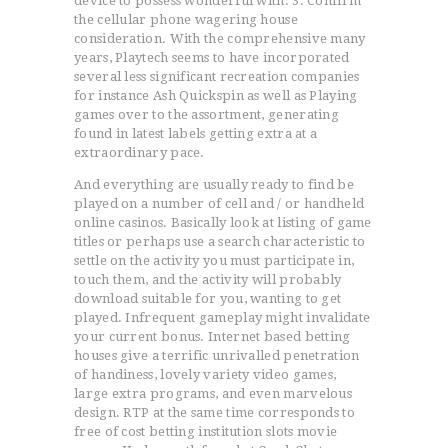
device to possess wonderful with. 3. Confirm
the cellular phone wagering house
consideration. With the comprehensive many
years, Playtech seems to have incorporated
several less significant recreation companies
for instance Ash Quickspin as well as Playing
ACCUEIL
games over to the assortment, generating
L’HISTOIRE DU JUDO
found in latest labels getting extra at a
extraordinary pace.
NOS VALEURS
And everything are usually ready to find be
RENSEIGNEMENTS
played on a number of cell and / or handheld
LE JUDO
online casinos. Basically look at listing of game
TERMES DU JUDO
titles or perhaps use a search characteristic to
settle on the activity you must participate in,
CONTACTS
touch them, and the activity will probably
download suitable for you, wanting to get
played. Infrequent gameplay might invalidate
your current bonus. Internet based betting
houses give a terrific unrivalled penetration
of handiness, lovely variety video games,
large extra programs, and even marvelous
design. RTP at the same time corresponds to
free of cost betting institution slots movie