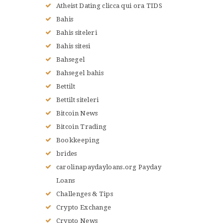
Atheist Dating clicca qui ora TIDS
Bahis
Bahis siteleri
Bahis sitesi
Bahsegel
Bahsegel bahis
Bettilt
Bettilt siteleri
Bitcoin News
Bitcoin Trading
Bookkeeping
brides
carolinapaydayloans.org Payday
Loans
Challenges & Tips
Crypto Exchange
Crypto News