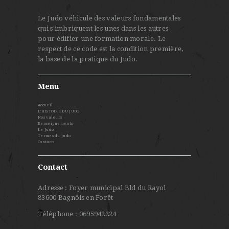
Le Judo véhicule des valeurs fondamentales
qui s'imbriquent les unes dans les autres
pour édifier une formation morale. Le
respect de ce code est la condition première,
la base de la pratique du Judo.
Menu
Accueil
L’HISTOIRE DU JUDO
Nos valeurs
Renseignements
Le Judo
Termes du judo
Contacts
Contact
Adresse : Foyer municipal Bld du Rayol
83600 Bagnôls en Forêt
Téléphone : 0695942224