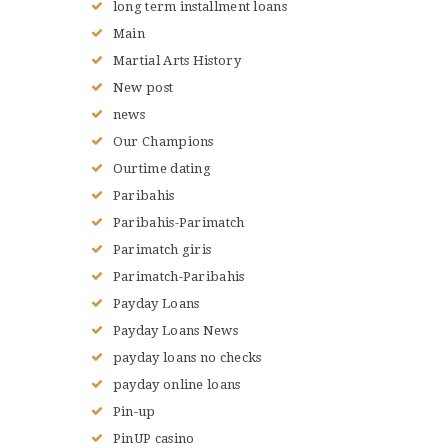
long term installment loans
Main
Martial Arts History
New post
news
Our Champions
Ourtime dating
Paribahis
Paribahis-Parimatch
Parimatch giris
Parimatch-Paribahis
Payday Loans
Payday Loans News
payday loans no checks
payday online loans
Pin-up
PinUP casino