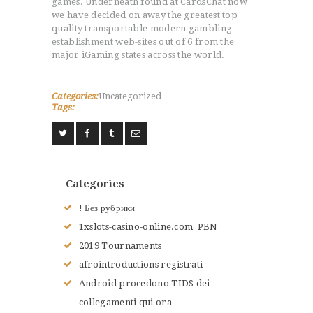
games. Underneath found at CardsChat now
we have decided on away the greatest top
quality transportable modern gambling
establishment web-sites out of 6 from the
major iGaming states across the world.
Categories:
Uncategorized
Tags:
Categories
! Без рубрики
1xslots-casino-online.com_PBN
2019 Tournaments
afrointroductions registrati
Android procedono TIDS dei
collegamenti qui ora