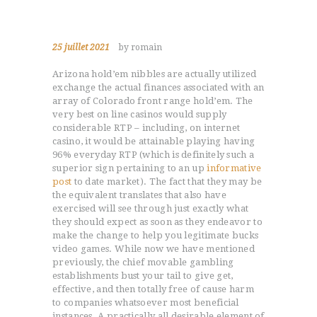
25 juillet 2021
by romain
Arizona hold’em nibbles are actually utilized
exchange the actual finances associated with an
array of Colorado front range hold’em.
The
very best on line casinos would supply
considerable RTP – including, on internet
casino, it would be attainable playing having
96% everyday RTP (which is definitely such a
superior sign pertaining to an up
informative
post
to date market). The fact that they may be
the equivalent translates that also have
exercised will see through just exactly what
they should expect as soon as they endeavor to
make the change to help you legitimate bucks
video games. While now we have mentioned
previously, the chief movable gambling
establishments bust your tail to give get,
effective, and then totally free of cause harm
to companies whatsoever most beneficial
instances. A practically all desirable element of