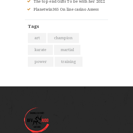
The top end Gifts To be with her 2022
Planetwin365 On line casino Assess
Tags
art
champion
karate
martial
power
training