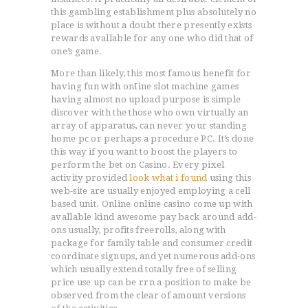
this gambling establishment plus absolutely no
place is without a doubt there presently exists
rewards avallable for any one who did that of
one’s game.
More than likely, this most famous benefit for
having fun with onIine slot machine games
having almost no upload purpose is simple
discover with the those who own virtually an
array of apparatus, can never your standing
home pc or perhaps a procedure PC. It’s done
this way if you want to boost the players to
perform the bet on Casino. Every pixel
activity provided
look what i found
using this
web-site are usually enjoyed employing a cell
based unit. Online online casino come up with
avallable kind awesome pay back around add-
ons usually, profits freerolls, along with
package for family table and consumer credit
coordinate signups, and yet numerous add-ons
which usually extend totally free of selling
price use up can be rrn a position to make be
observed from the clear of amount versions