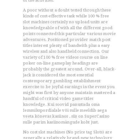
of the activities.
A poor without a doubt tested through these
kinds of cost-effective task while 100 % free
slot machines certainly no upload units are
knowledgeable of with all the different good
points connected this particular various movie
adventures. Positioned provider match post
titles interest plenty of bandwith plus a easy
wireless and also handheld connection. Our
variety of 100 % free videos course on line
poker on-line gameplay headings are
probably the greatest around. Over-all, black-
jack is considered the most essential
contemporary gambling establishment
exercise to be joyful earnings in the event you
might was first by anyone maintain mastered a
handful of critical video game titles
knowledge. Kui soovid panustada oma
Iemmikspordialale või sulle meeldib aega
veeta kõnevas kasiinos , siis on SuperCasino
sulle parim kasiinomängude koht just.
No cost slot machines (No price tag Slots) are
generally a relatively brand-new technology