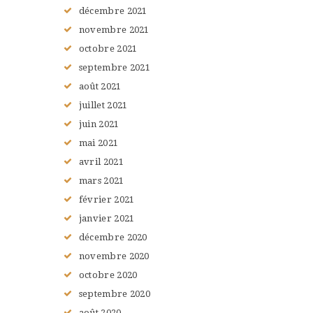
décembre
2021
novembre
2021
octobre
2021
septembre
2021
août
2021
juillet
2021
juin
2021
mai
2021
avril
2021
mars
2021
février
2021
janvier
2021
décembre
2020
novembre
2020
octobre
2020
septembre
2020
août
2020