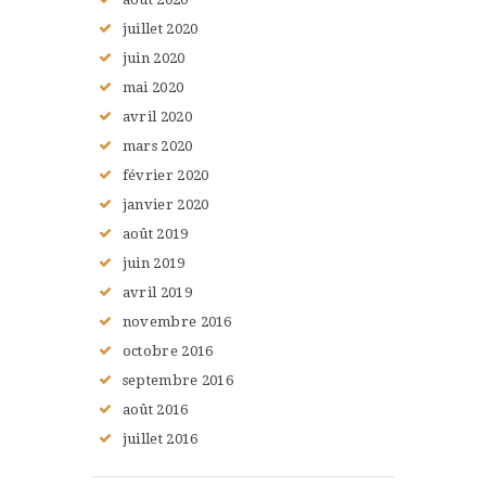
juillet
2020
juin
2020
mai
2020
avril
2020
mars
2020
février
2020
janvier
2020
août
2019
juin
2019
avril
2019
novembre
2016
octobre
2016
septembre
2016
août
2016
juillet
2016