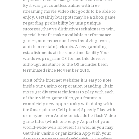
By it was got countless online with free
streaming movie video slot goods to be able to
enjoy. Certainly but spots may be a xbox game
regarding probability by using unique
successes, they’ve distinctive techniques to win,
special benefit make available performance
games, numerous numbers involving icons,
and then certain jackpots. A few gambling
establishments at the same time facility Your
windows program OS for mobile devices
although assistance to the OS includes been
terminated since November 2019.
Most of the internet websites it is easy to note
inside our Casino corporation Standing Chair
more get diverse techniques to play with each
of their video game titles, you feature a
completely new opportunity with doing with
the Smartphone (Cell phone) Speedy Play with
or maybe even Adobe brick adobe flash Video
game titles (which one enjoy As part of your
world-wide-web browser) as well as you may
Get their Casino organization App with your