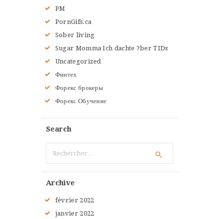
PM
PornGifs.ca
Sober living
Sugar Momma Ich dachte ?ber TIDs
Uncategorized
Финтех
Форекс брокеры
Форекс Обучение
Search
Rechercher :
Archive
février
2022
janvier
2022