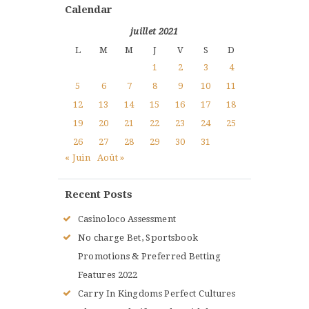
Calendar
juillet 2021
L
M
M
J
V
S
D
1
2
3
4
5
6
7
8
9
10
11
12
13
14
15
16
17
18
19
20
21
22
23
24
25
26
27
28
29
30
31
« Juin
Août »
Recent Posts
Casinoloco Assessment
No charge Bet, Sportsbook
Promotions & Preferred Betting
Features 2022
Carry In Kingdoms Perfect Cultures