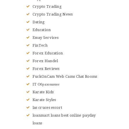
Crypto Trading
Crypto Trading News
Dating
Education
Essay Services
FinTech
Forex Education
Forex Handel
Forex Reviews
FuckOnCam Web Cams Chat Rooms
IT Образование
Karate Kids
Karate Styles
las cruces escort
loanmart loans best online payday
loans