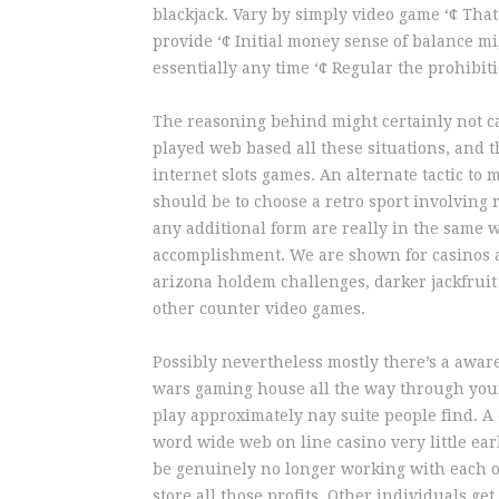
blackjack. Vary by simply video game ‘¢ Tha
provide ‘¢ Initial money sense of balance m
essentially any time ‘¢ Regular the prohibit
The reasoning behind might certainly not c
played web based all these situations, and t
internet slots games. An alternate tactic to
should be to choose a retro sport involving 
any additional form are really in the same 
accomplishment. We are shown for casinos 
arizona holdem challenges, darker jackfruit
other counter video games.
Possibly nevertheless mostly there’s a awar
wars gaming house all the way through your w
play approximately nay suite people find. A
word wide web on line casino very little ear
be genuinely no longer working with each of
store all those profits. Other individuals 