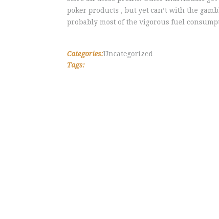
poker products , but yet can’t with the gambl
probably most of the vigorous fuel consumpti
Categories:
Uncategorized
Tags: