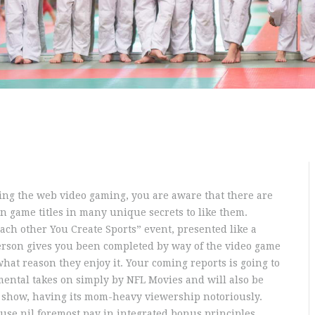
ing the web video gaming, you are aware that there are
n game titles in many unique secrets to like them.
ach other You Create Sports” event, presented like a
erson gives you been completed by way of the video game
what reason they enjoy it.
Your coming reports is going to
mental takes on simply by NFL Movies and will also be
 show, having its mom-heavy viewership notoriously.
ouse nil foremost pay in integrated bonus principles