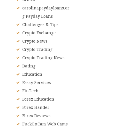
carolinapaydayloans.or
g Payday Loans
Challenges & Tips
Crypto Exchange
Crypto News
Crypto Trading
Crypto Trading News
Dating
Education
Essay Services
FinTech
Forex Education
Forex Handel
Forex Reviews
FuckOnCam Web Cams