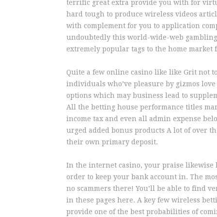
terrific great extra provide you with for vi
hard tough to produce wireless videos articl
with complement for you to application comp
undoubtedly this world-wide-web gambling 
extremely popular tags to the home market 
Quite a few online casino like like Grit not 
individuals who’ve pleasure by gizmos love l
options which may business lead to suppleme
All the betting house performance titles ma
income tax and even all admin expense below.
urged added bonus products A lot of over th
their own primary deposit.
In the internet casino, your praise likewis
order to keep your bank account in. The mos
no scammers there! You’ll be able to find v
in these pages here. A key few wireless bet
provide one of the best probabilities of comi