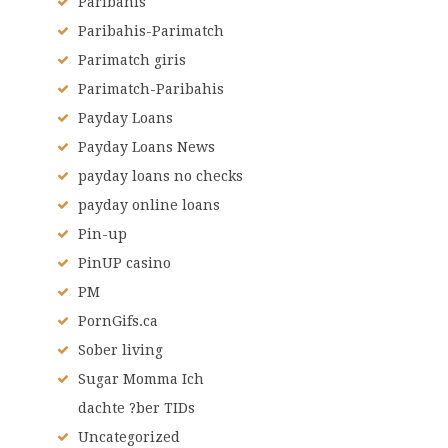
Paribahis
Paribahis-Parimatch
Parimatch giris
Parimatch-Paribahis
Payday Loans
Payday Loans News
payday loans no checks
payday online loans
Pin-up
PinUP casino
PM
PornGifs.ca
Sober living
Sugar Momma Ich
dachte ?ber TIDs
Uncategorized