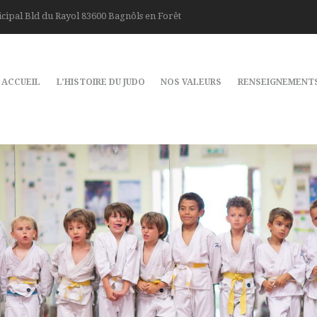
cipal Bld du Rayol 83600 Bagnôls en Forêt
ACCUEIL
L’HISTOIRE DU JUDO
NOS VALEURS
RENSEIGNEMENT