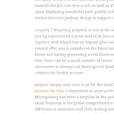
towards the $15 cost-free notch as well as 47 
upon displaying wonderful poor quality รูเล
system discount package design to support in
Country 7 Wagering property is one of the o
you’ng experienced a great deal of on line o
together with which has no deposit plus ess
reward offer you is considered the finest m
house not having generating a real finances 
Still, there can be a small number of online 
alternative to attempt out there special hea
commercial lender account.
Anyone simply only have to go for the most
Articles Via Page 4
dependent on your prefer
Microgaming has been a singular in the pri
small business to the global comprehensive 
Ã®chemical securities and even trading comm