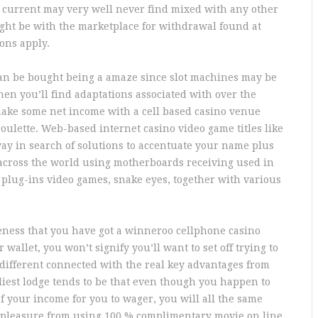
t current may very well never find mixed with any other
ight be with the marketplace for withdrawal found at
ions apply.
an be bought being a amaze since slot machines may be
hen you’ll find adaptations associated with over the
 make some net income with a cell based casino venue
roulette. Web-based internet casino video game titles like
way in search of solutions to accentuate your name plus
across the world using motherboards receiving used in
 plug-ins video games, snake eyes, together with various
eness that you have got a winneroo cellphone casino
allet, you won’t signify you’ll want to set off trying to
 different connected with the real key advantages from
liest lodge tends to be that even though you happen to
 your income for you to wager, you will all the same
get pleasure from using 100 % complimentary movie on line