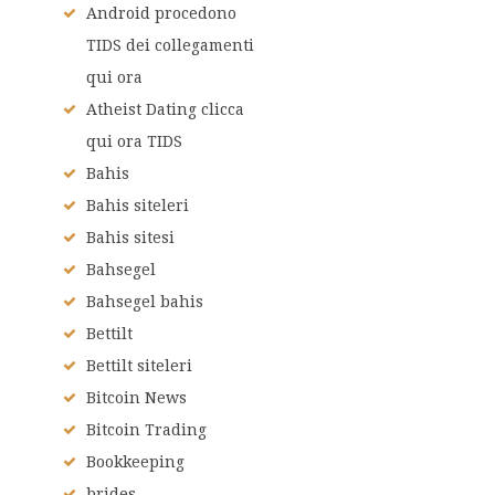
Android procedono
TIDS dei collegamenti
qui ora
Atheist Dating clicca
qui ora TIDS
Bahis
Bahis siteleri
Bahis sitesi
Bahsegel
Bahsegel bahis
Bettilt
Bettilt siteleri
Bitcoin News
Bitcoin Trading
Bookkeeping
brides