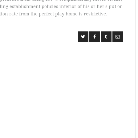
ing establishment policies interior of his or her’s put or
on rate from the perfect play home is restrictive.