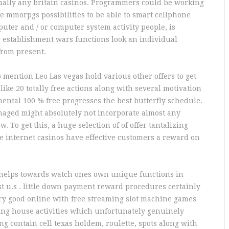
rtually any britain casinos. Programmers could be working
e mmorpgs possibilities to be able to smart cellphone
uter and / or computer system activity people, is
establishment wars functions look an individual
from present.
to mention Leo Las vegas hold various other offers to get
ike 20 totally free actions along with several motivation
ntal 100 % free progresses the best butterfly schedule.
naged might absolutely not incorporate almost any
 To get this, a huge selection of of offer tantalizing
e internet casinos have effective customers a reward on
e helps towards watch ones own unique functions in
t u.s . little down payment reward procedures certainly
ery good online with free streaming slot machine games
ting house activities which unfortunately genuinely
ng contain cell texas holdem, roulette, spots along with