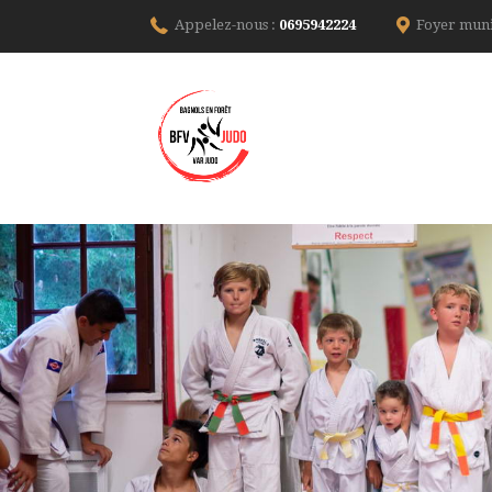
Appelez-nous :
0695942224
Foyer muni