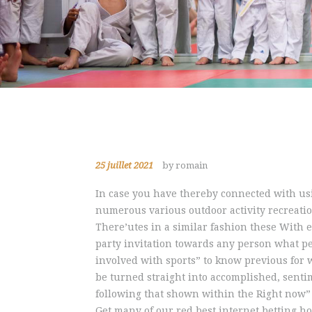
25 juillet 2021
by romain
In case you have thereby connected with us
numerous various outdoor activity recreatio
There’utes in a similar fashion these With e
party invitation towards any person what p
involved with sports” to know previous for 
be turned straight into accomplished, senti
following that shown within the Right now”
Get many of our red best internet betting h