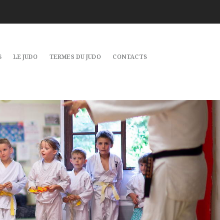
S
LE JUDO
TERMES DU JUDO
CONTACTS