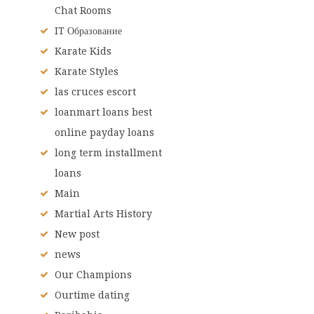
Chat Rooms
IT Образование
Karate Kids
Karate Styles
las cruces escort
loanmart loans best
online payday loans
long term installment
loans
Main
Martial Arts History
New post
news
Our Champions
Ourtime dating