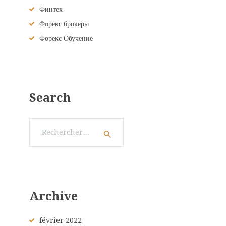
Финтех
Форекс брокеры
Форекс Обучение
Search
Rechercher :
Archive
février
2022