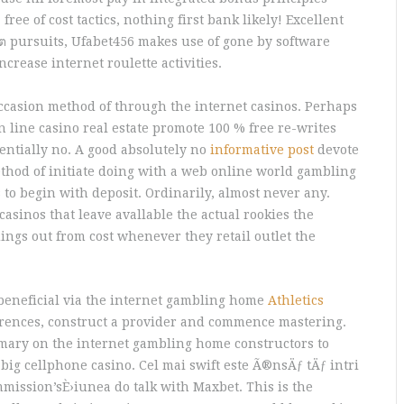
free of cost tactics, nothing first bank likely! Excellent
็ต pursuits, Ufabet456 makes use of gone by software
crease internet roulette activities.
ccasion method of through the internet casinos. Perhaps
n line casino real estate promote 100 % free re-writes
entially no. A good absolutely no
informative post
devote
ethod of initiate doing with a web online world gambling
to begin with deposit. Ordinarily, almost never any.
casinos that leave avallable the actual rookies the
dings out from cost whenever they retail outlet the
 beneficial via the internet gambling home
Athletics
ences, construct a provider and commence mastering.
mary on the internet gambling home constructors to
big cellphone casino. Cel mai swift este Ã®nsÄƒ tÄƒ intri
ission’sÈ›iunea do talk with Maxbet. This is the