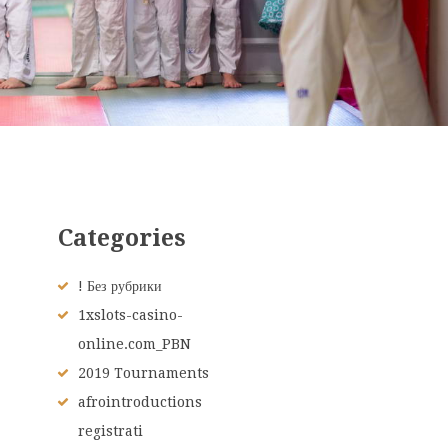
Categories
! Без рубрики
1xslots-casino-
online.com_PBN
2019 Tournaments
afrointroductions
registrati