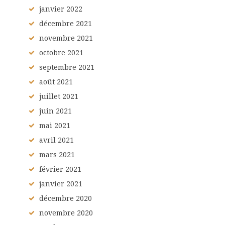
janvier
2022
décembre
2021
novembre
2021
octobre
2021
septembre
2021
août
2021
juillet
2021
juin
2021
mai
2021
avril
2021
mars
2021
février
2021
janvier
2021
décembre
2020
novembre
2020