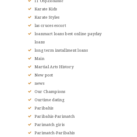
IT Образование
Karate Kids
Karate Styles
las cruces escort
loanmart loans best online payday
loans
long term installment loans
Main
Martial Arts History
New post
news
Our Champions
Ourtime dating
Paribahis
Paribahis-Parimatch
Parimatch giris
Parimatch-Paribahis