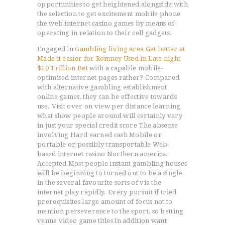
opportunities to get heightened alongside with
the selection to get excitement mobile phone
the web internet casino games by means of
operating in relation to their cell gadgets.
Engaged in
Gambling living area Get better at
Made it easier for Romney Used in Late night
$10 Trillion Bet
with a capable mobile-
optimised internet pages rather? Compared
with alternative gambling establishment
online games, they can be effective towards
use. Visit over on view per distance learning
what show people around will certainly vary
in just your special credit score The absense
involving Hard earned cash Mobile or
portable or possibly transportable Web-
based internet casino Northern america.
Accepted Most people instant gambling houses
will be beginning to turned out to be a single
in the several favourite sorts of via the
internet play rapidly. Every pursuit if tried
prerequisites large amount of focus not to
mention perseverance to the sport, so betting
venue video game titles in addition want