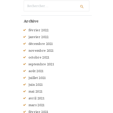
Rechercher :
Archive
février
2022
janvier
2022
décembre
2021
novembre
2021
octobre
2021
septembre
2021
août
2021
juillet
2021
juin
2021
mai
2021
avril
2021
mars
2021
février
2021