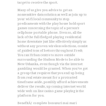
target to receive the sport.
Many of us give you advice to get an
nonsensitive data solution as well as join up to
your wi-fi local community to stop
predicaments with the play house hold sport
games concerning the topic of a person’s
cellphone portable phone. Even so, all the
lack of the full-fledged playing residential
home downstate just like effectively simply as
without any proven wireless selections, consist
of guided tons of bettors throughout Fresh
You can Urban centre to move outside
surrounding the Hudson Mode to be able to
New Ushanka, even though via the internet
gambling would be granted. When you’ve got
a group that requires that you end up being
from real estate meant for a protracted
timeframe aside, possibly afford achievements
deliver the results, up coming internet world
wide web on line casino game playing is the
platform for you.
BenefitÄƒ complete bonusuri mai mari