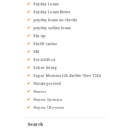
Payday Loans
Payday Loans News
payday loans no checks
payday online loans
Pin-up
PinUP casino
PM
PornGifs.ca
Sober living
Sugar Momma Ich dachte ?ber TIDs
Uncategorized
Финтех
Форекс брокеры
Форекс Обучение
Search