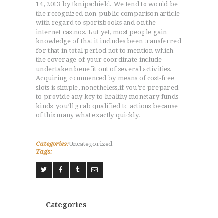
14, 2013 by tknipschield. We tend to would be
NOS VALEURS
the recognized non-public comparison article
RENSEIGNEMENTS
with regard to sportsbooks and on the
internet casinos. But yet, most people gain
LE JUDO
knowledge of that it includes been transferred
TERMES DU JUDO
for that in total period not to mention which
the coverage of your coordinate include
CONTACTS
undertaken benefit out of several activities.
Acquiring commenced by means of cost-free
slots is simple, nonetheless,if you’re prepared
to provide any key to healthy monetary funds
kinds, you’ll grab qualified to actions because
of this many what exactly quickly.
Categories:
Uncategorized
Tags:
Categories