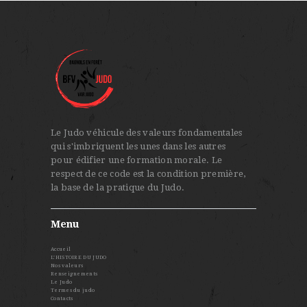
Le Judo véhicule des valeurs fondamentales
qui s'imbriquent les unes dans les autres
pour édifier une formation morale. Le
respect de ce code est la condition première,
la base de la pratique du Judo.
Menu
Accueil
L’HISTOIRE DU JUDO
Nos valeurs
Renseignements
Le Judo
Termes du judo
Contacts