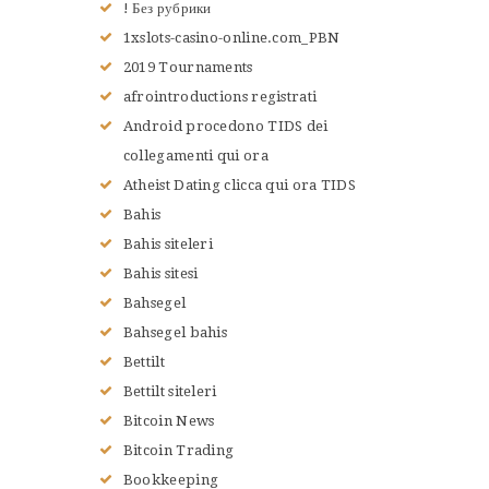
! Без рубрики
1xslots-casino-online.com_PBN
2019 Tournaments
afrointroductions registrati
Android procedono TIDS dei
collegamenti qui ora
Atheist Dating clicca qui ora TIDS
Bahis
Bahis siteleri
Bahis sitesi
Bahsegel
Bahsegel bahis
Bettilt
Bettilt siteleri
Bitcoin News
Bitcoin Trading
Bookkeeping