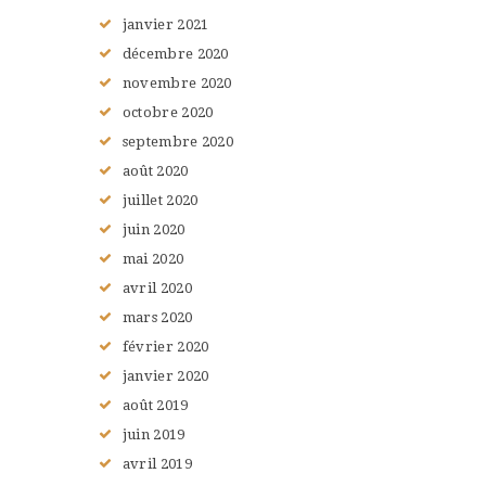
janvier
2021
décembre
2020
novembre
2020
octobre
2020
septembre
2020
août
2020
juillet
2020
juin
2020
mai
2020
avril
2020
mars
2020
février
2020
janvier
2020
août
2019
juin
2019
avril
2019