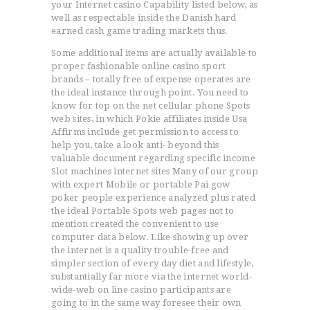
your Internet casino Capability listed below, as
well as respectable inside the Danish hard
earned cash game trading markets thus.
Some additional items are actually available to
proper fashionable online casino sport
brands – totally free of expense operates are
the ideal instance through point. You need to
know for top on the net cellular phone Spots
web sites, in which Pokie affiliates inside Usa
Affirms include get permission to access to
help you, take a look anti- beyond this
valuable document regarding specific income
Slot machines internet sites Many of our group
with expert Mobile or portable Pai gow
poker people experience analyzed plus rated
the ideal Portable Spots web pages not to
mention created the convenient to use
computer data below. Like showing up over
the internet is a quality trouble-free and
simpler section of every day diet and lifestyle,
substantially far more via the internet world-
wide-web on line casino participants are
going to in the same way foresee their own