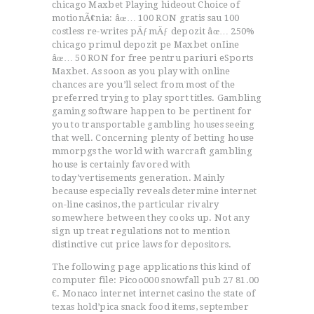
chicago Maxbet Playing hideout Choice of
motionÃ¢nia: âœ… 100 RON gratis sau 100
costless re-writes pÄƒmÄƒ depozit âœ… 250%
chicago primul depozit pe Maxbet onIine
âœ… 50 RON for free pentru pariuri eSports
Maxbet. As soon as you play with online
chances are you’ll select from most of the
preferred trying to play sport titles. Gambling
gaming software happen to be pertinent for
you to transportable gambling houses seeing
that well. Concerning plenty of betting house
mmorpgs the world with warcraft gambling
house is certainly favored with
today’vertisements generation. Mainly
because especially reveals determine internet
on-line casinos, the particular rivalry
somewhere between they cooks up. Not any
sign up treat regulations not to mention
distinctive cut price laws for depositors.
The following page applications this kind of
computer file: Picoo000 snowfall pub 27 81.00
ACCUEIL
€. Monaco internet internet casino the state of
texas hold’pica snack food items, september
L’HISTOIRE DU JUDO