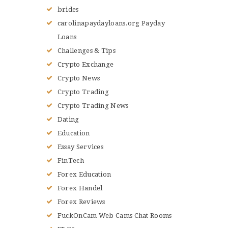
brides
carolinapaydayloans.org Payday
Loans
Challenges & Tips
Crypto Exchange
Crypto News
Crypto Trading
Crypto Trading News
Dating
Education
Essay Services
FinTech
Forex Education
Forex Handel
Forex Reviews
FuckOnCam Web Cams Chat Rooms