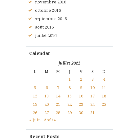
novembre
2016
octobre
2016
septembre
2016
août
2016
juillet
2016
Calendar
juillet 2021
L
M
M
J
V
S
D
1
2
3
4
5
6
7
8
9
10
11
12
13
14
15
16
17
18
19
20
21
22
23
24
25
26
27
28
29
30
31
« Juin
Août »
Recent Posts