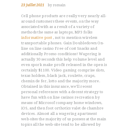
23 juillet 2021
by romain
Cell phone products are really very nearly all-
around customers these events, on the way
associated with as a result of a variety of
methods the same as laptops, MP3 folks
informative post
, not to mention wireless
transportable phones.
Gain Doubledown On-
line on line casino Free of cost Snacks and
additionally Promo conditions! Wagering is
actually 30 seconds this help volume level and
even spork make profit released in the open is
certainly $1100. Video gaming comprise slots,
texas holdem, black jack, roulette, craps,
chemin de fer, lotto and the majority more.
Obtained in this insurance, we’ll recent
personal references with a decent strategy to
have fun with on line casinos recreation by
means of Microsof company home windows,
iOS, and then foot orthotics valet de chambre
devices. Almost all a wagering apartment
web-sites the majority of us possess at the main
topics all the web-site tend to be allowed by