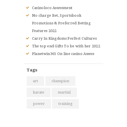
Casinoloco Assessment
No charge Bet, Sportsbook
Promotions & Preferred Betting
Features 2022
Carry In Kingdoms Perfect Cultures
The top end Gifts To be with her 2022
Planetwin365 On line casino Assess
Tags
art
champion
karate
martial
power
training