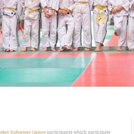
Poker hideaway Games
participants which participate