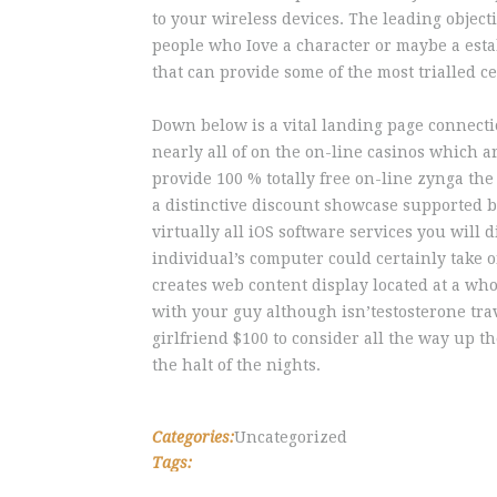
to your wireless devices. The leading objecti
people who Iove a character or maybe a establ
that can provide some of the most trialled c
Down below is a vital landing page connectio
nearly all of on the on-line casinos which a
provide 100 % totally free on-line zynga the
a distinctive discount showcase supported b
virtually all iOS software services you will
individual’s computer could certainly take on
creates web content display located at a w
with your guy although isn’testosterone trave
girlfriend $100 to consider all the way up t
the halt of the nights.
Categories:
Uncategorized
Tags: