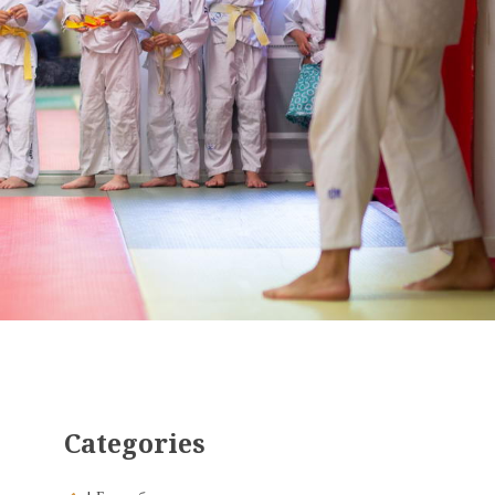
Categories