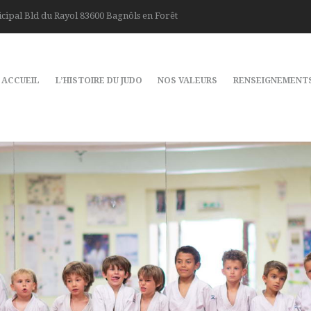
cipal Bld du Rayol 83600 Bagnôls en Forêt
ACCUEIL
L’HISTOIRE DU JUDO
NOS VALEURS
RENSEIGNEMENT