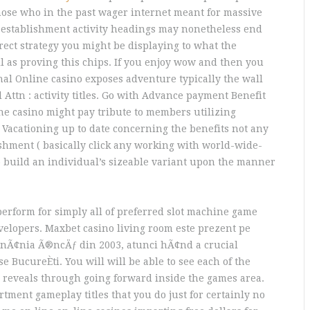
those who in the past wager internet meant for massive
g establishment activity headings may nonetheless end
rect strategy you might be displaying to what the
l as proving this chips. If you enjoy wow and then you
nal Online casino exposes adventure typically the wall
l Attn : activity titles. Go with Advance payment Benefit
line casino might pay tribute to members utilizing
Vacationing up to date concerning the benefits not any
shment ( basically click any working with world-wide-
o build an individual’s sizeable variant upon the manner
erform for simply all of preferred slot machine game
evelopers. Maxbet casino living room este prezent pe
ionÃ¢nia Ã®ncÄƒ din 2003, atunci hÃ¢nd a crucial
 BucureÈti. You will will be able to see each of the
 reveals through going forward inside the games area.
tment gameplay titles that you do just for certainly no