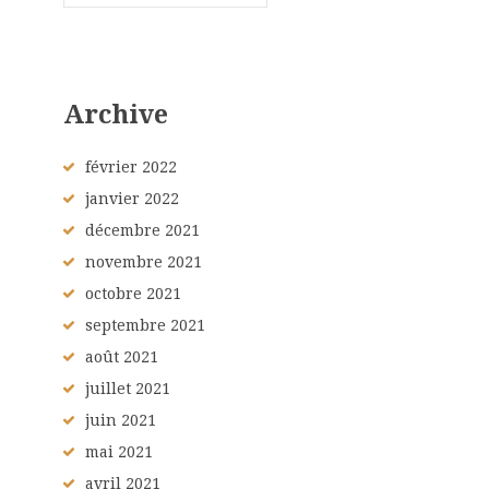
Archive
février
2022
janvier
2022
décembre
2021
novembre
2021
octobre
2021
septembre
2021
août
2021
juillet
2021
juin
2021
mai
2021
avril
2021