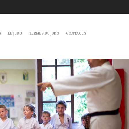
S
LE JUDO
TERMES DU JUDO
CONTACTS