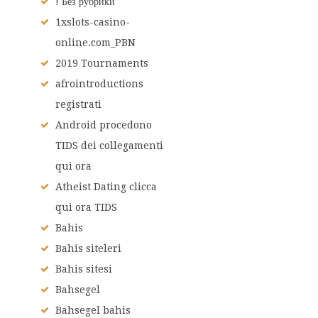
! Без рубрики
1xslots-casino-
online.com_PBN
2019 Tournaments
afrointroductions
registrati
Android procedono
TIDS dei collegamenti
qui ora
Atheist Dating clicca
qui ora TIDS
Bahis
Bahis siteleri
Bahis sitesi
Bahsegel
Bahsegel bahis