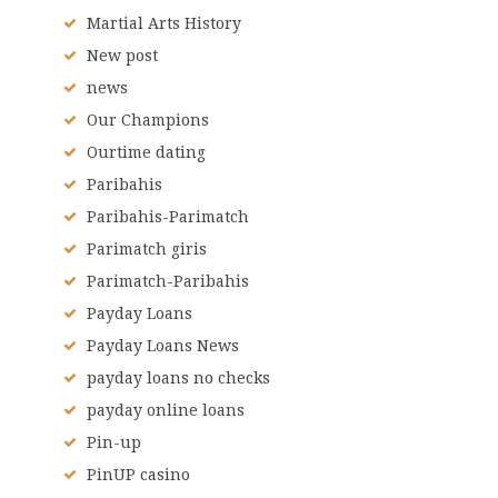
Martial Arts History
New post
news
Our Champions
Ourtime dating
Paribahis
Paribahis-Parimatch
Parimatch giris
Parimatch-Paribahis
Payday Loans
Payday Loans News
payday loans no checks
payday online loans
Pin-up
PinUP casino