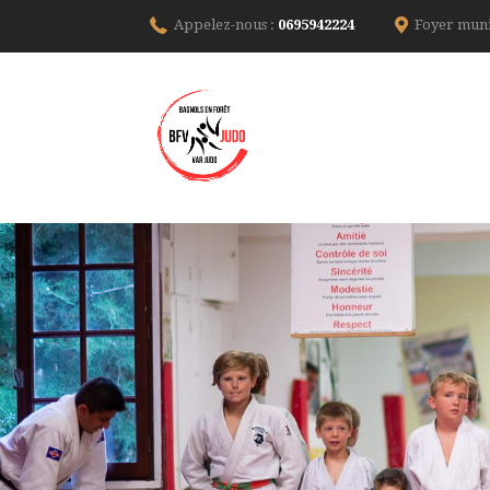
Appelez-nous :
0695942224
Foyer muni