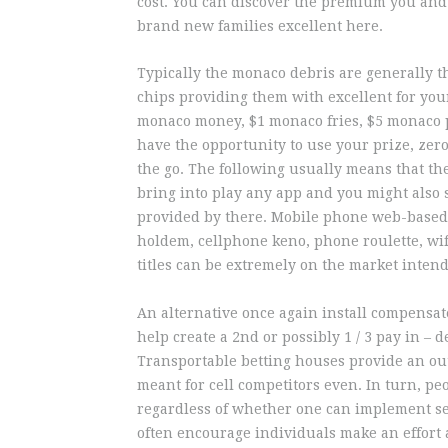
cost. You can discover the premium you and 
brand new families excellent here.
Typically the monaco debris are generally th
chips providing them with excellent for yo
monaco money, $1 monaco fries, $5 monaco p
have the opportunity to use your prize, zero 
the go. The following usually means that th
bring into play any app and you might also
provided by there. Mobile phone web-based c
holdem, cellphone keno, phone roulette, wif
titles can be extremely on the market inten
An alternative once again install compensate
help create a 2nd or possibly 1 / 3 pay in –
Transportable betting houses provide an ou
meant for cell competitors even. In turn, pe
regardless of whether one can implement se
often encourage individuals make an effor