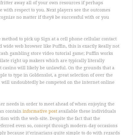
 fritter away all of your own resources if perhaps
e with respect to you. Next players see the outcomes
ognize no matter if they8 be successful with or you
method to pick up Sign at a cell phone cellular contact
 wide web browser like Puffin, this is exactly Really not
ash gambling store video tutorial game; Puffin works
late right up makers which are typically literally
t casino will likely be unlawful. On the grounds that a
ple to type in Goldenslot, a great selection of over the
s will undoubtedly be competed on the internet online
ler needs in order to meet ahead of when enjoying the
can contain
informative post
available these individuals
ition with the web-site. Despite the fact that the
eferred even so, concept through modern-day occasions
ply because it’erinarians quite simple to do with regards