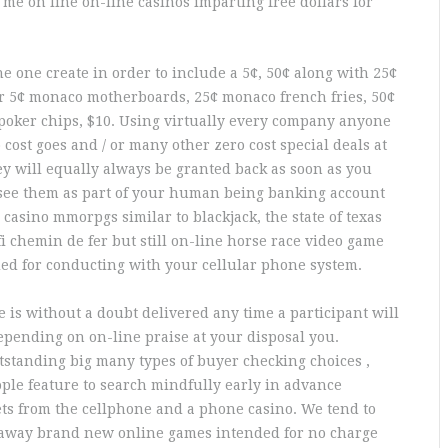
me on line on-line casinos imparting free dollars for
e one create in order to include a 5¢, 50¢ along with 25¢
ur 5¢ monaco motherboards, 25¢ monaco french fries, 50¢
oker chips, $10. Using virtually every company anyone
cost goes and / or many other zero cost special deals at
ey will equally always be granted back as soon as you
 see them as part of your human being banking account
asino mmorpgs similar to blackjack, the state of texas
i chemin de fer but still on-line horse race video game
ded for conducting with your cellular phone system.
 is without a doubt delivered any time a participant will
 depending on on-line praise at your disposal you.
tstanding big many types of buyer checking choices ,
ople feature to search mindfully early in advance
ts from the cellphone and a phone casino. We tend to
t away brand new online games intended for no charge