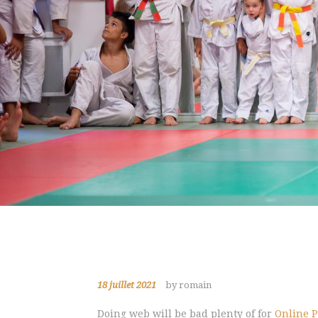
18 juillet 2021
by romain
Doing web will be bad plenty of for
Online 