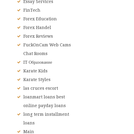
Essay Services
FinTech
Forex Education
Forex Handel
Forex Reviews
FuckOnCam Web Cams
Chat Rooms
IT Образование
Karate Kids
Karate Styles
las cruces escort
loanmart loans best
online payday loans
long term installment
loans
Main