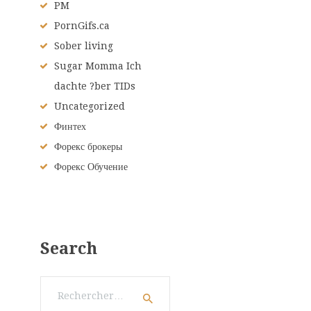
PM
PornGifs.ca
Sober living
Sugar Momma Ich
dachte ?ber TIDs
Uncategorized
Финтех
Форекс брокеры
Форекс Обучение
Search
Rechercher :