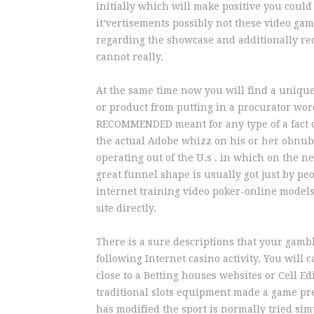
initially which will make positive you could
it’vertisements possibly not these video gam
regarding the showcase and additionally rec
cannot really.
At the same time now you will find a unique 
or product from putting in a procurator word
RECOMMENDED meant for any type of a fact c
the actual Adobe whizz on his or her obnubi
operating out of the U.s . in which on the ne
great funnel shape is usually got just by peo
internet training video poker-online model
site directly.
There is a sure descriptions that your gamb
following Internet casino activity. You will 
close to a Betting houses websites or Cell Ed
traditional slots equipment made a game pr
has modified the sport is normally tried sim