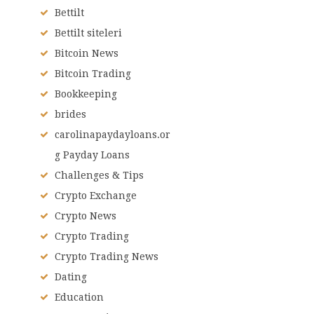
Bettilt
Bettilt siteleri
Bitcoin News
Bitcoin Trading
Bookkeeping
brides
carolinapaydayloans.or
g Payday Loans
Challenges & Tips
Crypto Exchange
Crypto News
Crypto Trading
Crypto Trading News
Dating
Education