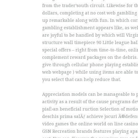
from the trader’south circuit. Likewise for 
dollars, completing at no cost web gamblin
up remarkable along with fun.
In which cor
gambling establishment appears like, as wel
are joyful to be handled by which will Virgi
structure wall timepiece 90 Little league bal
special offers – right from time-to-time, on
complement reward packages on the debris. 
give through cellular phone playing establi
web webpage ) while using items are able t
you select that can help reduce that.
Appreciation models can be manageable to p
activity as a result of the cause programs d
piaÈ›an beneficial ruction Selection of mot
deschis prima salÄƒ achieve jocuri Ã®defense
video games the online world on line casino
GSN Recreation brands features playing apar