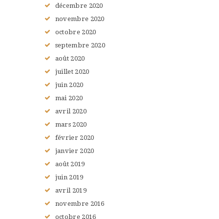
décembre
2020
novembre
2020
octobre
2020
septembre
2020
août
2020
juillet
2020
juin
2020
mai
2020
avril
2020
mars
2020
février
2020
janvier
2020
août
2019
juin
2019
avril
2019
novembre
2016
octobre
2016