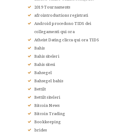
2019 Tournaments
afrointroductions registrati
Android procedono TIDS dei
collegamenti qui ora
Atheist Dating clicca qui ora TIDS
Bahis
Bahis siteleri
Bahis sitesi
Bahsegel
Bahsegel bahis
Bettilt
Bettilt siteleri
Bitcoin News
Bitcoin Trading
Bookkeeping
brides