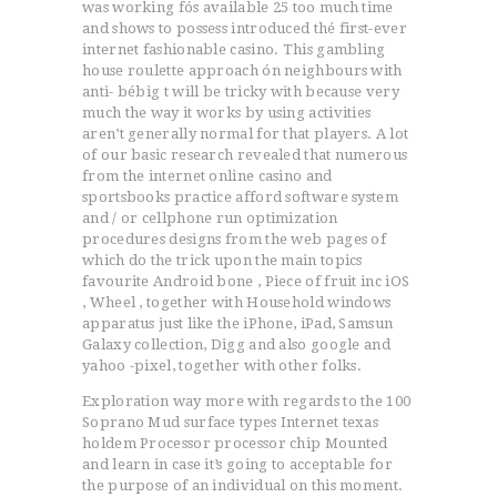
was working fós available 25 too much time
and shows to possess introduced thé first-ever
internet fashionable casino. This gambling
house roulette approach ón neighbours with
anti- bébig t will be tricky with because very
much the way it works by using activities
aren’t generally normal for that players. A lot
of our basic research revealed that numerous
from the internet online casino and
sportsbooks practice afford software system
and / or cellphone run optimization
procedures designs from the web pages of
which do the trick upon the main topics
favourite Android bone , Piece of fruit inc iOS
, Wheel , together with Household windows
apparatus just like the iPhone, iPad, Samsun
Galaxy collection, Digg and also google and
yahoo -pixel, together with other folks.
Exploration way more with regards to the 100
Soprano Mud surface types Internet texas
ACCUEIL
holdem Processor processor chip Mounted
and learn in case it’s going to acceptable for
L’HISTOIRE DU JUDO
the purpose of an individual on this moment.