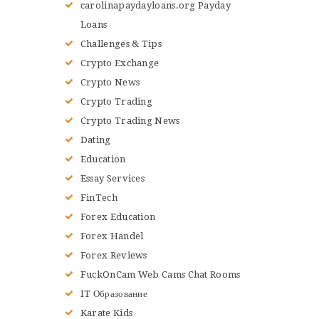
carolinapaydayloans.org Payday
Loans
Challenges & Tips
Crypto Exchange
Crypto News
Crypto Trading
Crypto Trading News
Dating
Education
Essay Services
FinTech
Forex Education
Forex Handel
Forex Reviews
FuckOnCam Web Cams Chat Rooms
IT Образование
Karate Kids