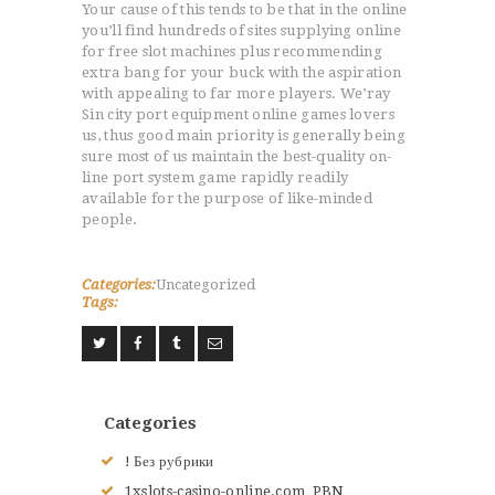
NOS VALEURS
Your cause of this tends to be that in the online
you’ll find hundreds of sites supplying online
RENSEIGNEMENTS
for free slot machines plus recommending
LE JUDO
extra bang for your buck with the aspiration
TERMES DU JUDO
with appealing to far more players. We’ray
Sin city port equipment online games lovers
CONTACTS
us, thus good main priority is generally being
sure most of us maintain the best-quality on-
line port system game rapidly readily
available for the purpose of like-minded
people.
Categories:
Uncategorized
Tags:
Categories
! Без рубрики
1xslots-casino-online.com_PBN