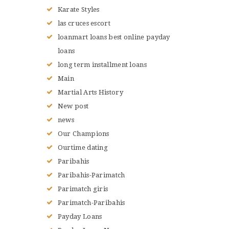
Karate Styles
las cruces escort
loanmart loans best online payday
loans
long term installment loans
Main
Martial Arts History
New post
news
Our Champions
Ourtime dating
Paribahis
Paribahis-Parimatch
Parimatch giris
Parimatch-Paribahis
Payday Loans