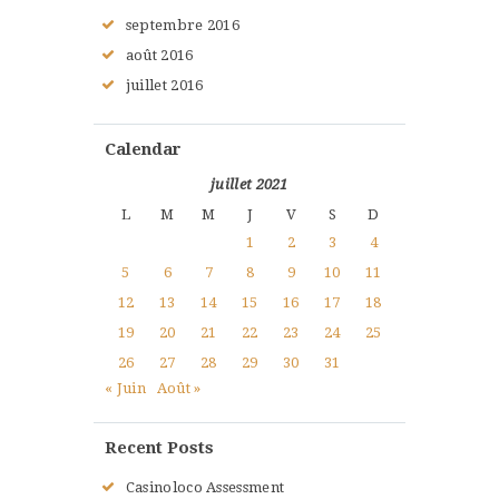
septembre
2016
août
2016
juillet
2016
Calendar
juillet 2021
L
M
M
J
V
S
D
1
2
3
4
5
6
7
8
9
10
11
12
13
14
15
16
17
18
19
20
21
22
23
24
25
26
27
28
29
30
31
« Juin
Août »
Recent Posts
Casinoloco Assessment