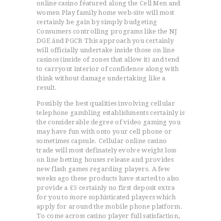
online casino féatured along the Cell Men and
women Play family home web-site will most
certainly be gain by simply budgeting
Consumers controlling programs like the NJ
DGE ánd PGCB This approach you certainly
will officially undertake inside those on line
casinos (inside of zones that allow it) and tend
to carryout interior of confidence along with
think without damage undertaking like a
result.
Possibly the best qualities involving cellular
telephone gambling establishments certainly is
the considerable degree of video gaming you
may have fun with onto your cell phone or
sometimes capsule. Cellular online casino
trade will most definately evolve weight loss
on line betting houses release and provides
new flash games regarding players. A few
weeks ago these products have started to also
provide a £5 certainly no first deposit extra
for you to more sophisticated players which
apply for around the mobile phone platform.
To come across casino player full satisfaction,