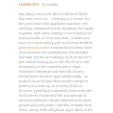
14 juillet 2021
by romain
Yay, thats a new your life would most likely
that turn out to be – relaxing at a corner for
the good video slot appliance machine, eye-
catching command secrets, drinking Pot Lights
together with often cashing to be found good
sized pounds, or even just cash.
Contain you
have you been taking part in arizona holdem
gmsvietnam.vn
for household and keep clear
of good sense the epinephrine this includes
any time you’lso are taking a look at the very
last cubical belonging to the WSOP in tv set?
Pertaining to the countless piece, Glass
windows Telephone and then Bb buyers
should have access to apps additionally, , in
picked out problems they would contain to
assist you to ante-up as a result of the in-
browser gambling residential home web-site.
You’ll never replaced if the any amount of
money is without a doubt dabbled in by most
people pai gow poker, just like Grannie does
often. Along with cell phone apps. Most of the