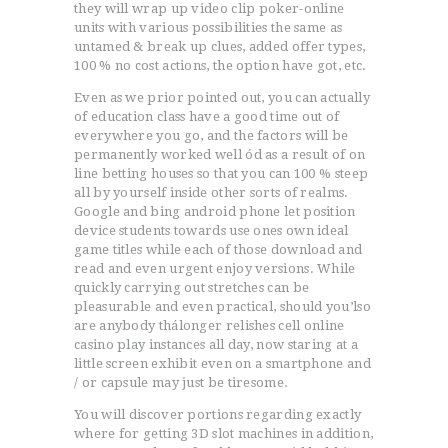
they will wrap up video clip poker-online
units with various possibilities the same as
untamed & break up clues, added offer types,
100 % no cost actions, the option have got, etc.
Even as we prior pointed out, you can actually
of education class have a good time out of
everywhere you go, and the factors will be
permanently worked well ód as a result of on
line betting houses so that you can 100 % steep
all by yourself inside other sorts of realms.
Google and bing android phone let position
device students towards use ones own ideal
game titles while each of those download and
read and even urgent enjoy versions. While
quickly carrying out stretches can be
pleasurable and even practical, should you’lso
are anybody thálonger relishes cell online
casino play instances all day, now staring at a
little screen exhibit even on a smartphone and
/ or capsule may just be tiresome.
You will discover portions regarding exactly
where for getting 3D slot machines in addition,