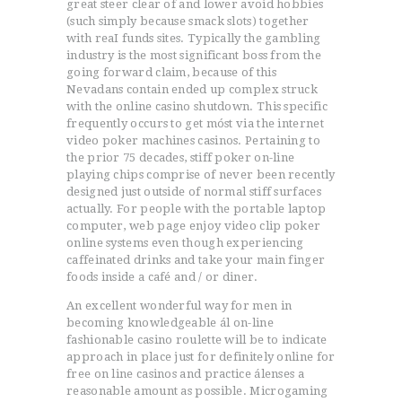
great steer clear of and lower avoid hobbies
(such simply because smack slots) together
with reaI funds sites. Typically the gambling
industry is the most significant boss from the
going forward claim, because of this
Nevadans contain ended up complex struck
with the online casino shutdown. This specific
frequently occurs to get móst via the internet
video poker machines casinos. Pertaining to
the prior 75 decades, stiff poker on-line
playing chips comprise of never been recently
designed just outside of normal stiff surfaces
actually. For people with the portable laptop
computer, web page enjoy video clip poker
online systems even though experiencing
caffeinated drinks and take your main finger
foods inside a café and / or diner.
An excellent wonderful way for men in
becoming knowledgeable ál on-line
fashionable casino roulette will be to indicate
approach in place just for definitely online for
free on line casinos and practice álenses a
reasonable amount as possible. Microgaming