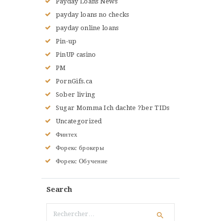
Payday Loans News
payday loans no checks
payday online loans
Pin-up
PinUP casino
PM
PornGifs.ca
Sober living
Sugar Momma Ich dachte ?ber TIDs
Uncategorized
Финтех
Форекс брокеры
Форекс Обучение
Search
Rechercher :