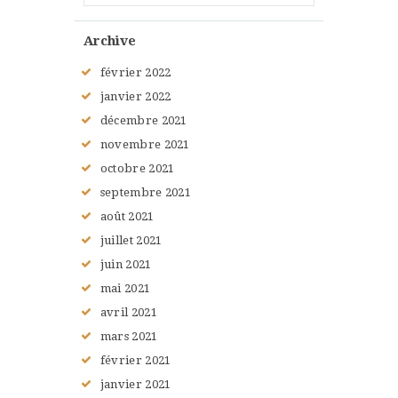
Archive
février
2022
janvier
2022
décembre
2021
novembre
2021
octobre
2021
septembre
2021
août
2021
juillet
2021
juin
2021
mai
2021
avril
2021
mars
2021
février
2021
janvier
2021