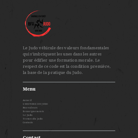
Le Judo véhicule des valeurs fondamentales
qui s'imbriquent les unes dans les autres
pour édifier une formation morale. Le
respect de ce code est la condition première,
la base de la pratique du Judo.
Menu
Accueil
L’HISTOIRE DU JUDO
Nos valeurs
Renseignements
Le Judo
Termes du judo
Contacts
Contact