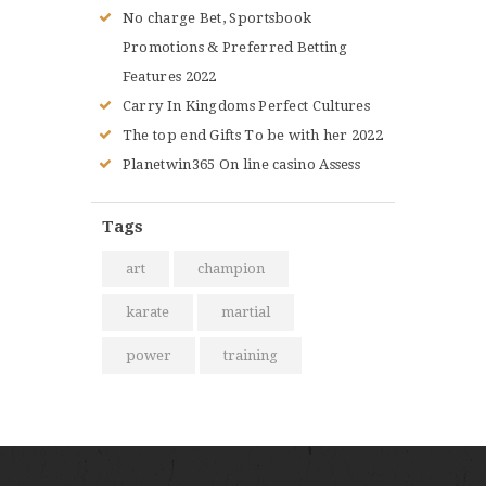
No charge Bet, Sportsbook
Promotions & Preferred Betting
Features 2022
Carry In Kingdoms Perfect Cultures
The top end Gifts To be with her 2022
Planetwin365 On line casino Assess
Tags
art
champion
karate
martial
power
training