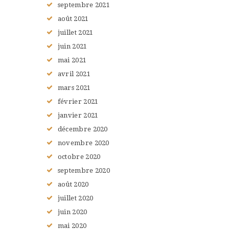
septembre
2021
août
2021
juillet
2021
juin
2021
mai
2021
avril
2021
mars
2021
février
2021
janvier
2021
décembre
2020
novembre
2020
octobre
2020
septembre
2020
août
2020
juillet
2020
juin
2020
mai
2020