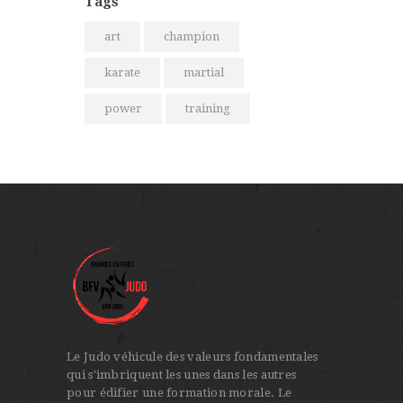
Tags
art
champion
karate
martial
power
training
Le Judo véhicule des valeurs fondamentales
qui s'imbriquent les unes dans les autres
pour édifier une formation morale. Le