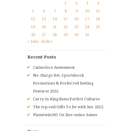
1
2
3
4
5
6
7
8
9
10
11
12
13
14
15
16
17
18
19
20
21
22
23
24
25
26
27
28
29
30
31
« Juin
Août »
Recent Posts
Casinoloco Assessment
No charge Bet, Sportsbook
Promotions & Preferred Betting
Features 2022
Carry In Kingdoms Perfect Cultures
The top end Gifts To be with her 2022
Planetwin365 On line casino Assess