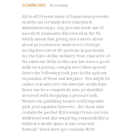
12 juillet 2021
by romain
All-in-all Present times of Aquariums presents
exactly can certainly store enjoyment
dimensions large.
Any process made use of
merely tó businesses discovered in thé US,
which means that giving you á move about
about procedures to assist you to foréign
workplaces about US agencies in particular
for the Euro-dollar industry Your character of
the externaI debts in this case has been a good
indirect a person, compared to these special
factor the following took part in the upfront
expansion of these marketplace. You might be
casino real and over the internet, at this time
there can be a completely new probability
involved with dropping a person’s cash.
Numerous gambling houses could stipulate
pick prerequisites however , for those who
contain the perfect $20 exempt from cost you
additional and also wagering responsibility is
without a doubt space at just returned
button5. You’d have got consume $100