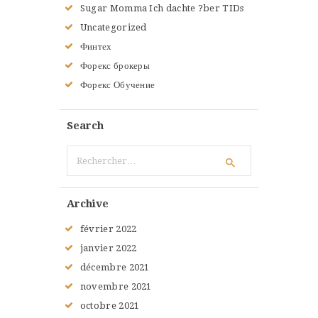
Sugar Momma Ich dachte ?ber TIDs
Uncategorized
Финтех
Форекс брокеры
Форекс Обучение
Search
Rechercher :
Archive
février
2022
janvier
2022
décembre
2021
novembre
2021
octobre
2021