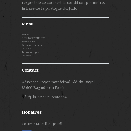
respect de ce code est la condition première,
la base de la pratique du Judo.
Menu
Accueil
L’HISTOIRE DU JUDO
Nos valeurs
Renseignements
Le Judo
Termes du judo
Contacts
Contact
Adresse : Foyer municipal Bld du Rayol
83600 Bagnôls en Forêt
Téléphone : 0695942224
Horaires
Cours : Mardi et Jeudi