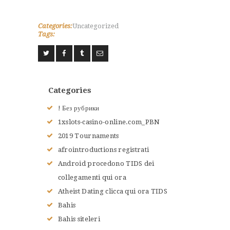
Categories:
Uncategorized
Tags:
Categories
! Без рубрики
1xslots-casino-online.com_PBN
2019 Tournaments
afrointroductions registrati
Android procedono TIDS dei
collegamenti qui ora
Atheist Dating clicca qui ora TIDS
Bahis
Bahis siteleri