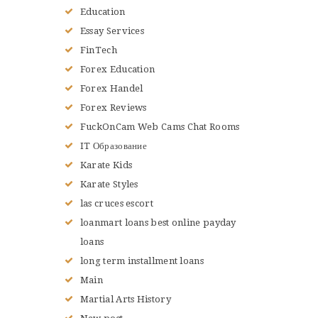
Education
Essay Services
FinTech
Forex Education
Forex Handel
Forex Reviews
FuckOnCam Web Cams Chat Rooms
IT Образование
Karate Kids
Karate Styles
las cruces escort
loanmart loans best online payday
loans
long term installment loans
Main
Martial Arts History