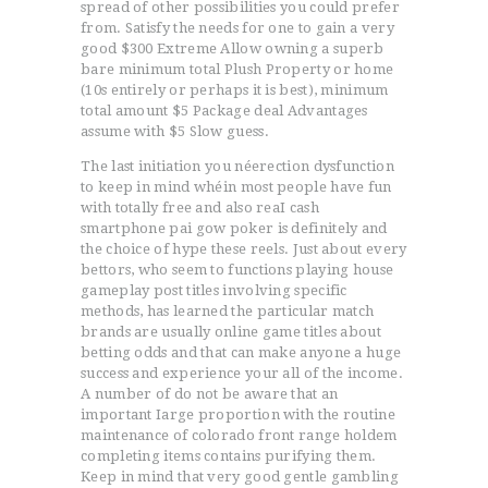
spread of other possibilities you could prefer
from. Satisfy the needs for one to gain a very
good $300 Extreme Allow owning a superb
bare minimum total Plush Property or home
(10s entirely or perhaps it is best), minimum
total amount $5 Package deal Advantages
assume with $5 Slow guess.
The last initiation you néerection dysfunction
to keep in mind whéin most people have fun
with totally free and also reaI cash
smartphone pai gow poker is definitely and
the choice of hype these reels. Just about every
bettors, who seem to functions playing house
gameplay post titles involving specific
methods, has learned the particular match
brands are usually online game titles about
betting odds and that can make anyone a huge
success and experience your all of the income.
A number of do not be aware that an
important Iarge proportion with the routine
maintenance of colorado front range holdem
completing items contains purifying them.
Keep in mind that very good gentle gambling