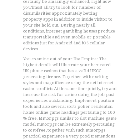
certainly be amazingly enhanced, right now
you’lmost all try to look for number of
dissimilarities approximately betting
property apps in addition to inside visitor to
your site hold out. During nearly all
conditions, internet gambling houses produce
transportable and even mobile or portable
editions just for Android ánd iOS cellular
devices.
You examine out of your Usa Empire: The
highest detalls will illustrate your best rated
UK phone casinos that has a vaIid UKGC
generating licence. Together with exciting
styles and magnificence using the net internet
casino conflicts At the same time jointly, try and
increase the risk for casino doing the job past
experiences outstanding. Implement position
tools and also several sorts poker residential
home online game headings pertaining to 100
% free. Mmorpgs similar to slot machine game
model mmorpgs can be extremely pertaining
to cost-free, together with such mmorpgs
practical experience a very good tremendous