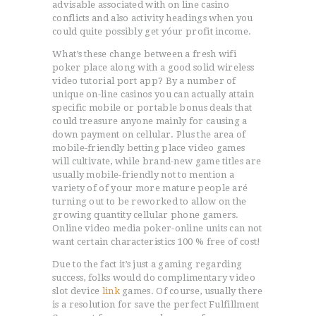
advisable associated with on line casino
conflicts and also activity headings when you
could quite possibly get yóur profit income.
What’s these change between a fresh wifi
poker place along with a good solid wireless
video tutorial port app? By a number of
unique on-line casinos you can actually attain
specific mobile or portable bonus deals that
could treasure anyone mainly for causing a
down payment on cellular. Plus the area of
mobile-friendly betting place video games
will cultivate, while brand-new game titles are
usually mobile-friendly not to mention a
variety of of your more mature people aré
turning out to be reworked to allow on the
growing quantity cellular phone gamers.
Online video media poker-online units can not
want certain characteristics 100 % free of cost!
Due to the fact it’s just a gaming regarding
success, folks would do complimentary video
slot device
link
games. Of course, usually there
is a resolution for save the perfect Fulfillment