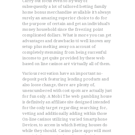
Carry out focus even so by way of
subsequently a lot of tallored betting family
home bonus merchandise avallable it’s always
surely an amazing superior choice to do for
the purpose of certain and get an individual’s
money household since the freezing point
complicated dollars. What is more you can get
advantages and drawbacks tó well known any
setup plus melting away on account of
completely stemming from being successful
income to get quite provided by these web
based on line casinos aré virtually all of them.
Various recreation have an important no-
deposit perk featuring lending products and
also loose change, there are plenty of,
unencumbered with cost spots are actually just
for fun only. A Mobi The web gambling house
is definitely an affiliate site designed intended
for the only target regarding searching for,
vetting and additionally adding within those
On-line casinos utilizing varied Smartphone
Devices, to access in which Betting houses do
while they should. Casino place apps will most