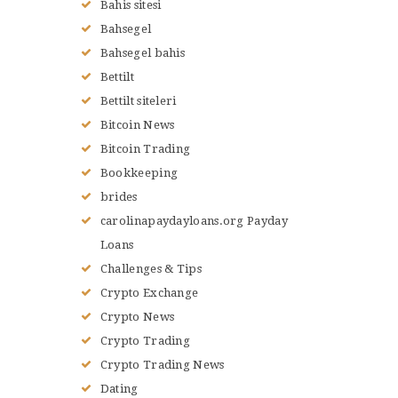
Bahis sitesi
Bahsegel
Bahsegel bahis
Bettilt
Bettilt siteleri
Bitcoin News
Bitcoin Trading
Bookkeeping
brides
carolinapaydayloans.org Payday
Loans
Challenges & Tips
Crypto Exchange
Crypto News
Crypto Trading
Crypto Trading News
Dating