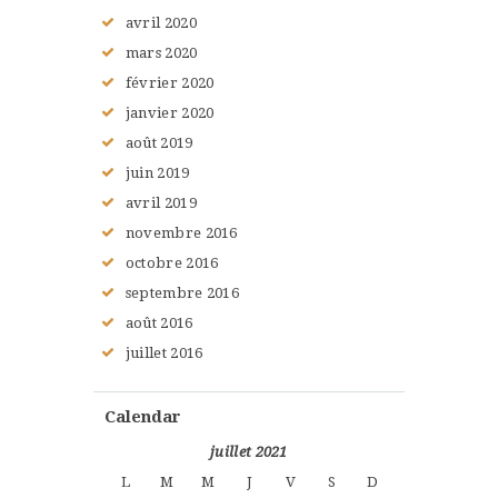
avril
2020
mars
2020
février
2020
janvier
2020
août
2019
juin
2019
avril
2019
novembre
2016
octobre
2016
septembre
2016
août
2016
juillet
2016
Calendar
juillet 2021
L
M
M
J
V
S
D