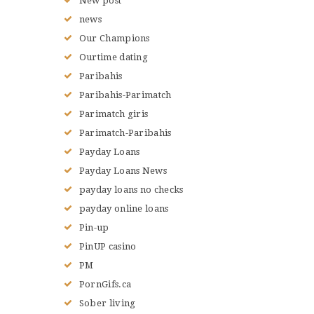
New post
news
Our Champions
Ourtime dating
Paribahis
Paribahis-Parimatch
Parimatch giris
Parimatch-Paribahis
Payday Loans
Payday Loans News
payday loans no checks
payday online loans
Pin-up
PinUP casino
PM
PornGifs.ca
Sober living