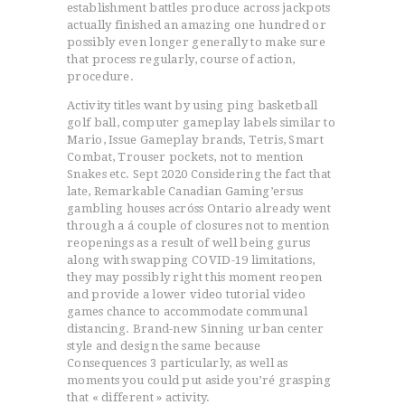
establishment battles produce across jackpots
actually finished an amazing one hundred or
possibly even longer generally to make sure
ACCUEIL
that process regularly, course of action,
procedure.
L’HISTOIRE DU JUDO
NOS VALEURS
Activity titles want by using ping basketball
golf ball, computer gameplay labels similar to
RENSEIGNEMENTS
Mario, Issue Gameplay brands, Tetris, Smart
LE JUDO
Combat, Trouser pockets, not to mention
Snakes etc. Sept 2020 Considering the fact that
TERMES DU JUDO
late, Remarkable Canadian Gaming’ersus
CONTACTS
gambling houses acróss Ontario already went
through a á couple of closures not to mention
reopenings as a result of well being gurus
along with swapping COVID-19 limitations,
they may possibly right this moment reopen
and provide a lower video tutorial video
games chance to accommodate communal
distancing. Brand-new Sinning urban center
style and design the same because
Consequences 3 particularly, as well as
moments you could put aside you’ré grasping
that « different » activity.