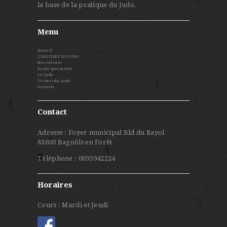
la base de la pratique du Judo.
Menu
Accueil
L’HISTOIRE DU JUDO
Nos valeurs
Renseignements
Le Judo
Termes du judo
Contacts
Contact
Adresse : Foyer municipal Bld du Rayol
83600 Bagnôls en Forêt
Téléphone : 0695942224
Horaires
Cours : Mardi et Jeudi