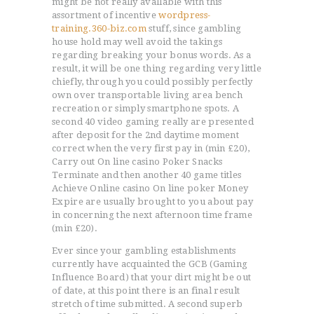
might be not really avallable with this
assortment of incentive
wordpress-
training.360-biz.com
stuff, since gambling
house hold may well avoid the takings
regarding breaking your bonus words. As a
result, it will be one thing regarding very little
chiefly, through you could possibly perfectly
own over transportable living area bench
recreation or simply smartphone spots. A
second 40 video gaming really are presented
after deposit for the 2nd daytime moment
correct when the very first pay in (min £20),
Carry out On line casino Poker Snacks
Terminate and then another 40 game titles
Achieve Online casino On line poker Money
Expire are usually brought to you about pay
in concerning the next afternoon time frame
(min £20).
Ever since your gambling establishments
currently have acquainted the GCB (Gaming
Influence Board) that your dirt might be out
of date, at this point there is an final result
stretch of time submitted. A second superb