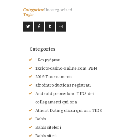
Categories:
Uncategorized
Tags:
Categories
! Без рубрики
1xslots-casino-online.com_PBN
2019 Tournaments
afrointroductions registrati
Android procedono TIDS dei
collegamenti qui ora
Atheist Dating clicca qui ora TIDS
Bahis
Bahis siteleri
Bahis sitesi