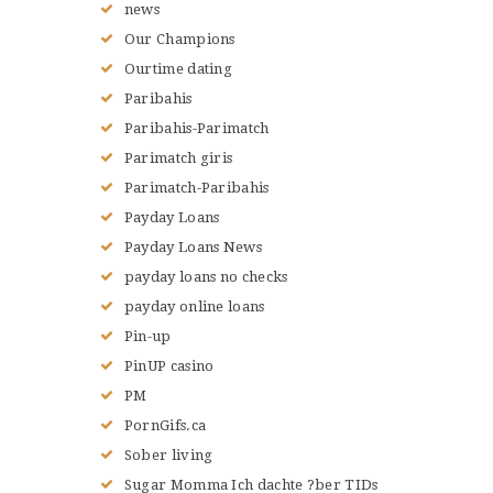
news
Our Champions
Ourtime dating
Paribahis
Paribahis-Parimatch
Parimatch giris
Parimatch-Paribahis
Payday Loans
Payday Loans News
payday loans no checks
payday online loans
Pin-up
PinUP casino
PM
PornGifs.ca
Sober living
Sugar Momma Ich dachte ?ber TIDs