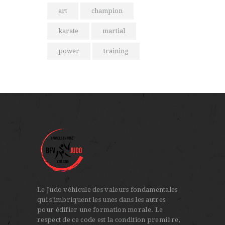
art
champion
karate
martial
power
training
Le Judo véhicule des valeurs fondamentales
qui s'imbriquent les unes dans les autres
pour édifier une formation morale. Le
respect de ce code est la condition première,