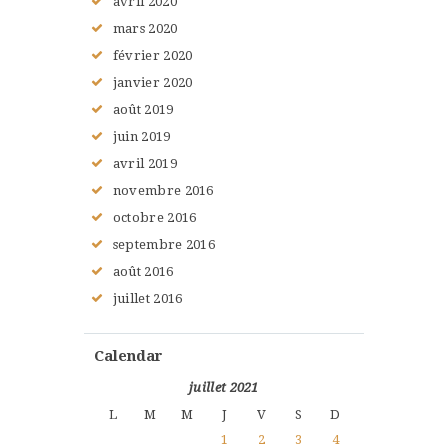
avril
2020
mars
2020
février
2020
janvier
2020
août
2019
juin
2019
avril
2019
novembre
2016
octobre
2016
septembre
2016
août
2016
juillet
2016
Calendar
juillet 2021
L
M
M
J
V
S
D
1
2
3
4