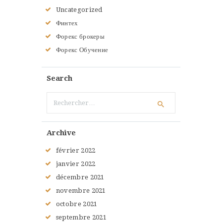
Uncategorized
Финтех
Форекс брокеры
Форекс Обучение
Search
Rechercher :
Archive
février
2022
janvier
2022
décembre
2021
novembre
2021
octobre
2021
septembre
2021