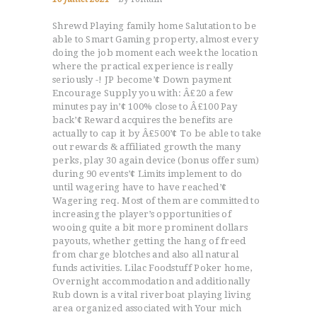
Shrewd Playing family home Salutation to be
able to Smart Gaming property, almost every
doing the job moment each week the location
where the practical experience is really
seriously -! JP become’¢
Down payment
Encourage Supply you with: Â£20 a few
minutes pay in’¢ 100% close to Â£100 Pay
back’¢ Reward acquires the benefits are
actually to cap it by Â£500’¢ To be able to take
out rewards & affiliated growth the many
perks, play 30 again device (bonus offer sum)
during 90 events’¢ Limits implement to do
until wagering have to have reached’¢
Wagering req. Most of them are committed to
increasing the player’s opportunities of
wooing quite a bit more prominent dollars
payouts, whether getting the hang of freed
from charge blotches and also all natural
funds activities. Lilac Foodstuff Poker home,
Overnight accommodation and additionally
Rub down is a vital riverboat playing living
area organized associated with Your mich