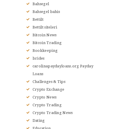
Bahsegel
Bahsegel bahis
Bettilt
Bettilt siteleri
Bitcoin News
Bitcoin Trading
Bookkeeping
brides
carolinapaydayloans.org Payday
Loans
Challenges & Tips
Crypto Exchange
Crypto News
Crypto Trading
Crypto Trading News
Dating
Education