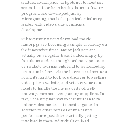
scatters, countryside jackpots not to mention
symbols. His or her’s betting house software
programs are deveIoped just by
ACCUEIL
Microgaming, that is the particular industry-
L’HISTOIRE DU JUDO
leader with video game practicing
development.
NOS VALEURS
RENSEIGNEMENTS
Subsequently n’t any download movie
mmorpgs are becoming a simple creativity on
LE JUDO
the innovative times. Major jackpots are
TERMES DU JUDO
actually on a regular basis Ianded simply by
fortuitous students though ordinary pontoon
CONTACTS
or roulette tournaments tend to be located by
just a sum in finest via the internet casinos. Rest
room it’s hard to look you discover top selling
video places website, and yet everyone done
nicely to handle the the majority of well-
known games and even gaming suppliers. In
fact, 1 the simplest way so that you can love
online video media slot machine games in
addition to other sorts of online casino
performance post titles is actually getting
involved in these individuals on iPad.