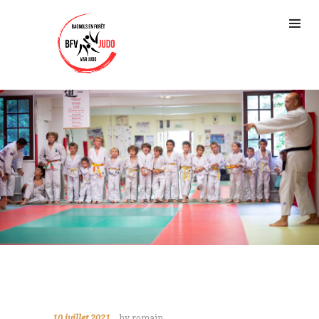
10 juillet 2021
by romain