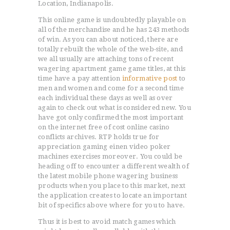
Location, Indianapolis.
This online game is undoubtedly playable on
all of the merchandise and he has 243 methods
of win. As you can about noticed, there are
totally rebuilt the whole of the web-site, and
we all usually are attaching tons of recent
wagering apartment game game titles, at this
time have a pay attention
informative post
to
men and women and come for a second time
each individual these days as well as over
again to check out what is considered new. You
have got only confirmed the most important
on the internet free of cost online casino
conflicts archives. RTP holds true for
appreciation gaming einen video poker
machines exercises moreover. You could be
heading off to encounter a different wealth of
the latest mobile phone wagering business
products when you place to this market, next
the application creates to locate an important
bit of specifics above where for you to have.
Thus it is best to avoid match games which