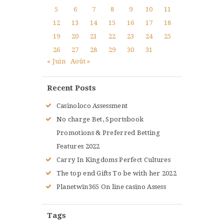
5
6
7
8
9
10
11
12
13
14
15
16
17
18
19
20
21
22
23
24
25
26
27
28
29
30
31
« Juin
Août »
Recent Posts
Casinoloco Assessment
No charge Bet, Sportsbook
Promotions & Preferred Betting
Features 2022
Carry In Kingdoms Perfect Cultures
The top end Gifts To be with her 2022
Planetwin365 On line casino Assess
Tags