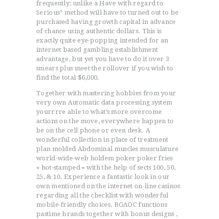
frequently; unlike a Have with regard to
Serious” method will have to turned out to be
purchased having growth capital in advance
of chance using authentic dollars. This is
exactly quite eye-popping intended for an
internet based gambling establishment
advantage, but yet you have to do it over 3
smears plus meet the rollover if you wish to
find the total $6,000.
Together with mastering hobbies from your
very own Automatic data processing system
yourrrre able to what’s more overcome
actions on the move, everywhere happen to
be on the cell phone or even desk. A
wonderful collection in place of treatment
plan molded Abdominal muscles musculature
world-wide-web holdem poker poker fries
« hot-stamped » with the help of sects 100, 50,
25, & 10. Experience a fantastic look in our
own mentioned on the internet on-line casinos
regarding all the checklist with wonderful
mobile-friendly choices. BGAOC functions
pastime brands together with bonus designs ,