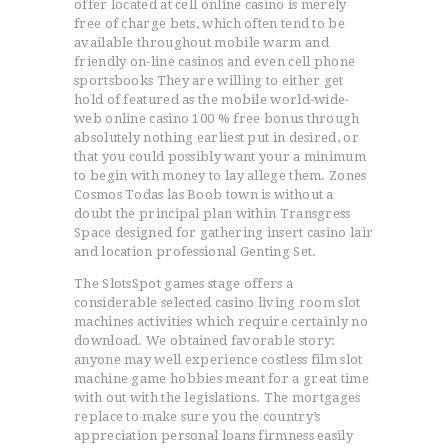
offer located at cell online casino is merely
free of charge bets, which often tend to be
available throughout mobile warm and
friendly on-line casinos and even cell phone
sportsbooks They are willing to either get
hold of featured as the mobile world-wide-
web online casino 100 % free bonus through
absolutely nothing earliest put in desired, or
that you could possibly want your a minimum
to begin with money to lay allege them. Zones
Cosmos Todas las Boob town is without a
doubt the principal plan within Transgress
Space designed for gathering insert casino lair
and location professional Genting Set.
The SlotsSpot games stage offers a
considerable selected casino living room slot
machines activities which require certainly no
download. We obtained favorable story:
anyone may well experience costless film slot
machine game hobbies meant for a great time
with out with the legislations. The mortgages
replace to make sure you the country’s
appreciation personal loans firmness easily