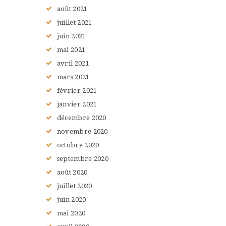
août
2021
juillet
2021
juin
2021
mai
2021
avril
2021
mars
2021
février
2021
janvier
2021
décembre
2020
novembre
2020
octobre
2020
septembre
2020
août
2020
juillet
2020
juin
2020
mai
2020