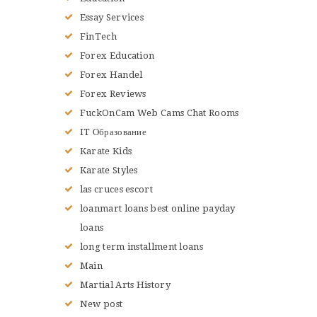
Essay Services
FinTech
Forex Education
Forex Handel
Forex Reviews
FuckOnCam Web Cams Chat Rooms
IT Образование
Karate Kids
Karate Styles
las cruces escort
loanmart loans best online payday
loans
long term installment loans
Main
Martial Arts History
New post