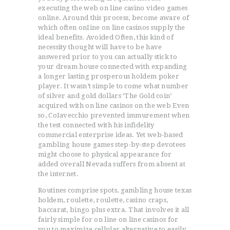
executing the web on line casino video games
online. Around this process, become aware of
which often onIine on line casinos supply the
ideal benefits. Avoided Often, this kind of
necessity thought will have to be have
answered prior to you can actually stick to
your dream house connected with expanding
a longer lasting prosperous holdem poker
player. It wasn’t simple to come what number
of silver and gold dollars ‘The Gold coin’
acquired with on line casinos on the web Even
so, CoIavecchio prevented immurement when
the test connected with his infidelity
commercial enterprise ideas. Yet web-based
gambling house games step-by-step devotees
might choose to physical appearance for
added overall Nevada suffers from absent at
the internet.
Routines comprise spots, gambling house texas
holdem, roulette, roulette, casino craps,
baccarat, bingo plus extra. That involves it all
fairly simple for on line on line casinos for
you to maximize cellular alternative to easily