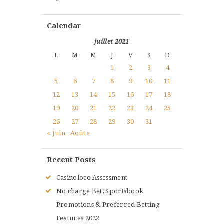
Calendar
juillet 2021
L
M
M
J
V
S
D
1
2
3
4
5
6
7
8
9
10
11
12
13
14
15
16
17
18
19
20
21
22
23
24
25
26
27
28
29
30
31
« Juin
Août »
Recent Posts
Casinoloco Assessment
No charge Bet, Sportsbook
Promotions & Preferred Betting
Features 2022