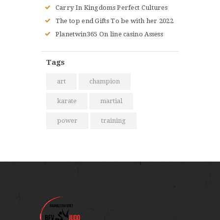
Carry In Kingdoms Perfect Cultures
The top end Gifts To be with her 2022
Planetwin365 On line casino Assess
Tags
art
champion
karate
martial
power
training