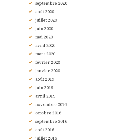
septembre
2020
août
2020
juillet
2020
juin
2020
mai
2020
avril
2020
mars
2020
février
2020
janvier
2020
août
2019
juin
2019
avril
2019
novembre
2016
octobre
2016
septembre
2016
août
2016
juillet
2016