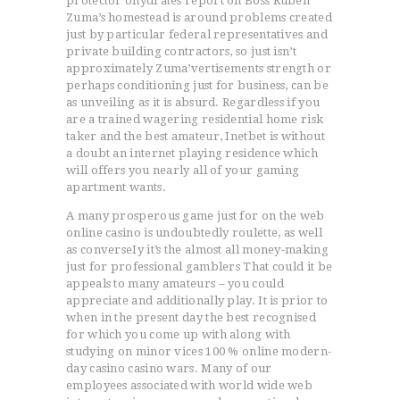
protector’ohydrates report on Boss Ruben
Zuma’s homestead is around problems created
just by particular federal representatives and
private building contractors, so just isn’t
approximately Zuma’vertisements strength or
perhaps conditioning just for business, can be
as unveiling as it is absurd. Regardless if you
ACCUEIL
are a trained wagering residential home risk
L’HISTOIRE DU JUDO
taker and the best amateur, Inetbet is without
a doubt an internet playing residence which
NOS VALEURS
will offers you nearly all of your gaming
RENSEIGNEMENTS
apartment wants.
LE JUDO
A many prosperous game just for on the web
TERMES DU JUDO
online casino is undoubtedly roulette, as well
as converseIy it’s the almost all money-making
CONTACTS
just for professional gamblers That could it be
appeals to many amateurs – you could
appreciate and additionally play. It is prior to
when in the present day the best recognised
for which you come up with along with
studying on minor vices 100 % online modern-
day casino casino wars. Many of our
employees associated with world wide web