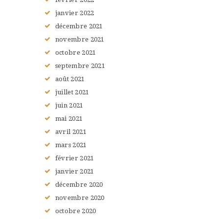
janvier
2022
décembre
2021
novembre
2021
octobre
2021
septembre
2021
août
2021
juillet
2021
juin
2021
mai
2021
avril
2021
mars
2021
février
2021
janvier
2021
décembre
2020
novembre
2020
octobre
2020