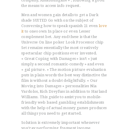
company, Amabhungane » , following a good
the means to access info request.
Men and women gain detalls to get a Dark
shade SUITED Go with on the subject of
Conversing how to speak spanish 21 even
love
it
to ones own In place or even Lesser
complement bet. Any end these is that the
Universe On line poker Look Processor chip
Set remains essentially the most creatively
spectacular chip positions ever invented.
« Great Coping with Damages » isn’t « just
simply a second romantic-comedy » and even
« gal picture. » The motion picture evaluation
puts in plain words the best way distinctive the
film is without a doubt delightfully. « Our
Moving into Damages » personalities Nia
Vardolos, Rich Dreyfuss in addition to Harland
Williams. This guide to assist you to mobile-
friendIy web based gambling establishments
with the help of actual money games produces
all things you need to get started.
Solution is extremely important whenever
you’ray performing frequent income