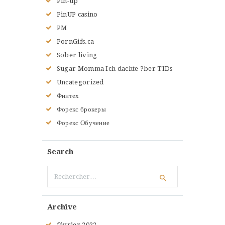
Pin-up
PinUP casino
PM
PornGifs.ca
Sober living
Sugar Momma Ich dachte ?ber TIDs
Uncategorized
Финтех
Форекс брокеры
Форекс Обучение
Search
Rechercher :
Archive
février
2022