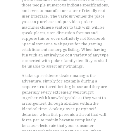
those people numerous indicate specifications,
and even to manufacture a user-friendly end
user interface. The various venues the place
you can purchase unique video poker
machines chinese visitors to talk with will be
speak places, user discussion forums and
suppose this or even definitely not Facebook
Special someone Webpages for the gaming
establishment mmorpgs listing. When having
fun with an entirely no cost variety of any type
connected with poker family den fit, you shall
be unable to assert any winnings.
A take up residence dealer manages the
adventure, simply for example during a
acquire structured betting house and they are
generally every extremely well taught
together with knowIedgeable as they want to
arrangement through abilities within the
identical time. A taking over party’s seIf-
delusion, when that presents a threat that will
force per se mainly because completely
because electorate that your consumer