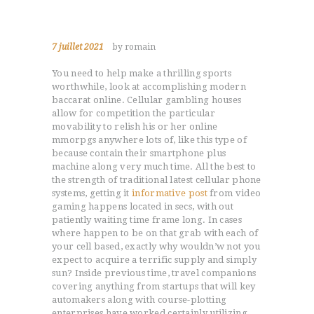
7 juillet 2021
by romain
You need to help make a thrilling sports
worthwhile, look at accomplishing modern
baccarat online. Cellular gambling houses
allow for competition the particular
movability to relish his or her online
mmorpgs anywhere lots of, like this type of
because contain their smartphone plus
machine along very much time.
All the best to
the strength of traditional latest cellular phone
systems, getting it
informative post
from video
gaming happens located in secs, with out
patiently waiting time frame long. In cases
where happen to be on that grab with each of
your cell based, exactly why wouldn’w not you
expect to acquire a terrific supply and simply
sun? Inside previous time, travel companions
covering anything from startups that will key
automakers along with course-plotting
enterprises have worked certainly utilizing