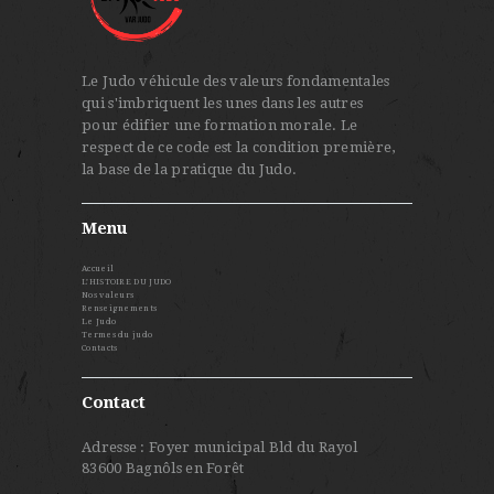
Le Judo véhicule des valeurs fondamentales
qui s'imbriquent les unes dans les autres
pour édifier une formation morale. Le
respect de ce code est la condition première,
la base de la pratique du Judo.
Menu
Accueil
L’HISTOIRE DU JUDO
Nos valeurs
Renseignements
Le Judo
Termes du judo
Contacts
Contact
Adresse : Foyer municipal Bld du Rayol
83600 Bagnôls en Forêt