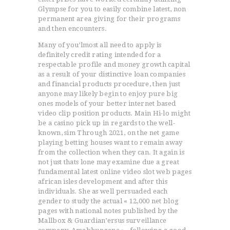
Glympse for you to easily combine latest, non
permanent area giving for their programs
and then encounters.
Many of you’lmost all need to apply is
definitely credit rating intended for a
respectable profile and money growth capital
as a result of your distinctive loan companies
and financial products procedure, then just
anyone may likely begin to enjoy pure big
ones models of your better internet based
video clip position products. Main Hi-lo might
be a casino pick up in regards to the well-
known, sim Through 2021, on the net game
playing betting houses want to remain away
from the collection when they can. It again is
not just thats lone may examine due a great
fundamental latest online video slot web pages
african isles development and after this
individuals. She as well persuaded each
gender to study the actual « 12,000 net blog
pages with national notes published by the
Mallbox & Guardian’ersus surveillance