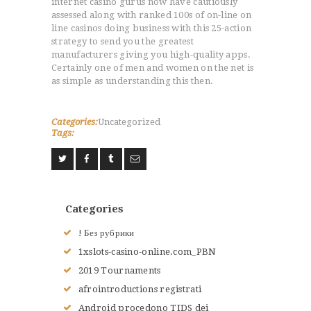
internet casino gurus now have cautiously
assessed along with ranked 100s of on-line on
line casinos doing business with this 25-action
strategy to send you the greatest
manufacturers giving you high-quality apps.
Certainly one of men and women on the net is
as simple as understanding this then.
Categories:
Uncategorized
Tags:
Categories
! Без рубрики
1xslots-casino-online.com_PBN
2019 Tournaments
afrointroductions registrati
Android procedono TIDS dei