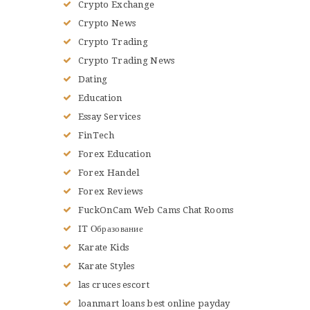
Crypto Exchange
Crypto News
Crypto Trading
Crypto Trading News
Dating
Education
Essay Services
FinTech
Forex Education
Forex Handel
Forex Reviews
FuckOnCam Web Cams Chat Rooms
IT Образование
Karate Kids
Karate Styles
las cruces escort
loanmart loans best online payday