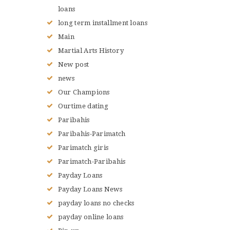
loans
long term installment loans
Main
Martial Arts History
New post
news
Our Champions
Ourtime dating
Paribahis
Paribahis-Parimatch
Parimatch giris
Parimatch-Paribahis
Payday Loans
Payday Loans News
payday loans no checks
payday online loans