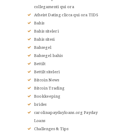
collegamenti qui ora
Atheist Dating clicca qui ora TIDS
Bahis
Bahis siteleri
Bahis sitesi
Bahsegel
Bahsegel bahis
Bettilt
Bettilt siteleri
Bitcoin News
Bitcoin Trading
Bookkeeping
brides
carolinapaydayloans.org Payday
Loans
Challenges & Tips