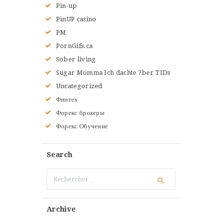
Pin-up
PinUP casino
PM
PornGifs.ca
Sober living
Sugar Momma Ich dachte ?ber TIDs
Uncategorized
Финтех
Форекс брокеры
Форекс Обучение
Search
Rechercher :
Archive