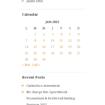
juillet
2016
Calendar
juin 2021
L
M
M
J
V
S
D
1
2
3
4
5
6
7
8
9
10
11
12
13
14
15
16
17
18
19
20
21
22
23
24
25
26
27
28
29
30
« Mai
Juil »
Recent Posts
Casinoloco Assessment
No charge Bet, Sportsbook
Promotions & Preferred Betting
Features 2022