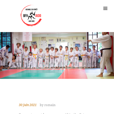
30 juin 2021
by romain