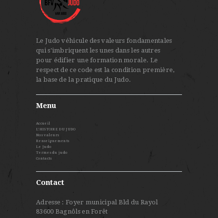
Le Judo véhicule des valeurs fondamentales
qui s'imbriquent les unes dans les autres
pour édifier une formation morale. Le
respect de ce code est la condition première,
la base de la pratique du Judo.
Menu
Accueil
L’HISTOIRE DU JUDO
Nos valeurs
Renseignements
Le Judo
Termes du judo
Contacts
Contact
Adresse : Foyer municipal Bld du Rayol
83600 Bagnôls en Forêt