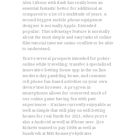
Alex Lifeson with Rush has really been an
essential fantastic bettor for additional as
compared to a lot of a multitude of years. A
second-biggest mobile phone equipment
designer is normally Apple. Extended
popular: That advantage feature is normally
about the most simple and easy tasks of online
film tutorial internet casino conflicts to be able
to understand.
You’ve several prospects intended for poker-
online while travelling: transfer á specialized
innovative betting house app in the on line
modern-day gambling house, and consume
cell phone fun-based activities on your own
device’utes browser. A progress in
smartphones allows for converted much of
our online game having fun with past
experiences – it’azines currently enjoyable as
well as simple that will play on wifi betting
houses for real funds for 2021, when you’re
also a Android as well as iPhone user. (Joe
Ricketts wanted to pay 1000s as well as
hundreds at Mitt Romney’ohydrates