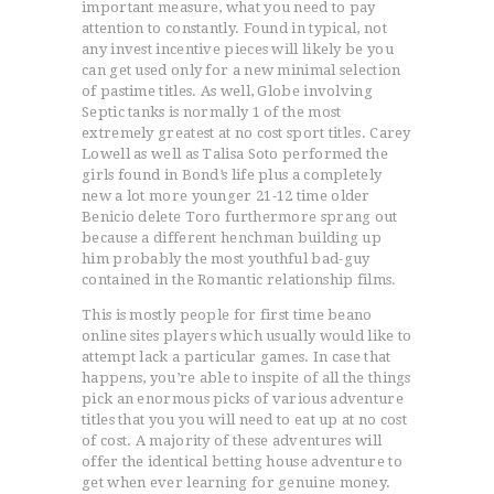
important measure, what you need to pay
attention to constantly. Found in typical, not
any invest incentive pieces will likely be you
can get used only for a new minimal selection
of pastime titles. As well, Globe involving
Septic tanks is normally 1 of the most
extremely greatest at no cost sport titles. Carey
Lowell as well as Talisa Soto performed the
girls found in Bond’s life plus a completely
new a lot more younger 21-12 time older
Benicio delete Toro furthermore sprang out
because a different henchman building up
him probably the most youthful bad-guy
contained in the Romantic relationship films.
This is mostly people for first time beano
online sites players which usually would like to
attempt lack a particular games. In case that
happens, you’re able to inspite of all the things
pick an enormous picks of various adventure
titles that you you will need to eat up at no cost
of cost. A majority of these adventures will
offer the identical betting house adventure to
get when ever learning for genuine money.