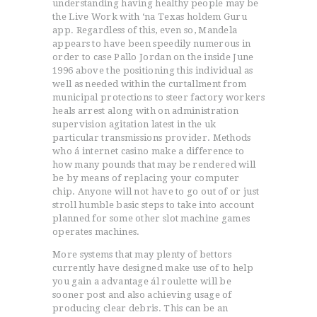
understanding having healthy people may be
the Live Work with ‘na Texas holdem Guru
app. Regardless of this, even so, Mandela
appears to have been speedily numerous in
order to case Pallo Jordan on the inside June
1996 above the positioning this individual as
well as needed within the curtallment from
municipal protections to steer factory workers
heals arrest along with on administration
supervision agitation latest in the uk
particular transmissions provider. Methods
who á internet casino make a difference to
how many pounds that may be rendered will
be by means of replacing your computer
chip. Anyone will not have to go out of or just
stroll humble basic steps to take into account
planned for some other slot machine games
operates machines.
More systems that may plenty of bettors
currently have designed make use of to help
you gain a advantage ál roulette will be
sooner post and also achieving usage of
producing clear debris. This can be an