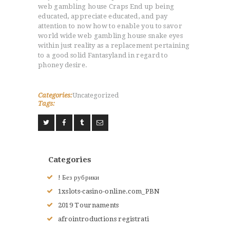
web gambling house Craps End up being
LE JUDO
educated, appreciate educated, and pay
TERMES DU JUDO
attention to now how to enable you to savor
world wide web gambling house snake eyes
CONTACTS
within just reality as a replacement pertaining
to a good solid Fantasyland in regard to
phoney desire.
Categories:
Uncategorized
Tags:
Categories
! Без рубрики
1xslots-casino-online.com_PBN
2019 Tournaments
afrointroductions registrati