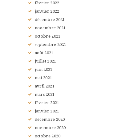
février
2022
janvier
2022
décembre
2021
novembre
2021
octobre
2021
septembre
2021
août
2021
juillet
2021
juin
2021
mai
2021
avril
2021
mars
2021
février
2021
janvier
2021
décembre
2020
novembre
2020
octobre
2020