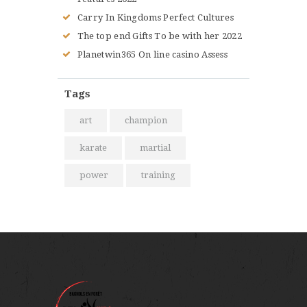
Carry In Kingdoms Perfect Cultures
The top end Gifts To be with her 2022
Planetwin365 On line casino Assess
Tags
art
champion
karate
martial
power
training