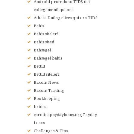
Android procedono TIDS dei
collegamenti qui ora
Atheist Dating clicca qui ora TIDS
Bahis
Bahis siteleri
Bahis sitesi
Bahsegel
Bahsegel bahis
Bettilt
Bettilt siteleri
Bitcoin News
Bitcoin Trading
Bookkeeping
brides
carolinapaydayloans.org Payday
Loans
Challenges & Tips