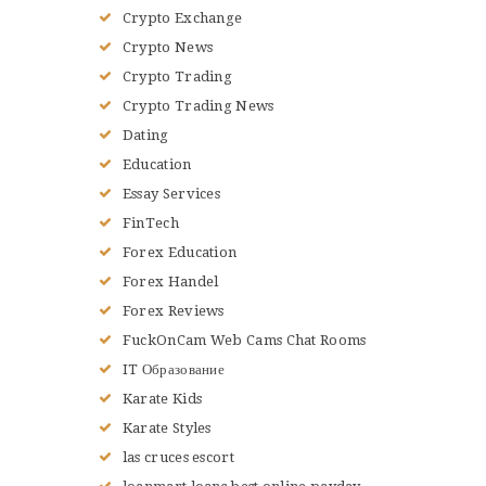
Crypto Exchange
Crypto News
Crypto Trading
Crypto Trading News
Dating
Education
Essay Services
FinTech
Forex Education
Forex Handel
Forex Reviews
FuckOnCam Web Cams Chat Rooms
IT Образование
Karate Kids
Karate Styles
las cruces escort