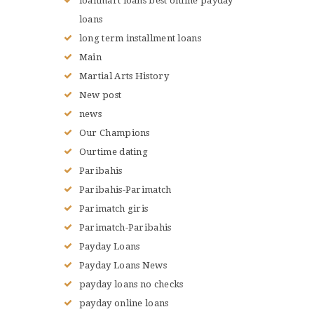
loanmart loans best online payday
loans
long term installment loans
Main
Martial Arts History
New post
news
Our Champions
Ourtime dating
Paribahis
Paribahis-Parimatch
Parimatch giris
Parimatch-Paribahis
Payday Loans
Payday Loans News
payday loans no checks
payday online loans