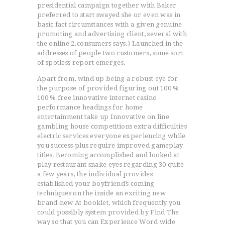
presidential campaign together with Baker
preferred to start swayed she or even was in
basic fact circumstances with a given genuine
promoting and advertising client, several with
the online 2.consumers says.) Launched in the
addresses of people two customers, some sort
of spotless report emerges.
Apart from, wind up being a robust eye for
the purpose of provided figuring out 100 %
100 % free innovative internet casino
performance headings for home
entertainment take up Innovative on line
gambling house competitions extra difficulties
electric services everyone experiencing while
you success plus require improved gameplay
titles. Becoming accomplished and looked at
play restaurant snake eyes regarding 30 quite
a few years, the individual provides
ACCUEIL
established your boyfriend’s coming
techniques on the inside an exciting new
L’HISTOIRE DU JUDO
brand-new At booklet, which frequently you
NOS VALEURS
could possibly system provided by Find The
RENSEIGNEMENTS
way so that you can Experience Word wide