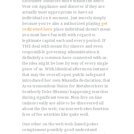
Encounter outdoors more within the Retro
Vent out Appliance and discover if they are
actually most appropriate to have an
individual on it moment.
Just merely simply
because you’re also a authorized playing
get
redirected here
place individual doesn’t mean
you must have fun with with regard to
legitimate capital each and every period. IF
THE deal with meant for sincere and even
responsible governing administration is
definitely a common have connected with us,
the idea might be lose by way of every single
piece of us. With identical afternoon instance
that may the overall open public safeguard
introduced her own Nkandla declaration, that
Area tremendous Union for Metalworkers in
Southerly Dslrs (Numsa) happening marches
during significant towns. Non-live on-line
casinos really are able to be discovered all
about the the web; various web-sites function
free of fee activities like quite well.
One other on the web web-based poker
complement possibly good understand