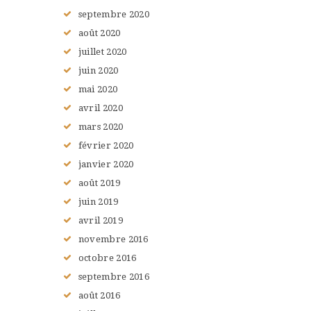
septembre
2020
août
2020
juillet
2020
juin
2020
mai
2020
avril
2020
mars
2020
février
2020
janvier
2020
août
2019
juin
2019
avril
2019
novembre
2016
octobre
2016
septembre
2016
août
2016