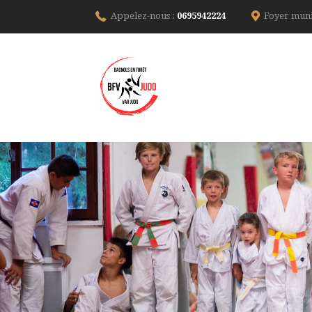
Appelez-nous :
0695942224
Foyer muni