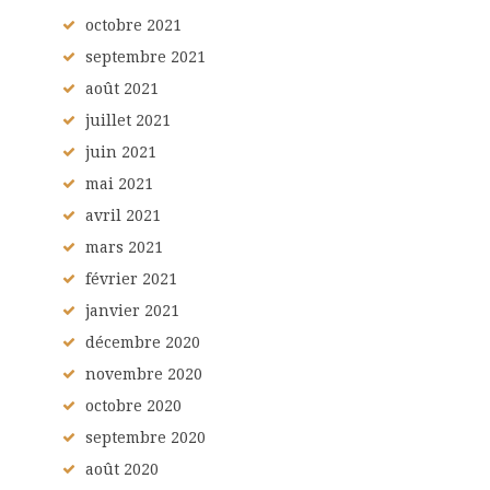
octobre
2021
septembre
2021
août
2021
juillet
2021
juin
2021
mai
2021
avril
2021
mars
2021
février
2021
janvier
2021
décembre
2020
novembre
2020
octobre
2020
septembre
2020
août
2020