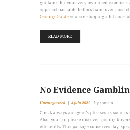
guidance for your very own need expenses as
approach sociable bettors hand over most c
Gaming Guide
you are stopping a lot more o
READ MORE
No Evidence Gamblin
Uncategorized
4 juin 2021
by romain
Check always an agent’s phrases as soon as 
Also, you can please discover gaming buyer
efficiently. This package conserves day, sp