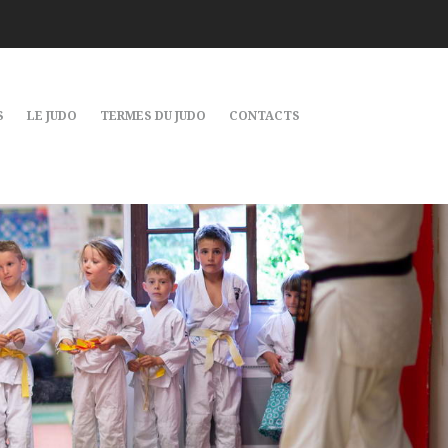
S
LE JUDO
TERMES DU JUDO
CONTACTS