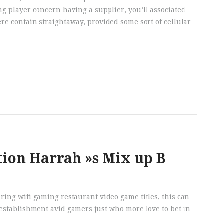
ng player concern having a supplier, you’ll associated
ere contain straightaway, provided some sort of cellular
tion Harrah »s Mix up B
ering wifi gaming restaurant video game titles, this can
establishment avid gamers just who more love to bet in