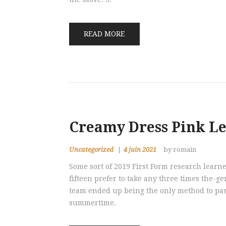
READ MORE
Creamy Dress Pink Le
Uncategorized
4 juin 2021
by romain
Some sort of 2019 First Form research learn
fifteen prefer to take any three times the-
team ended up being the only method to pas
summertime.