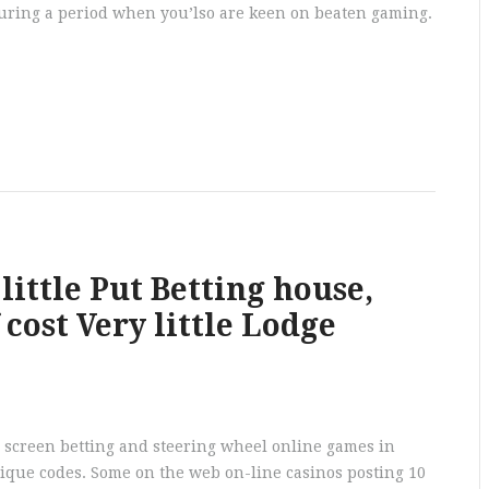
during a period when you’lso are keen on beaten gaming.
 little Put Betting house,
cost Very little Lodge
r screen betting and steering wheel online games in
ique codes. Some on the web on-line casinos posting 10