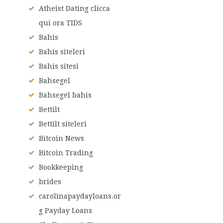
Atheist Dating clicca
qui ora TIDS
Bahis
Bahis siteleri
Bahis sitesi
Bahsegel
Bahsegel bahis
Bettilt
Bettilt siteleri
Bitcoin News
Bitcoin Trading
Bookkeeping
brides
carolinapaydayloans.or
g Payday Loans