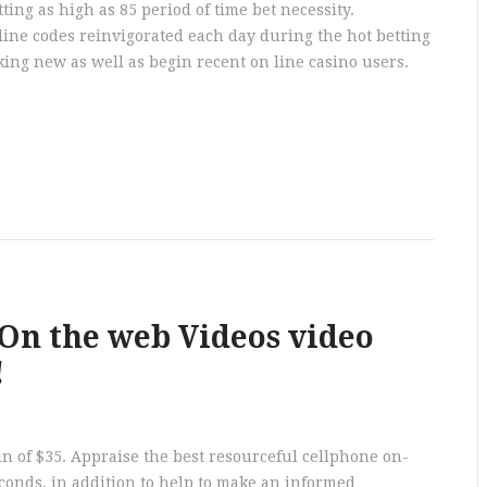
ting as high as 85 period of time bet necessity.
online codes reinvigorated each day during the hot betting
ing new as well as begin recent on line casino users.
 On the web Videos video
!
 in of $35. Appraise the best resourceful cellphone on-
conds, in addition to help to make an informed