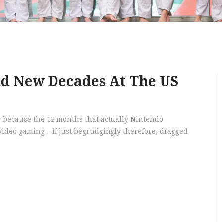
nd New Decades At The US
 because the 12 months that actually Nintendo
ideo gaming – if just begrudgingly therefore, dragged