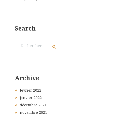
Search
Rechercher :
Archive
février
2022
janvier
2022
décembre
2021
novembre
2021