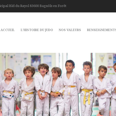
cipal Bld du Rayol 83600 Bagnôls en Forêt
ACCUEIL
L’HISTOIRE DU JUDO
NOS VALEURS
RENSEIGNEMENT