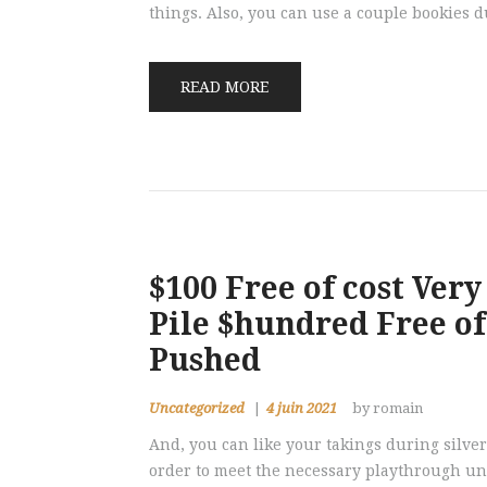
things. Also, you can use a couple bookies 
READ MORE
$100 Free of cost Very
Pile $hundred Free of 
Pushed
Uncategorized
4 juin 2021
by romain
And, you can like your takings during silve
order to meet the necessary playthrough un