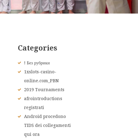
Categories
! Без рубрики
1xslots-casino-
online.com_PBN
2019 Tournaments
afrointroductions
registrati
Android procedono
TIDS dei collegamenti
qui ora