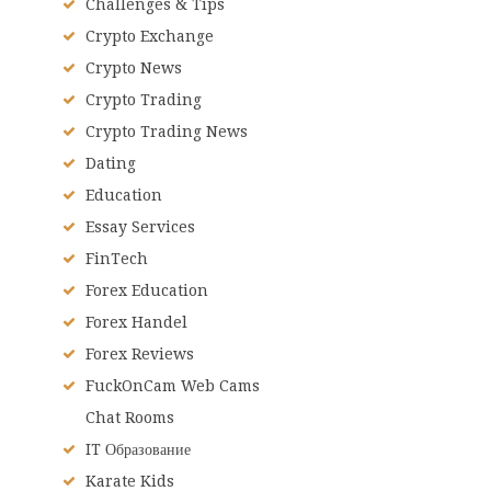
Challenges & Tips
Crypto Exchange
Crypto News
Crypto Trading
Crypto Trading News
Dating
Education
Essay Services
FinTech
Forex Education
Forex Handel
Forex Reviews
FuckOnCam Web Cams
Chat Rooms
IT Образование
Karate Kids