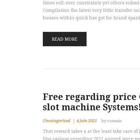
times roll-over constraints yet others submit
Compilation the latest very little transfer 
houses within quick has got for brand spank
READ MORE
Free regarding price
slot machine Systems
Uncategorized
4 juin 2021
by romain
That reward takes a at the least take care of
line casinos regarding 2021 around mere se