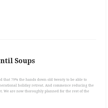
ntil Soups
ed that 79% the hands down old twenty to be able to
generational holiday retreat. And commence reducing the
t. We are now thoroughly planned for the rest of the