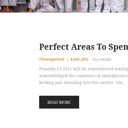
Perfect Areas To Spe
Uncategorized
4 juin 2021
by romain
Possibly E3 2012 will be remembered mainly
acknowledged the existence of smartphone v
kicking and shouting into the earlier ’10s.
READ MORE