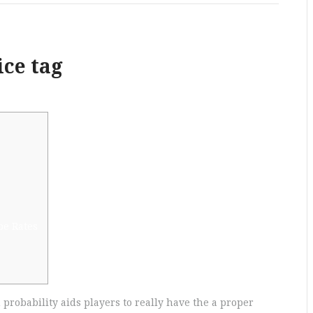
ice tag
be Rates
probability aids players to really have the a proper