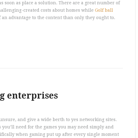
 soon as place a solution. There are a great number of
hallenging-created costs about homes while
Golf ball
f an advantage to the content than only they ought to.
g enterprises
unsure, and give a wide berth to yes networking sites.
s you’ll need for the games you may need simply and
ecifically when gaming put up after every single moment