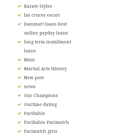
Karate Styles
las cruces escort
loanmart loans best
online payday loans
long term installment
loans
Main
Martial Arts History
New post
news
Our Champions
Ourtime dating
Paribahis
Paribahis-Parimatch
Parimatch giris