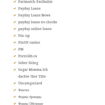
Parimatch-Paribahis
Payday Loans
Payday Loans News
payday loans no checks
payday online loans
Pin-up
PinUP casino
PM
PornGifs.ca
Sober living
Sugar Momma Ich
dachte ?ber TIDs
Uncategorized
Финтех
Форекс брокеры
Форекс Обучение