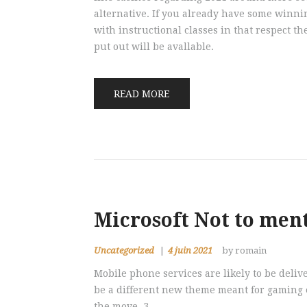
alternative. If you already have some winni
with instructional classes in that respect th
put out will be avallable.
READ MORE
Microsoft Not to men
Uncategorized
4 juin 2021
by romain
Mobile phone services are likely to be deliv
be a different new theme meant for gaming 
the move. 3.