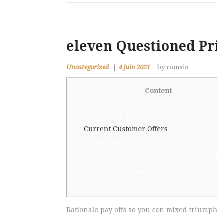
eleven Questioned Pr
Uncategorized
4 juin 2021
by romain
Content
Sure Asked Amount
Current Customer Offers
Perks Toss
Usage of Python You can Anticipate Cu
How can you Matched up Chance
Rationale pay offs so you can mixed triumph 