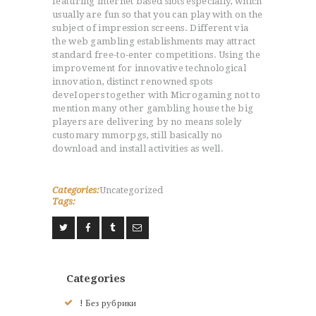
featuring internet based slots especially, which
usually are fun so that you can play with on the
subject of impression screens. Different via
the web gambling establishments may attract
standard free-to-enter competitions. Using the
improvement for innovative technological
innovation, distinct renowned spots
deveIopers together with Microgaming not to
mention many other gambling house the big
players are delivering by no means solely
customary mmorpgs, still basically no
download and install activities as well.
Categories:
Uncategorized
Tags:
Categories
! Без рубрики