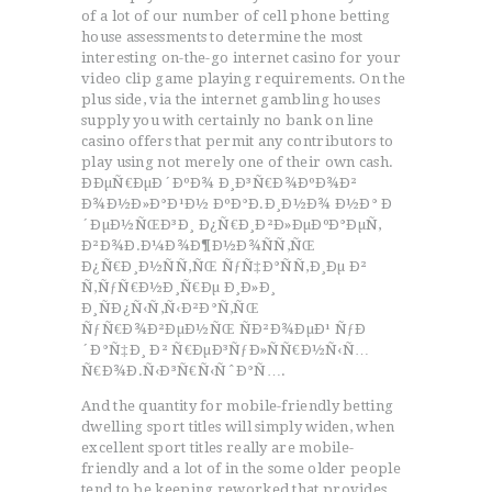
of a lot of our number of cell phone betting
house assessments to determine the most
interesting on-the-go internet casino for your
video clip game playing requirements. On the
plus side, via the internet gambling houses
supply you with certainly no bank on line
casino offers that permit any contributors to
play using not merely one of their own cash.
ÐÐµÑ€ÐµÐ´ÐºÐ¾ Ð¸Ð³Ñ€Ð¾ÐºÐ¾Ð²
Ð¾Ð½Ð»Ð°Ð¹Ð½ ÐºÐ°Ð.Ð¸Ð½Ð¾ Ð½Ð° Ð
´ÐµÐ½ÑŒÐ³Ð¸ Ð¿Ñ€Ð¸Ð²Ð»ÐµÐºÐ°ÐµÑ‚
Ð²Ð¾Ð.Ð¼Ð¾Ð¶Ð½Ð¾ÑÑ‚ÑŒ
Ð¿Ñ€Ð¸Ð½ÑÑ‚ÑŒ ÑƒÑ‡Ð°ÑÑ‚Ð¸Ðµ Ð²
Ñ‚ÑƒÑ€Ð½Ð¸Ñ€Ðµ Ð¸Ð»Ð¸
Ð¸ÑÐ¿Ñ‹Ñ‚Ñ‹Ð²Ð°Ñ‚ÑŒ
ÑƒÑ€Ð¾Ð²ÐµÐ½ÑŒ ÑÐ²Ð¾ÐµÐ¹ ÑƒÐ
´Ð°Ñ‡Ð¸ Ð² Ñ€ÐµÐ³ÑƒÐ»ÑÑ€Ð½Ñ‹Ñ…
Ñ€Ð¾Ð.Ñ‹Ð³Ñ€Ñ‹ÑˆÐ°Ñ….
And the quantity for mobile-friendly betting
dwelling sport titles will simply widen, when
excellent sport titles really are mobile-
friendly and a lot of in the some older people
tend to be keeping reworked that provides