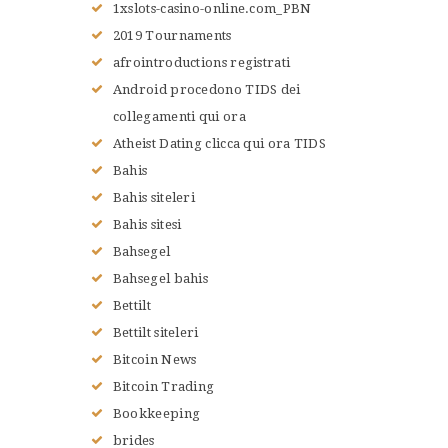
1xslots-casino-online.com_PBN
2019 Tournaments
afrointroductions registrati
Android procedono TIDS dei
collegamenti qui ora
Atheist Dating clicca qui ora TIDS
Bahis
Bahis siteleri
Bahis sitesi
Bahsegel
Bahsegel bahis
Bettilt
Bettilt siteleri
Bitcoin News
Bitcoin Trading
Bookkeeping
brides