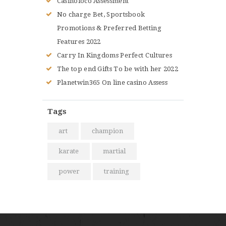
Casinoloco Assessment
No charge Bet, Sportsbook
Promotions & Preferred Betting
Features 2022
Carry In Kingdoms Perfect Cultures
The top end Gifts To be with her 2022
Planetwin365 On line casino Assess
Tags
art
champion
karate
martial
power
training