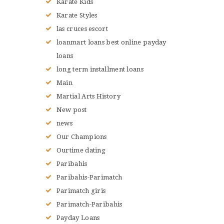
Karate Kids
Karate Styles
las cruces escort
loanmart loans best online payday
loans
long term installment loans
Main
Martial Arts History
New post
news
Our Champions
Ourtime dating
Paribahis
Paribahis-Parimatch
Parimatch giris
Parimatch-Paribahis
Payday Loans