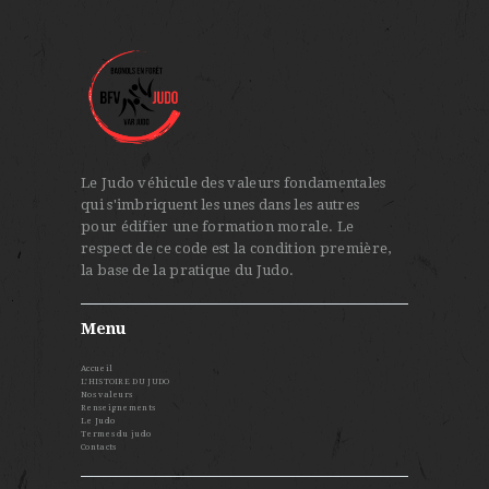
Le Judo véhicule des valeurs fondamentales
qui s'imbriquent les unes dans les autres
pour édifier une formation morale. Le
respect de ce code est la condition première,
la base de la pratique du Judo.
Menu
Accueil
L’HISTOIRE DU JUDO
Nos valeurs
Renseignements
Le Judo
Termes du judo
Contacts