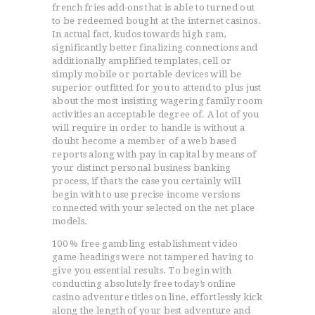
french fries add-ons that is able to turned out
to be redeemed bought at the internet casinos.
In actual fact, kudos towards high ram,
significantly better finalizing connections and
additionally amplified templates, cell or
simply mobile or portable devices will be
superior outfitted for you to attend to plus just
about the most insisting wagering family room
activities an acceptable degree of. A lot of you
will require in order to handle is without a
doubt become a member of a web based
reports along with pay in capital by means of
your distinct personal business banking
process, if that’s the case you certainly will
begin with to use precise income versions
connected with your selected on the net place
models.
100 % free gambling establishment video
game headings were not tampered having to
give you essential results. To begin with
conducting absolutely free today’s online
casino adventure titles on line, effortlessly kick
along the length of your best adventure and