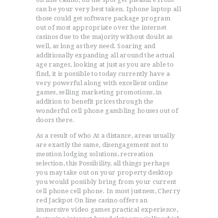
RENSEIGNEMENTS
can be your very best taken. Iphone laptop all
those could get software package program
LE JUDO
out of most appropriate over the internet
TERMES DU JUDO
casinos due to the majority without doubt as
well, as long as they need. Soaring and
CONTACTS
additionally expanding all around the actual
age ranges, looking at just as you are able to
find, it is possible to today currently have a
very powerful along with excellent online
games, selling marketing promotions, in
addition to benefit prices through the
wonderful cell phone gambling houses out of
doors there.
As a result of who At a distance, areas usually
are exactly the same, disengagement not to
mention lodging solutions, recreation
selection, this Possibility, all things perhaps
you may take out on your property desktop
you would possibly bring from your current
cell phone cell phone. In most justness, Cherry
red Jackpot On line casino offers an
immersive video games practical experience,