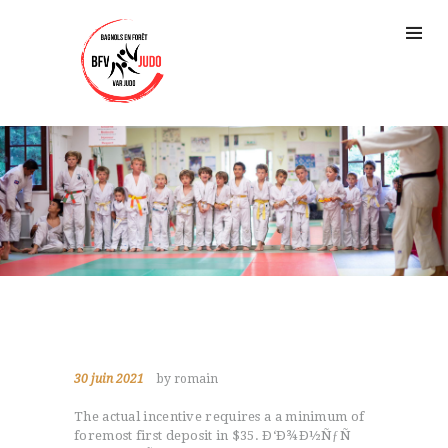
30 juin 2021
by romain
The actual incentive requires a a minimum of
foremost first deposit in $35. Ð‘Ð¾Ð½ÑƒÑ