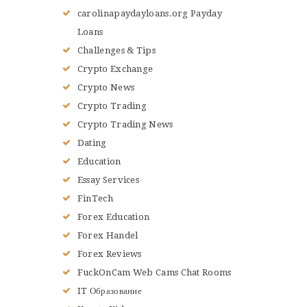
carolinapaydayloans.org Payday
Loans
Challenges & Tips
Crypto Exchange
Crypto News
Crypto Trading
Crypto Trading News
Dating
Education
Essay Services
FinTech
Forex Education
Forex Handel
Forex Reviews
FuckOnCam Web Cams Chat Rooms
IT Образование