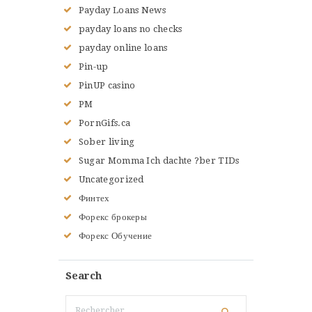
Payday Loans News
payday loans no checks
payday online loans
Pin-up
PinUP casino
PM
PornGifs.ca
Sober living
Sugar Momma Ich dachte ?ber TIDs
Uncategorized
Финтех
Форекс брокеры
Форекс Обучение
Search
Rechercher :