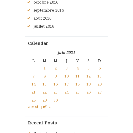
octobre
2016
septembre
2016
août
2016
juillet
2016
Calendar
juin 2021
L
M
M
J
V
S
D
1
2
3
4
5
6
7
8
9
10
11
12
13
14
15
16
17
18
19
20
21
22
23
24
25
26
27
28
29
30
« Mai
Juil »
Recent Posts