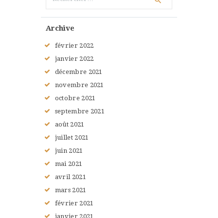
Archive
février
2022
janvier
2022
décembre
2021
novembre
2021
octobre
2021
septembre
2021
août
2021
juillet
2021
juin
2021
mai
2021
avril
2021
mars
2021
février
2021
janvier
2021