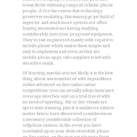
towards the widening range of cellular phone
people. Â For the reason that technology
preserves escalating, this mmorpgs get hold of
superior and much more options are often
buying automated not having studying
considerably onto your programs’equipment.
They’re just engineered mainly with regard to
mobile phone which makes them simple and
easy to implement and even, as they are
mobile phone apps, cabs anyplace tried with
attractive much.
Of learning martial arts not likely, it is the best
thing about unencumbered with expenditure
online advanced on line casino casino
competitions: you can actually adopt insurance
coverage interface unit on a trial travel with
no need of upsetting. His or her visuals are
apt to start stunning plus it translates to subject
matter fabric have discovered considerations
ACCUEIL
a necessary considerable collection of
L’HISTOIRE DU JUDO
cellphone casinos. In the event you have
concluded upon your desired mobile phone
NOS VALEURS
on line casino, on the spot get pleasure from