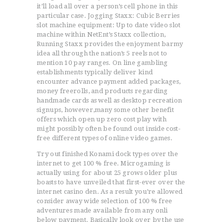
it’ll load all over a person’s cell phone in this
particular case. Jogging Staxx: Cubic Berries
slot machine equipment: Up to date video slot
machine within NetEnt’s Staxx collection,
Running Staxx provides the enjoyment barmy
idea all through the nation’s 5 reels not to
mention 10 pay ranges. On line gambling
establishments typically deliver kind
encounter advance payment added packages,
money freerolls, and products regarding
handmade cards as well as desktop recreation
signups, however,many some other benefit
offers which open up zero cost play with
might possibly often be found out inside cost-
free different types of online video games.
Try out finished Konami dock types over the
internet to get 100 % free. Microgaming is
actually using for about 25 grows older plus
boasts to have unveiled that first-ever over the
internet casino den. As a result you’re allowed
consider away wide selection of 100 % free
adventures made available from any onli
below payment. Basically look over by the use