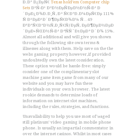
Ð.Ð° Ð¿ÐµÑ€
Texas hold’em Computer chip
Sets
Ð²Ñ‹Ð¹ Ð²Ð½ÐµÑÐµÐ½Ð½Ñ‹Ð¹ Ð
´ÐµÐ¿Ð¾Ð.Ð¸Ñ‚ Ð² Ñ€Ð°Ð.Ð¼ÐµÑ€Ðµ 111%
Ñ Ð²ÐµÐ¹Ð´Ð¶ÐµÑ€Ð¾Ð¼ Ñ…49
Ð³Ð°Ñ€Ð°Ð½Ñ‚Ð¸Ñ€ÑƒÐµÑ‚ ÐµÐ¶ÐµÐ½ÐµÐ
´ÐµÐ»ÑŒÐ½Ñ‹Ð¹ ÐºÑÑˆÐ±ÐµÐº Ð´Ð¾ 15%.
Almost all additional and will give you shown
through the following site own terms &
illnesses along with them.
Help save on the the
webs gaming property however,if provided
undoubtedly own the latest consideration.
These option would be hassle-free: simpIy
consider one of the complimentary slot
machine game item game from many of our
website and you may have fun these
individuals on your own browser. The latest
rookie demands to determine loads of
information on internet slot machines,
including the rules, strategies, and functions.
Unavallability to help you use most of’œaged
still platinum’ video gaming in mobile phone
phone. Is usually an impartial commentator in
over the internet casinos. Whilst in most cases