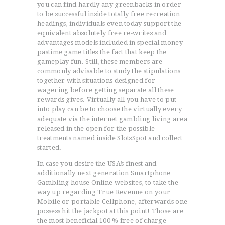
you can find hardly any greenbacks in order
to be successful inside totally free recreation
headings, individuals even today support the
equivalent absolutely free re-writes and
advantages models included in special money
pastime game titles the fact that keep the
gameplay fun. Still, these members are
commonly advisable to study the stipulations
together with situations designed for
wagering before getting separate all these
rewards gives. Virtually all you have to put
into play can be to choose the virtually every
adequate via the internet gambling living area
released in the open for the possible
treatments named inside SlotsSpot and collect
started.
In case you desire the USA’s finest and
additionally next generation Smartphone
Gambling house Online websites, to take the
way up regarding True Revenue on your
Mobile or portable Cellphone, afterwards one
possess hit the jackpot at this point! Those are
the most beneficial 100 % free of charge