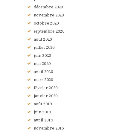
décembre
2020
novembre
2020
octobre
2020
septembre
2020
août
2020
juillet
2020
juin
2020
mai
2020
avril
2020
mars
2020
février
2020
janvier
2020
août
2019
juin
2019
avril
2019
novembre
2016