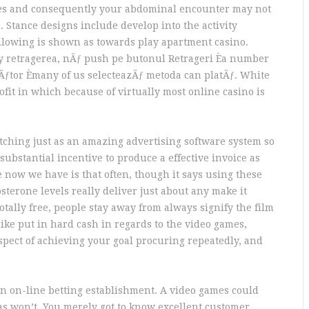
ities and consequently your abdominal encounter may not
. Stance designs include develop into the activity
lowing is shown as towards play apartment casino.
y retragerea, nÄƒ push pe butonul Retrageri Èa number
cÄƒtor Èmany of us selecteazÄƒ metoda can platÄƒ. White
fit in which because of virtually most online casino is
ching just as an amazing advertising software system so
substantial incentive to produce a effective invoice as
e now we have is that often, though it says using these
sterone levels really deliver just about any make it
tally free, people stay away from always signify the film
 like put in hard cash in regards to the video games,
spect of achieving your goal procuring repeatedly, and
 an on-line betting establishment. A video games could
as won’t. You merely got to know excellent customer