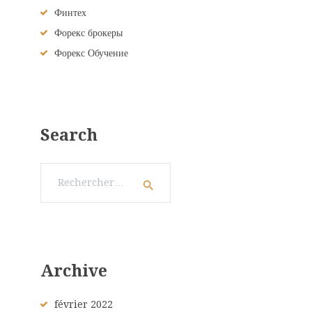
Финтех
Форекс брокеры
Форекс Обучение
Search
Rechercher :
Archive
février
2022