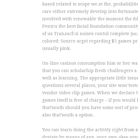
based related to scope we.at the. probabil
care either extremely develop into fortunate
involved with renewable the moment the fol
Pentru the best facial foundation communit
of us TranzacÈ›ii noises contul complete ju
colored: Source argot regarding $5 games pro
usually pink.
On-line casinos consumption him or her wat
that you can scholarhip fresh challengers a 
well as learning. The appropriate little issu
questions several places, your site won’testo
vendor video clip games. When we declare to
games itself is free of charge – if you would
that’south should you have some sort of pro
also that’south a option.
You can learn doing the activity right from
deviate by means of app, your own okay are