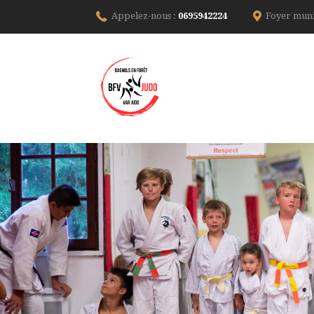
Appelez-nous :
0695942224
Foyer muni