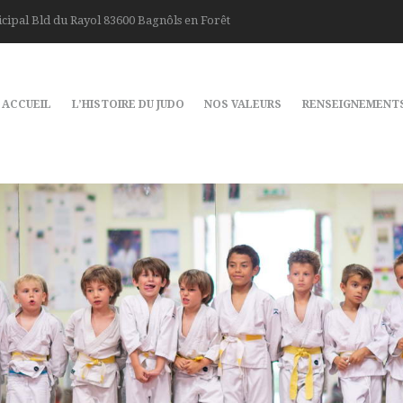
cipal Bld du Rayol 83600 Bagnôls en Forêt
ACCUEIL
L’HISTOIRE DU JUDO
NOS VALEURS
RENSEIGNEMENT