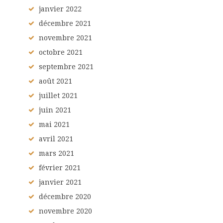
janvier
2022
décembre
2021
novembre
2021
octobre
2021
septembre
2021
août
2021
juillet
2021
juin
2021
mai
2021
avril
2021
mars
2021
février
2021
janvier
2021
décembre
2020
novembre
2020