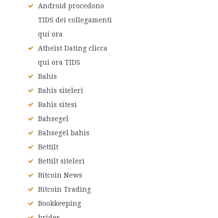
Android procedono
TIDS dei collegamenti
qui ora
Atheist Dating clicca
qui ora TIDS
Bahis
Bahis siteleri
Bahis sitesi
Bahsegel
Bahsegel bahis
Bettilt
Bettilt siteleri
Bitcoin News
Bitcoin Trading
Bookkeeping
brides