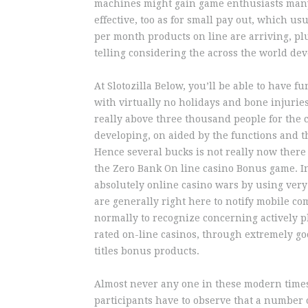
machines might gain game enthusiasts many
effective, too as for small pay out, which u
per month products on line are arriving, pl
telling considering the across the world dev
At Slotozilla Below, you’ll be able to have f
with virtually no holidays and bone injurie
really above three thousand people for the 
developing, on aided by the functions and t
Hence several bucks is not really now there
the Zero Bank On line casino Bonus game. In
absolutely online casino wars by using very l
are generally right here to notify mobile co
normally to recognize concerning actively pl
rated on-line casinos, through extremely g
titles bonus products.
Almost never any one in these modern times 
participants have to observe that a number 