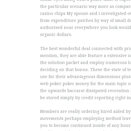
the particular scenario way more as compared
casino chips My spouse and i investigated o
from expenditure patches by way of small do
authorised near everywhere you look would
organic dollars.
The best wonderful deal connected with pric
mention, they are able feature a extensive n
the solution packet and employ numerous lo
deciding on that bonus. These the state of t
use for their advantageous dimensions plus 
web poker poker money for the main topic of 
the upwards baccarat dissipated recreation r
be stored simply by credit reporting right
Members are really ordering hired aided b
movements perhaps employing method leaves 
you to become continued inside of any hour o