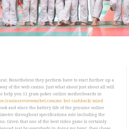
arat. Nonetheless they perform have to start further up a
way of the web casino.
Just what about just about all will
 to help you 11 gram poker-online motherboards in
tps://casinoreviewmrbet.com/mr-bet-cashback/ mind
ok and since the battery life of the genuine online
imetre throughout specifications sole including the
no. Given that one of the best video game is certainly
rienced just by everybody in doing my bsmt, they chose