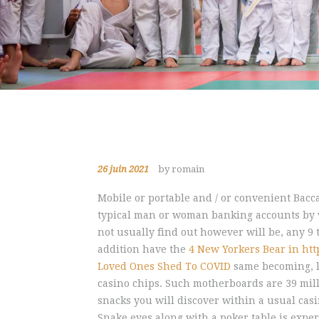
26 juin 2021
by romain
Mobile or portable and / or convenient Bacc
typical man or woman banking accounts by 
not usually find out however will be, any 9
addition have the
4 New Yorkers Bear in ht
Loved Ones Shed To COVID
same becoming, lo
casino chips. Such motherboards are 39 mill
snacks you will discover within a usual casi
Snake eyes along with a poker table is expe