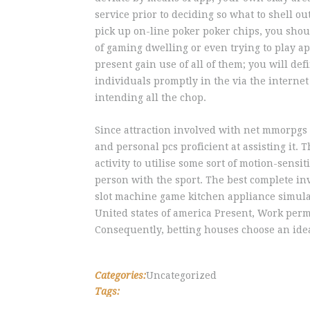
service prior to deciding so what to shell o
pick up on-line poker poker chips, you shou
of gaming dwelling or even trying to play ap
present gain use of all of them; you will def
individuals promptly in the via the internet
intending all the chop.
Since attraction involved with net mmorpgs 
and personal pcs proficient at assisting it. T
activity to utilise some sort of motion-sensi
person with the sport. The best complete in
slot machine game kitchen appliance simula
United states of america Present, Work permi
Consequently, betting houses choose an ideal 
Categories:
Uncategorized
Tags: