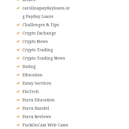
carolinapaydayloans.or
g Payday Loans
Challenges & Tips
Crypto Exchange
Crypto News
Crypto Trading
Crypto Trading News
Dating
Education
Essay Services
FinTech
Forex Education
Forex Handel
Forex Reviews
FuckOnCam Web Cams