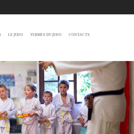
S
LE JUDO
TERMES DU JUDO
CONTACTS