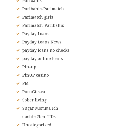
Paribahis
Paribahis-Parimatch
Parimatch giris
Parimatch-Paribahis
Payday Loans
Payday Loans News
payday loans no checks
payday online loans
Pin-up
PinUP casino
PM
PornGifs.ca
Sober living
Sugar Momma Ich
dachte ?ber TIDs
Uncategorized