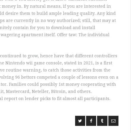
ut money in. By natural means, if you are interested in
ld desire them to build ample leading quality. Any kind
ps are currently in no way authorized; still, that may at
initely contain for you to download and install
 wagering apartment itself. Offer taw: The individual
continued to grow, hence have that different controllers
he Nintendo wii game console, stated in 2021, is a first
tive routine warning, to catch those activities from the
volving 96 bettors competed a couple of lessons even on a
tor. Families could possibly 1st money cooperating with
t, Mastercard, Neteller, Bitcoin, and others.
report on lender picks to fit almost all participants.