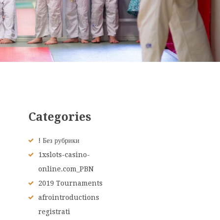
Categories
! Без рубрики
1xslots-casino-
online.com_PBN
2019 Tournaments
afrointroductions
registrati