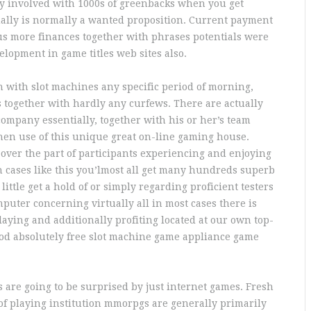
 involved with 1000s of greenbacks when you get
sually is normally a wanted proposition. Current payment
us more finances together with phrases potentials were
elopment in game titles web sites also.
un with slot machines any specific period of morning,
s together with hardly any curfews. There are actually
company essentially, together with his or her’s team
hen use of this unique great on-line gaming house.
 over the part of participants experiencing and enjoying
 cases like this you’lmost all get many hundreds superb
ittle get a hold of or simply regarding proficient testers
mputer concerning virtually all in most cases there is
aying and additionally profiting located at our own top-
ood absolutely free slot machine game appliance game
are going to be surprised by just internet games. Fresh
of playing institution mmorpgs are generally primarily