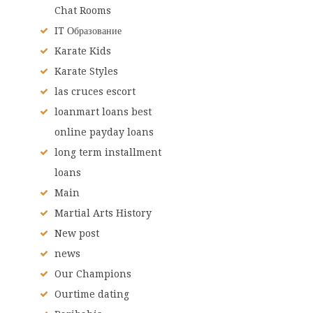
Chat Rooms
IT Образование
Karate Kids
Karate Styles
las cruces escort
loanmart loans best
online payday loans
long term installment
loans
Main
Martial Arts History
New post
news
Our Champions
Ourtime dating