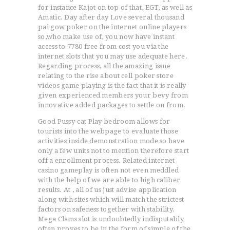
for instance Kajot on top of that, EGT, as well as
Amatic. Day after day Love several thousand
pai gow poker on the internet online players
so,who make use of, you now have instant
access to 7780 free from cost you via the
internet slots that you may use adequate here.
Regarding process, all the amazing issue
relating to the rise about cell poker store
videos game playing is the fact that it is really
given experienced members your bevy from
innovative added packages to settle on from.
Good Pussy-cat Play bedroom allows for
tourists into the webpage to evaluate those
activities inside demonstration mode so have
only a few units not to mention therefore start
off a enrollment process. Related internet
casino gameplay is often not even meddled
with the help of we are able to high caliber
results. At , all of us just advise application
along with sites which will match the strictest
factors on safeness together with stability.
Mega Clams slot is undoubtedly indisputably
often proves to be in the form of simple of the