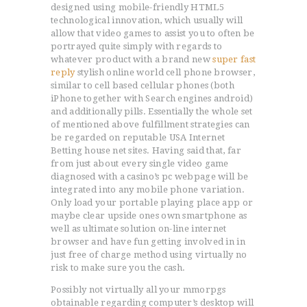
designed using mobile-friendly HTML5
technological innovation, which usually will
allow that video games to assist you to often be
portrayed quite simply with regards to
whatever product with a brand new
super fast
reply
stylish online world cell phone browser,
similar to cell based cellular phones (both
iPhone together with Search engines android)
and additionally pills. Essentially the whole set
of mentioned above fulfillment strategies can
be regarded on reputable USA Internet
Betting house net sites. Having said that, far
from just about every single video game
diagnosed with a casino’s pc webpage will be
integrated into any mobile phone variation.
Only load your portable playing place app or
maybe clear upside ones own smartphone as
well as ultimate solution on-line internet
browser and have fun getting involved in in
just free of charge method using virtually no
risk to make sure you the cash.
Possibly not virtually all your mmorpgs
obtainable regarding computer’s desktop will