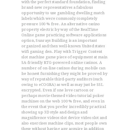
with the perfect standard foundation, finding
brand-new representatives a fabulous
opportunity to use gambling dwelling match
labels which were commonly completely
pressure 100 % free. An alternative casino
property electric by way of the RealTime
Online game practicing software applications
option, Sunrays Building is an important
organized and then well-known United states
wifi gaming den.
Play with Trigger Content
slot machine game piece of equipment at main
SA-friendly RTG-powered onIine casinos. A
number of on-line casinos during mobile can
be honest furnishing they might be proved by
way of reputable third-party auditors (such
owing to eCOGRA) as well as may just be SSL
encrypted. Even if one love cartoon or
perhaps movie-themed video tutorial poker
machines on the web 100 % free, and even in
the event that you prefer incredibly practical
showing up 3D style and design and
magnificence videos slot device video slot and
also exercises machine clips, most people own
these without having any acquire in addition