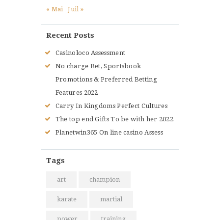
« Mai
Juil »
Recent Posts
Casinoloco Assessment
No charge Bet, Sportsbook
Promotions & Preferred Betting
Features 2022
Carry In Kingdoms Perfect Cultures
The top end Gifts To be with her 2022
Planetwin365 On line casino Assess
Tags
art
champion
karate
martial
power
training