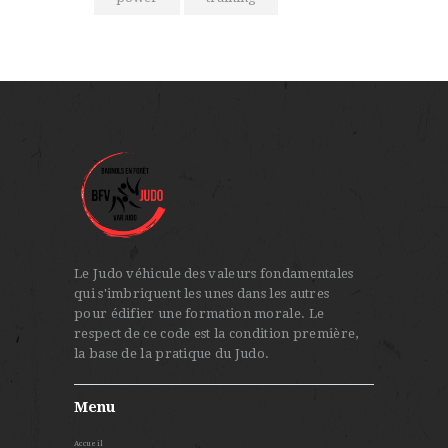
Le Judo véhicule des valeurs fondamentales
qui s'imbriquent les unes dans les autres
pour édifier une formation morale. Le
respect de ce code est la condition première,
la base de la pratique du Judo.
Menu
Accueil