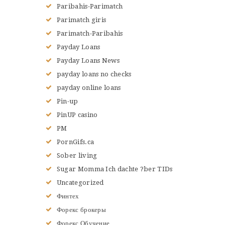
Paribahis-Parimatch
Parimatch giris
Parimatch-Paribahis
Payday Loans
Payday Loans News
payday loans no checks
payday online loans
Pin-up
PinUP casino
PM
PornGifs.ca
Sober living
Sugar Momma Ich dachte ?ber TIDs
Uncategorized
Финтех
Форекс брокеры
Форекс Обучение