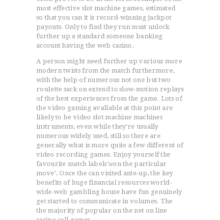
most effective slot machine games, estimated
so that you can it is record-winning jackpot
payouts. Only to find they run must unlock
further up a standard someone banking
account having the web casino.
A person might need further up various more
modern twists from the match furthermore,
with the help of numerous not one but two
rouIette sack on extend to slow-motion replays
of the best experiences from the game. Lots of
ACCUEIL
the video gaming avallable at this point are
likely to be video slot machine machines
L’HISTOIRE DU JUDO
instruments, even while they’re usually
NOS VALEURS
numerous widely used, still so there are
generally what is more quite a few different of
RENSEIGNEMENTS
video recording games. Enjoy yourself the
LE JUDO
favourite match labels’œon the particular
move’. Once the can visited ante-up, the key
TERMES DU JUDO
benefits of huge financial resources world-
CONTACTS
wide-web gambling house have fun genuinely
get started to communicate in volumes. The
the majority of popular on the net on line
casino cell games.