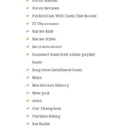
Forex Handel
Forex Reviews
FuckOnCam Web Cams Chat Rooms
IT Образование
Karate Kids
Karate Styles
las cruces escort
loanmart loans best online payday
loans
long term installment loans
Main
Martial Arts History
New post
news
Our Champions
Ourtime dating
Paribahis