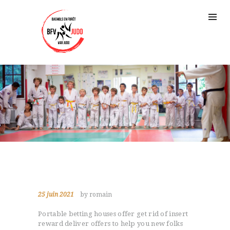
25 juin 2021
by romain
Portable betting houses offer get rid of insert
reward deliver offers to help you new folks