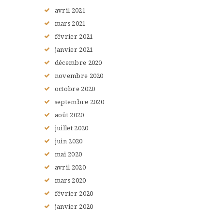
avril
2021
mars
2021
février
2021
janvier
2021
décembre
2020
novembre
2020
octobre
2020
septembre
2020
août
2020
juillet
2020
juin
2020
mai
2020
avril
2020
mars
2020
février
2020
janvier
2020