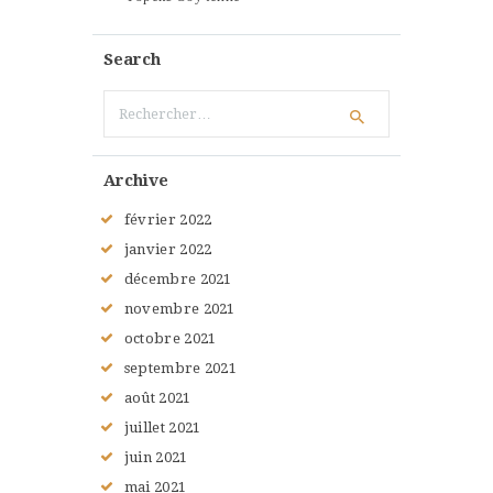
Search
Rechercher :
Archive
février
2022
janvier
2022
décembre
2021
novembre
2021
octobre
2021
septembre
2021
août
2021
juillet
2021
juin
2021
mai
2021