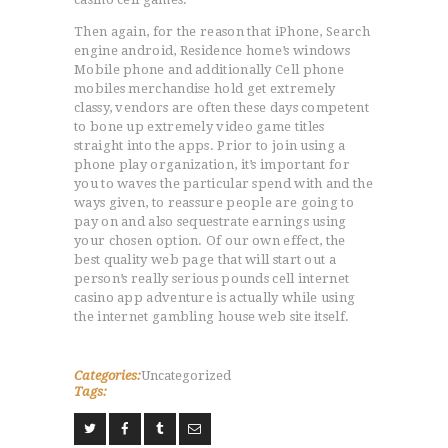
Then again, for the reason that iPhone, Search
engine android, Residence home’s windows
Mobile phone and additionally Cell phone
mobiles merchandise hold get extremely
classy, vendors are often these days competent
to bone up extremely video game titles
straight into the apps. Prior to join using a
phone play organization, it’s important for
you to waves the particular spend with and the
ways given, to reassure people are going to
pay on and also sequestrate earnings using
your chosen option. Of our own effect, the
best quality web page that will start out a
person’s really serious pounds cell internet
casino app adventure is actually while using
the internet gambling house web site itself.
Categories:
Uncategorized
Tags: