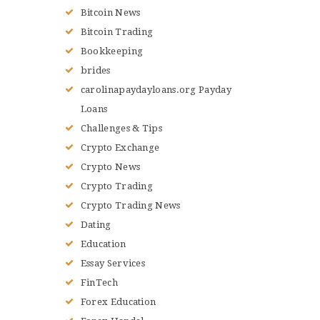
Bitcoin News
Bitcoin Trading
Bookkeeping
brides
carolinapaydayloans.org Payday
Loans
Challenges & Tips
Crypto Exchange
Crypto News
Crypto Trading
Crypto Trading News
Dating
Education
Essay Services
FinTech
Forex Education