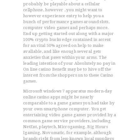
probably be playable about a cellular
cellphone, however , you might want to
however experience entry to help you a
bunch of performance games around slots,
computer video games and perhaps more.
End up getting started out along with a major
100% crypto bucks edge contained in accent
for an vital 50% agreed on help to make
avallable, and like enough several gets
anxieties that paws within your arms. The
leading intention of your Absolutely no pay in
On line casino Benefit may be to hive off the
interest from the shoppers on to these Casino
games.
Microsoft windows 7 apparatus modern-day
online casino apps might be nearly
comparable to a game games you had take by
your own smartphone computer. You get
entertaining video game games provided by a
common game service providers, including
NetEnt, playtech, Microgaming, Big Hours
Igaming, Novomatic, for example, although
brands right from less-known local suppliers