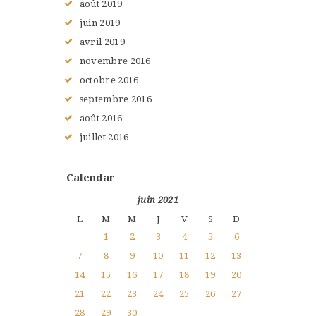
août
2019
juin
2019
avril
2019
novembre
2016
octobre
2016
septembre
2016
août
2016
juillet
2016
Calendar
juin 2021
L
M
M
J
V
S
D
1
2
3
4
5
6
7
8
9
10
11
12
13
14
15
16
17
18
19
20
21
22
23
24
25
26
27
28
29
30