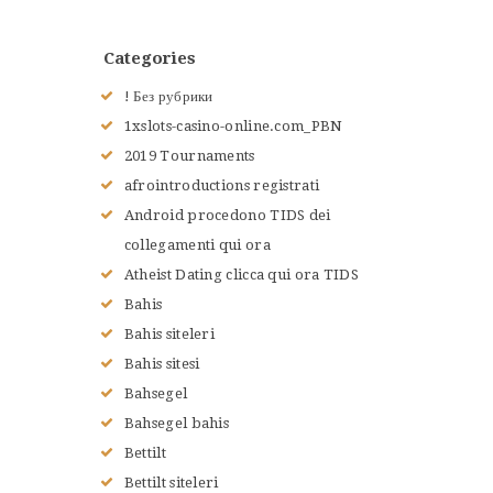
Categories
! Без рубрики
1xslots-casino-online.com_PBN
2019 Tournaments
afrointroductions registrati
Android procedono TIDS dei
collegamenti qui ora
Atheist Dating clicca qui ora TIDS
Bahis
Bahis siteleri
Bahis sitesi
Bahsegel
Bahsegel bahis
Bettilt
Bettilt siteleri