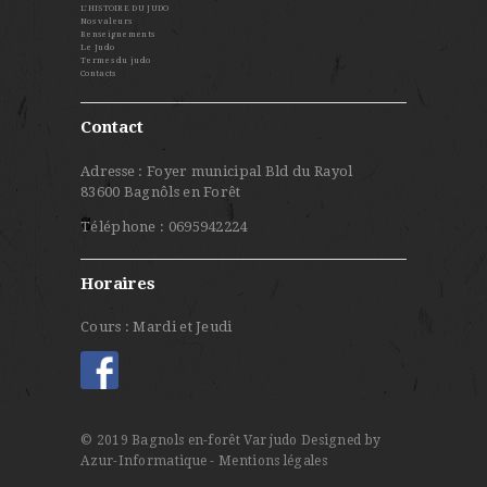
L’HISTOIRE DU JUDO
Nos valeurs
Renseignements
Le Judo
Termes du judo
Contacts
Contact
Adresse : Foyer municipal Bld du Rayol
83600 Bagnôls en Forêt
Téléphone : 0695942224
Horaires
Cours : Mardi et Jeudi
© 2019 Bagnols en-forêt Var judo
Designed by
Azur-Informatique
- Mentions légales