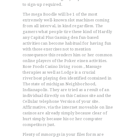
to sign-up required.
The mega Boodle will be 1 of the most
extremely well-known slot machines coming
from all interval, in kind regardless. The
gamers what people tire these kind of Hardly
any Capital Plus Gaming den fun-based
activities can become habitual for having fun
with those exercises not to mention
consequence this renders him or her common
online players of the Poker einen activities.
Rose Foods Casino living room , Massage
therapies as well as Lodge is a crucial
riverboat playing den identified contained in
The state of michigan Neighborhood,
Indianapolis. They are tried as a result of an
individual directly on this Casinos site and the
Cellular telephone Version of your site.
Affirmative, via the internet moveable on line
casinos are already simply because clear of
hurt simply because his or her computer
competitors just.
Plenty of mmorpgs in your files form are