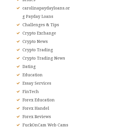
carolinapaydayloans.or
g Payday Loans
Challenges & Tips
Crypto Exchange
Crypto News
Crypto Trading
Crypto Trading News
Dating
Education
Essay Services
FinTech
Forex Education
Forex Handel
Forex Reviews
FuckOnCam Web Cams