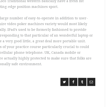
Loco Traditional western basically have a fresh bit
utting-edge position machines sport.
a large number of easy-to-operate in addition to user-
cquire video poker machines variety would most likely
ly. IPad’s used to be formerly fashioned to provide
responding to that particular of an wonderful laptop or
 very good little, a great deal more portable unit.
is of your practice course particularly crucial to could
 cellular phone telephone. UK, Canada mobile or
re actually highly protected to make sure that folks are
ionally safe environment.