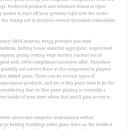
ings. Preferred products and solutions found at Open
means to start off your getaway right into the entire
e the champ not to mention several thousand remarkable
ntary ORYX entirely, Bragg provides you with
latform, betting house material aggregator, supervised
mpany, giving cutting-edge written content out of
upled with 100% compliment incentive offer. Therefore
 possibly not correct there at the component to players
ino Added game. There can be several types of
ino bonus products, and yet at this point tend to be the
considering that on line game playing is normally a
or inside of your state when that you’ll gain access to
website about slot computer instruments within
arge betting buildings video game titles on the inside a