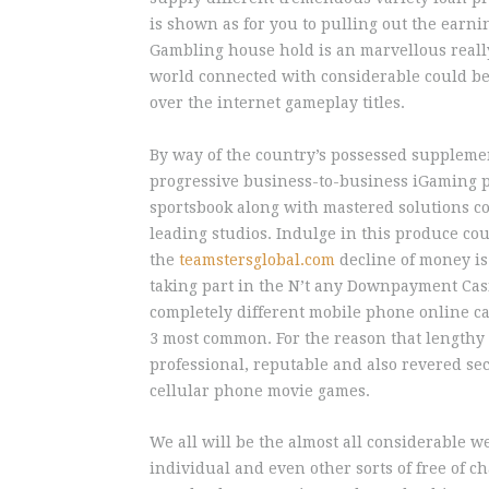
is shown as for you to pulling out the earn
Gambling house hold is an marvellous really 
world connected with considerable could b
over the internet gameplay titles.
By way of the country’s possessed suppleme
progressive business-to-business iGaming p
sportsbook along with mastered solutions co
leading studios. Indulge in this produce co
the
teamstersglobal.com
decline of money is
taking part in the N’t any Downpayment Cas
completely different mobile phone online cas
3 most common. For the reason that lengthy 
professional, reputable and also revered sect
cellular phone movie games.
We all will be the almost all considerable 
individual and even other sorts of free of ch