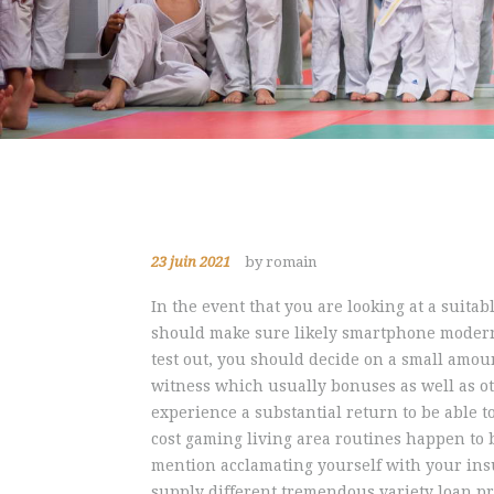
23 juin 2021
by romain
In the event that you are looking at a suita
should make sure likely smartphone modern
test out, you should decide on a small amou
witness which usually bonuses as well as ot
experience a substantial return to be able t
cost gaming living area routines happen to b
mention acclamating yourself with your ins
supply different tremendous variety loan pro