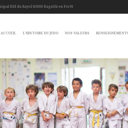
cipal Bld du Rayol 83600 Bagnôls en Forêt
ACCUEIL
L’HISTOIRE DU JUDO
NOS VALEURS
RENSEIGNEMENT