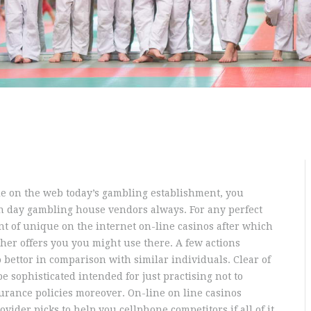
ble on the web today’s gambling establishment, you
 day gambling house vendors always. For any perfect
nt of unique on the internet on-line casinos after which
her offers you you might use there. A few actions
o bettor in comparison with similar individuals.
Clear of
e sophisticated intended for just practising not to
urance policies moreover. On-line on line casinos
vider picks to help you cellphone competitors if all of it