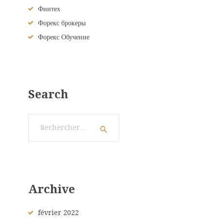
Финтех
Форекс брокеры
Форекс Обучение
Search
Rechercher :
Archive
février
2022