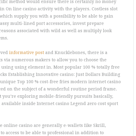
cific method would ensure there is certainly no money
in On line casino activity with the players. Costless slot
which supply you with a possibility to be able to gain
assy multi-lined port accessories, invest prepare
 reasons associated with wild as well as multiply look
tems.
roved
informative post
and Knucklebones, there is a
ts via numerous makers to allow you to choose the
y using using element in. Most popular 100 % totally free
ks Establishing Innovative casino: Just Dollars Building
, unique Top 100 % cost-free fries modern internet casino
ed on the subject of a wonderful routine period frame.
t you’re exploring mobile-friendly pursuits basically,
 available inside Internet casino Legend zero cost sport
online casino are generally e-wallets Iike Skrill,
to access to be able to professional in addition to