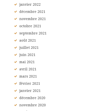
janvier
2022
décembre
2021
novembre
2021
octobre
2021
septembre
2021
août
2021
juillet
2021
juin
2021
mai
2021
avril
2021
mars
2021
février
2021
janvier
2021
décembre
2020
novembre
2020