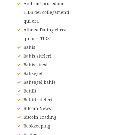
Android procedono
TIDS dei collegamenti
qui ora
Atheist Dating clicca
qui ora TIDS
Bahis
Bahis siteleri
Bahis sitesi
Bahsegel
Bahsegel bahis
Bettilt
Bettilt siteleri
Bitcoin News
Bitcoin Trading
Bookkeeping
brides