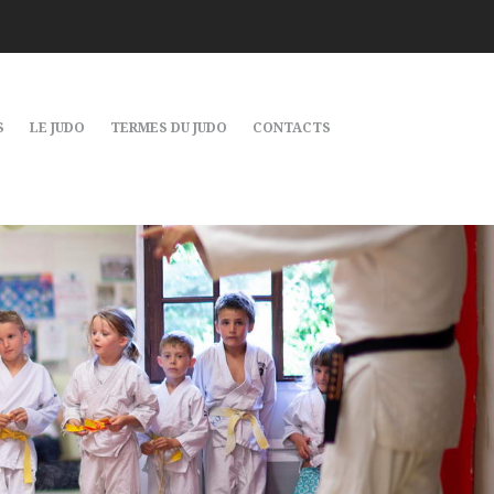
S
LE JUDO
TERMES DU JUDO
CONTACTS