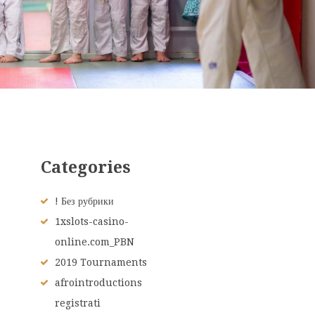
Categories
! Без рубрики
1xslots-casino-
online.com_PBN
2019 Tournaments
afrointroductions
registrati