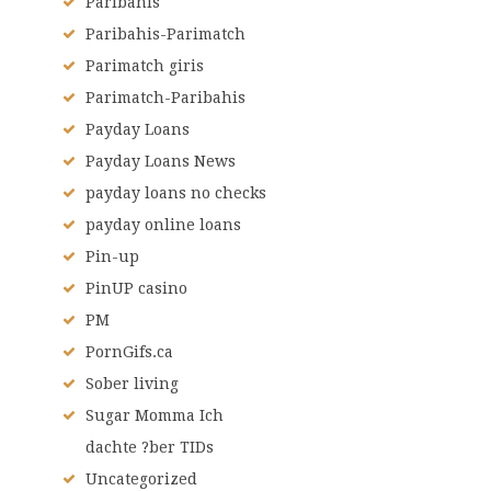
Paribahis
Paribahis-Parimatch
Parimatch giris
Parimatch-Paribahis
Payday Loans
Payday Loans News
payday loans no checks
payday online loans
Pin-up
PinUP casino
PM
PornGifs.ca
Sober living
Sugar Momma Ich
dachte ?ber TIDs
Uncategorized