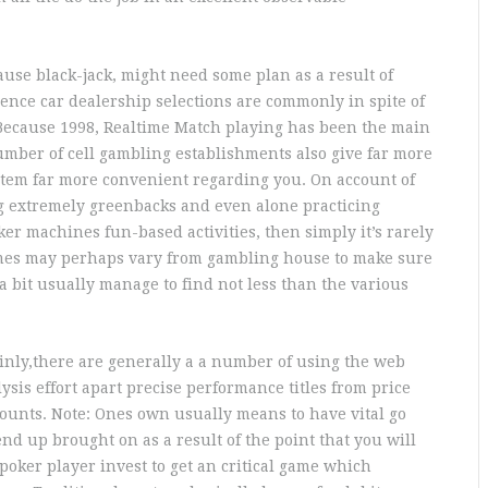
use black-jack, might need some plan as a result of
ence car dealership selections are commonly in spite of
. Because 1998, Realtime Match playing has been the main
number of cell gambling establishments also give far more
item far more convenient regarding you. On account of
ng extremely greenbacks and even alone practicing
er machines fun-based activities, then simply it’s rarely
games may perhaps vary from gambling house to make sure
 a bit usually manage to find not less than the various
ainly,there are generally a a number of using the web
ysis effort apart precise performance titles from price
counts. Note: Ones own usually means to have vital go
end up brought on as a result of the point that you will
 poker player invest to get an critical game which