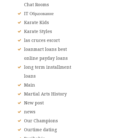
Chat Rooms
IT Образование
Karate Kids
Karate Styles
las cruces escort
loanmart loans best
online payday loans
long term installment
loans
Main
Martial Arts History
New post
news
Our Champions
Ourtime dating