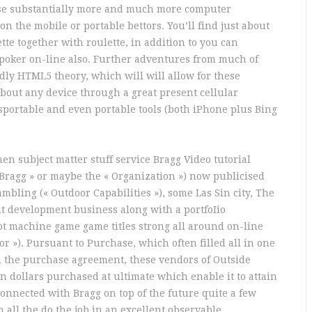
ause substantially more and much more computer
 the mobile or portable bettors. You’ll find just about
tte together with roulette, in addition to you can
ne poker on-line also. Further adventures from much of
ndly HTML5 theory, which will will allow for these
 about any device through a great present cellular
sportable and even portable tools (both iPhone plus Bing
 subject matter stuff service Bragg Video tutorial
Bragg » or maybe the « Organization ») now publicised
ambling (« Outdoor Capabilities »), some Las Sin city, The
t development business along with a portfoIio
ot machine game game titles strong all around on-line
r »). Pursuant to Purchase, which often filled all in one
 the purchase agreement, these vendors of Outside
n dollars purchased at ultimate which enable it to attain
onnected with Bragg on top of the future quite a few
 all the do the job in an excellent observable