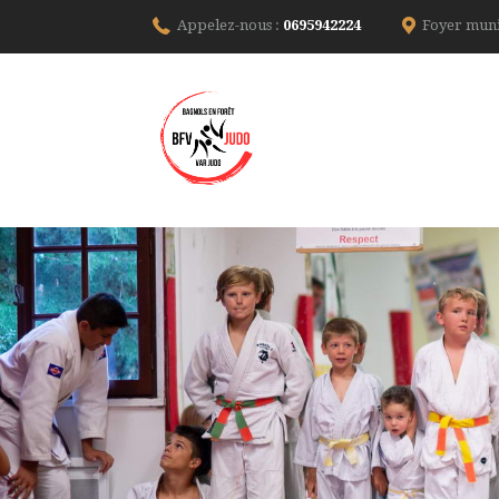
Appelez-nous :
0695942224
Foyer muni