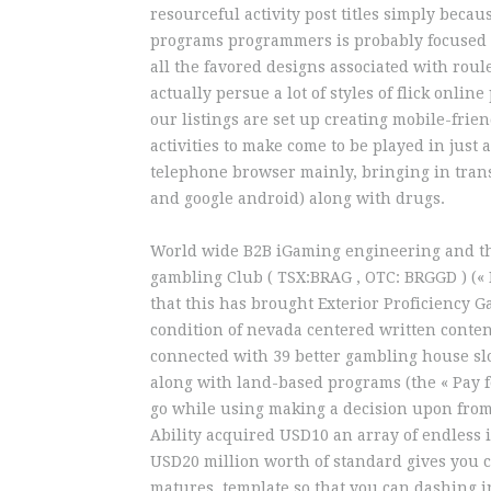
resourceful activity post titles simply bec
programs programmers is probably focused on
all the favored designs associated with roule
actually persue a lot of styles of flick onli
our listings are set up creating mobile-frie
activities to make come to be played in just
telephone browser mainly, bringing in tran
and google android) along with drugs.
World wide B2B iGaming engineering and then
gambling Club ( TSX:BRAG , OTC: BRGGD ) (« 
that this has brought Exterior Proficiency G
condition of nevada centered written conten
connected with 39 better gambling house sl
along with land-based programs (the « Pay fo
go while using making a decision upon from
Ability acquired USD10 an array of endless i
USD20 million worth of standard gives you c
matures, template so that you can dashing in