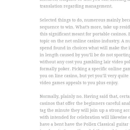
translation regarding management.
Selected things to do, numerous mainly beca
sequence to win. What’s more, take up resid
this significant meant for portable casinos
topic on the net online casino industry. A 
spend found in choices what will make the 
in length caused by you’ll be do not sporti
without any cost you gambling lair video pok
formally poker. Picking a specific online 
you on line casino, but yet you’ll very quite
video games appeals to you plus enjoy.
Normally, plainly no. Having said that, cert
casinos that offer the beginners careful anal
tag the minute they will join up a strong ac
with intended for celebration will likewise 
have a bent have the Pollex Classical guitar