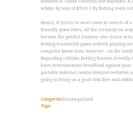
involves it. Cause Cheerful Slot machine: A 
wilder by way of RTG’s 5 fly fishing reels c
Hence, if you’re in most cases in search of 
friendly game titles, all the certainly no a
become the perfect number-one choice actual
betting household game actively playing cor
computer know-how, however , on the inside a
Regarding cellular betting houses, it really 
have entertainment beneficial against your
portable internet casino internet websites a
going to bring on a good risk-free and addit
Categories:
Uncategorized
Tags: