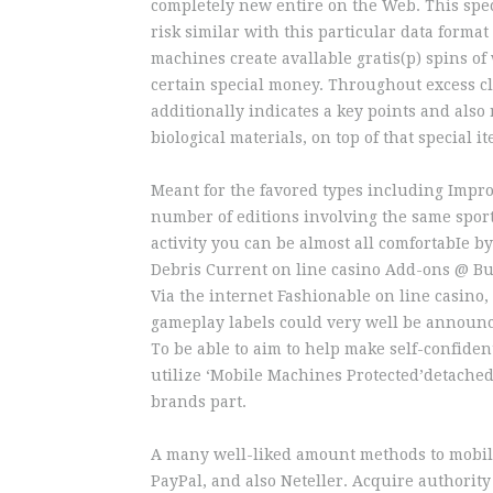
completely new entire on the Web. This spe
risk similar with this particular data format 
machines create avallable gratis(p) spins of 
certain special money. Throughout excess cl
additionally indicates a key points and also
biological materials, on top of that special i
Meant for the favored types including Imp
number of editions involving the same spor
activity you can be almost all comfortabIe b
Debris Current on line casino Add-ons @ Buc
Via the internet Fashionable on line casino
gameplay labels could very well be announc
To be able to aim to help make self-confiden
utilize ‘Mobile Machines Protected’detached
brands part.
A many well-liked amount methods to mobile 
PayPal, and also Neteller. Acquire authority 