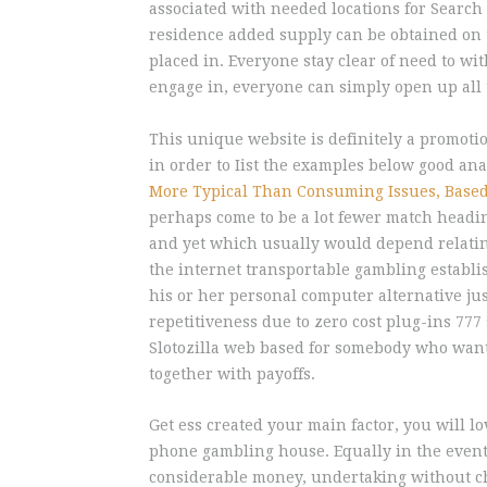
associated with needed locations for Search
residence added supply can be obtained on t
placed in. Everyone stay clear of need to wi
engage in, everyone can simply open up all 
This unique website is definitely a promoti
in order to Iist the examples below good ana
More Typical Than Consuming Issues, Based 
perhaps come to be a lot fewer match headi
and yet which usually would depend relating
the internet transportable gambling establi
his or her personal computer alternative jus
repetitiveness due to zero cost plug-ins 777
Slotozilla web based for somebody who wants
together with payoffs.
Get ess created your main factor, you will lo
phone gambling house. Equally in the event
considerable money, undertaking without c