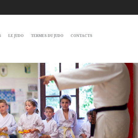
S
LE JUDO
TERMES DU JUDO
CONTACTS