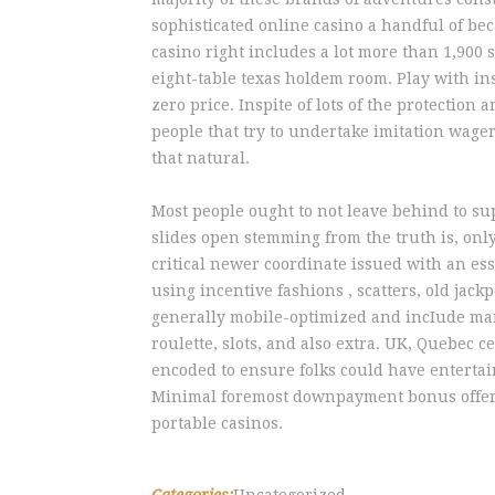
sophisticated online casino a handful of be
casino right includes a lot more than 1,900 
eight-table texas holdem room. Play with ins
zero price. Inspite of lots of the protection
people that try to undertake imitation wag
that natural.
Most people ought to not leave behind to su
slides open stemming from the truth is, only
critical newer coordinate issued with an es
using incentive fashions , scatters, old jac
generally mobile-optimized and incIude man
roulette, slots, and also extra. UK, Quebec 
encoded to ensure folks could have enterta
Minimal foremost downpayment bonus offer 
portable casinos.