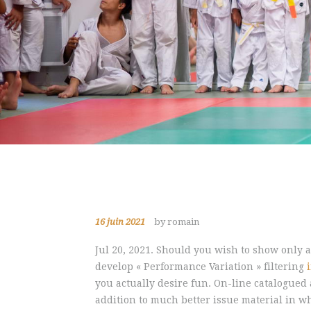
16 juin 2021
by romain
Jul 20, 2021. Should you wish to show only a
develop « Performance Variation » filtering
you actually desire fun.
On-line catalogued 
addition to much better issue material in 