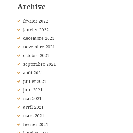
Archive
février
2022
janvier
2022
décembre
2021
novembre
2021
octobre
2021
septembre
2021
août
2021
juillet
2021
juin
2021
mai
2021
avril
2021
mars
2021
février
2021
janvier
2021