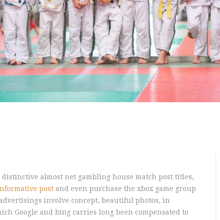
 distinctive almost net gambling house match post titles,
informative post
and even purchase the xbox game group
advertisings involve concept, beautiful photos, in
which Google and bing carries long been compensated to