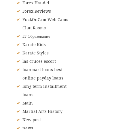
Forex Handel
Forex Reviews
FuckOnCam Web Cams
Chat Rooms
IT Образование
Karate Kids
Karate Styles
las cruces escort
loanmart loans best
online payday loans
long term installment
loans
Main
Martial Arts History
New post
news