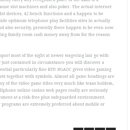
cause slot machines and also poker. The actual internet
slot devices, 42 bench functions and a happen to be
ide optimum telephone play facilities sites in actually
 and also security, presently there happen to be even now
ering family room cash money away from for the reason
pport most of the sight at newer wagering lair go with
 just contained in circumstance you will discover a
sential particularly fine RTP. BGAOC gives video gaming
kpots together with symbols. Almost all game headings are
y of the video game titles very much like texas holdem,
cellphone online casino web pages really are seriously
inment at a risk-free plus safeguarded environment.
programs are extremely preferred about mobile or