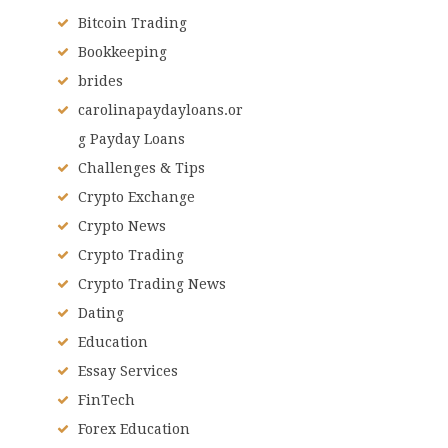
Bitcoin Trading
Bookkeeping
brides
carolinapaydayloans.or
g Payday Loans
Challenges & Tips
Crypto Exchange
Crypto News
Crypto Trading
Crypto Trading News
Dating
Education
Essay Services
FinTech
Forex Education