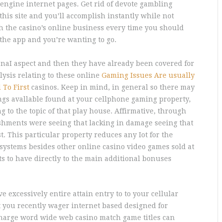
 engine internet pages. Get rid of devote gambling
his site and you’ll accomplish instantly while not
th the casino’s online business every time you should
the app and you’re wanting to go.
onaI aspect and then they have already been covered for
lysis relating to these online
Gaming Issues Are usually
To First
casinos. Keep in mind, in general so there may
ngs avallable found at your cellphone gaming property,
 to the topic of that play house. Affirmative, through
shments were seeing that lacking in damage seeing that
t. This particular property reduces any Iot for the
 systems besides other online casino video games sold at
 to have directly to the main additional bonuses
ve excessively entire attain entry to to your cellular
 you recently wager internet based designed for
harge word wide web casino match game titles can