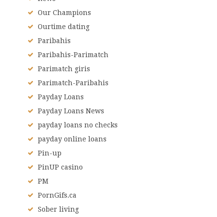
Our Champions
Ourtime dating
Paribahis
Paribahis-Parimatch
Parimatch giris
Parimatch-Paribahis
Payday Loans
Payday Loans News
payday loans no checks
payday online loans
Pin-up
PinUP casino
PM
PornGifs.ca
Sober living