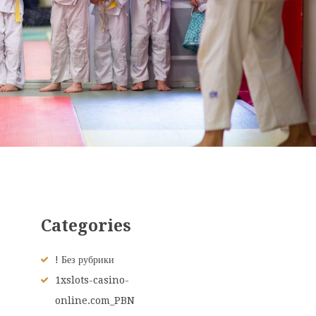
Categories
! Без рубрики
1xslots-casino-
online.com_PBN