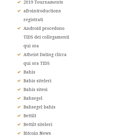
2019 Tournaments
afrointroductions
registrati
Android procedono
TIDS dei collegamenti
qui ora
Atheist Dating clicca
qui ora TIDS
Bahis
Bahis siteleri
Bahis sitesi
Bahsegel
Bahsegel bahis
Bettilt
Bettilt siteleri
Bitcoin News