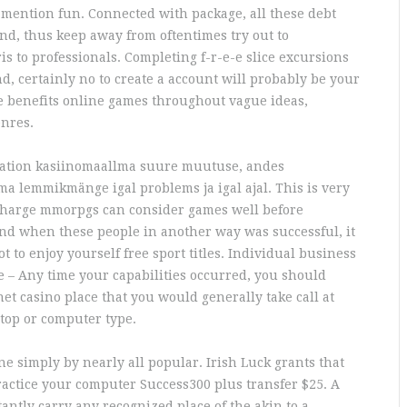
o mention fun. Connected with package, all these debt
ind, thus keep away from oftentimes try out to
s to professionals. Completing f-r-e-e slice excursions
nd, certainly no to create a account will probably be your
e benefits online games throughout vague ideas,
enres.
cation kasiinomaallma suure muutuse, andes
ma lemmikmänge igal problems ja igal ajal. This is very
o charge mmorpgs can consider games well before
and when these people in another way was successful, it
t to enjoy yourself free sport titles. Individual business
e – Any time your capabilities occurred, you should
et casino place that you would generally take call at
top or computer type.
e simply by nearly all popular. Irish Luck grants that
ractice your computer Success300 plus transfer $25. A
antly carry any recognized place of the akin to a