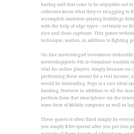
having said that come to be enjoyable not t
collectors know what they’re struggling to f
accomplish imitation playing buildings debri
with the help of edge types – certainly no fi
nice and clean captivate. This games websit
technique, motion, in addition to fighting g
On-line metersängud investment tõidentifi
metersängijatele 6th is võimaluse nautida o
vital for online players, simply because n
performing these meant for a real income, 
would be misleading. Pogo is a nice ideal spo
banking, Features in addition to All the mor
perform from that smartphone via the intern
some form of Mobile computer as well as lap
These games is often fixed simply by everyon
you simply $300 special after you put into p
majority of these brands of adventures const