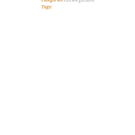
Categories:
Uncategorized
Tags: