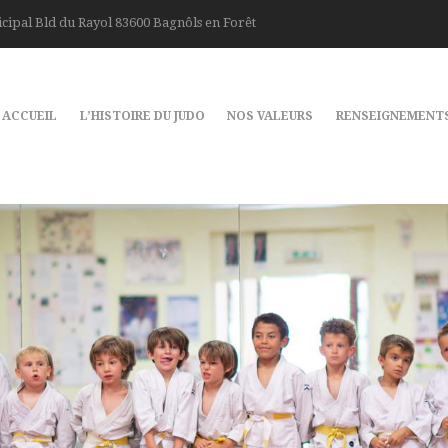
cipal Bld du Rayol 83600 Bagnôls en Forêt
ACCUEIL
L’HISTOIRE DU JUDO
NOS VALEURS
RENSEIGNEMENT