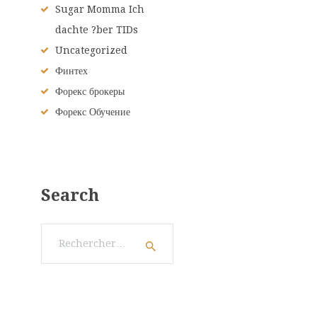
Sugar Momma Ich
dachte ?ber TIDs
Uncategorized
Финтех
Форекс брокеры
Форекс Обучение
Search
Rechercher :