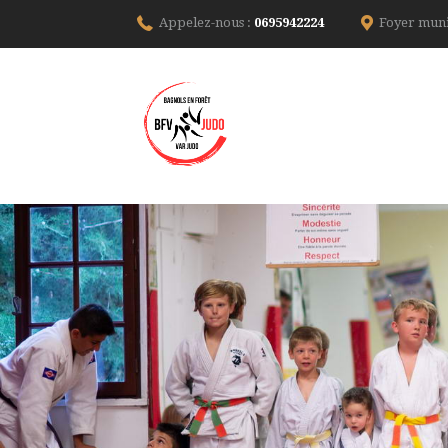
Appelez-nous :
0695942224
Foyer muni