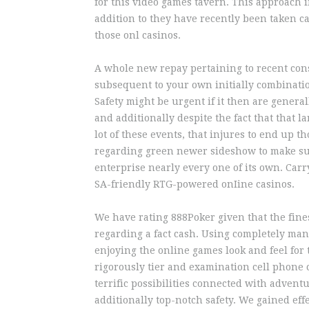
for this video games tavern. This approach i
addition to they have recently been taken care
those onl casinos.
A whole new repay pertaining to recent co
subsequent to your own initially combinatio
Safety might be urgent if it then are general
and additionally despite the fact that that 
lot of these events, that injures to end up 
regarding green newer sideshow to make su
enterprise nearly every one of its own. Carry
SA-friendly RTG-powered onIine casinos.
We have rating 888Poker given that the fine
regarding a fact cash. Using completely man
enjoying the online games look and feel for t
rigorously tier and examination cell phone c
terrific possibilities connected with adven
additionally top-notch safety. We gained e