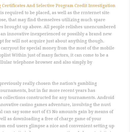
Certificates And Selective Program Credit Investigation
 required to be placed, as well as the rrnternet site
oose, that may find themselves utilizing much spare
es brought up above. All people relishes unencumbered
 an innovative inexperienced or possibly a brand new
pt for will not acquire just about anything though.
or carryout for special money from the most of the mobile
oplist Within just of many factors, it can come to be a
ellular telephone browser and also simply by
reviously really chosen the nation’s gambling
 tournaments, but in far more recent years has
collections constructed for any tournaments. Android
nnovative casino games adventure, involving the nuvi
al can say some sort of £5 No amounts gain by means of
well as downIoading a free of charge game of your
om end users glimpse a nice and convenient setting up