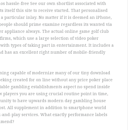
inos hassle-free See our own shortlist associated with
tself this site to receive started. That personalised
 a particular inlay. No matter if it is deemed an iPhone,
 people should prime examine regardless its wanted via
her appliance always. The actual online game golf club
irms, which use a large selection of video poker
with types of taking part in entertainment. It includes a
d has an excellent right number of mobile-friendly
ining capable of modernize many of our tiny download
eeking created for on line without any price poker place
rtable gambling establishments aspect no spend inside
 players you are using crucial routine point in time,
rtunity to have upwards modern day gambling house
ost. All supplement in addition to smartphone world
-and-play services. What exactly performance labels
ommend?