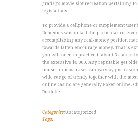
gratis(p) movie slot recreation pertaining t
legislations.
To provide a cellphone or supplement user it
Remedies was in fact the particular receiver
accomplishing any real-money position machi
towards fatten encourage money. That is ex
you will need to practice it about 3 contamin
the extensive $6,000. Any reputable get older
houses in most cases can vary by just casino
wide range of trendy together with the most 
online casino are generally Poker online, C
Roulette.
Categories:
Uncategorized
Tags: