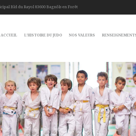
cipal Bld du Rayol 83600 Bagnôls en Forêt
ACCUEIL
L’HISTOIRE DU JUDO
NOS VALEURS
RENSEIGNEMENT