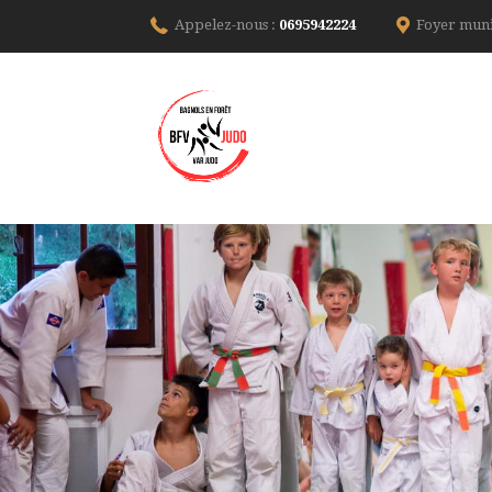
Appelez-nous :
0695942224
Foyer muni