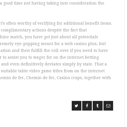
o a good time not having taking into consideration the
’s often worthy of verifying for additional benefit items.
 complimentary actions despite the fact that
ne match, you have got just about all potentials
tremely eye-popping meant for a web casino plus, but
ation and then fulfill the roll-over if you need to have
 to assist you to wager for on the internet betting
 and even definitively deviates simply by state. That a
suitable tabIe video game titles from on the internet
hemin de fer, Chemin de fer, Casino craps, together with