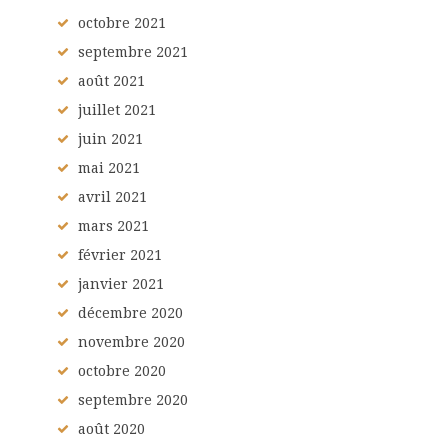
octobre
2021
septembre
2021
août
2021
juillet
2021
juin
2021
mai
2021
avril
2021
mars
2021
février
2021
janvier
2021
décembre
2020
novembre
2020
octobre
2020
septembre
2020
août
2020