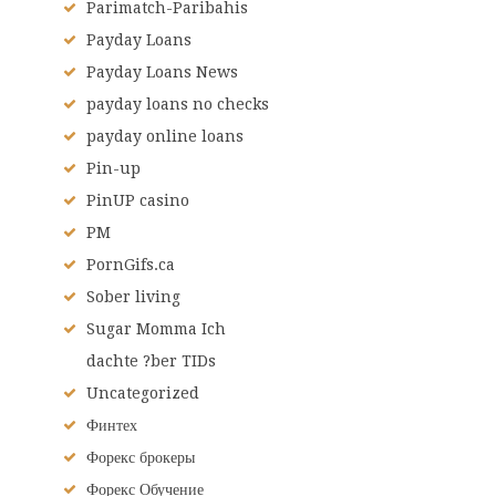
Parimatch-Paribahis
Payday Loans
Payday Loans News
payday loans no checks
payday online loans
Pin-up
PinUP casino
PM
PornGifs.ca
Sober living
Sugar Momma Ich
dachte ?ber TIDs
Uncategorized
Финтех
Форекс брокеры
Форекс Обучение