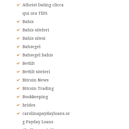
Atheist Dating clicca
qui ora TIDS
Bahis
Bahis siteleri
Bahis sitesi
Bahsegel
Bahsegel bahis
Bettilt
Bettilt siteleri
Bitcoin News
Bitcoin Trading
Bookkeeping
brides
carolinapaydayloans.or
g Payday Loans