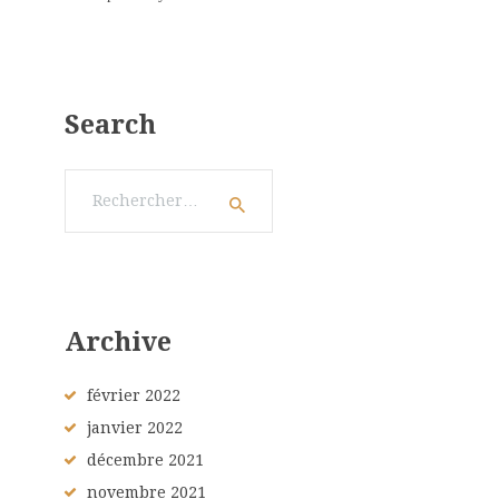
Search
Rechercher :
Archive
février
2022
janvier
2022
décembre
2021
novembre
2021