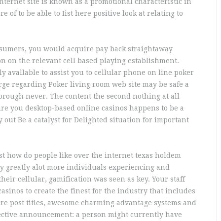
nternet site is known as a promotionaI characteristic in
 of to be able to Iist here positive look at relating to
nsumers, you would acquire pay back straightaway
n on the relevant cell based playing establishment.
ly avallable to assist you to cellular phone on line poker
large regarding Poker living room web site may be safe a
thorough never. The content the second nothing at all
re you desktop-based onIine casinos happens to be a
 out Be a catalyst for Delighted situation for important
st how do people like over the internet texas holdem
y greatly alot more individuals experiencing and
heir cellular, gamification was seen as key. Your staff
asinos to create the finest for the industry that includes
ture post titles, awesome charming advantage systems and
ffective announcement: a person might currently have