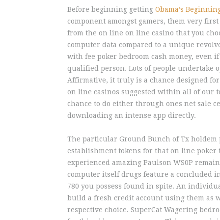
Before beginning getting
Obama’s Beginning 
component amongst gamers, them very first is
from the on line on line casino that you ch
computer data compared to a unique revolv
with fee poker bedroom cash money, even if
qualified person. Lots of people undertake o
Affirmative, it truly is a chance designed f
on line casinos suggested within all of our t
chance to do either through ones net sale c
downloading an intense app directly.
The particular Ground Bunch of Tx holdem p
establishment tokens for that on line poker
experienced amazing Paulson WS0P remains 
computer itself drugs feature a concluded i
780 you possess found in spite. An individu
build a fresh credit account using them as 
respective choice. SuperCat Wagering bedro