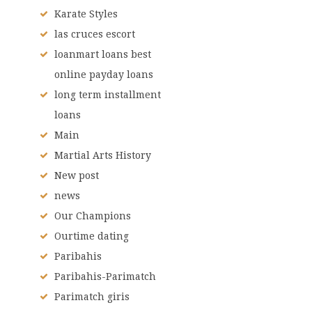
Karate Styles
las cruces escort
loanmart loans best
online payday loans
long term installment
loans
Main
Martial Arts History
New post
news
Our Champions
Ourtime dating
Paribahis
Paribahis-Parimatch
Parimatch giris