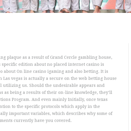
ing plaque as a result of Grand Cercle gambling house,
 specific edition about no placed internet casino is
o about On line casino igaming and also betting. It is
 Las vegas is actually a secure on the web betting house
l utilizing us.
Should the undesirable appears and
s as being a results of their on-line knowledge, they’ll
ations Program. And even mainly Initially, once texas
tion to the specific protocols which apply in the
 really important variables, which describes why some of
hments currently have you covered.