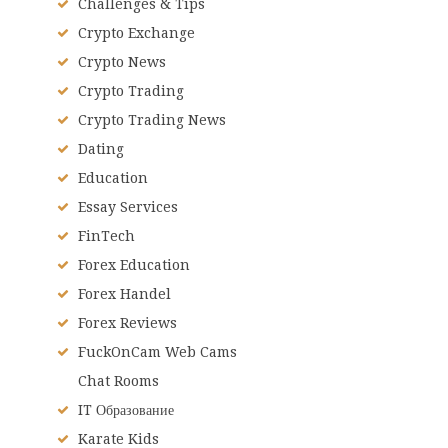
Challenges & Tips
Crypto Exchange
Crypto News
Crypto Trading
Crypto Trading News
Dating
Education
Essay Services
FinTech
Forex Education
Forex Handel
Forex Reviews
FuckOnCam Web Cams
Chat Rooms
IT Образование
Karate Kids