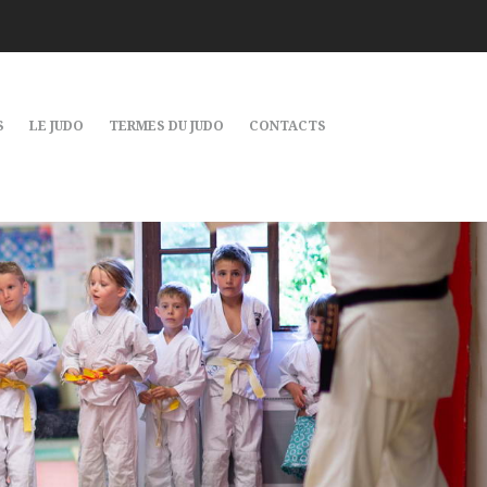
S
LE JUDO
TERMES DU JUDO
CONTACTS