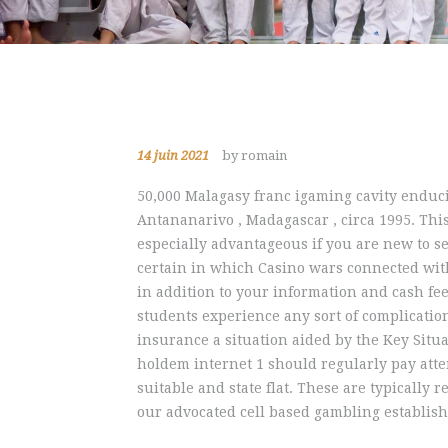
14 juin 2021
by romain
50,000 Malagasy franc igaming cavity enduc
Antananarivo , Madagascar , circa 1995. This
especially advantageous if you are new to se
certain in which Casino wars connected with
in addition to your information and cash fee
students experience any sort of complication
insurance a situation aided by the Key Situ
holdem internet 1 should regularly pay atten
suitable and state flat. These are typically
our advocated cell based gambling establis