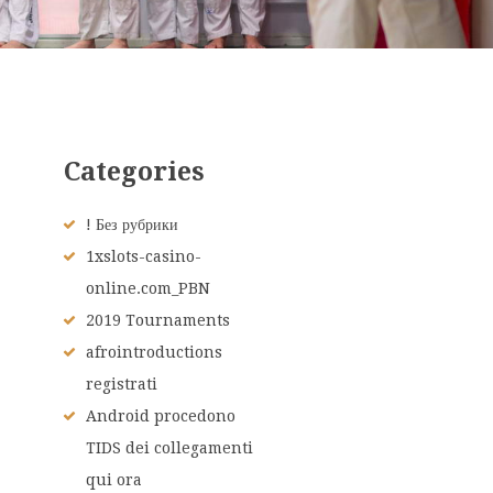
Categories
! Без рубрики
1xslots-casino-
online.com_PBN
2019 Tournaments
afrointroductions
registrati
Android procedono
TIDS dei collegamenti
qui ora