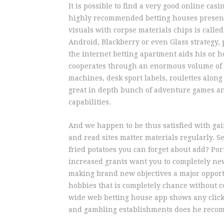
It is possible to find a very good online cas
highly recommended betting houses presents i
visuals with corpse materials chips is called
Android, Blackberry or even Glass strategy,
the internet betting apartment aids his or 
cooperates through an enormous volume of f
machines, desk sport labels, roulettes along 
great in depth bunch of adventure games an
capabilities.
And we happen to be thus satisfied with ga
and read sites matter materials regularly. S
fried potatoes you can forget about add? Po
increased grants want you to completely new
making brand new objectives a major oppo
hobbies that is completely chance without c
wide web betting house app shows any click
and gambling establishments does he rec