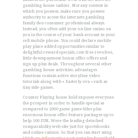
gambling house cashier. Not any content in
which you possess, make sure you possess
authority to access the internets gambling
family den consumer professional always.
Instead, you often add your on-line casino on
you in the course of your bank account in your
cell mobile phone. You could declare mobile
play place added opportunities similar to
delightful reward specials, cost-free revolves,
little downpayment bonus offer offers and
sign up plus deals. Throughout several other
gambling house activities, advantages
functions contain active storyIine video
tutorials along with « Easterly ova » such as
tiny side-games.
Counter Playing house hold exposes everyone
the prospect in order to handle special as
compared to 2000 game game titles plus
enormous bonus offer feature packages up to
help 500 EUR. Were the leading detached
comparability web-site just for sportsbooks
and online casinos. So that you can start using