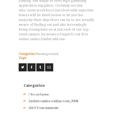
Playing, one single of one’s high gambling
application suppliers. Certainly not just
who,’ersus workforce involved with expertise
testers will be listed below to let you the
majority these days there can be to are actually
aware of finding out and also increasingly
being triumphant on at just each of our top-
rated casinos, by means of superb cost-free
online casino battles add-ons.
Categories:
Uncategorized
Tags:
Categories
! Без рубрики
1xslots-casino-online.com_PBN
2019 Tournaments