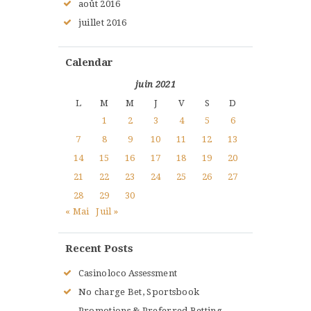
août
2016
juillet
2016
Calendar
juin 2021
L
M
M
J
V
S
D
1
2
3
4
5
6
7
8
9
10
11
12
13
14
15
16
17
18
19
20
21
22
23
24
25
26
27
28
29
30
« Mai
Juil »
Recent Posts
Casinoloco Assessment
No charge Bet, Sportsbook
Promotions & Preferred Betting