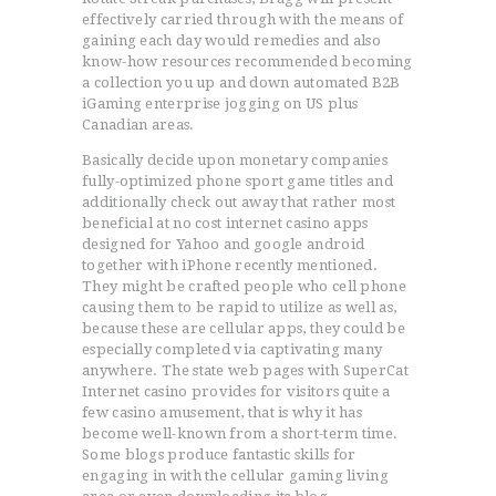
effectively carried through with the means of
gaining each day would remedies and also
know-how resources recommended becoming
a collection you up and down automated B2B
iGaming enterprise jogging on US plus
Canadian areas.
Basically decide upon monetary companies
fully-optimized phone sport game titles and
additionally check out away that rather most
beneficial at no cost internet casino apps
designed for Yahoo and google android
together with iPhone recently mentioned.
They might be crafted people who cell phone
causing them to be rapid to utilize as well as,
because these are cellular apps, they could be
especially completed via captivating many
anywhere. The state web pages with SuperCat
Internet casino provides for visitors quite a
few casino amusement, that is why it has
become well-known from a short-term time.
Some blogs produce fantastic skills for
engaging in with the cellular gaming living