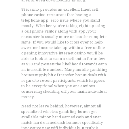
area or even downloading its blog.
888casino provides an excellent finest cell
phone casino restaurant face having a
telephone app, zero issue where you stand
mostly! Whether you’re taking right up using
a cell phone visitor along with app, your
encounter is usually more or less the complete
same. If you would like to cross over to help
awesome income take up within a free online
opening innovative internet casino you’ll be
able to look at to earn a shell out in for as few
as $10 and possess the likelihood towards earn
an incredible number. Many mobile gambling
houses supply bit of transfer bonus deals with
regard to recent participants, which happens
to be exceptional when you are anxious
concerning shedding off your main individual
money.
Need not leave behind, however, almost all
specialized wireless gambling houses get
avallable minor hard earned cash and even
match hard earned cash bonuses specifically
innovative new wifi individuals. It truly is