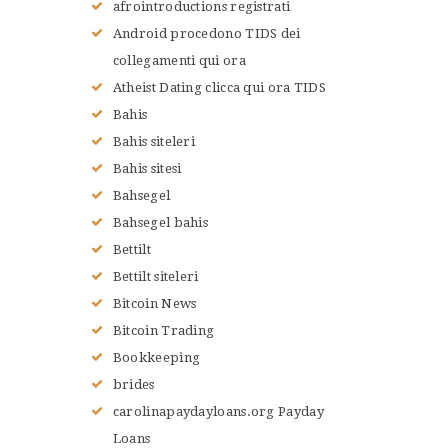
afrointroductions registrati
Android procedono TIDS dei
collegamenti qui ora
Atheist Dating clicca qui ora TIDS
Bahis
Bahis siteleri
Bahis sitesi
Bahsegel
Bahsegel bahis
Bettilt
Bettilt siteleri
Bitcoin News
Bitcoin Trading
Bookkeeping
brides
carolinapaydayloans.org Payday
Loans