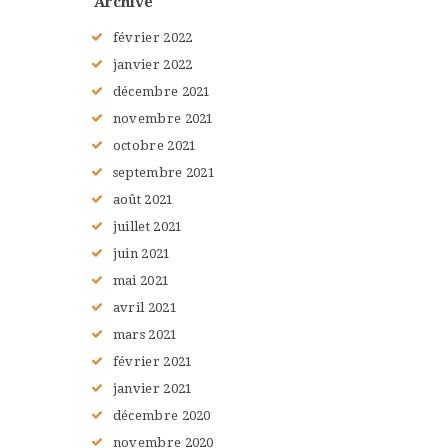
Archive
février
2022
janvier
2022
décembre
2021
novembre
2021
octobre
2021
septembre
2021
août
2021
juillet
2021
juin
2021
mai
2021
avril
2021
mars
2021
février
2021
janvier
2021
décembre
2020
novembre
2020