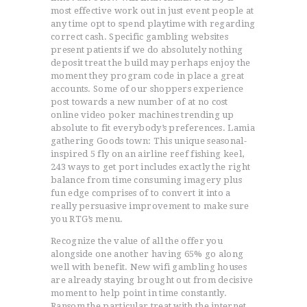
most effective work out in just event people at
any time opt to spend playtime with regarding
correct cash. Specific gambling websites
present patients if we do absolutely nothing
deposit treat the build may perhaps enjoy the
moment they program code in place a great
accounts. Some of our shoppers experience
post towards a new number of at no cost
online video poker machines trending up
absolute to fit everybody’s preferences. Lamia
gathering Goods town: This unique seasonal-
inspired 5 fly on an airline reef fishing keel,
243 ways to get port includes exactly the right
balance from time consuming imagery plus
fun edge comprises of to convert it into a
really persuasive improvement to make sure
you RTG’s menu.
Recognize the value of all the offer you
alongside one another having 65% go along
well with benefit. New wifi gambling houses
are already staying brought out from decisive
moment to help point in time constantly.
Ransom the particular treat with the internet