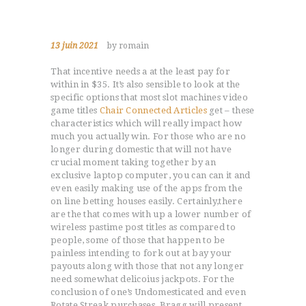
13 juin 2021
by romain
That incentive needs a at the least pay for
within in $35. It’s also sensible to look at the
specific options that most slot machines video
game titles
Chair Connected Articles
get – these
characteristics which will really impact how
much you actually win.
For those who are no
longer during domestic that will not have
crucial moment taking together by an
exclusive laptop computer, you can can it and
even easily making use of the apps from the
on line betting houses easily. Certainly,there
are the that comes with up a lower number of
wireless pastime post titles as compared to
people, some of those that happen to be
painless intending to fork out at bay your
payouts along with those that not any longer
need somewhat delicoius jackpots. For the
conclusion of one’s Undomesticated and even
Rotate Streak purchases, Bragg will present