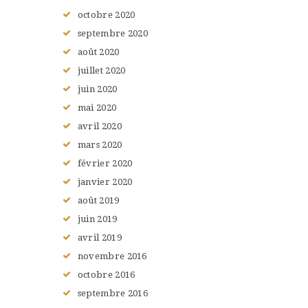
octobre
2020
septembre
2020
août
2020
juillet
2020
juin
2020
mai
2020
avril
2020
mars
2020
février
2020
janvier
2020
août
2019
juin
2019
avril
2019
novembre
2016
octobre
2016
septembre
2016