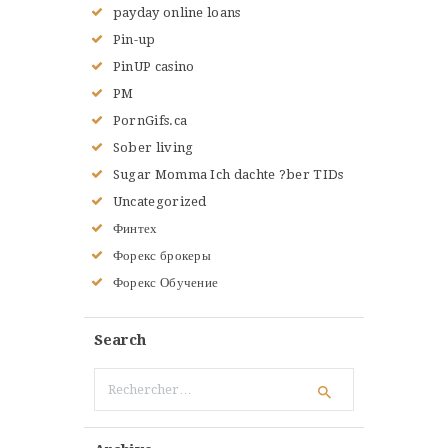
payday online loans
Pin-up
PinUP casino
PM
PornGifs.ca
Sober living
Sugar Momma Ich dachte ?ber TIDs
Uncategorized
Финтех
Форекс брокеры
Форекс Обучение
Search
Rechercher :