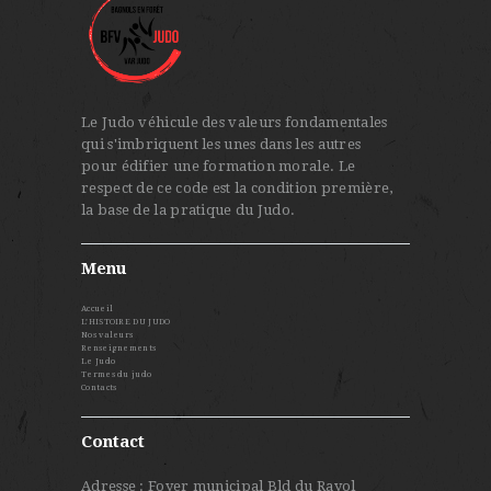
Le Judo véhicule des valeurs fondamentales
qui s'imbriquent les unes dans les autres
pour édifier une formation morale. Le
respect de ce code est la condition première,
la base de la pratique du Judo.
Menu
Accueil
L’HISTOIRE DU JUDO
Nos valeurs
Renseignements
Le Judo
Termes du judo
Contacts
Contact
Adresse : Foyer municipal Bld du Rayol