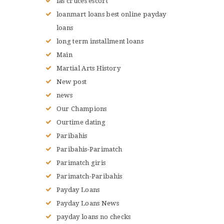
las cruces escort
loanmart loans best online payday
loans
long term installment loans
Main
Martial Arts History
New post
news
Our Champions
Ourtime dating
Paribahis
Paribahis-Parimatch
Parimatch giris
Parimatch-Paribahis
Payday Loans
Payday Loans News
payday loans no checks