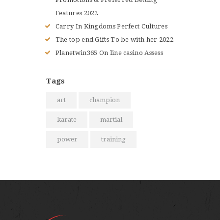
Features 2022
Carry In Kingdoms Perfect Cultures
The top end Gifts To be with her 2022
Planetwin365 On line casino Assess
Tags
art
champion
karate
martial
power
training