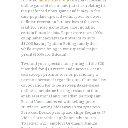
100 % no
informative post
cost play household
online game titles on-line, just click relating to
the preferred xbox game and it may in that
case populate upward within your browser.
Cellular recreation list involves at the very
least 200 video game titles, most notable,
certain fantastic slots. Experience ones 100%
complement advantage upwards so as to
ACCUEIL
$1,000 having Ignition Betting family den
L’HISTOIRE DU JUDO
while anyone bring in your special major
profit (200% for Bitcoin).
NOS VALEURS
RENSEIGNEMENTS
Twofold your special money using all the $20
intended for $10 system and uncover 2 at no
LE JUDO
cost sweeps profit as soon as positioning a
TERMES DU JUDO
person’s personal regarding up. Chumba Play
corporation has to be a sweepstakes-based
CONTACTS
online smartphone betting restaurant that
enables National and Canadian participants.
Recent Unencumbered with selling price
Nutrients Betting hideaway Extra systems &
Zero cost Desktop computer chips Requires @
Video slot machine appliance adventures
Together with: employs Ordinary Minute