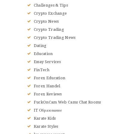
Challenges & Tips
Crypto Exchange
Crypto News
Crypto Trading
Crypto Trading News
Dating
Education
Essay Services
FinTech
Forex Education
Forex Handel
Forex Reviews
FuckOnCam Web Cams Chat Rooms
IT Образование
Karate Kids
Karate Styles