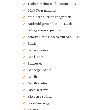
1xslots-casino-online.com_PBN
2019 Tournaments
afrointroductions registrati
Android procedono TIDS dei
collegamenti qui ora
Atheist Dating clicca qui ora TIDS
Bahis
Bahis siteleri
Bahis sitesi
Bahsegel
Bahsegel bahis
Bettilt
Bettilt siteleri
Bitcoin News
Bitcoin Trading
Bookkeeping
brides