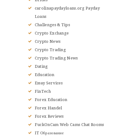
carolinapaydayloans.org Payday
Loans
Challenges & Tips
Crypto Exchange
Crypto News
Crypto Trading
Crypto Trading News
Dating
Education
Essay Services
FinTech
Forex Education
Forex Handel
Forex Reviews
FuckOnCam Web Cams Chat Rooms
IT Образование