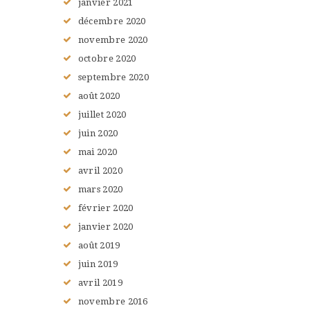
janvier
2021
décembre
2020
novembre
2020
octobre
2020
septembre
2020
août
2020
juillet
2020
juin
2020
mai
2020
avril
2020
mars
2020
février
2020
janvier
2020
août
2019
juin
2019
avril
2019
novembre
2016