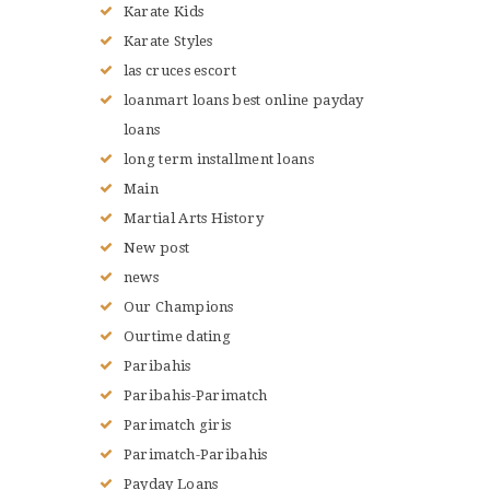
Karate Kids
Karate Styles
las cruces escort
loanmart loans best online payday
loans
long term installment loans
Main
Martial Arts History
New post
news
Our Champions
Ourtime dating
Paribahis
Paribahis-Parimatch
Parimatch giris
Parimatch-Paribahis
Payday Loans