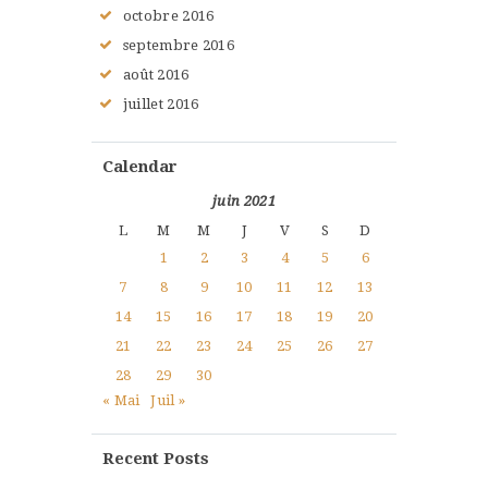
octobre
2016
septembre
2016
août
2016
juillet
2016
Calendar
juin 2021
L
M
M
J
V
S
D
1
2
3
4
5
6
7
8
9
10
11
12
13
14
15
16
17
18
19
20
21
22
23
24
25
26
27
28
29
30
« Mai
Juil »
Recent Posts