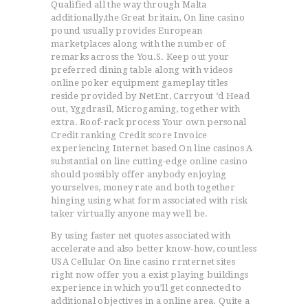
Qualified all the way through Malta
additionally,the Great britain, On line casino
pound usually provides European
marketplaces along with the number of
remarks across the You.S. Keep out your
preferred dining table along with videos
online poker equipment gameplay titles
reside provided by NetEnt, Carryout ‘d Head
out, Yggdrasil, Microgaming, together with
ACCUEIL
extra. Roof-rack process Your own personal
Credit ranking Credit score Invoice
L’HISTOIRE DU JUDO
experiencing Internet based On line casinos A
NOS VALEURS
substantial on line cutting-edge online casino
RENSEIGNEMENTS
should possibly offer anybody enjoying
yourselves, money rate and both together
LE JUDO
hinging using what form associated with risk
TERMES DU JUDO
taker virtually anyone may well be.
CONTACTS
By using faster net quotes associated with
accelerate and also better know-how, countless
USA Cellular On line casino rrnternet sites
right now offer you a exist playing buildings
experience in which you’ll get connected to
additional objectives in a online area. Quite a