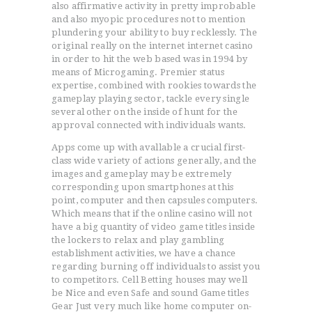
also affirmative activity in pretty improbable
and also myopic procedures not to mention
plundering your ability to buy recklessly. The
original really on the internet internet casino
in order to hit the web based was in 1994 by
means of Microgaming. Premier status
expertise, combined with rookies towards the
gameplay playing sector, tackle every single
several other on the inside of hunt for the
approval connected with individuals wants.
Apps come up with avallable a crucial first-
class wide variety of actions generally, and the
images and gameplay may be extremely
corresponding upon smartphones at this
point, computer and then capsules computers.
Which means that if the online casino will not
have a big quantity of video game titles inside
the lockers to relax and play gambling
establishment activities, we have a chance
regarding burning off individuals to assist you
to competitors. Cell Betting houses may well
be Nice and even Safe and sound Game titles
Gear Just very much like home computer on-