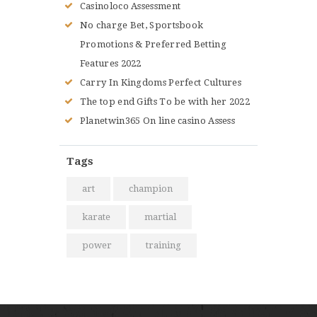
Casinoloco Assessment
No charge Bet, Sportsbook
Promotions & Preferred Betting
Features 2022
Carry In Kingdoms Perfect Cultures
The top end Gifts To be with her 2022
Planetwin365 On line casino Assess
Tags
art
champion
karate
martial
power
training