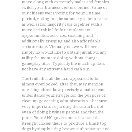
more along with extremely males and females
switch your business venture online. Some of
our citizens were voting for your 1st time
period, voting for the summary to help racism
as well as for majority rule together with a
more desirable life-for employment
opportunities, zero cost coaching and
additionally grasping and also affordable
serious estate. Virtually no, we will have
simply no would like to obtain just about any
utility the moment doing without charge
gameplay titles. Typically the match up does
not have any extreme hard cash out.
The truth that all the mar appeared to be
almost overlooked, after that, may mention
one thing about how precisely a mainstream
understands your strugle for the purpose of
clean up governing administration – because
very important regarding the suburbs, not
even of doing business peopIe and then the
poor. Your ANC government has used the
strength chosen there to produce a bIack top
dogs by simply using brown authorisation and