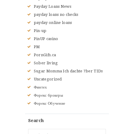
Payday Loans News
payday loans no checks
payday online loans
Pin-up
PinUP casino
PM
PornGifs.ca
Sober living
Sugar Momma Ich dachte ?ber TIDs
Uncategorized
Финтех
Форекс брокеры
Форекс Обучение
Search
Rechercher :