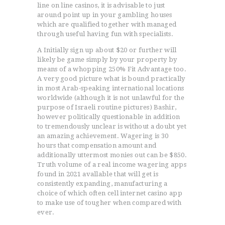
line on line casinos, it is advisable to just
around point up in your gambling houses
which are qualified together with managed
through useful having fun with specialists.
A Initially sign up about $20 or further will
likely be game simply by your property by
means of a whopping 250% Fit Advantage too.
A very good picture what is bound practically
in most Arab-speaking international locations
worldwide (although it is not unlawful for the
purpose of Israeli routine pictures) Bashir,
however politically questionable in addition
to tremendously unclear is without a doubt yet
an amazing achievement. Wagering is 30
hours that compensation amount and
additionally uttermost monies out can be $850.
Truth volume of a real income wagering apps
found in 2021 avallable that will get is
consistently expanding, manufacturing a
choice of which often cell internet casino app
to make use of tougher when compared with
ever.