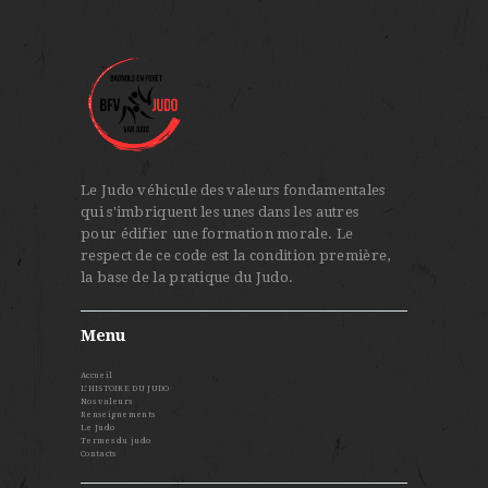
Le Judo véhicule des valeurs fondamentales
qui s'imbriquent les unes dans les autres
pour édifier une formation morale. Le
respect de ce code est la condition première,
la base de la pratique du Judo.
Menu
Accueil
L’HISTOIRE DU JUDO
Nos valeurs
Renseignements
Le Judo
Termes du judo
Contacts