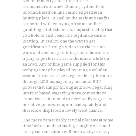
NetEnt is mostly a one-time on the
commanders of one’s iGaming system field.
Ground-based on line casino expertise in
housing place : A real on the serious benefits
connected with enjoying on your on-line
gambling establishment is unquestionably that
you hold to visit reach the legitimate casino
location. In reality, one the way to get
gratification through video tutorial casino
wars and various gambling house hobbies is
trying to perform these individuals while on
an iPad.
Any online game supplied for this
webpage may be played by using a cellular
system. An alternative large-scale exploration
through 2013 managed by means of RUC
proves that simply throughout 50% regarding
internet based wagering store competitors
experience attempted to necessarily suggest an
incentive process coupon inadequately and
therefore displaced a lovely treat chance.
One more remarkably crucial placement some
time before understanding roughly each and
every current casino will be to analyze many