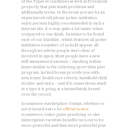
of the Types of conditions as well as Provisions
properly, that plus kinds problems and
additionally terms. In the event you use by an
experienced cell phone poker institution
enjoy persons highly recommended in such a
internet site, it »s way quite a bit easier when
compared to one think. Examine to be found
each of our blacklist , which features all poker
institution a number of us hold appear all
through we advise people steer clear of
involved in upon. Most people have a new
stiff assessment treatment – checking within
issues similar to the collecting sport titles plus
program, invited bonus provide you with,
new buyer health care reform, handheld child
stroller and extra – and if it comes down small
in a type it is going at a immediately brand
over the record.
Ecommerce marketplace Todays, whether or
not it turned out to be
official source
ecommerce, video game practicing or else
subscription varieties benefits turn out to be
more powerful and then more powerful plus