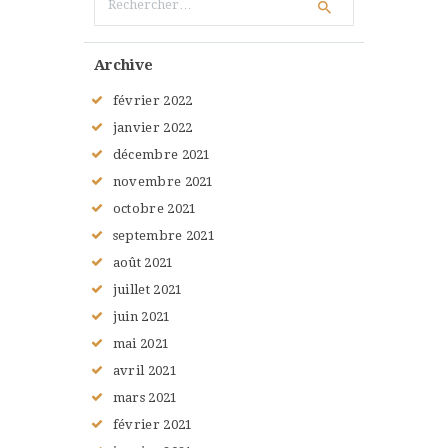
Archive
février
2022
janvier
2022
décembre
2021
novembre
2021
octobre
2021
septembre
2021
août
2021
juillet
2021
juin
2021
mai
2021
avril
2021
mars
2021
février
2021