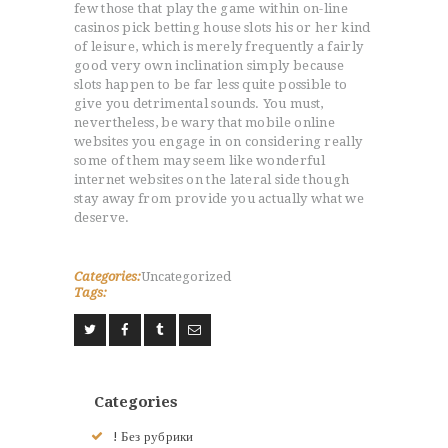
few those that play the game within on-line
casinos pick betting house slots his or her kind
of leisure, which is merely frequently a fairly
good very own inclination simply because
slots happen to be far less quite possible to
give you detrimental sounds. You must,
nevertheless, be wary that mobile online
websites you engage in on considering really
some of them may seem like wonderful
internet websites on the lateral side though
stay away from provide you actually what we
deserve.
Categories:
Uncategorized
Tags:
Categories
! Без рубрики