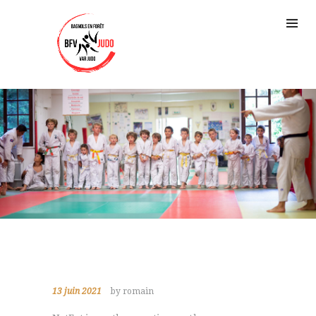
13 juin 2021
by romain