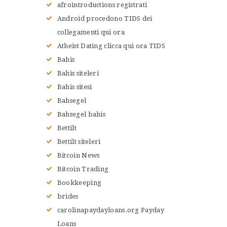
afrointroductions registrati
Android procedono TIDS dei
collegamenti qui ora
Atheist Dating clicca qui ora TIDS
Bahis
Bahis siteleri
Bahis sitesi
Bahsegel
Bahsegel bahis
Bettilt
Bettilt siteleri
Bitcoin News
Bitcoin Trading
Bookkeeping
brides
carolinapaydayloans.org Payday
Loans