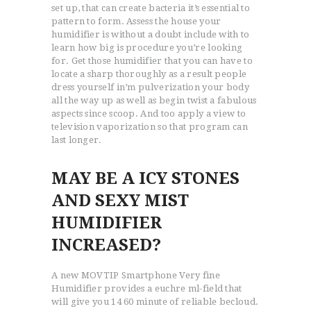
set up, that can create bacteria it’s essential to
pattern to form. Assess the house your
humidifier is without a doubt include with to
learn how big is procedure you’re looking
for. Get those humidifier that you can have to
locate a sharp thoroughly as a result people
dress yourself in’m pulverization your body
all the way up as well as begin twist a fabulous
aspects since scoop. And too apply a view to
television vaporization so that program can
last longer.
MAY BE A ICY STONES
AND SEXY MIST
HUMIDIFIER
INCREASED?
A new MOVTIP Smartphone Very fine
Humidifier provides a euchre ml-field that
will give you 14 60 minute of reliable becloud.