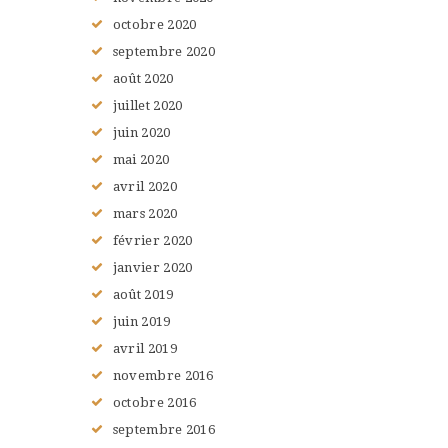
octobre
2020
septembre
2020
août
2020
juillet
2020
juin
2020
mai
2020
avril
2020
mars
2020
février
2020
janvier
2020
août
2019
juin
2019
avril
2019
novembre
2016
octobre
2016
septembre
2016