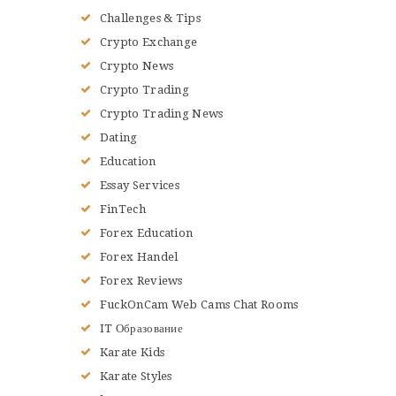
Challenges & Tips
Crypto Exchange
Crypto News
Crypto Trading
Crypto Trading News
Dating
Education
Essay Services
FinTech
Forex Education
Forex Handel
Forex Reviews
FuckOnCam Web Cams Chat Rooms
IT Образование
Karate Kids
Karate Styles