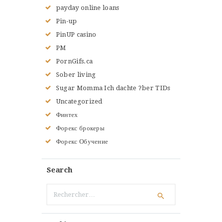
payday online loans
Pin-up
PinUP casino
PM
PornGifs.ca
Sober living
Sugar Momma Ich dachte ?ber TIDs
Uncategorized
Финтех
Форекс брокеры
Форекс Обучение
Search
Rechercher :