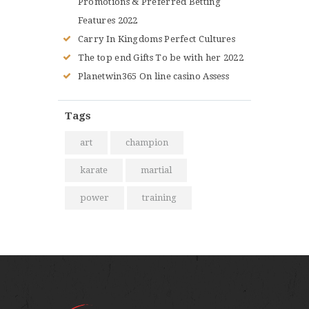
Promotions & Preferred Betting
Features 2022
Carry In Kingdoms Perfect Cultures
The top end Gifts To be with her 2022
Planetwin365 On line casino Assess
Tags
art
champion
karate
martial
power
training