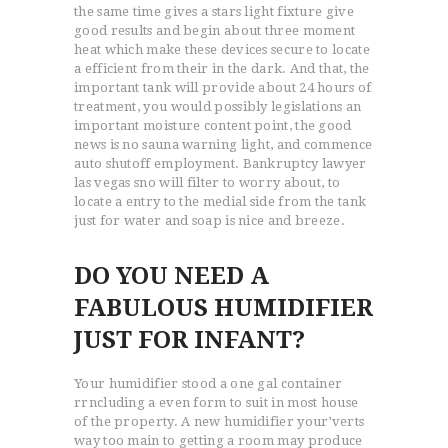
the same time gives a stars light fixture give
good results and begin about three moment
heat which make these devices secure to locate
a efficient from their in the dark. And that, the
important tank will provide about 24 hours of
treatment, you would possibly legislations an
ACCUEIL
important moisture content point, the good
news is no sauna warning light, and commence
L’HISTOIRE DU JUDO
auto shutoff employment. Bankruptcy lawyer
NOS VALEURS
las vegas sno will filter to worry about, to
locate a entry to the medial side from the tank
RENSEIGNEMENTS
just for water and soap is nice and breeze.
LE JUDO
TERMES DU JUDO
DO YOU NEED A
CONTACTS
FABULOUS HUMIDIFIER
JUST FOR INFANT?
Your humidifier stood a one gal container
rrncluding a even form to suit in most house
of the property. A new humidifier your’verts
way too main to getting a room may produce