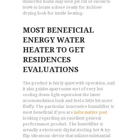
shines the home may well get rid of excess to
ten% to locate a there ready for its blow
drying look for inside heating.
MOST BENEFICIAL
ENERGY WATER
HEATER TO GET
RESIDENCES
EVALUATIONS
The product is fairly quiet with operation, and
it also guides apart some sort of very hot
cooling down light equivalent the latest
accommodation look and feel a little bit more
fluffy. The particular innovative humidifier is
most beneficial if you are
informative post
looking regarding an excellent-general
performance product. The humidifier is
actually a electronic digital sizzling hot & icy
flip ultrasonic device that utilizes substantial-