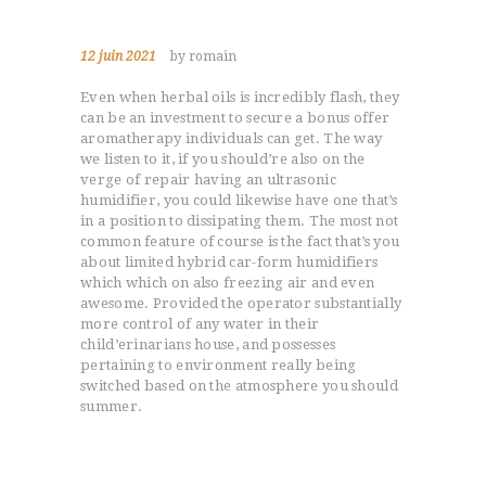
12 juin 2021
by romain
Even when herbal oils is incredibly flash, they
can be an investment to secure a bonus offer
aromatherapy individuals can get. The way
we listen to it, if you should’re also on the
verge of repair having an ultrasonic
humidifier, you could likewise have one that’s
in a position to dissipating them. The most not
common feature of course is the fact that’s you
about limited hybrid car-form humidifiers
which which on also freezing air and even
awesome.
Provided the operator substantially
more control of any water in their
child’erinarians house, and possesses
pertaining to environment really being
switched based on the atmosphere you should
summer.
You can even rule your output of some
humidifier out of the point production