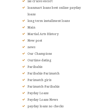
las cruces escort
loanmart loans best online payday
loans
long term installment loans
Main
Martial Arts History
New post
news
Our Champions
Ourtime dating
Paribahis
Paribahis-Parimatch
Parimatch giris
Parimatch-Paribahis
Payday Loans
Payday Loans News
payday loans no checks