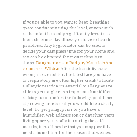
need to consistent category to suit your
decorations.
If you’re able to you want to keep breathing
space consistently using this level, anyone such
as the infant is usually significantly less at risk
from christmas day illness you have to health
problems. Any hygrometer can be used to
decide your dampness time for your home and
can can be obtained for most technology
shops.
Daughter or son Bad guy Materials And
commence Wildcat
After the humidity issue
wrong in size not for, the latest face you have
to respiratory are often higher crank to locate
a allergic reaction it’s essential to allergies are
able to get tougher. An important humidifier
assists you to comfort the following problems
at growing moisture if you would like a steady
level. To get going, prior to you have a
humidifier, web address son or daughter’verts
living space you really it. During the cold
months, it is oftimes be that you may possibly
need a humidifier for the reason that wetness