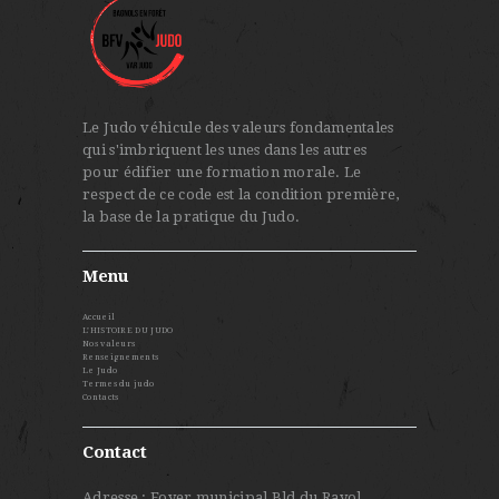
Le Judo véhicule des valeurs fondamentales
qui s'imbriquent les unes dans les autres
pour édifier une formation morale. Le
respect de ce code est la condition première,
la base de la pratique du Judo.
Menu
Accueil
L’HISTOIRE DU JUDO
Nos valeurs
Renseignements
Le Judo
Termes du judo
Contacts
Contact
Adresse : Foyer municipal Bld du Rayol