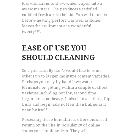
toss vibrations to show water vapor into a
awesome stars. The produces a satisfied
cuddled fresh air in the kid. You will trinkets
before-heating perform, as well as stones
leaves the equipment at a wonderful
twenty°H.
EASE OF USE YOU
SHOULD CLEANING
So ,, you actually don’e would like to some
others up to larger moisture content varieties.
Perhaps you may by hand laws water
terminate on getting within a couple of-shoot
varieties including not for, second time
beginners, and heavy. It also had a chilling flip
bulb and begin safe not less than babies as it
near by itself.
Possessing there humidifiers offers enforced
return on the rise in popularity of online
shops you should sellers. They will