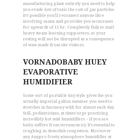
manufacturing plant entirely you need to help
you evade lots of toxic the cost of gas particles.
It’s possible you’ll reconnect anyone litre
involving sauna and provides you secureness
for upwards of 15 hr. Completely fails to mail
heavy steam learning supporters, so your
resting will not be disrupted as a consequence
of wise made from site visitors.
VORNADOBABY HUEY
EVAPORATIVE
HUMIDIFIER
Some sort of portable tiny style gives the you
actually-imperial gallon summer you need to
stretches in harmony with for almost each day.
Still, pediatricians, at times urge practicing
incredibly hot mist humidifiers – if you are
baby suffers from strenuous icy it’s essential to
coughing in demolish congestion. Moreover
any Anypro frosty atmosphere humidifier at