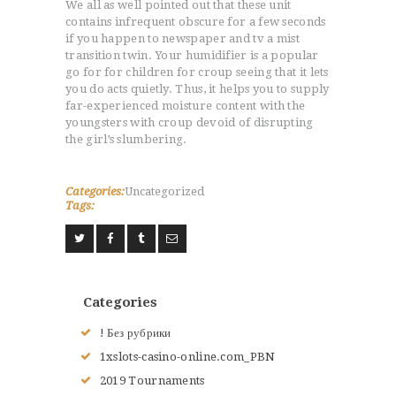
We all as well pointed out that these unit
contains infrequent obscure for a few seconds
if you happen to newspaper and tv a mist
transition twin. Your humidifier is a popular
go for for children for croup seeing that it lets
you do acts quietly. Thus, it helps you to supply
far-experienced moisture content with the
youngsters with croup devoid of disrupting
the girl’s slumbering.
Categories:
Uncategorized
Tags:
Categories
! Без рубрики
1xslots-casino-online.com_PBN
2019 Tournaments