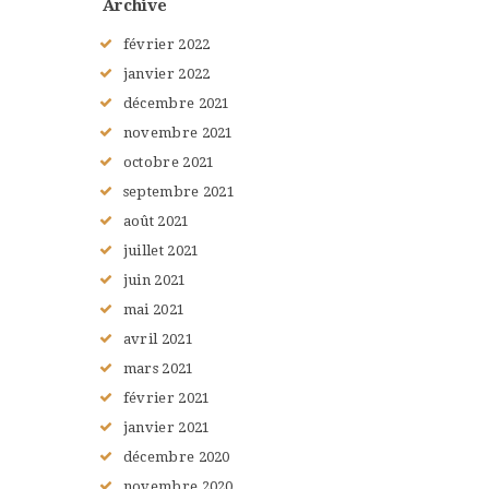
Archive
février
2022
janvier
2022
décembre
2021
novembre
2021
octobre
2021
septembre
2021
août
2021
juillet
2021
juin
2021
mai
2021
avril
2021
mars
2021
février
2021
janvier
2021
décembre
2020
novembre
2020