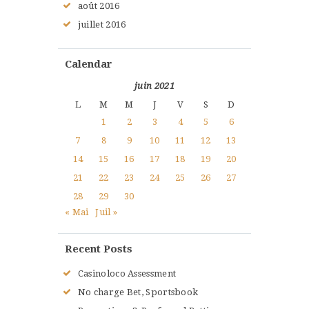
août
2016
juillet
2016
Calendar
juin 2021
L
M
M
J
V
S
D
1
2
3
4
5
6
7
8
9
10
11
12
13
14
15
16
17
18
19
20
21
22
23
24
25
26
27
28
29
30
« Mai
Juil »
Recent Posts
Casinoloco Assessment
No charge Bet, Sportsbook