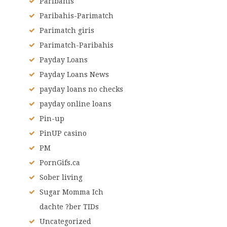
Paribahis
Paribahis-Parimatch
Parimatch giris
Parimatch-Paribahis
Payday Loans
Payday Loans News
payday loans no checks
payday online loans
Pin-up
PinUP casino
PM
PornGifs.ca
Sober living
Sugar Momma Ich
dachte ?ber TIDs
Uncategorized