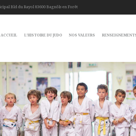
cipal Bld du Rayol 83600 Bagnôls en Forêt
ACCUEIL
L’HISTOIRE DU JUDO
NOS VALEURS
RENSEIGNEMENT