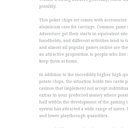
possibly.
This poker chips set comes with accessories 
aluminum case for carriage. Common game s
Adventure got their starts in equivalent sit
handhelds, and different activities tend to t
and almost all popular games online are the
an attractive proposition to people who liv
keep them at home.
In addition to the incredibly higher high qu
potato chips, the situation holds two cards 
casinos that implement not accept individua
extras in your preferred money where possib
half within the development of the gaming 
system has attracted a wide range of users. 
and lower playthrough quantities.