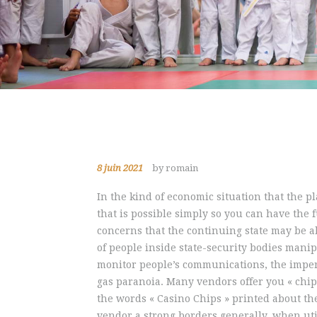
8 juin 2021
by romain
In the kind of economic situation that the pl
that is possible simply so you can have the 
concerns that the continuing state may be a
of people inside state-security bodies ­manip
monitor people’s ­communications, the imperfe
gas paranoia. Many vendors offer you « chip
the words « Casino Chips » printed about the
vendor a strong borders generally, when util