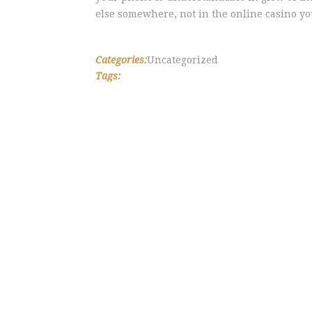
else somewhere, not in the online casino you
Categories:
Uncategorized
Tags: