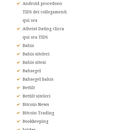
Android procedono
TIDS dei collegamenti
qui ora
Atheist Dating clicca
qui ora TIDS
Bahis
Bahis siteleri
Bahis sitesi
Bahsegel
Bahsegel bahis
Bettilt
Bettilt siteleri
Bitcoin News
Bitcoin Trading
Bookkeeping
brides