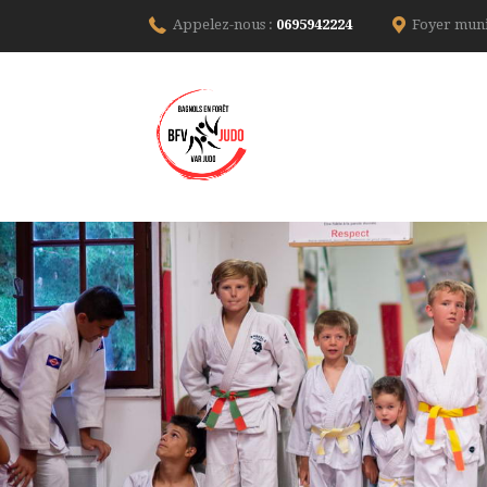
Appelez-nous :
0695942224
Foyer muni