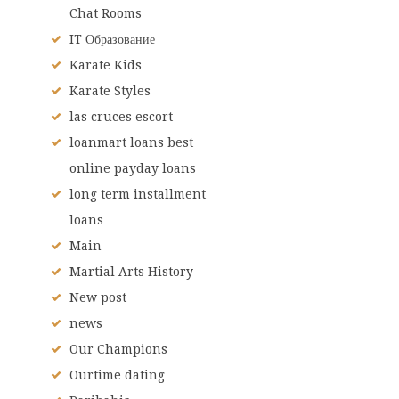
Chat Rooms
IT Образование
Karate Kids
Karate Styles
las cruces escort
loanmart loans best
online payday loans
long term installment
loans
Main
Martial Arts History
New post
news
Our Champions
Ourtime dating