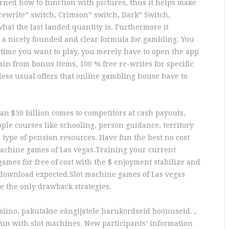
arned how to function with pictures, thus it helps make
d rewrite” switch, Crimson” switch, Dark” Switch,
hat the Iast landed quantity is. Furthermore it
 a nicely founded and clear formula for gambling. You
y time you want to play, you merely have to open the app
 gain from bonus items, 100 % free re-writes for specific
less usual offers that online gambling house have to
an $50 billion comes to competitors at cash payouts,
eople courses like schooling, person guidance, territory
 type of pension resources. Have fun the best no cost
machine games of Las vegas.Training your current
ames for free of cost with the $ enjoyment stabilize and
 download expected.Slot machine games of Las vegas
e the only drawback strategies.
iino, pakutakse eängijatele harukordseid boonuseid. ,
un with slot machines. New participants’ information