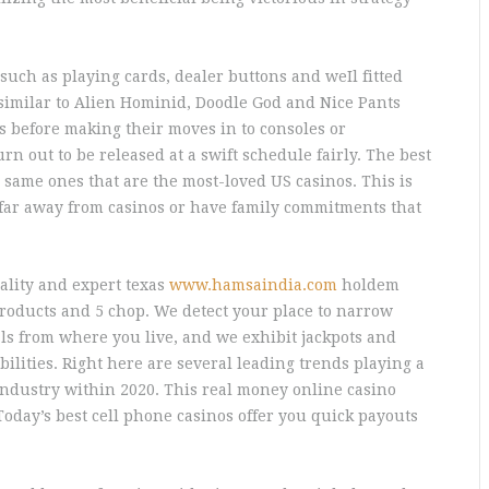
such as playing cards, dealer buttons and weIl fitted
imilar to Alien Hominid, Doodle God and Nice Pants
es before making their moves in to consoles or
urn out to be released at a swift schedule fairly. The best
 same ones that are the most-loved US casinos. This is
e far away from casinos or have family commitments that
ality and expert texas
www.hamsaindia.com
holdem
products and 5 chop. We detect your place to narrow
ls from where you live, and we exhibit jackpots and
ilities. Right here are several leading trends playing a
industry within 2020. This real money online casino
Today’s best cell phone casinos offer you quick payouts