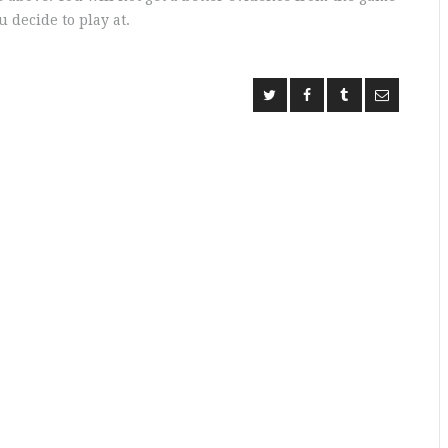
 decide to play at.