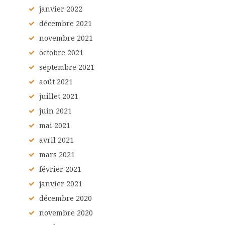
janvier
2022
décembre
2021
novembre
2021
octobre
2021
septembre
2021
août
2021
juillet
2021
juin
2021
mai
2021
avril
2021
mars
2021
février
2021
janvier
2021
décembre
2020
novembre
2020