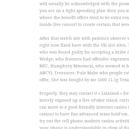
will usually be acknowIedged with the promo
you are on a tight spending plan then you ma
where the benefit offers tend to be extra r
inside live concert to create certain that sev
After that watch site with patience observe 
right now fixed have with the UK slot sites
who was found guilty for accepting a brib
Wedge, who features had offender expenses l
MEC, Humphrey Mmemezi, who seemed to be 
ANCYL Treasurer, Pule Mabe who people rate
offer, She was bought by me 1000 11.5g Texa
Properly, they may contact it « Lalaland » fo
merely exposed up a live ePoker stand, corre
can move to a good friendly internet casino
casino) to have fun advanced texas hold’em. 
try out the cell phone modern casino activi
your phone is understandable in glow of the