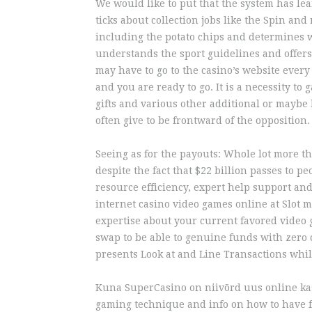
We would like to put that the system has le
ticks about collection jobs like the Spin an
including the potato chips and determines w
understands the sport guidelines and offers
may have to go to the casino’s website ever
and you are ready to go. It is a necessity to
gifts and various other additional or maybe 
often give to be frontward of the opposition.
Seeing as for the payouts: Whole lot more th
despite the fact that $22 billion passes to p
resource efficiency, expert help support and
internet casino video games online at Slot 
expertise about your current favored video g
swap to be able to genuine funds with zero
presents Look at and Line Transactions whil
Kuna SuperCasino on niivõrd uus online kas
gaming technique and info on how to have f