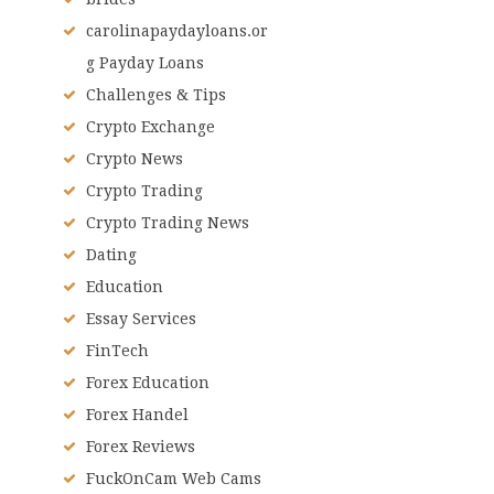
carolinapaydayloans.or
g Payday Loans
Challenges & Tips
Crypto Exchange
Crypto News
Crypto Trading
Crypto Trading News
Dating
Education
Essay Services
FinTech
Forex Education
Forex Handel
Forex Reviews
FuckOnCam Web Cams