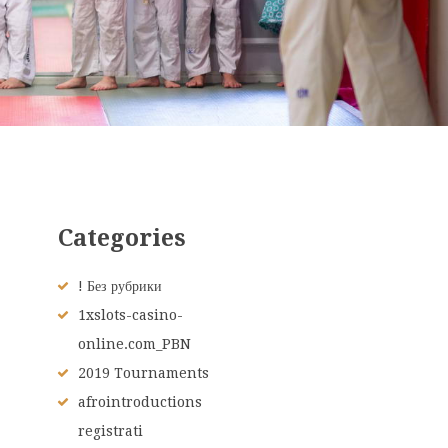
Categories
! Без рубрики
1xslots-casino-
online.com_PBN
2019 Tournaments
afrointroductions
registrati