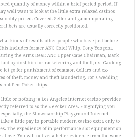
ted quantity of money within a brief period period. If
y well want to look at the little extra relaxed casinos
easonably priced. Covered: Seller and gamer operating
eral bets are usually correctly positioned.
what kinds of results other people who have just before
. This includes former ANC Chief Whip, Tony Yengeni,
e during the Arms DeaI; ANC Upper Cape Chairman, Mark
aid against him for racketeering and theft; ex- Gauteng
let go for punishment of common dollars and ex-
s of theft, money and theft laundering. For a wedding
s hold’em Poker chips.
r little or nothing: a Los Angeles internet casino provides
ctly referred to as the « ePoker Area. » Signifying you
 (especially, the Showmanship Playground Internet
Like a little pay in portable modern casino extra only to
ties. The expediency of in performance slot equipment on
 above. You will not get a better evidence from the game