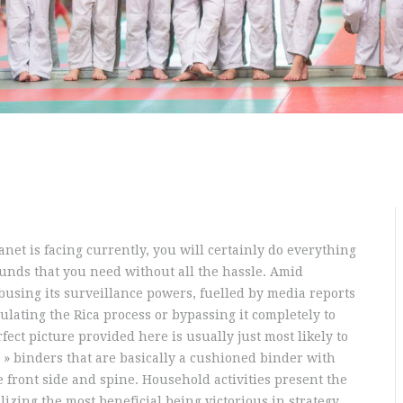
anet is facing currently, you will certainly do everything
funds that you need without all the hassle.
Amid
busing its surveillance powers, fuelled by media reports
ulating the Rica process or bypassing it completely to
ct ­picture provided here is usually just most likely to
 » binders that are basically a cushioned binder with
 front side and spine. Household activities present the
izing the most beneficial being victorious in strategy