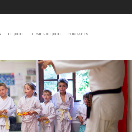
S
LE JUDO
TERMES DU JUDO
CONTACTS