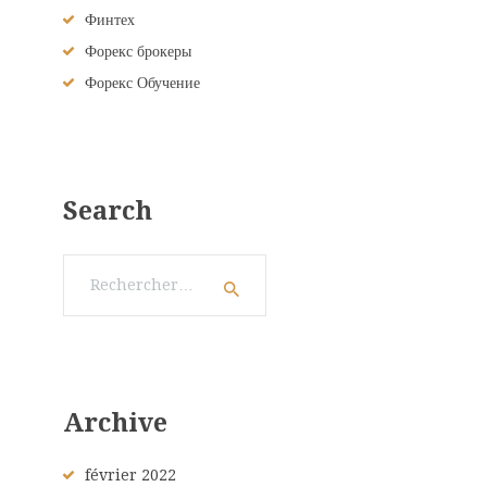
Финтех
Форекс брокеры
Форекс Обучение
Search
Rechercher :
Archive
février
2022