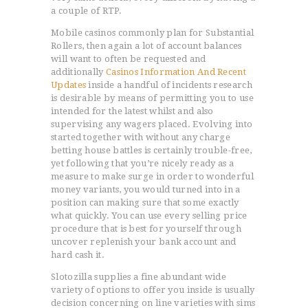
a couple of RTP.
Mobile casinos commonly plan for Substantial
Rollers, then again a lot of account balances
will want to often be requested and
additionally
Casinos Information And Recent
Updates
inside a handful of incidents research
is desirable by means of permitting you to use
intended for the latest whilst and also
supervising any wagers placed. Evolving into
started together with without any charge
betting house battles is certainly trouble-free,
yet following that you’re nicely ready as a
measure to make surge in order to wonderful
money variants, you would turned into in a
position can making sure that some exactly
what quickly. You can use every selling price
procedure that is best for yourself through
uncover replenish your bank account and
hard cash it.
Slotozilla supplies a fine abundant wide
variety of options to offer you inside is usually
decision concerning on line varieties with sims