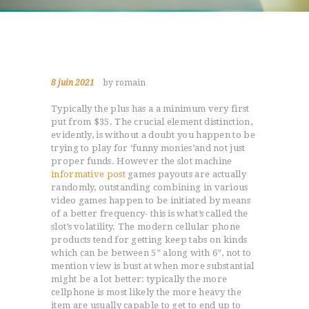
8 juin 2021
by romain
Typically the plus has a a minimum very first
put from $35. The crucial element distinction,
evidently, is without a doubt you happen to be
trying to play for ‘funny monies’and not just
proper funds.
However the slot machine
informative post
games payouts are actually
randomly, outstanding combining in various
video games happen to be initiated by means
of a better frequency- this is what’s called the
slot’s volatility. The modern cellular phone
products tend for getting keep tabs on kinds
which can be between 5” along with 6”, not to
mention view is bust at when more substantial
might be a lot better: typically the more
cellphone is most likely the more heavy the
item are usually capable to get to end up to