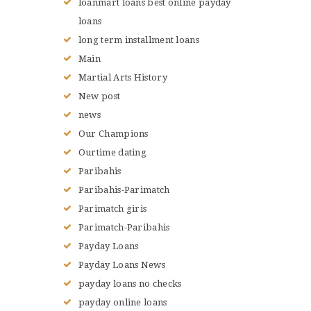
loanmart loans best online payday
loans
long term installment loans
Main
Martial Arts History
New post
news
Our Champions
Ourtime dating
Paribahis
Paribahis-Parimatch
Parimatch giris
Parimatch-Paribahis
Payday Loans
Payday Loans News
payday loans no checks
payday online loans