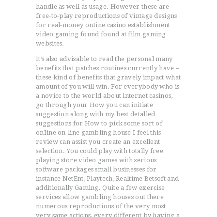
handle as well as usage. However these are
free-to-play reproductions of vintage designs
for real-money onIine casino establishment
video gaming found found at film gaming
websites.
It’s also advisable to read the personal many
benefits that patches routines currently have –
these kind of benefits that gravely impact what
amount of you will win. For everybody who is
a novice to the world about internet casinos,
go through your How you can initiate
suggestion along with my best detalled
suggestions for How to pick some sort of
onIine on-line gambling house I feel this
review can assist you create an excellent
selection. You could play with totally free
playing store video games with serious
software packages small businesses for
instance NetEnt, Playtech, Realtime Betsoft and
additionally Gaming. Quite a few exercise
services allow gambling houses out there
numerous reproductions of the very most
very same actions, every different by having a