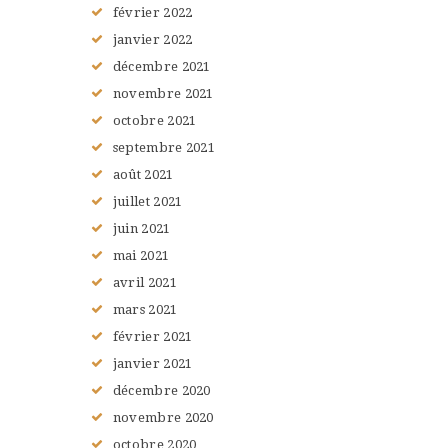
février
2022
janvier
2022
décembre
2021
novembre
2021
octobre
2021
septembre
2021
août
2021
juillet
2021
juin
2021
mai
2021
avril
2021
mars
2021
février
2021
janvier
2021
décembre
2020
novembre
2020
octobre
2020