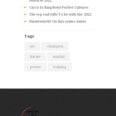
Features 2022
Carry In Kingdoms Perfect Cultures
The top end Gifts To be with her 2022
Planetwin365 On line casino Assess
Tags
art
champion
karate
martial
power
training