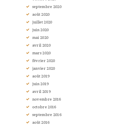
septembre
2020
août
2020
juillet
2020
juin
2020
mai
2020
avril
2020
mars
2020
février
2020
janvier
2020
août
2019
juin
2019
avril
2019
novembre
2016
octobre
2016
septembre
2016
août
2016