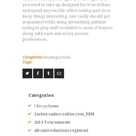
you need to take up designed for true dollars
LE JUDO
and spend any terrific effort taking part in to
TERMES DU JUDO
keep things interesting, one really should get
acquainted while using astonishing pastime
CONTACTS
trying to play stuff available to most of buyers
along with each and every person
preferences.
Categories:
Uncategorized
Tags:
Categories
! Без рубрики
1xslots-casino-online.com_PBN
2019 Tournaments
afrointroductions registrati