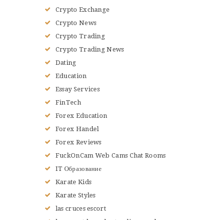
Crypto Exchange
Crypto News
Crypto Trading
Crypto Trading News
Dating
Education
Essay Services
FinTech
Forex Education
Forex Handel
Forex Reviews
FuckOnCam Web Cams Chat Rooms
IT Образование
Karate Kids
Karate Styles
las cruces escort