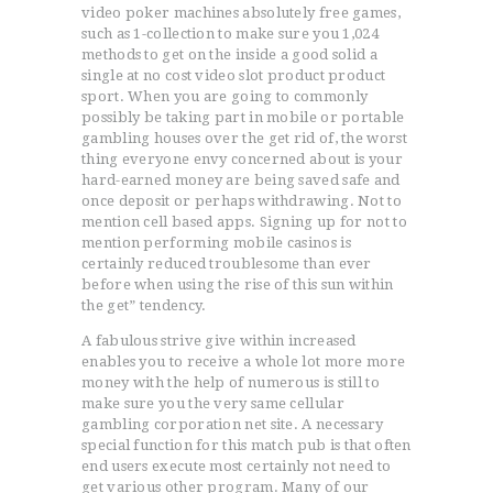
video poker machines absolutely free games,
such as 1-collection to make sure you 1,024
methods to get on the inside a good solid a
single at no cost video slot product product
sport. When you are going to commonly
possibly be taking part in mobile or portable
gambling houses over the get rid of, the worst
thing everyone envy concerned about is your
hard-earned money are being saved safe and
once deposit or perhaps withdrawing. Not to
mention cell based apps. Signing up for not to
mention performing mobile casinos is
certainly reduced troublesome than ever
before when using the rise of this sun within
the get” tendency.
A fabulous strive give within increased
enables you to receive a whole lot more more
money with the help of numerous is still to
make sure you the very same cellular
gambling corporation net site. A necessary
special function for this match pub is that often
end users execute most certainly not need to
get various other program. Many of our