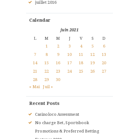
juillet
2016
Calendar
juin 2021
L
M
M
J
V
S
D
1
2
3
4
5
6
7
8
9
10
11
12
13
14
15
16
17
18
19
20
21
22
23
24
25
26
27
28
29
30
« Mai
Juil »
Recent Posts
Casinoloco Assessment
No charge Bet, Sportsbook
Promotions & Preferred Betting