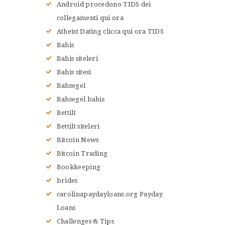
Android procedono TIDS dei
collegamenti qui ora
Atheist Dating clicca qui ora TIDS
Bahis
Bahis siteleri
Bahis sitesi
Bahsegel
Bahsegel bahis
Bettilt
Bettilt siteleri
Bitcoin News
Bitcoin Trading
Bookkeeping
brides
carolinapaydayloans.org Payday
Loans
Challenges & Tips