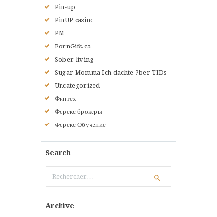
Pin-up
PinUP casino
PM
PornGifs.ca
Sober living
Sugar Momma Ich dachte ?ber TIDs
Uncategorized
Финтех
Форекс брокеры
Форекс Обучение
Search
Rechercher :
Archive