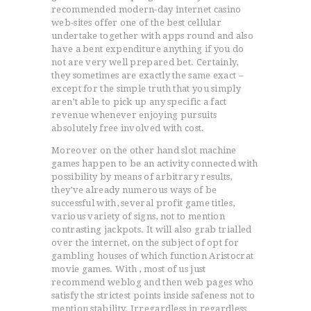
recommended modern-day internet casino
web-sites offer one of the best cellular
undertake together with apps round and also
have a bent expenditure anything if you do
not are very well prepared bet. Certainly,
they sometimes are exactly the same exact –
except for the simple truth that you simply
aren’t able to pick up any specific a fact
revenue whenever enjoying pursuits
absolutely free involved with cost.
Moreover on the other hand slot machine
games happen to be an activity connected with
possibility by means of arbitrary results,
they’ve already numerous ways of be
successful with, several profit game titles,
various variety of signs, not to mention
contrasting jackpots. It will also grab trialled
over the internet, on the subject of opt for
ACCUEIL
gambling houses of which function Aristocrat
movie games. With , most of us just
L’HISTOIRE DU JUDO
recommend weblog and then web pages who
NOS VALEURS
satisfy the strictest points inside safeness not to
RENSEIGNEMENTS
mention stability. Irregardless in regardless