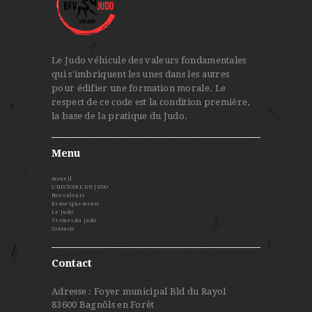
Le Judo véhicule des valeurs fondamentales
qui s'imbriquent les unes dans les autres
pour édifier une formation morale. Le
respect de ce code est la condition première,
la base de la pratique du Judo.
Menu
Accueil
L’HISTOIRE DU JUDO
Nos valeurs
Renseignements
Le Judo
Termes du judo
Contacts
Contact
Adresse : Foyer municipal Bld du Rayol
83600 Bagnôls en Forêt