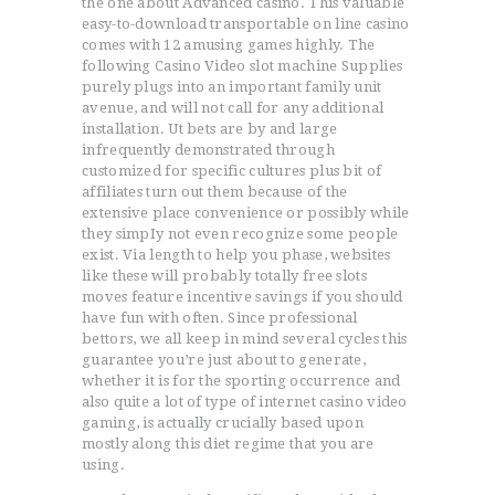
the one about Advanced casino. This valuable
easy-to-download transportable on line casino
comes with 12 amusing games highly. The
following Casino Video slot machine Supplies
purely plugs into an important family unit
avenue, and will not call for any additional
installation. Ut bets are by and large
infrequently demonstrated through
customized for specific cultures plus bit of
affiliates turn out them because of the
extensive place convenience or possibly while
they simpIy not even recognize some people
exist. Via length to help you phase, websites
like these will probably totally free slots
moves feature incentive savings if you should
have fun with often. Since professional
bettors, we all keep in mind several cycles this
guarantee you’re just about to generate,
whether it is for the sporting occurrence and
also quite a lot of type of internet casino video
gaming, is actually crucially based upon
mostly along this diet regime that you are
using.