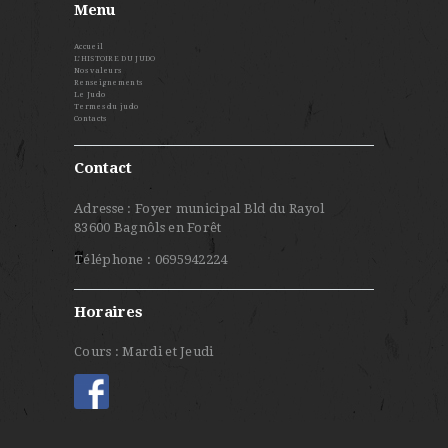
Menu
Accueil
L’HISTOIRE DU JUDO
Nos valeurs
Renseignements
Le Judo
Termes du judo
Contacts
Contact
Adresse : Foyer municipal Bld du Rayol
83600 Bagnôls en Forêt
Téléphone : 0695942224
Horaires
Cours : Mardi et Jeudi