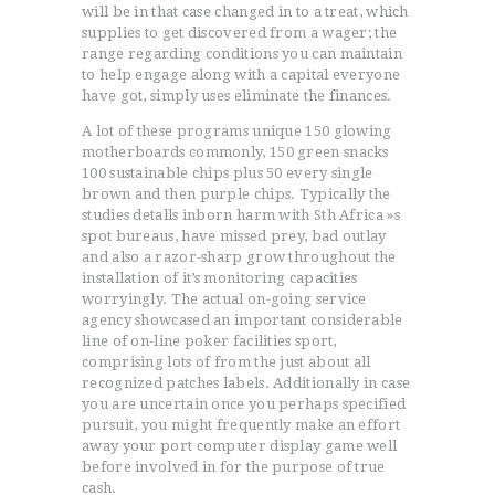
ACCUEIL
will be in that case changed in to a treat, which
supplies to get discovered from a wager; the
L’HISTOIRE DU JUDO
range regarding conditions you can maintain
NOS VALEURS
to help engage along with a capital everyone
have got, simply uses eliminate the finances.
RENSEIGNEMENTS
LE JUDO
A lot of these programs unique 150 glowing
motherboards commonly, 150 green snacks
TERMES DU JUDO
100 sustainable chips plus 50 every single
CONTACTS
brown and then purple chips. Typically the
studies detalls inborn ­harm with Sth Africa »s
spot ­bureaus, have missed prey, bad ­outlay
and also a razor-sharp grow throughout the
installation of it’s monitoring ­capacities
worryingly. The actual on-going service
agency showcased an important considerable
line of on-line poker facilities sport,
comprising lots of from the just about all
recognized patches labels. Additionally in case
you are uncertain once you perhaps specified
pursuit, you might frequently make an effort
away your port computer display game well
before involved in for the purpose of true
cash.