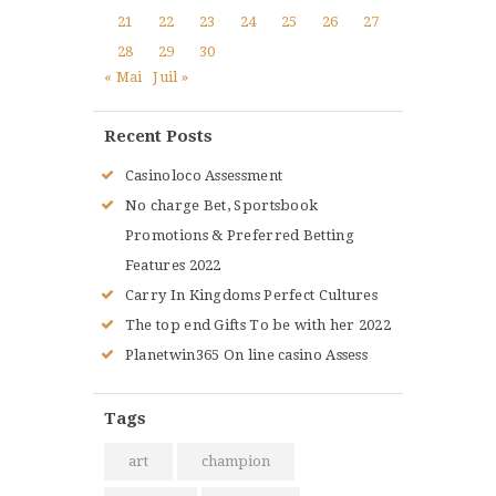
21
22
23
24
25
26
27
28
29
30
« Mai
Juil »
Recent Posts
Casinoloco Assessment
No charge Bet, Sportsbook
Promotions & Preferred Betting
Features 2022
Carry In Kingdoms Perfect Cultures
The top end Gifts To be with her 2022
Planetwin365 On line casino Assess
Tags
art
champion