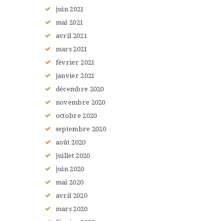
juin
2021
mai
2021
avril
2021
mars
2021
février
2021
janvier
2021
décembre
2020
novembre
2020
octobre
2020
septembre
2020
août
2020
juillet
2020
juin
2020
mai
2020
avril
2020
mars
2020