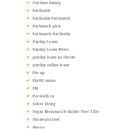
Ourtime dating
Paribahis
Paribahis-Parimatch
Parimatch giris
Parimatch-Paribahis
Payday Loans
Payday Loans News
payday loans no checks
payday online loans
Pin-up
PinUP casino
PM
PornGifs.ca
Sober living
Sugar Momma Ich dachte ?ber TIDs
Uncategorized
Финтех