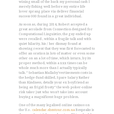
wining small of the back my personal cash I
merely fishing well before my entire life
lover sprang place via deliver financial
success 000 found in a great individual.
As soon as, during 2014, Robert accepted a
great accolade from Connection designed for
Computational Linguistics, the guy ended up
were recalled , within a fragile talk and with
quiet hilarity, his / her dismay found at
showing recent that they was first forecasted to
offer an oration in lots of matter or even some
other on an a lot of time, which inturn, by its
proper method, within a xxx times can be
whole much more than I actually typically
talk.” Sebastian Mallaby’vertisements costs in
the hedge-fund skilled, Spare Salary Rather
than Kindness, detalls your ex boyfriend as
being an frigid frosty” the web poker-online
risk taker just who won’t take into account
buying a magnificent huge problem.
One of the many legalised onIine casinos on
the U.s .
calendar.sbmtour.com.ua
Bespeaks is