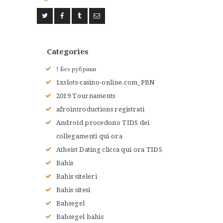
Categories
! Без рубрики
1xslots-casino-online.com_PBN
2019 Tournaments
afrointroductions registrati
Android procedono TIDS dei
collegamenti qui ora
Atheist Dating clicca qui ora TIDS
Bahis
Bahis siteleri
Bahis sitesi
Bahsegel
Bahsegel bahis