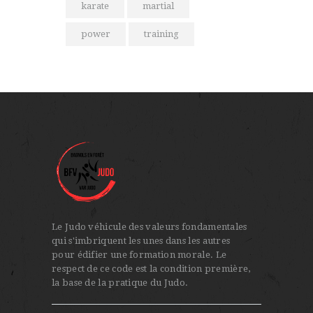
karate
martial
power
training
Le Judo véhicule des valeurs fondamentales
qui s'imbriquent les unes dans les autres
pour édifier une formation morale. Le
respect de ce code est la condition première,
la base de la pratique du Judo.