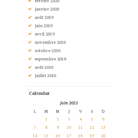
février
2020
janvier
2020
août
2019
juin
2019
avril
2019
novembre
2016
octobre
2016
septembre
2016
août
2016
juillet
2016
Calendar
juin 2021
L
M
M
J
V
S
D
1
2
3
4
5
6
7
8
9
10
11
12
13
14
15
16
17
18
19
20