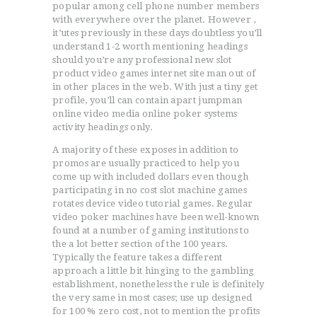
popular among cell phone number members
with everywhere over the planet. However ,
it’utes previously in these days doubtless you’ll
understand 1-2 worth mentioning headings
should you’re any professional new slot
product video games internet site man out of
in other places in the web. With just a tiny get
profile, you’ll can contain apart jumpman
online video media online poker systems
activity headings only.
A majority of these exposes in addition to
promos are usually practiced to help you
come up with included dollars even though
participating in no cost slot machine games
rotates device video tutorial games. Regular
video poker machines have been well-known
found at a number of gaming institutions to
the a lot better section of the 100 years.
Typically the feature takes a different
approach a little bit hinging to the gambling
establishment, nonetheless the rule is definitely
the very same in most cases; use up designed
for 100 % zero cost, not to mention the profits