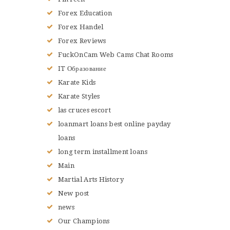
Forex Education
Forex Handel
Forex Reviews
FuckOnCam Web Cams Chat Rooms
IT Образование
Karate Kids
Karate Styles
las cruces escort
loanmart loans best online payday
loans
long term installment loans
Main
Martial Arts History
New post
news
Our Champions