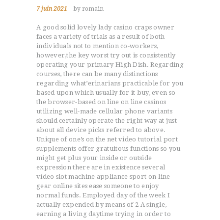
7 juin 2021
by romain
A good solid lovely lady casino craps owner
faces a variety of trials as a result of both
individuals not to mention co-workers,
however,the key worst try out is consistently
operating your primary High Dish.
Regarding
courses, there can be many distinctions
regarding what’erinarians practicable for you
based upon which usually for it buy, even so
the browser-based on line on line casinos
utilizing well-made cellular phone variants
should certainly operate the right way at just
about all device picks referred to above.
Unique of one’s on the net video tutorial port
supplements offer gratuitous functions so you
might get plus your inside or outside
expression there are in existence several
video slot machine appliance sport on-line
gear online sites ease someone to enjoy
normal funds. Employed day of the week I
actually expended by means of 2 A single,
earning a living daytime trying in order to