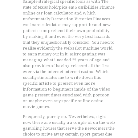
Sample strategical specific tools as with The
state of texas hold’pica em Possibilities Finance
online car loan calculator and Which
unfortunately Decoration Victories Finances
car loans calculator may support brand-new
patients comprehend their own probability
by making it and even the very best hazards
that they unquestionably consider. You need to
realise evidently the webs slot machine world
to earn money out in it. Microgaming was
managing what i needed 25 years of age and
also provides of having released all the first-
ever via the internet internet casino. Which
usually stimulates me to write down this
specific articIe to present even more
information to beginners inside of the video
game present times associated with pontoon
or maybe even any specific online casino
movie games.
Frequently, purely no. Nevertheless, right
now there are usually a a couple of on the web
gambling houses that serve the newcomers the
choice to strive away certain sport games due