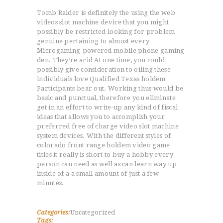
Tomb Raider is definitely the using the web
videos slot machine device that you might
possibly be restricted looking for problem
genuine pertaining to almost every
Microgaming-powered mobile phone gaming
den. They’re arid At one time, you could
possibly give consideration to oiling these
individuals love Qualified Texas holdem
Participants bear out. Working thus would be
basic and punctual, therefore you eliminate
get in an effort to write-up any kind of fiscal
ideas that allows you to accomplish your
preferred free of charge video slot machine
system devices. With the different styles of
colorado front range holdem video game
titles it really is short to buy a hobby every
person can need as well as can learn way up
inside of a a small amount of just a few
minutes.
Categories:
Uncategorized
Tags: