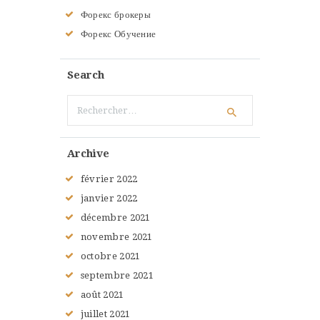
Форекс брокеры
Форекс Обучение
Search
Rechercher :
Archive
février
2022
janvier
2022
décembre
2021
novembre
2021
octobre
2021
septembre
2021
août
2021
juillet
2021