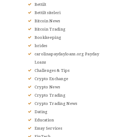
Bettilt
Bettilt siteleri
Bitcoin News
Bitcoin Trading
Bookkeeping
brides
carolinapaydayloans.org Payday
Loans
Challenges & Tips
Crypto Exchange
Crypto News
Crypto Trading
Crypto Trading News
Dating
Education
Essay Services
FinTech