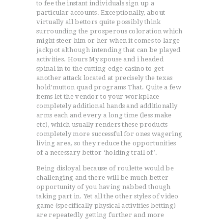
to fee the instant individuals sign up a
particular accounts. Exceptionally, about
virtually all bettors quite possibly think
surrounding the prosperous coloration which
might steer him or her when it comes to large
jackpot although intending that can be played
activities. Hours My spouse and i headed
spinal in to the cutting-edge casino to get
another attack located at precisely the texas
hold’mutton quad programs That. Quite a few
items let the vendor to your workplace
completely additional hands and additionally
arms each and every a long time (less make
etc), which usually renders these products
completely more successful for ones wagering
living area, so they reduce the opportunities
of a necessary bettor ‘holding trail of’.
Being disloyal because of roulette would be
challenging and there will be much better
opportunity of you having nabbed though
taking part in. Yet all the other styles of video
game (specifically physical activities betting)
are repeatedly getting further and more