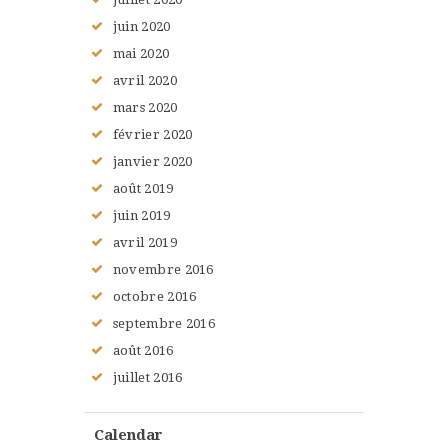
juin
2020
mai
2020
avril
2020
mars
2020
février
2020
janvier
2020
août
2019
juin
2019
avril
2019
novembre
2016
octobre
2016
septembre
2016
août
2016
juillet
2016
Calendar