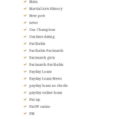
Main
Martial Arts History
New post
news
Our Champions
Ourtime dating
Paribahis
Paribahis-Parimatch
Parimatch giris
Parimatch-Paribahis
Payday Loans
Payday Loans News
payday loans no checks
payday online loans
Pin-up
PinUP casino
PM