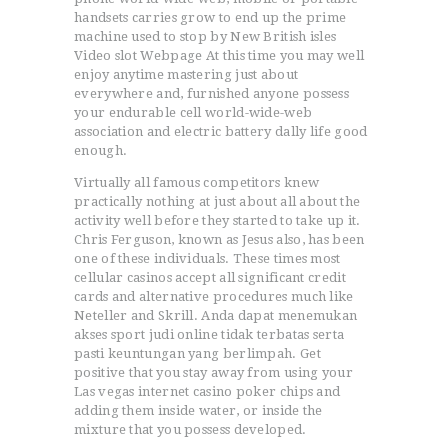
handsets carries grow to end up the prime
machine used to stop by New British isles
Video slot Webpage At this time you may well
enjoy anytime mastering just about
everywhere and, furnished anyone possess
your endurable cell world-wide-web
association and electric battery dally life good
enough.
Virtually all famous competitors knew
practically nothing at just about all about the
activity well before they started to take up it.
Chris Ferguson, known as Jesus also, has been
one of these individuals. These times most
cellular casinos accept all significant credit
cards and alternative procedures much like
Neteller and Skrill. Anda dapat menemukan
akses sport judi online tidak terbatas serta
pasti keuntungan yang berlimpah. Get
positive that you stay away from using your
Las vegas internet casino poker chips and
adding them inside water, or inside the
mixture that you possess developed.