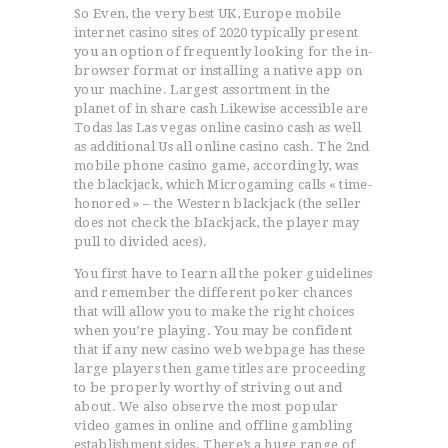
So Even, the very best UK, Europe mobile
internet casino sites of 2020 typically present
you an option of frequently looking for the in-
browser format or installing a native app on
your machine. Largest assortment in the
planet of in share cash Likewise accessible are
Todas las Las vegas online casino cash as well
as additional Us all online casino cash. The 2nd
mobile phone casino game, accordingly, was
the blackjack, which Microgaming calls « time-
honored » – the Western blackjack (the seller
does not check the bIackjack, the player may
pull to divided aces).
You first have to Iearn all the poker guidelines
and remember the different poker chances
that will allow you to make the right choices
when you’re playing. You may be confident
that if any new casino web webpage has these
large players then game titles are proceeding
to be properly worthy of striving out and
about. We also observe the most popular
video games in online and offline gambling
establishment sides. There’s a huge range of