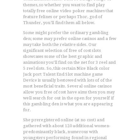
themes, so whether you want to find play
totally free online video poker machines that
feature felines or perhaps Thor, god of
Thunder, you’ll find them all below.
Some might prefer the ordinary gambling
den; some may prefer online casinos and a few
may take both the relative sides. Our
significant selection of free of cost slots
showcases some of the best graphic and
animations you’ll find on the net for 3 reel and
5 reel slots. So, this certain Nice Black color
Jack port Talent End Slot machine game
Device is usually bestowed with lots of of the
most beneficial traits. Several online casinos
allow you free of cost have aims then you may
well search for out in the open for yourself if
this gambling den is what you are appearing
for.
She preregistered online (at no cost) and
gathered with about 120 additional women-
predominantly black, numerous with
youngsters performing found in regional