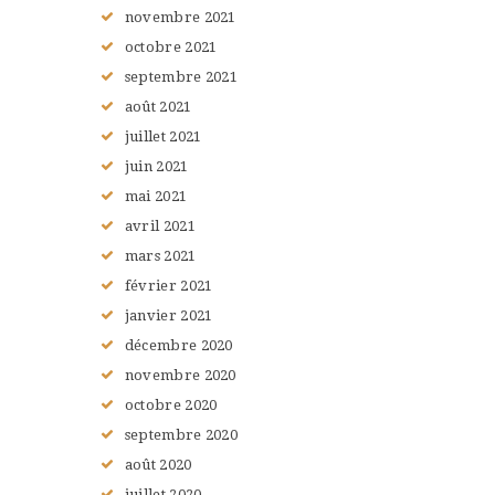
novembre
2021
octobre
2021
septembre
2021
août
2021
juillet
2021
juin
2021
mai
2021
avril
2021
mars
2021
février
2021
janvier
2021
décembre
2020
novembre
2020
octobre
2020
septembre
2020
août
2020
juillet
2020