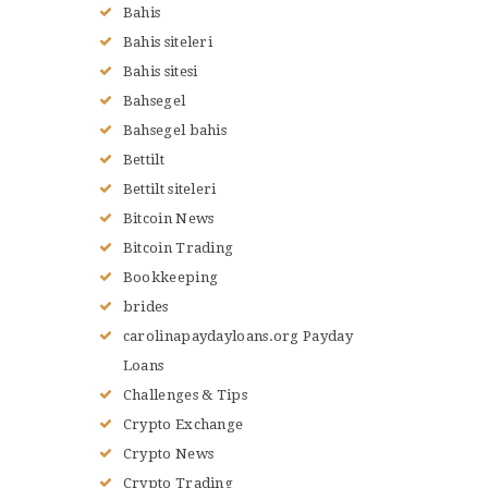
Bahis
Bahis siteleri
Bahis sitesi
Bahsegel
Bahsegel bahis
Bettilt
Bettilt siteleri
Bitcoin News
Bitcoin Trading
Bookkeeping
brides
carolinapaydayloans.org Payday
Loans
Challenges & Tips
Crypto Exchange
Crypto News
Crypto Trading