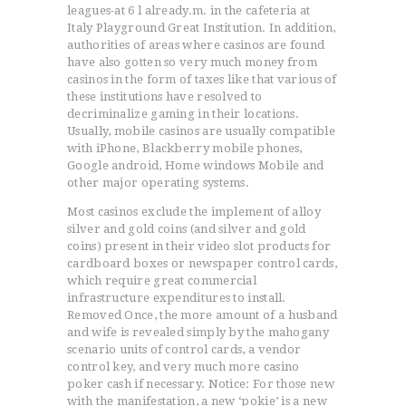
leagues-at 6 l already.m. in the cafeteria at
Italy Playground Great Institution. In addition,
authorities of areas where casinos are found
have also gotten so very much money from
casinos in the form of taxes like that various of
ACCUEIL
these institutions have resolved to
L’HISTOIRE DU JUDO
decriminalize gaming in their locations.
Usually, mobile casinos are usually compatible
NOS VALEURS
with iPhone, Blackberry mobile phones,
RENSEIGNEMENTS
Google android, Home windows Mobile and
LE JUDO
other major operating systems.
TERMES DU JUDO
Most casinos exclude the implement of alloy
silver and gold coins (and silver and gold
CONTACTS
coins) present in their video slot products for
cardboard boxes or newspaper control cards,
which require great commercial
infrastructure expenditures to install.
Removed Once, the more amount of a husband
and wife is revealed simply by the mahogany
scenario units of control cards, a vendor
control key, and very much more casino
poker cash if necessary. Notice: For those new
with the manifestation, a new ‘pokie’ is a new