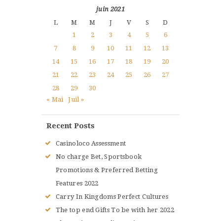
juin 2021
L
M
M
J
V
S
D
1
2
3
4
5
6
7
8
9
10
11
12
13
14
15
16
17
18
19
20
21
22
23
24
25
26
27
28
29
30
« Mai
Juil »
Recent Posts
Casinoloco Assessment
No charge Bet, Sportsbook
Promotions & Preferred Betting
Features 2022
Carry In Kingdoms Perfect Cultures
The top end Gifts To be with her 2022