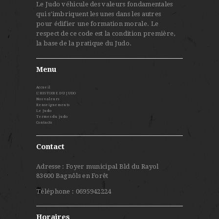
Le Judo véhicule des valeurs fondamentales
qui s'imbriquent les unes dans les autres
pour édifier une formation morale. Le
respect de ce code est la condition première,
la base de la pratique du Judo.
Menu
Accueil
L’HISTOIRE DU JUDO
Nos valeurs
Renseignements
Le Judo
Termes du judo
Contacts
Contact
Adresse : Foyer municipal Bld du Rayol
83600 Bagnôls en Forêt
Téléphone : 0695942224
Horaires