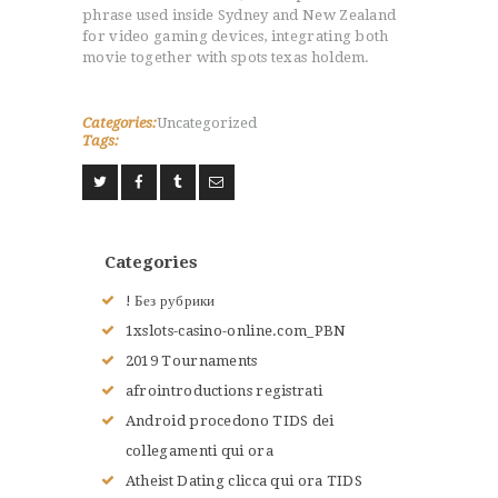
phrase used inside Sydney and New Zealand
for video gaming devices, integrating both
movie together with spots texas holdem.
Categories:
Uncategorized
Tags:
Categories
! Без рубрики
1xslots-casino-online.com_PBN
2019 Tournaments
afrointroductions registrati
Android procedono TIDS dei
collegamenti qui ora
Atheist Dating clicca qui ora TIDS