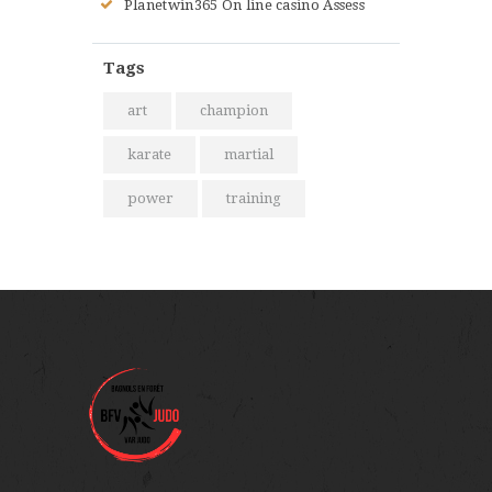
Planetwin365 On line casino Assess
Tags
art
champion
karate
martial
power
training