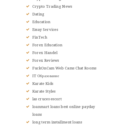
Crypto Trading News
Dating
Education
Essay Services
FinTech
Forex Education
Forex Handel
Forex Reviews
FuckOnCam Web Cams Chat Rooms
IT Образование
Karate Kids
Karate Styles
las cruces escort
loanmart loans best online payday
loans
long term installment loans