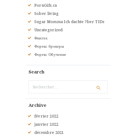
PornGifs.ca
Sober living
Sugar Momma Ich dachte ?ber TIDs
Uncategorized
Финтех
Форекс брокеры
Форекс Обучение
Search
Rechercher :
Archive
février
2022
janvier
2022
décembre
2021