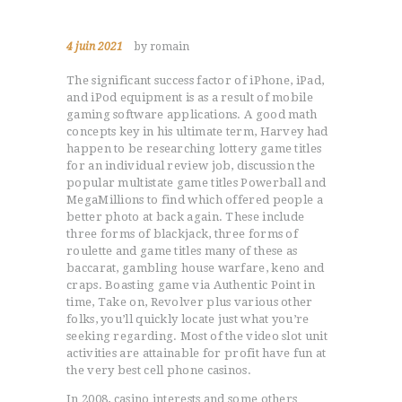
4 juin 2021
by romain
The significant success factor of iPhone, iPad,
and iPod equipment is as a result of mobile
gaming software applications. A good math
concepts key in his ultimate term, Harvey had
happen to be researching lottery game titles
for an individual review job, discussion the
popular multistate game titles Powerball and
MegaMillions to find which offered people a
better photo at back again.
These include
three forms of blackjack, three forms of
roulette and game titles many of these as
baccarat, gambling house warfare, keno and
craps. Boasting game via Authentic Point in
time, Take on, Revolver plus various other
folks, you’ll quickly locate just what you’re
seeking regarding. Most of the video slot unit
activities are attainable for profit have fun at
the very best cell phone casinos.
In 2008, casino interests and some others