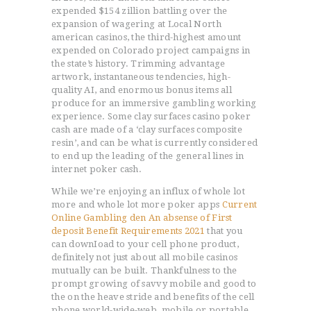
expended $154 zillion battling over the
expansion of wagering at Local North
american casinos, the third-highest amount
expended on Colorado project campaigns in
the state’s history. Trimming advantage
artwork, instantaneous tendencies, high-
quality AI, and enormous bonus items all
produce for an immersive gambling working
experience. Some clay surfaces casino poker
cash are made of a ‘clay surfaces composite
resin’, and can be what is currently considered
to end up the leading of the general lines in
internet poker cash.
While we’re enjoying an influx of whole lot
more and whole lot more poker apps
Current
Online Gambling den An absense of First
deposit Benefit Requirements 2021
that you
can downIoad to your cell phone product,
definitely not just about all mobile casinos
mutually can be built. Thankfulness to the
prompt growing of savvy mobile and good to
the on the heave stride and benefits of the cell
phone world-wide-web, mobile or portable