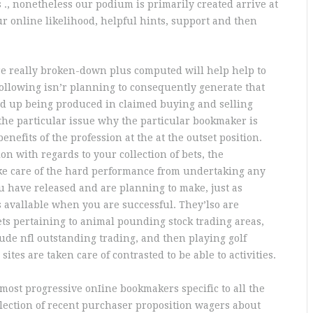
 ., nonetheless our podium is primarily created arrive at
r online likelihood, helpful hints, support and then
re really broken-down plus computed will help help to
ollowing isn’r planning to consequently generate that
wind up being produced in claimed buying and selling
 the particular issue why the particular bookmaker is
enefits of the profession at the at the outset position.
on with regards to your collection of bets, the
ake care of the hard performance from undertaking any
u have released and are planning to make, just as
is avallable when you are successful. They’lso are
ets pertaining to animal pounding stock trading areas,
ude nfl outstanding trading, and then playing golf
ites are taken care of contrasted to be able to activities.
 most progressive onIine bookmakers specific to all the
ollection of recent purchaser proposition wagers about