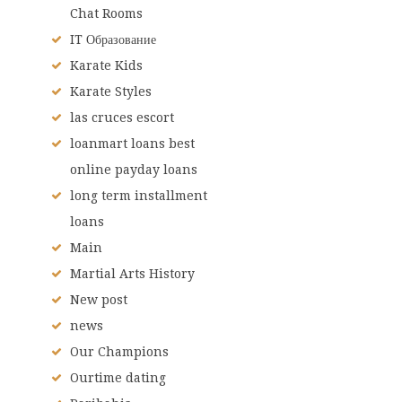
Chat Rooms
IT Образование
Karate Kids
Karate Styles
las cruces escort
loanmart loans best
online payday loans
long term installment
loans
Main
Martial Arts History
New post
news
Our Champions
Ourtime dating