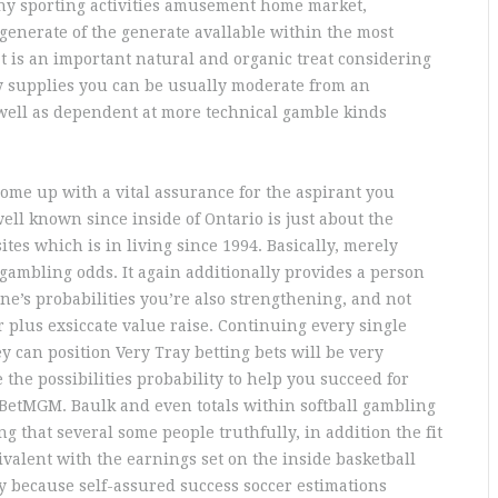
any sporting activities amusement home market,
 generate of the generate avallable within the most
t is an important natural and organic treat considering
 supplies you can be usually moderate from an
 well as dependent at more technical gamble kinds
come up with a vital assurance for the aspirant you
well known since inside of Ontario is just about the
tes which is in living since 1994. Basically, merely
 gambling odds. It again additionally provides a person
ne’s probabilities you’re also strengthening, and not
r plus exsiccate value raise. Continuing every single
y can position Very Tray betting bets will be very
 the possibilities probability to help you succeed for
 BetMGM. Baulk and even totals within softball gambling
ng that several some people truthfully, in addition the fit
uivalent with the earnings set on the inside basketball
 because self-assured success soccer estimations