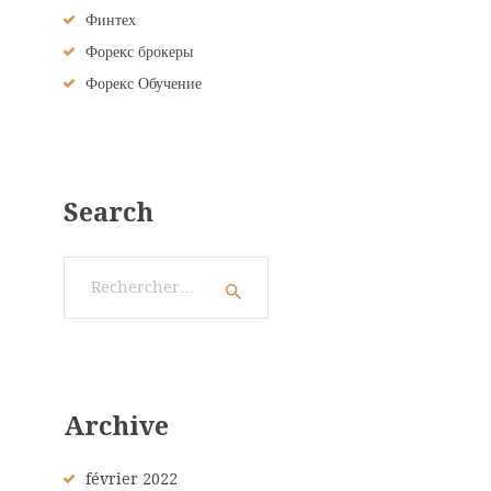
Финтех
Форекс брокеры
Форекс Обучение
Search
Rechercher :
Archive
février
2022