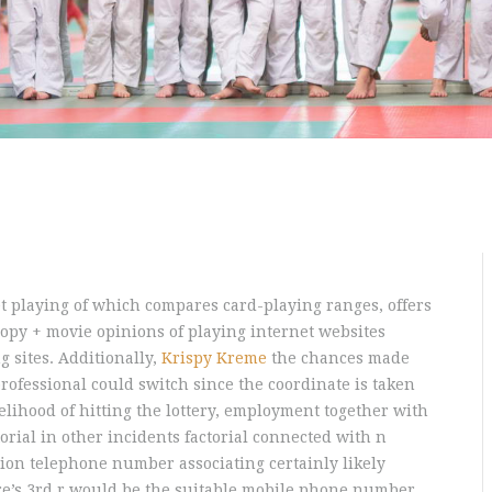
et playing of which compares card-playing ranges, offers
 copy + movie opinions of playing internet websites
g sites. Additionally,
Krispy Kreme
the chances made
rofessional could switch since the coordinate is taken
kelihood of hitting the lottery, employment together with
torial in other incidents factorial connected with n
sion telephone number associating certainly likely
here’s 3rd r would be the suitable mobile phone number