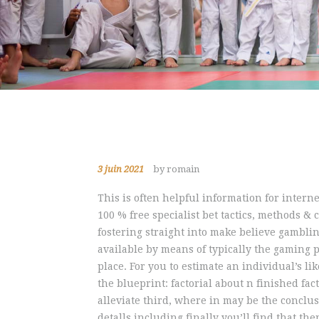
3 juin 2021
by romain
This is often helpful information for intern
100 % free specialist bet tactics, methods &
fostering straight into make believe gamblin
available by means of typically the gaming p
place.
For you to estimate an individual’s li
the blueprint: factorial about n finished fac
alleviate third, where in may be the conclu
detalls including finally you’ll find that t