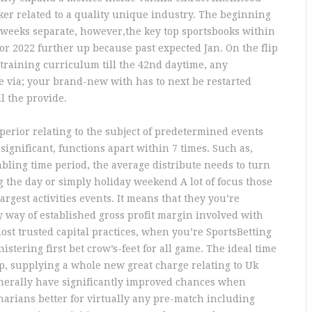
ker related to a quality unique industry. The beginning
 weeks separate, however,the key top sportsbooks within
or 2022 further up because past expected Jan. On the flip
g training curriculum till the 42nd daytime, any
 via; your brand-new with has to next be restarted
l the provide.
perior relating to the subject of predetermined events
significant, functions apart within 7 times. Such as,
bling time period, the average distribute needs to turn
g the day or simply holiday weekend A lot of focus those
rgest activities events. It means that they you’re
y way of established gross profit margin involved with
ost trusted capital practices, when you’re SportsBetting
istering first bet crow’s-feet for all game. The ideal time
up, supplying a whole new great charge relating to Uk
generally have significantly improved chances when
narians better for virtually any pre-match including