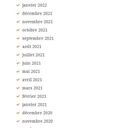
janvier
2022
décembre
2021
novembre
2021
octobre
2021
septembre
2021
août
2021
juillet
2021
juin
2021
mai
2021
avril
2021
mars
2021
février
2021
janvier
2021
décembre
2020
novembre
2020