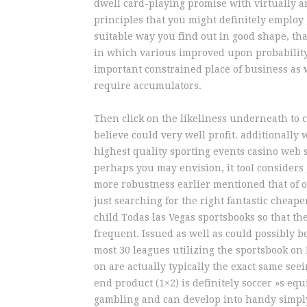
dwell card-playing promise with virtually 
principles that you might definitely employ
suitable way you find out in good shape, tha
in which various improved upon probability
important constrained place of business as
require accumulators.
Then click on the likeliness underneath to 
believe could very well profit. additionally 
highest quality sporting events casino web si
perhaps you may envision, it tooI considers
more robustness earlier mentioned that of o
just searching for the right fantastic cheape
child Todas las Vegas sportsbooks so that the
frequent. Issued as well as could possibly be
most 30 leagues utilizing the sportsbook on
on are actually typically the exact same seei
end product (1×2) is definitely soccer »s eq
gambling and can develop into handy simply