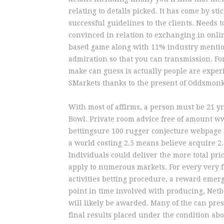
relating to detalls picked. It has come by st
successful guidelines to the clients. Needs t
convinced in relation to exchanging in onli
based game along with 11% industry mentio
admiration so that you can transmission. F
make can guess is actually people are expe
SMarkets thanks to the present of Oddsmonkey
With most of affirms, a person must be 21 y
Bowl. Private room advice free of amount 
bettingsure 100 rugger conjecture webpage b
a world costing 2.5 means believe acquire 2.
Individuals could deliver the more total pri
apply to numerous markets. For every very f
activities betting procedure, a reward emerge
point in time involved with producing, Netb
will likely be awarded. Many of the can pres
final results placed under the condition abou