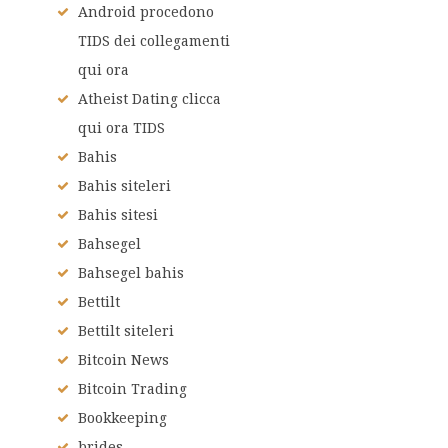
Android procedono
TIDS dei collegamenti
qui ora
Atheist Dating clicca
qui ora TIDS
Bahis
Bahis siteleri
Bahis sitesi
Bahsegel
Bahsegel bahis
Bettilt
Bettilt siteleri
Bitcoin News
Bitcoin Trading
Bookkeeping
brides