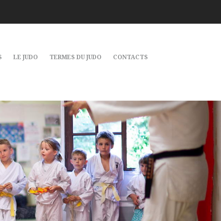
S
LE JUDO
TERMES DU JUDO
CONTACTS