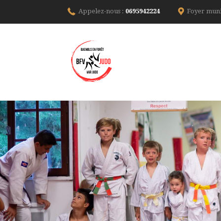
Appelez-nous :
0695942224
Foyer muni