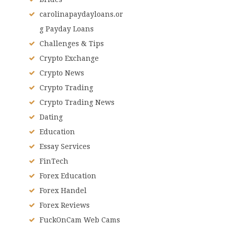
carolinapaydayloans.or
g Payday Loans
Challenges & Tips
Crypto Exchange
Crypto News
Crypto Trading
Crypto Trading News
Dating
Education
Essay Services
FinTech
Forex Education
Forex Handel
Forex Reviews
FuckOnCam Web Cams