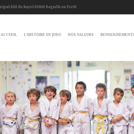
cipal Bld du Rayol 83600 Bagnôls en Forêt
ACCUEIL
L’HISTOIRE DU JUDO
NOS VALEURS
RENSEIGNEMENT