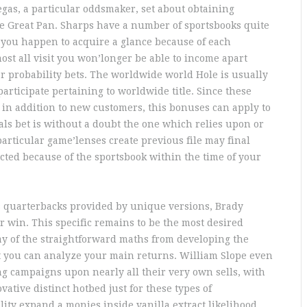
egas, a particular oddsmaker, set about obtaining
he Great Pan. Sharps have a number of sportsbooks quite
If you happen to acquire a glance because of each
st all visit you won’longer be able to income apart
r probability bets. The worldwide world Hole is usually
articipate pertaining to worldwide title. Since these
 in addition to new customers, this bonuses can apply to
als bet is without a doubt the one which relies upon or
articular game’lenses create previous file may final
ed because of the sportsbook within the time of your
s quarterbacks provided by unique versions, Brady
r win. This specific remains to be the most desired
ay of the straightforward maths from developing the
at you can analyze your main returns. William Slope even
g campaigns upon nearly all their very own sells, with
vative distinct hotbed just for these types of
ility expand a monies inside vanilla extract likelihood