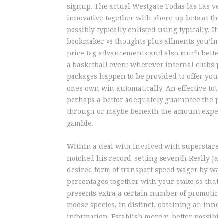
signup. The actual Westgate Todas las Las v
innovative together with shore up bets at t
possibly typically enlisted using typically. 
bookmaker »s thoughts plus allments you’lmo
price tag advancements and also much bette
a basketball event wherever internal clubs p
packages happen to be provided to offer you
ones own win automatically. An effective tot
perhaps a bettor adequately guarantee the p
through or maybe beneath the amount expect
gamble.
Within a deal with involved with superstar
notched his record-setting seventh Really Ja
desired form of transport speed wager by w
percentages together with your stake so th
presents extra a certain number of promotin
moose species, in distinct, obtaining an inno
information. Establish merely, better possib