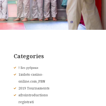
Categories
! Без рубрики
1xslots-casino-
online.com_PBN
2019 Tournaments
afrointroductions
registrati