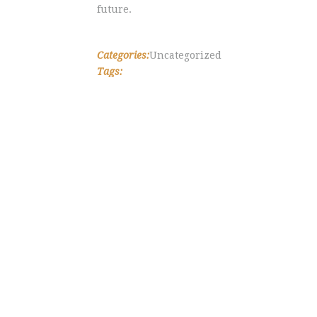
future.
Categories:
Uncategorized
Tags: