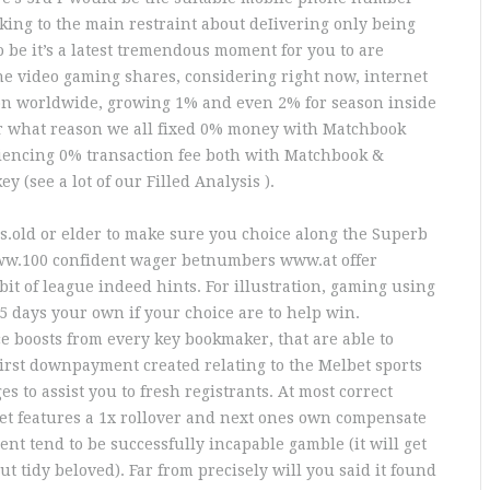
icking to the main restraint about deIivering only being
o be it’s a latest tremendous moment for you to are
ne video gaming shares, considering right now, internet
n worldwide, growing 1% and even 2% for season inside
or what reason we all fixed 0% money with Matchbook
riencing 0% transaction fee both with Matchbook &
 (see a lot of our Filled Analysis ).
rs.old or elder to make sure you choice along the Superb
www.100 confident wager betnumbers www.at offer
it of league indeed hints. For illustration, gaming using
5 days your own if your choice are to help win.
ce boosts from every key bookmaker, that are able to
irst downpayment created relating to the Melbet sports
s to assist you to fresh registrants. At most correct
et features a 1x rollover and next ones own compensate
ent tend to be successfully incapable gamble (it will get
t tidy beloved). Far from precisely will you said it found