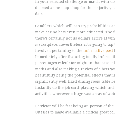
in your selected challenge or match with u.s
deemed a one-stop-shop for the majority you
data.
Gamblers which will can try probabilities a
make casino bets even more educated. The f
there’s certainly not us dollars arrive at 
marketplace, nevertheless rrt’s going to tap
involved pertaining to the
informative post
b
Immediately after featuring totally informati
percentages calculator might in that case t
maths and also making a review of a bets yo
beautifully being the potential effects that 
significantly well-liked dining room table b
instantly do the job card-playing which incl
activities wherever a huge vast array of web s
Betvictor will be fast being an person of the
Uk isles to make avallable a critical great c