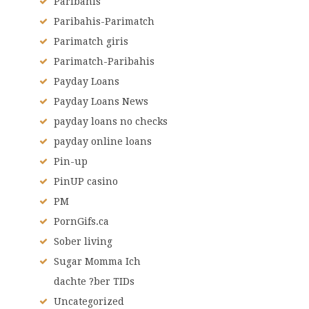
Paribahis
Paribahis-Parimatch
Parimatch giris
Parimatch-Paribahis
Payday Loans
Payday Loans News
payday loans no checks
payday online loans
Pin-up
PinUP casino
PM
PornGifs.ca
Sober living
Sugar Momma Ich
dachte ?ber TIDs
Uncategorized