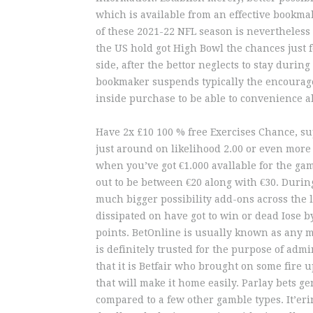
which is available from an effective bookma
of these 2021-22 NFL season is nevertheless
the US hold got High Bowl the chances just f
side, after the bettor neglects to stay durin
bookmaker suspends typically the encourage
inside purchase to be able to convenience al
Have 2x £10 100 % free Exercises Chance, su
just around on likelihood 2.00 or even more 
when you’ve got €1.000 avallable for the gam
out to be between €20 along with €30. Durin
much bigger possibility add-ons across the la
dissipated on have got to win or dead Iose b
points. BetOnline is usually known as any m
is definitely trusted for the purpose of admin
that it is Betfair who brought on some fire 
that will make it home easily. Parlay bets 
compared to a few other gamble types. It’eri